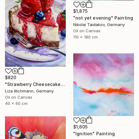
$1,875
"not yet evening" Painting
Nikolai Taidakov, Germany
Oil on Canvas
110 x 180 cm
$820
"Strawberry Cheesecake" Painting
Liza Illichmann, Germany
Oil on Canvas
40 x 60 cm
$1,605
"Ignition" Painting