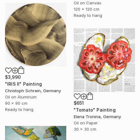
Oil on Canvas
120 x 120 cm
Ready to hang
$3,990
"IRIS II" Painting
Christoph Schrein, Germany
Oil on Aluminum
$651
90 x 90 cm
Ready to hang
"Tomato" Painting
Elena Tronina, Germany
Oil on Paper
30 x 30 cm