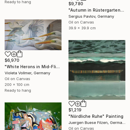
Ready to hang
$9,780
"Autumn in Rüstergarten" Painting
Sergius Pavlov, Germany
Oil on Canvas
39.9 x 39.9 cm
$6,970
"White Herons in Mid-Flight" Painting
Violeta Vollmer, Germany
Oil on Canvas
200 x 100 cm
Ready to hang
$1,219
"Nördliche Ruhe" Painting
Juergen Buese Filzen, Germany
Oil on Canvas