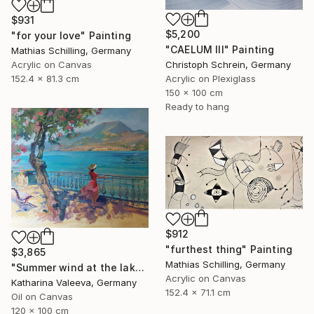
$931
$5,200
"for your love" Painting
"CAELUM III" Painting
Mathias Schilling, Germany
Acrylic on Canvas
Christoph Schrein, Germany
152.4 x 81.3 cm
Acrylic on Plexiglass
150 x 100 cm
Ready to hang
$912
"furthest thing" Painting
$3,865
Mathias Schilling, Germany
"Summer wind at the lake" Painting
Acrylic on Canvas
Katharina Valeeva, Germany
152.4 x 71.1 cm
Oil on Canvas
120 x 100 cm