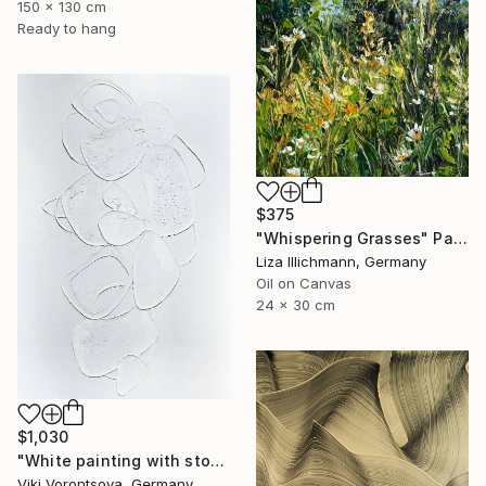
150 x 130 cm
Ready to hang
$375
"Whispering Grasses" Painting
Liza Illichmann, Germany
Oil on Canvas
24 x 30 cm
$1,030
"White painting with stones" Painting
Viki Vorontsova, Germany