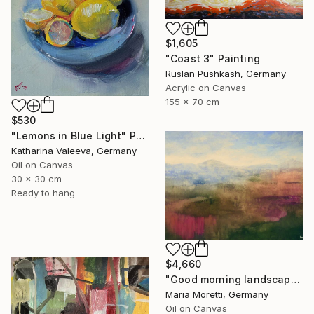
$1,605
"Coast 3" Painting
Ruslan Pushkash, Germany
Acrylic on Canvas
155 x 70 cm
$530
"Lemons in Blue Light" Painting
Katharina Valeeva, Germany
Oil on Canvas
30 x 30 cm
Ready to hang
$4,660
"Good morning landscape" Painting
Maria Moretti, Germany
Oil on Canvas