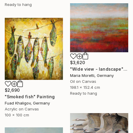
Ready to hang
$3,620
"Wide view - landscape" Painting
Maria Moretti, Germany
Oil on Canvas
198.1 x 152.4 cm
$2,690
Ready to hang
"Smoked fish" Painting
Fuad Khaligov, Germany
Acrylic on Canvas
100 x 100 cm