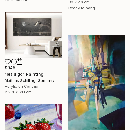
30 x 40 cm
Ready to hang
$945
"let u go" Painting
Mathias Schilling, Germany
Acrylic on Canvas
152.4 x 71.1 cm