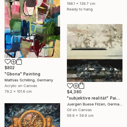
198.1 x 139.7 cm
Ready to hang
$802
"Gbona" Painting
Mathias Schilling, Germany
Acrylic on Canvas
76.2 x 101.6 cm
$4,380
"subjektive realität" Painting
Juergen Buese Filzen, Germany
Oil on Canvas
59.9 x 59.9 cm