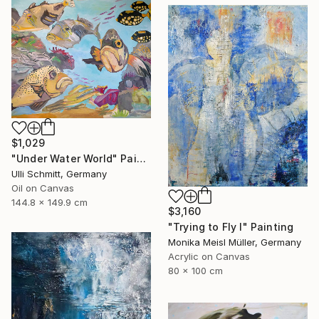
$1,029
"Under Water World" Painting
Ulli Schmitt, Germany
Oil on Canvas
144.8 x 149.9 cm
$3,160
"Trying to Fly I" Painting
Monika Meisl Müller, Germany
Acrylic on Canvas
80 x 100 cm