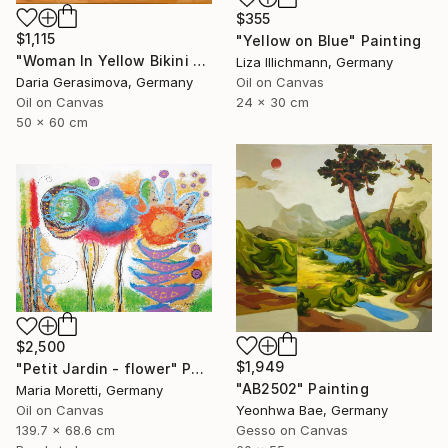
$355
$1,115
"Yellow on Blue" Painting
"Woman In Yellow Bikini - Female Figure on Beach" Painting
Liza Illichmann, Germany
Daria Gerasimova, Germany
Oil on Canvas
Oil on Canvas
24 x 30 cm
50 x 60 cm
$2,500
$1,949
"Petit Jardin - flower" Painting
"AB2502" Painting
Maria Moretti, Germany
Yeonhwa Bae, Germany
Oil on Canvas
Gesso on Canvas
139.7 x 68.6 cm