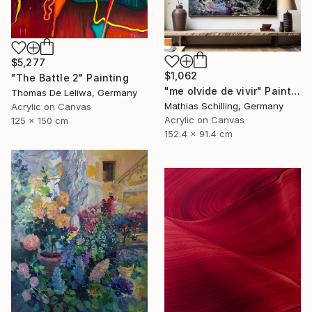
$5,277
$1,062
"The Battle 2" Painting
"me olvide de vivir" Painting
Thomas De Leliwa, Germany
Mathias Schilling, Germany
Acrylic on Canvas
Acrylic on Canvas
125 x 150 cm
152.4 x 91.4 cm