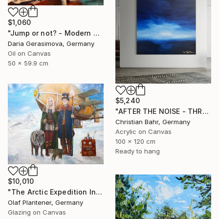
$1,060
"Jump or not? - Modern Seascape Female Figure Ocean and Rocks" Painting
Daria Gerasimova, Germany
Oil on Canvas
50 x 59.9 cm
$5,240
"AFTER THE NOISE - THREE (DISTANCE)" Painting
Christian Bahr, Germany
Acrylic on Canvas
100 x 120 cm
Ready to hang
$10,010
"The Arctic Expedition In Search of Hjoerdis Steampunk Art" Painting
Olaf Plantener, Germany
Glazing on Canvas