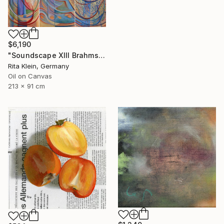
$6,190
"Soundscape XIII Brahms Violin Concert in B-Minor" Painting
Rita Klein, Germany
Oil on Canvas
213 x 91 cm