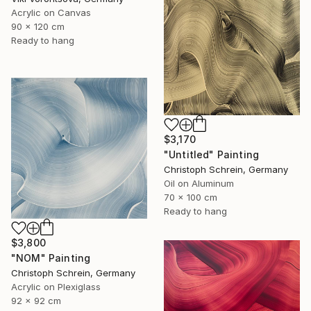
Acrylic on Canvas
90 x 120 cm
Ready to hang
$3,170
"Untitled" Painting
Christoph Schrein, Germany
Oil on Aluminum
70 x 100 cm
Ready to hang
$3,800
"NOM" Painting
Christoph Schrein, Germany
Acrylic on Plexiglass
92 x 92 cm