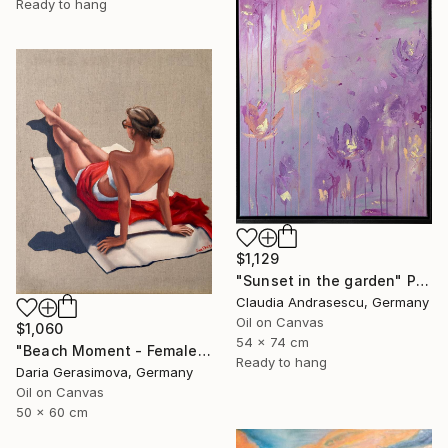
Ready to hang
$1,129
"Sunset in the garden" Painting
Claudia Andrasescu, Germany
Oil on Canvas
$1,060
54 x 74 cm
"Beach Moment - Female Figure" Painting
Ready to hang
Daria Gerasimova, Germany
Oil on Canvas
50 x 60 cm