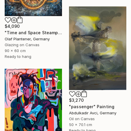
$4,090
"Time and Space Steampunk Realism Masterpiece" Painting
Olaf Plantener, Germany
Glazing on Canvas
90 x 60 cm
Ready to hang
$3,270
"passenger" Painting
Abdulkadir Avci, Germany
Oil on Canvas
50 x 70.1 cm
Ready to hang