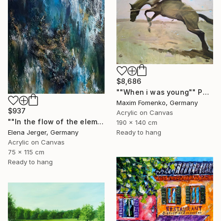
$8,686
""When i was young"" Painting
Maxim Fomenko, Germany
$937
Acrylic on Canvas
""In the flow of the element"" Painting
190 x 140 cm
Elena Jerger, Germany
Ready to hang
Acrylic on Canvas
75 x 115 cm
Ready to hang