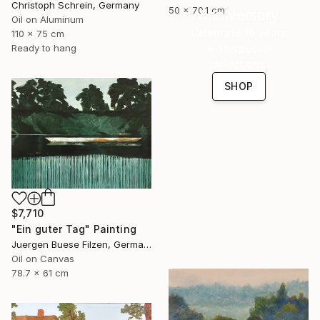
Christoph Schrein, Germany
50 x 70.1 cm
Anniversary
Oil on Aluminum
Celebrate 16 years
110 x 75 cm
with special
Ready to hang
collections.
SHOP
$7,710
"Ein guter Tag" Painting
Juergen Buese Filzen, Germany
Oil on Canvas
78.7 x 61 cm