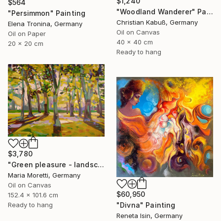
$1,240
$564
"Woodland Wanderer" Painting
"Persimmon" Painting
Christian Kabuß, Germany
Elena Tronina, Germany
Oil on Canvas
Oil on Paper
40 x 40 cm
20 x 20 cm
Ready to hang
$3,780
"Green pleasure - landscape" Painting
Maria Moretti, Germany
Oil on Canvas
$60,950
152.4 x 101.6 cm
"Divna" Painting
Ready to hang
Reneta Isin, Germany