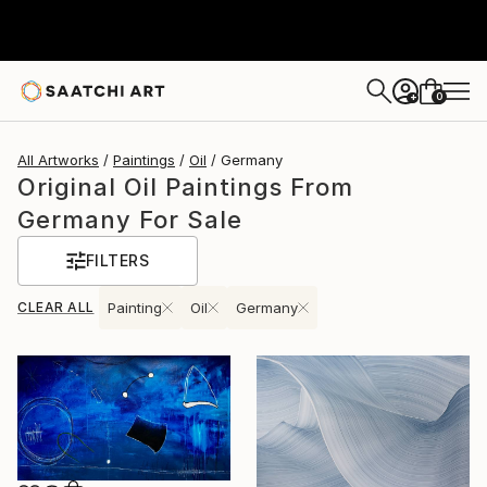
0
+
All Artworks
Paintings
Oil
Germany
Original Oil Paintings From
Germany For Sale
FILTERS
CLEAR ALL
Painting
Oil
Germany