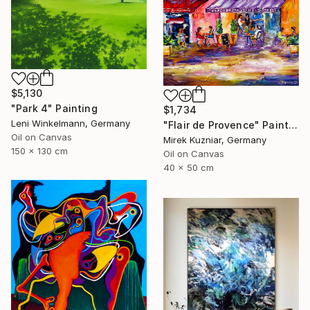
$5,130
"Park 4" Painting
$1,734
Leni Winkelmann, Germany
"Flair de Provence" Painting
Oil on Canvas
Mirek Kuzniar, Germany
150 x 130 cm
Oil on Canvas
40 x 50 cm