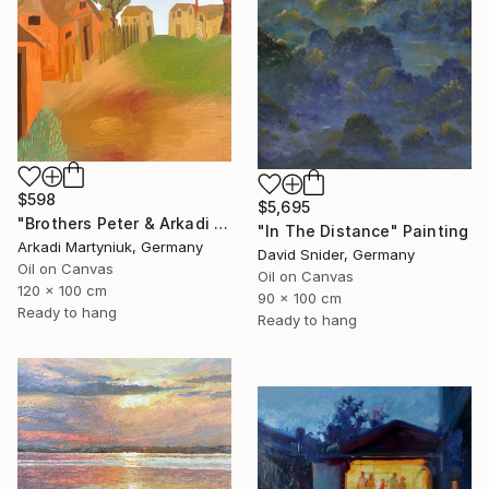
$598
$5,695
"Brothers Peter & Arkadi Martyniuk, Dresden Germany" Painting
"In The Distance" Painting
Arkadi Martyniuk, Germany
David Snider, Germany
Oil on Canvas
Oil on Canvas
120 x 100 cm
90 x 100 cm
Ready to hang
Ready to hang