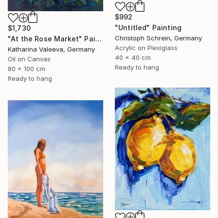
$992
"Untitled" Painting
$1,730
Christoph Schrein, Germany
"At the Rose Market" Painting
Acrylic on Plexiglass
Katharina Valeeva, Germany
40 x 40 cm
Oil on Canvas
Ready to hang
80 x 100 cm
Ready to hang