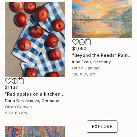
$1,050
"Beyond the Reeds" Painting
Irina Ezau, Germany
Oil on Canvas
100 x 70 cm
$1,137
"Red apples on a kitchen towel" Painting
Daria Gerasimova, Germany
Under $500
Oil on Canvas
Shop affordable
50 x 60 cm
one-of-a-kind art.
EXPLORE