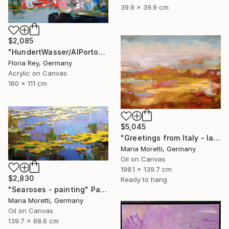
39.9 x 39.9 cm
$2,085
"HundertWasser/AlPorto" Painting
Floria Rey, Germany
Acrylic on Canvas
160 x 111 cm
$5,045
"Greetings from Italy - landscape" Painting
Maria Moretti, Germany
Oil on Canvas
198.1 x 139.7 cm
$2,830
Ready to hang
"Searoses - painting" Painting
Maria Moretti, Germany
Oil on Canvas
139.7 x 68.6 cm