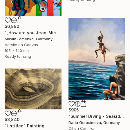
$6,880
"„How are you Jean-Michel Basquiat #4“" Painting
Maxim Fomenko, Germany
Acrylic on Canvas
105 x 140 cm
Ready to hang
$905
"Summer Diving - Seaside Ocean Dive Сoastal Large Seascape" Painting
$3,840
Daria Gerasimova, Germany
"Untitled" Painting
16 Year
Oil on Canvas