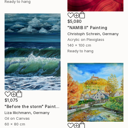
Ready to hang
$5,080
"NAMIB II" Painting
Christoph Schrein, Germany
Acrylic on Plexiglass
140 x 100 cm
Ready to hang
$1,075
"Before the storm" Painting
Liza Illichmann, Germany
Oil on Canvas
60 x 80 cm