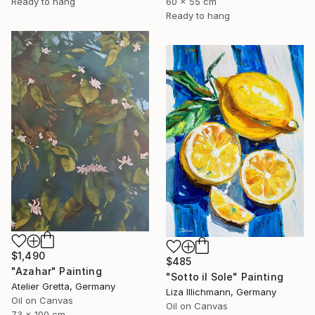
60 x 55 cm
Ready to hang
Ready to hang
$1,490
$485
"Azahar" Painting
"Sotto il Sole" Painting
Atelier Gretta, Germany
Liza Illichmann, Germany
Oil on Canvas
Oil on Canvas
73 x 100 cm