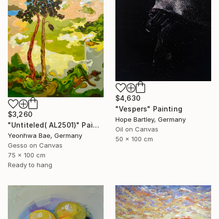
$4,630
"Vespers" Painting
$3,260
Hope Bartley, Germany
"Untiteled( AL2501)" Painting
Oil on Canvas
Yeonhwa Bae, Germany
50 x 100 cm
Gesso on Canvas
75 x 100 cm
Ready to hang