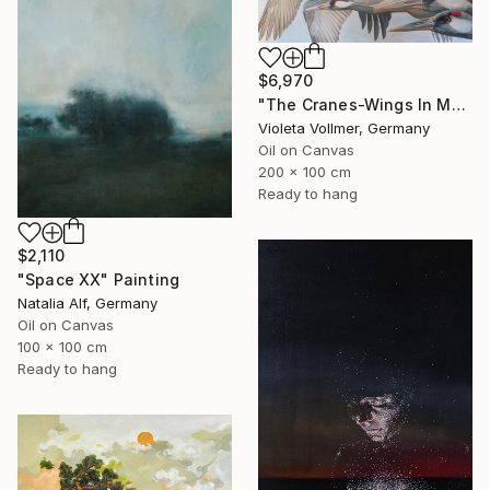
$6,970
"The Cranes-Wings In Motion" Painting
Violeta Vollmer, Germany
Oil on Canvas
200 x 100 cm
Ready to hang
$2,110
"Space XX" Painting
Natalia Alf, Germany
Oil on Canvas
100 x 100 cm
Ready to hang