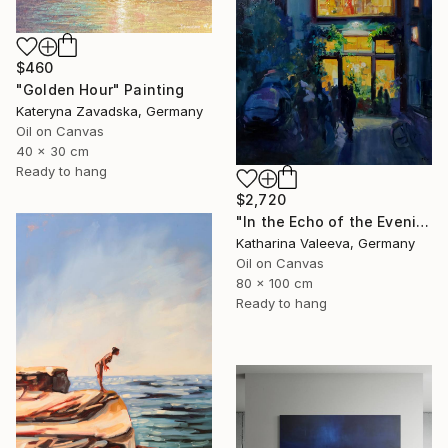
$460
"Golden Hour" Painting
Kateryna Zavadska, Germany
Oil on Canvas
40 x 30 cm
Ready to hang
$2,720
"In the Echo of the Evening" Painting
Katharina Valeeva, Germany
Oil on Canvas
80 x 100 cm
Ready to hang