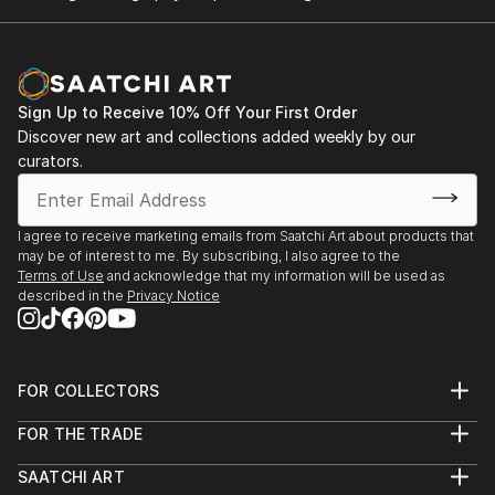
Sign Up to Receive 10% Off Your First Order
Discover new art and collections added weekly by our
curators.
I agree to receive marketing emails from Saatchi Art about products that
may be of interest to me. By subscribing, I also agree to the
Terms of Use
and acknowledge that my information will be used as
described in the
Privacy Notice
FOR COLLECTORS
Art Advisory
FOR THE TRADE
Help Center
About
Returns
SAATCHI ART
Trade Program
Commissions