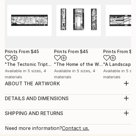
Prints From
$45
Prints From
$45
Prints From
$4
"The Tectonic Triptych"
Print
"The Home of the Window and the Airport"
"A Landscape"
Available in
5 sizes, 4
Available in
5 sizes, 4
Available in
5 siz
materials
materials
materials
ABOUT THE ARTWORK
This drawing, titled “Assemblage”, is part of a series
of drawings called, ‘A Tectonic’. It is a study into the
DETAILS AND DIMENSIONS
spatial compositions of separate architectural
Medium:
elements that are yet to connect, frozen in a state
Print, Giclee on Canvas
SHIPPING AND RETURNS
of flux between manifestation and active
Rarity:
Delivery Cost:
construction. This state of flux is a place in ...
Open Edition
Calculated at checkout.
Need more information?
Contact us.
READ MORE
Size:
Delivery Time: