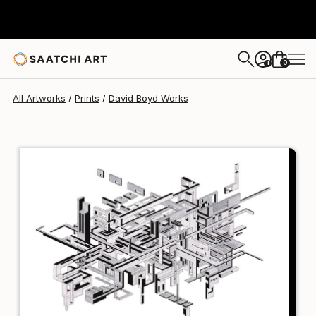
David Boyd
$102
USD
0
+
All Artworks
Prints
David Boyd Works