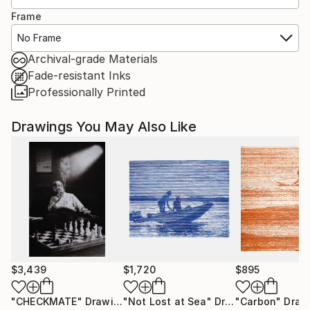
Frame
No Frame
Archival-grade Materials
Fade-resistant Inks
Professionally Printed
Drawings You May Also Like
$3,439
$1,720
$895
"CHECKMATE"
Drawing
"Not Lost at Sea"
Drawing
"Carbon"
Draw