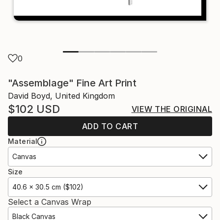
0
"Assemblage" Fine Art Print
David Boyd, United Kingdom
$102
USD
VIEW THE ORIGINAL
ADD TO CART
Material
Canvas
Size
40.6 x 30.5 cm ($102)
Select a Canvas Wrap
Black Canvas