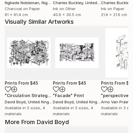
Ngbede Nobleman
, Nigeria
Charles Buckley
, United States
Charles Buckley
, 
Charcoal on Paper
Ink on Other
Ink on Paper
61 x 91.4 cm
40.6 x 30.5 cm
21.6 x 21.6 cm
Visually Similar Artworks
Prints From
$45
Prints From
$45
Prints From
$4
"Circulation Strategy"
"Facade"
Print
Print
David Boyd
, United Kingdom
David Boyd
, United Kingdom
Arno Van Praet
, 
Available in
5 sizes, 4
Available in
5 sizes, 4
Available in
3 siz
materials
materials
materials
More From David Boyd