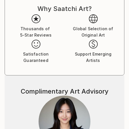
Dadaism, Constructivism, and Pataphysics. With this
Why Saatchi Art?
approach, each drawing is a result of an unplanned
process, with no preconceived end point in mind. The
logic and rationale for each drawing is developed and
established while the drawing is being constructed,
Thousands of
Global Selection of
5-Star Reviews
Original Art
through a slow process of spatial, formal, and
compositional negotiation. The end point may result
in an abstract visual archive of architectural thinking,
Satisfaction
Support Emerging
whilst others may manifest into far more literal
Guaranteed
Artists
projections of a possible architecture. There is
always a reason for a drawing, but never an aim.
The passion that drives my work is the desire to
Complimentary Art Advisory
explore and create projections which question the
notion of interpretation and readability in
architectural drawing. I aim to create work which
requires the viewer to, firstly, orientate themselves
within the composition, and, secondly, to spatially
explore the series of vectors and forms. The