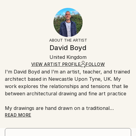
Year Created:
40.6 W x 30.5 H x 3.2 D cm
Typically 5-7 business days for domestic shipments,
2020
Ready To Hang:
10-14 business days for international shipments.
Subject:
Yes
Returns:
Architecture
Frame:
All Open Edition prints are final sale items and
Styles:
Not Framed
ineligible for returns. Visit our
help section
for more
ABOUT THE ARTIST
Abstract
,
Geometric
,
Other
,
Surrealism
Canvas Wrap:
information.
David Boyd
Black Canvas
Handling:
Packaging:
United Kingdom
Ships in a box. Art prints are packaged and shipped
Ships in a Box
by our printing partner.
VIEW ARTIST PROFILE
FOLLOW
I'm David Boyd and I’m an artist, teacher, and trained
Ships From:
architect based in Newcastle Upon Tyne, UK. My
Printing facility in California.
work explores the relationships and tensions that lie
between architectural drawing and fine art practice
My drawings are hand drawn on a traditional
architectural drawing board, using pen, pencil, and
READ MORE
adjustable set square. They are produced employing
an approach inspired by the philosophical notions of