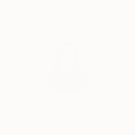
Guaranteed
Artists
Complimentary Art Advisory
India Balyejusa, Senior Curator
Our free art advisory service pairs you with a
knowledgeable curator who will guide you
through a seamless, stress-free process to find
artwork that fits your style and needs.