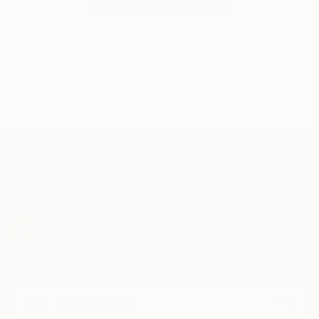
WORK WITH A CURATOR
TOP CATEGORIES
Paintings
Photography
Sculpture
Drawings
Mixed Media
Fine Art Pr
Sign Up to Receive 10% Off Your First Order
Discover new art and collections added weekly by our
curators.