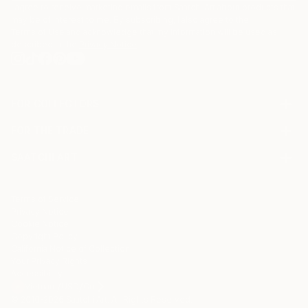
I agree to receive marketing emails from Saatchi Art about products that
may be of interest to me. By subscribing, I also agree to the
Terms of Use
and acknowledge that my information will be used as
described in the
Privacy Notice
FOR COLLECTORS
Art Advisory
FOR THE TRADE
Help Center
About
Returns
SAATCHI ART
Trade Program
Commissions
About
Hospitality
Curated Collections
Saatchi Art Stories
Commercial
How to Buy Art
The Other Art Fair
Terms of Service
Healthcare
Gift Card
Privacy Notice
Sell on Saatchi Art
Multi Family & Residential
Cookie Notice
Affiliate Program
Contact Art Consultant
Copyright Policy
Careers
California Notice of Collection
Contact Support
Your Privacy Rights
Accessibility
/
/
Vietnam
USD
Cm
© 2010-
2026
Saatchi Art. All Rights Reserved.