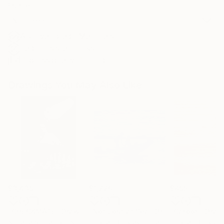
Frame
No Frame
Archival-grade Materials
Fade-resistant Inks
Professionally Printed
Drawings You May Also Like
$3,439
$1,720
$895
"CHECKMATE"
Drawing
"Not Lost at Sea"
Drawing
"Carbon"
Draw
Ngbede Nobleman
, Nigeria
Charles Buckley
, United States
Charles Buckley
, 