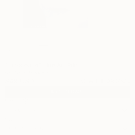
3
"Innocence" Fine Art Print
Soufiane Benaabid
$49
USD
VIEW THE ORIGINAL
ADD TO CART
Material
Fine Art Paper
Size
20.3 x 30.5 cm ($49)