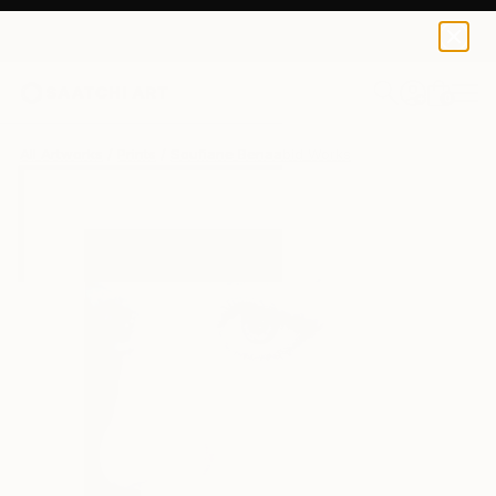
Soufiane Benaabid
$49
USD
0
+
All Artworks
Prints
Soufiane Benaabid Works