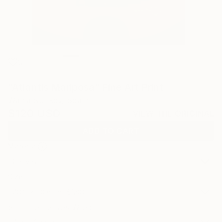
0
"Atlantis.Mariposa" Fine Art Print
Wanja Surikov, Spain
$120
USD
VIEW THE ORIGINAL
ADD TO CART
Material
Canvas
Size
40.6 x 50.8 cm ($120)
Select a Canvas Wrap
White Canvas