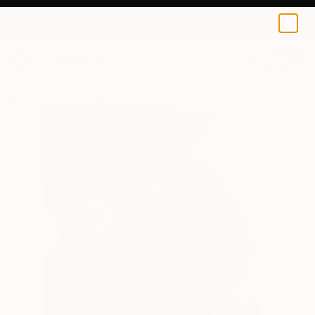
Wanja Surikov
$120
USD
0
+
All Artworks
Prints
Wanja Surikov Works