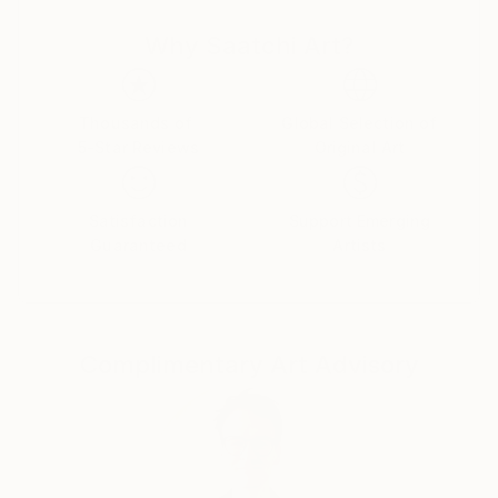
the Artist as a creator, and artisan ... Thus,
Why Saatchi Art?
Contemporary Art acquires its idol, acquires new
strength and takes a new, more significant position in
the World for the development of mankind.
Thousands of
Global Selection of
5-Star Reviews
Original Art
The concept of my paintings is called Transversal
Iсon, as my art direction was named in Germany 25
years ago, whom I worked there with H.J. Müller in
Satisfaction
Support Emerging
the Altlantis project.
Guaranteed
Artists
In my paintings, the figure of the artist is presented
in the manner of a priest, occupying the central part
of the canvas and armed with the attributes of his
discipline or craft: a brush, canvas and the flame of
Complimentary Art Advisory
knowledge. They portray their saint along with Christ
and Lenin, but I put him higher, which, obviously, can
serve as a metaphor for the popular idea that art is
higher than religion and politics.
My paintings combine different pictorial traditions - in
the first place here, of course, the canon of the