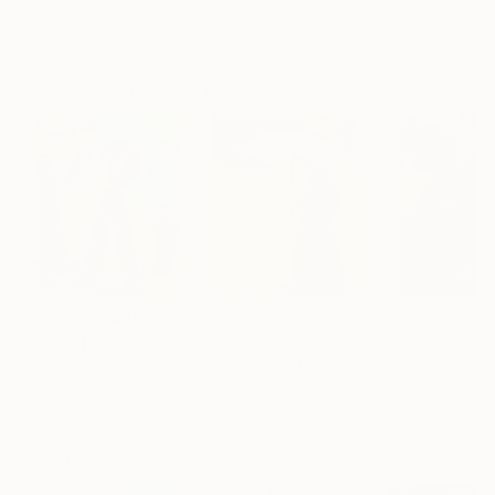
Erin Hanson
, United States
Alyson Khan
, United States
Zohaib Ahmed
, 
Oil on Canvas
Acrylic on Canvas
Oil on Canvas
182.9 x 243.8 cm
91.4 x 121.9 cm
50.8 x 58.4 cm
Visually Similar Artworks
Prints From
$40
Prints From
$100
Prints From
$6
"The lady with an umbrella"
Print
"Baby in the Jacket"
Print
"Golden Proph
Jan Keteleer
, Belgium
Vera Campion
, United States
J Larsen-Colling
Available in
5 sizes, 3
Available in
2 sizes, 1
Available in
1 size
materials
material
material
Popular Paintings