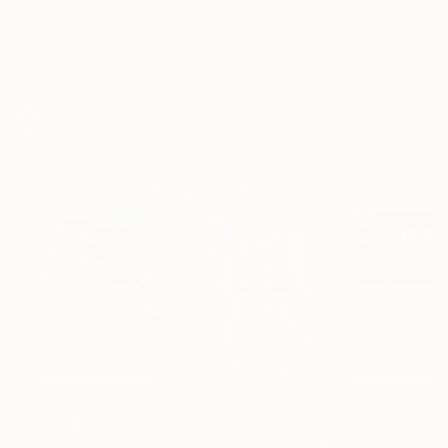
Frame
No Frame
Archival-grade Materials
Fade-resistant Inks
Professionally Printed
Paintings You May Also Like
$182,920
$10,000
$55,110
"Scarlet Poppies"
Painting
"Palmistry"
Painting
"Scream Again