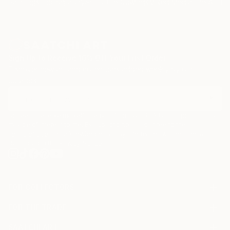
Paintings
Photography
Sculpture
Drawings
Mixed Media
Fine Art Pr
Sign Up to Receive 10% Off Your First Order
Discover new art and collections added weekly by our
curators.
I agree to receive marketing emails from Saatchi Art about products that
may be of interest to me. By subscribing, I also agree to the
Terms of Use
and acknowledge that my information will be used as
described in the
Privacy Notice
FOR COLLECTORS
Art Advisory
FOR THE TRADE
Help Center
About
Returns
SAATCHI ART
Trade Program
Commissions