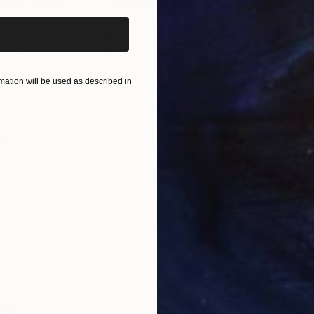
$55,110
$46
nting
"Scream Again"
Painting
Oil on Canvas
Acry
ation will be used as described in
50.8 x 58.4 cm
58.2
ONS
SHIPPING AND RETURNS
nds me of heroes .
ir