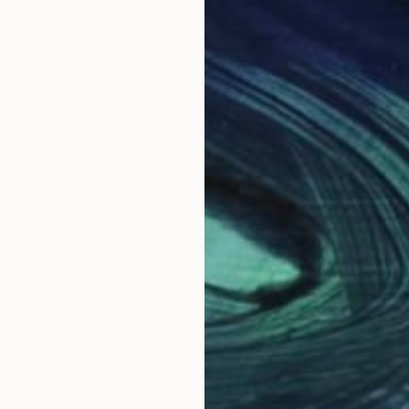
rary Australian artist. Her creative instincts are stir
vid blue of the Australian skies,the orchres of the ru
 paints in oil on stretched linen/canvas. Some of the
Why Saatchi Art?