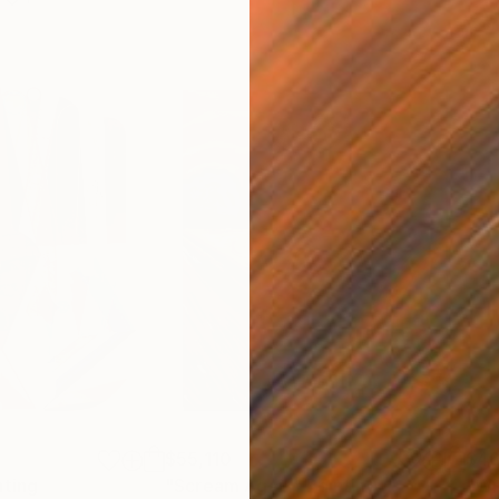
$55,110
$46
nting
"Scream Again"
Painting