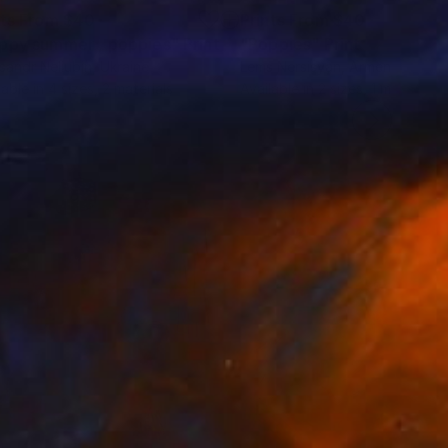
nts From
$40
Prints From
$40
ppy summer , poppies"
Print
"Poppies"
Print
sandr Neliubin
, Ukraine
Lems Nersisyan
, Armenia
lable in
4 sizes, 2 materials
Available in
2 sizes, 1 material