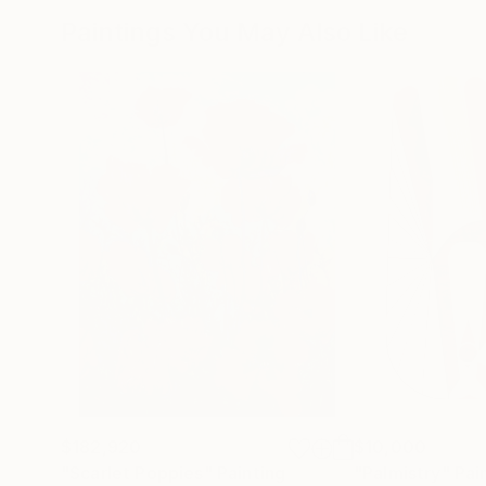
Paintings You May Also Like
$182,920
$10,000
"Scarlet Poppies"
Painting
"Palmistry"
Pai