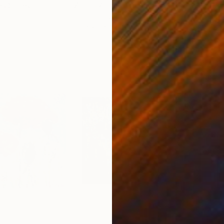
ed States
Zohaib Ahmed
, Pakistan
Misa
Oil on Canvas
Acry
50.8 x 58.4 cm
58.2