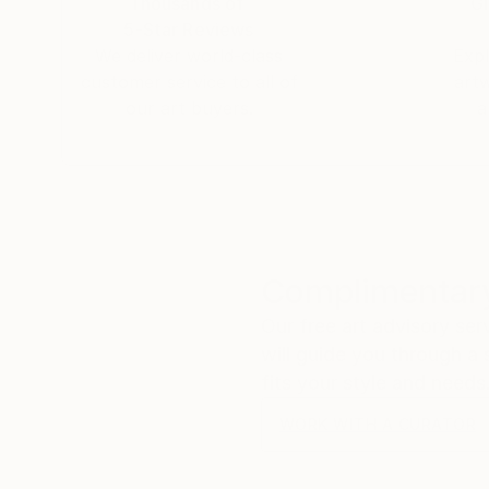
Thousands of
Gl
5-Star Reviews
We deliver world-class
Expl
customer service to all of
art
our art buyers.
a
Complimentary
Our free art advisory se
will guide you through a 
fits your style and needs
WORK WITH A CURATOR