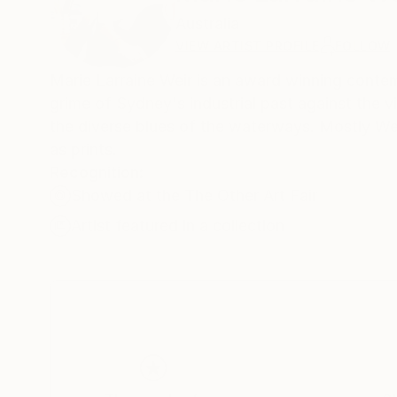
Australia
VIEW ARTIST PROFILE
FOLLOW
Marie Larraine Weir is an award winning contempo
grime of Sydney's industrial past against the vi
the diverse blues of the waterways. Mostly Weir
as prints.
Recognition:
Showed at the The Other Art Fair
Artist featured in a collection