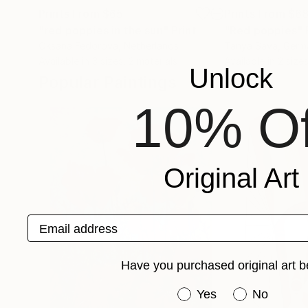
Prints From
$65
Prints From
$6
"red poppies in the sun"
Print
"Red poppies"
Oksana Fedorova
, Netherlands
Tanya Sava
, Germ
Available in
3 sizes, 2 materials
Available in
2 sizes
Unlock
Popular Paintings
10% Of
Original Art
Email address
Have you purchased original art b
Have you purchased or
Yes
No