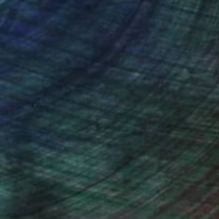
nteed
Support Emerging Artists
ction
We pay our artists more
ou to
on every sale than other
ce.
galleries.