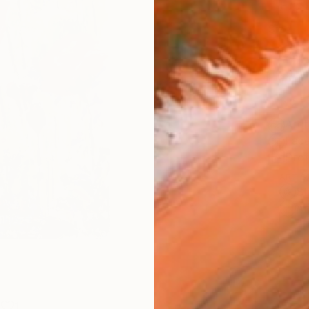
Fine 
Size
22.9 
Frame
No F
Arch
Fade
Prof
ARTIS
Sh
Ar
1