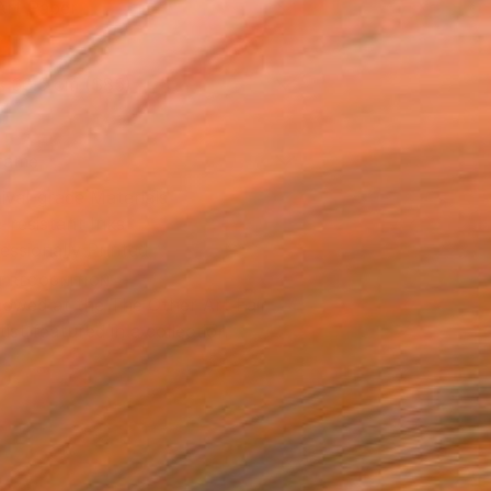
Art Paper
x 30.5 cm ($85)
rame
ival-grade Materials
-resistant Inks
essionally Printed
T RECOGNITION
owed at the The Other Art Fair
tist featured in a collection