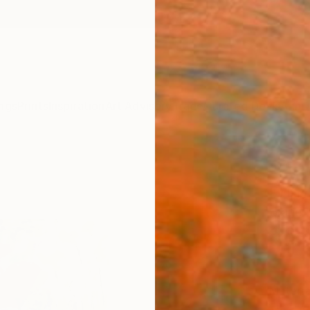
ngs
Prints
Inspiration
Art Advisory
Trade
Curated Deals
Anniv
"Fiel
Print
Marie L
$85
Materia