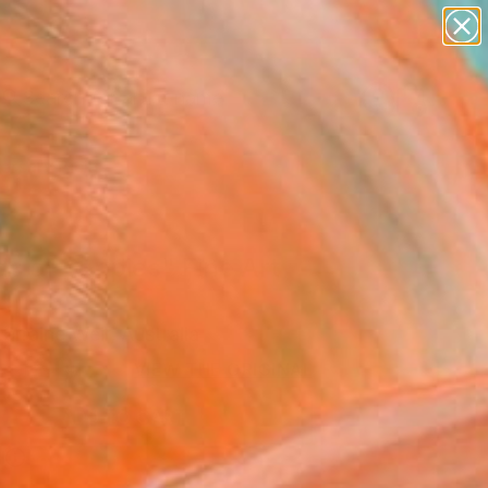
figurative art
landscapes
wall sculpture
artist name
Search for
anything
+
0
paintings
ersary Picks
ds of poppies" Fine Art
arraine Weir, Australia
USD
VIEW THE ORIGINAL
ADD TO CART
l