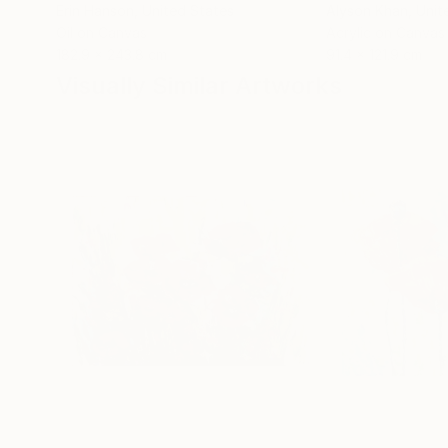
Erin Hanson
, United States
Alyson Khan
, Unit
Oil on Canvas
Acrylic on Canvas
182.9 x 243.8 cm
91.4 x 121.9 cm
Visually Similar Artworks