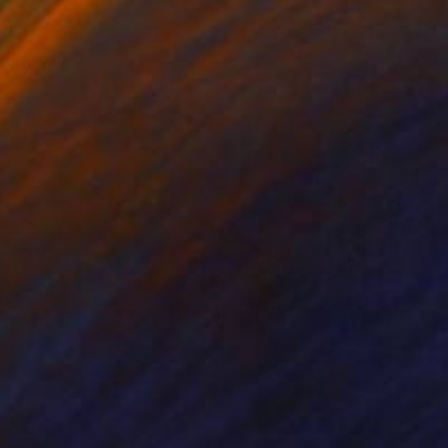
ko Chida
, China
Jie Song
, China
lic on Canvas
Oil on Canvas
 x 82.5 cm
50 x 60 cm