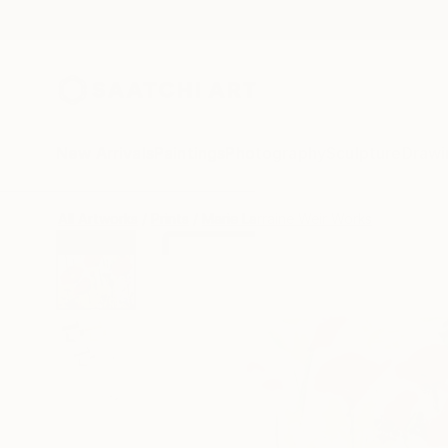
New Arrivals
Paintings
Photography
Sculpture
Drawi
All Artworks
Prints
Marie Larraine Weir Works