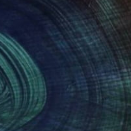
red by the rust and
gged coastline against
 images are available