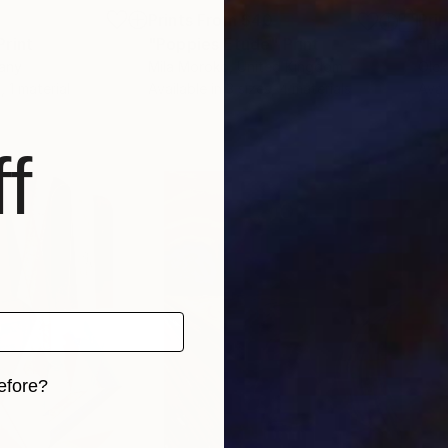
8
Prints From
$40
Pri
Print
"Poppies Etude"
Print
"Ha
any
Mila Moroko
, United Kingdom
Olek
, 1 material
Available in
3 sizes, 4 materials
Avai
f
efore?
iginal art before?