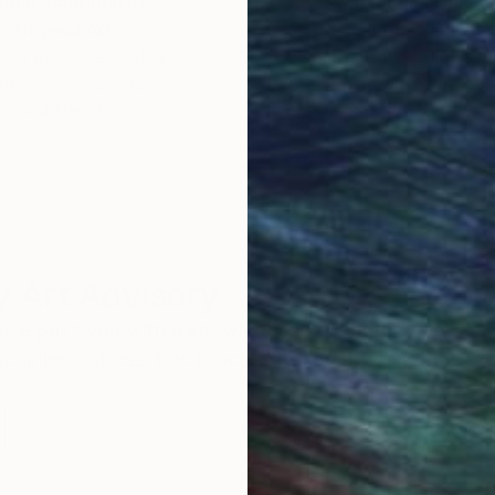
obal Selection of
Satisfaction Guara
Original Art
Our 14-day satisfa
ore an unparalleled
guarantee allows y
work selection from
buy with confiden
round the world.
 Art Advisory
rvice pairs you with a knowledgeable curator who
seamless, stress-free process to find artwork that
.