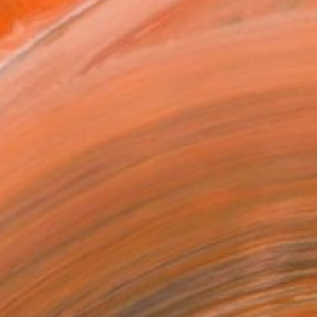
as
x 40.6 cm ($95)
 a Canvas Wrap
k Canvas
rame
ival-grade Materials
-resistant Inks
essionally Printed