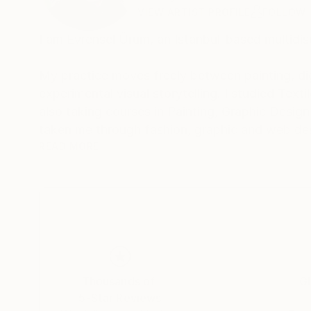
VIEW ARTIST PROFILE
FOLLOW
I am Evrensel Ürüm, an Istanbul-based multidisc
My practice moves freely between painting, dig
experimental visual storytelling. I studied Text
also taking courses in Painting, Graphic Desig
taken me through fashion, graphic and web desig
art.
READ MORE
I have lived and worked in Turkey, Germany, M
influenced the way I see culture, identity and
and imagination, technology and nature, humor 
I am interested in art as a space for questionin
experimenting with new technologies and combin
Thousands of
Gl
5-Star Reviews
Under the name Evros, I continue to develop an