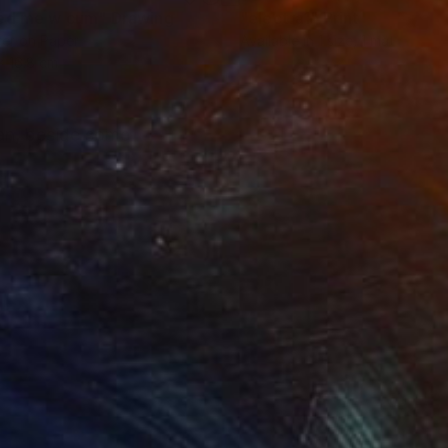
ed me w cum"
Drawing
"electra1"
Print
er on Paper
Available in
1 size, 1 material
 x 16.8 cm
ran, beside some