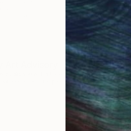
ore an unparalleled
guarantee allows y
ul absurdity of being alive.
work selection from
buy with confiden
round the world.
 Art Advisory
rvice pairs you with a knowledgeable curator who
seamless, stress-free process to find artwork that
.
I