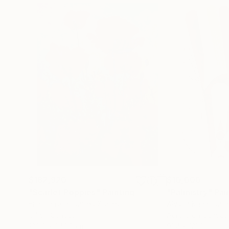
$182,920
$10,000
"Scarlet Poppies"
Painting
"Palmistry"
Pai
Erin Hanson
, United States
Alyson Khan
, Unit
Oil on Canvas
Acrylic on Canvas
182.9 x 243.8 cm
91.4 x 121.9 cm