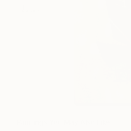
Paintings You May Also Like