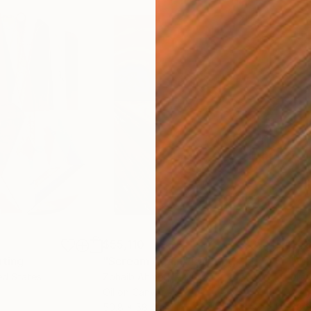
$55,110
$46
nting
"Scream Again"
Painting
ed States
Zohaib Ahmed
, Pakistan
Misa
Oil on Canvas
Acry
50.8 x 58.4 cm
58.2