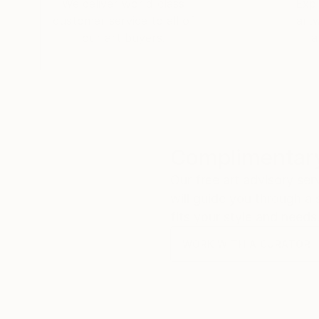
We deliver world-class
Expl
consciousness, society and the strange, beautif
customer service to all of
art
our art buyers.
a
Complimentary
Our free art advisory se
will guide you through a 
fits your style and needs
WORK WITH A CURATOR