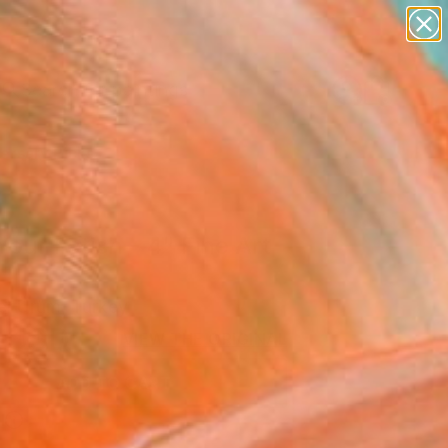
paintings
Search for
abstracts
+
0
figurative art
landscapes
ersary Picks
wall sculpture
artist name
anything
paintings
 Your Fetish - 4" Fine Art
el Ürüm, Turkey
USD
VIEW THE ORIGINAL
ADD TO CART
l