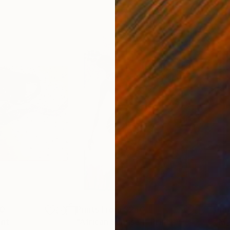
00
Prints From
$240
Pri
int
"African Sunrise I"
Print
"My