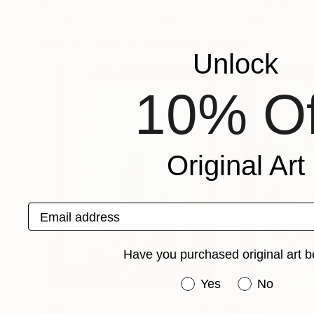
Shelja Garg
, India
Sophie Geider
, Fr
Available in
2 sizes, 3 materials
Available in
2 sizes
More From Evrensel Ürüm
Unlock
10% Of
Original Art
Email address
Have you purchased original art b
Have you purchased or
Yes
No
$848
$1,200