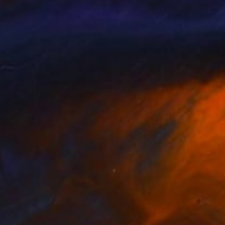
vwe Ufuoma
, Nigeria
Isiavwe Ufuoma
, Nigeria
lable in
2 sizes, 1 material
Available in
2 sizes, 1 material
03
Prints From
$100