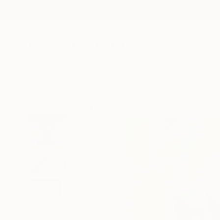
New Arrivals
Paintings
Photography
Sculpture
Drawi
All Artworks
Prints
Evrensel Ürüm Works