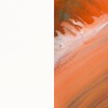
Canv
Size
30.5 
Select
Blac
Frame
No F
Arch
Fade
Prof
0