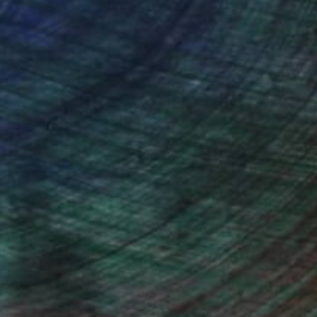
ou to
on every sale than other
ce.
galleries.
ndia Balyejusa, Senior Curator