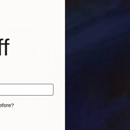
ance
Vlad Zabavskiy
, United States
Isia
, 1 material
Available in
1 size, 1 material
Avai
f
efore?
iginal art before?
$655
$8