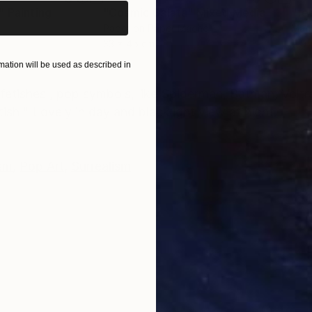
"
Painting
"Cosmic Galata"
Mixed Media
"fe
Paper on Paper Mache
Mark
33 x 45 cm
11.9
ation will be used as described in
ONS
SHIPPING AND RETURNS
 fetishes , pop symbols, like Spiderman, Batman, Volt
ish " Lovely in day and blacklight view at night.
sm
,
Pop Art
,
Surrealism