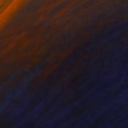
nts From
$40
Prints From
$40
 work My Pride"
Print
"My Work, My Pride."
Print