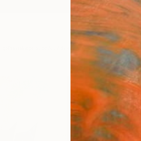
ngs
Prints
Inspiration
Art Advisory
Trade
Curated Deals
Anniv
"Kill
Print
Evrens
$95
Materia