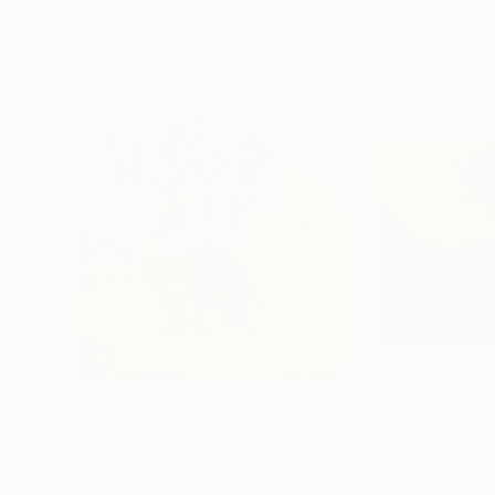
Visually Similar Artworks
Prints From
$40
Prints From
$1
"Jungle buddy"
Print
"Les joyaux"
Pr