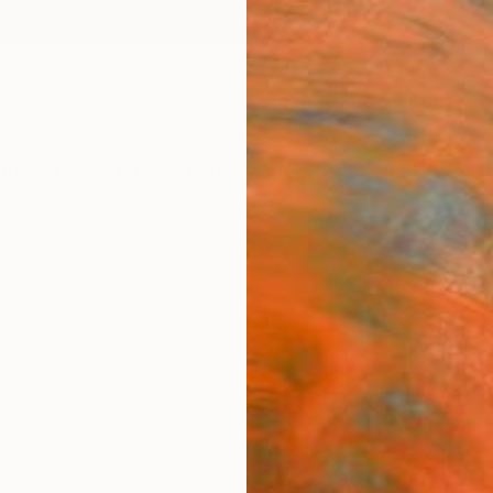
ngs
Prints
Inspiration
Art Advisory
Trade
Curated Deals
Anniv
"peac
Daniell
$4
Materia
Fine 