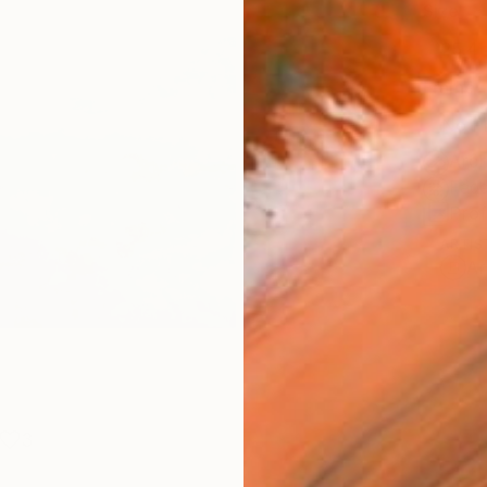
Size
25.4 
Frame
No F
Arch
Fade
Prof
ARTIS
Ar
3