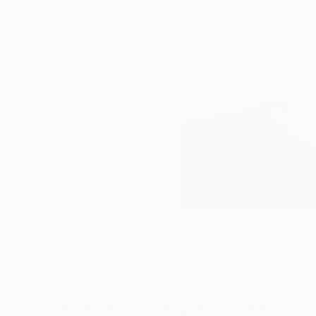
Paintings You May Also Like