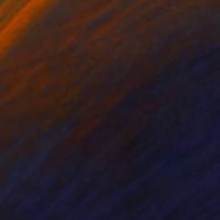
 x 82.5 cm
50 x 60 cm
nts From
$40
Prints From
$40