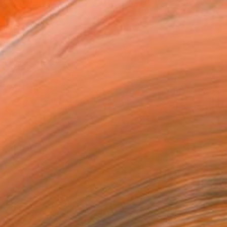
x 25.4 cm ($40)
rame
ival-grade Materials
-resistant Inks
essionally Printed
T RECOGNITION
tist featured in a collection