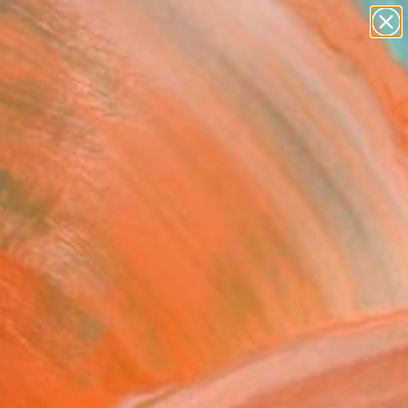
abstracts
figurative art
landscapes
wall sculpture
Search for
artist name
+
0
anything
paintings
ersary Picks
e" Fine Art Print
e Wortman, Israel
0
USD
VIEW THE ORIGINAL
ADD TO CART
l
Art Paper