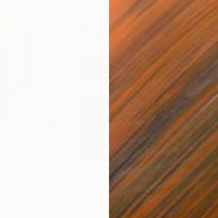
$55,110
$46
nting
"Scream Again"
Painting
ed States
Zohaib Ahmed
, Pakistan
Misa
Oil on Canvas
Acry