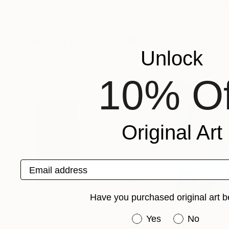
"Essence"
Print
Mary Ann Wakeley
, United States
Matiz Camilo
, Lu
Available in
3 sizes, 2 materials
Available in
2 sizes
More From Danielle Wortman
Unlock
10% Of
Original Art
Email address
Have you purchased original art b
Have you purchased or
Yes
No