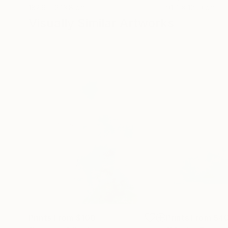
182.9 x 243.8 cm
91.4 x 121.9 cm
Visually Similar Artworks
Prints From
$100
Prints From
$4