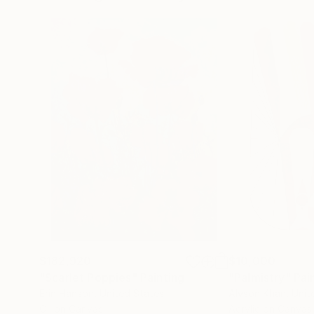
$182,920
$10,000
"Scarlet Poppies"
Painting
"Palmistry"
Pai
Erin Hanson
, United States
Alyson Khan
, Unit
Oil on Canvas
Acrylic on Canvas