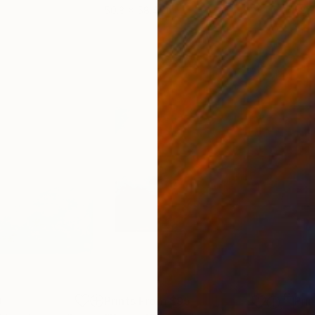
50.8 x 58.4 cm
58.2
0
Prints From
$95
Pri