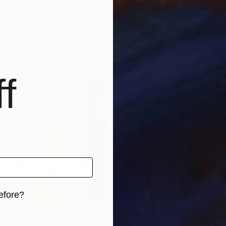
"Mystic Original Landscape Painting - Mountain Foggy Scene"
"Beneath The Bllue"
Print
Print
"De
xembourg
Karen Hale
, United States
Nich
, 3 materials
Available in
2 sizes, 3 materials
Avai
f
efore?
iginal art before?