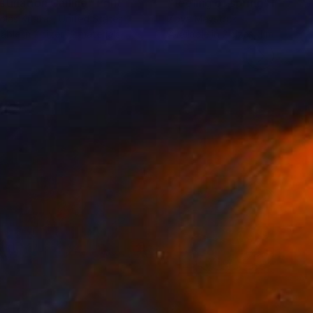
stination Calling"
Print
"feeling of spring"
Print
olas Kriefall
, United States
Zoya Maystruk
lable in
2 sizes, 2 materials
Available in
2 sizes, 1 material