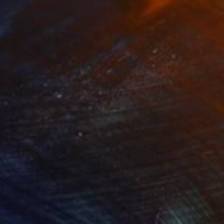
95
$1,490
radise if we want"
Painting
"War number 6"
Painting
lic on Canvas
Acrylic on Canvas
x 40 cm
80 x 80 cm