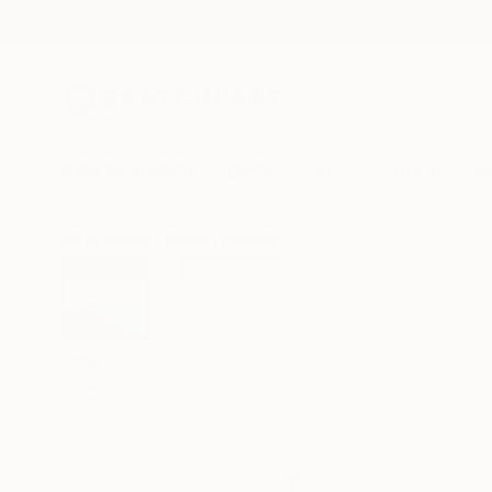
New Arrivals
Paintings
Photography
Sculpture
Drawi
All Artworks
Prints
Danielle Wortman Works