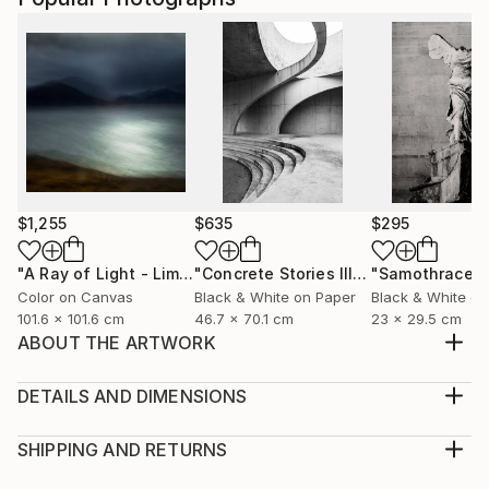
$1,255
$635
$295
"A Ray of Light - Limited Edition of 10"
Photograph
"Concrete Stories III"
Photograph
"Samothrace"
Color on Canvas
Black & White on Paper
Black & White on
101.6 x 101.6 cm
46.7 x 70.1 cm
23 x 29.5 cm
ABOUT THE ARTWORK
Tt's just a red knob where water come's out... Cold
Water knobs that crack open popcorn mazes...
DETAILS AND DIMENSIONS
Year Created:
Medium:
2021
Print, Giclee on Canvas
SHIPPING AND RETURNS
Subject:
Rarity:
Delivery Cost: