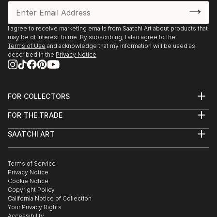
I agree to receive marketing emails from Saatchi Art about products that
may be of interest to me. By subscribing, I also agree to the
Terms of Use
and acknowledge that my information will be used as
described in the
Privacy Notice
FOR COLLECTORS
Art Advisory
FOR THE TRADE
Help Center
About
Returns
SAATCHI ART
Trade Program
Commissions
About
Hospitality
Curated Collections
Saatchi Art Stories
Commercial
How to Buy Art
The Other Art Fair
Terms of Service
Healthcare
Gift Card
Privacy Notice
Sell on Saatchi Art
Multi Family & Residential
Cookie Notice
Affiliate Program
Contact Art Consultant
Copyright Policy
Careers
California Notice of Collection
Contact Support
Your Privacy Rights
Accessibility