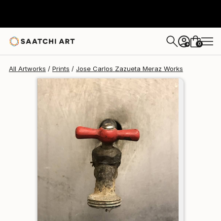
Jose Carlos Zazueta Meraz
$95
USD
0
+
All Artworks
Prints
Jose Carlos Zazueta Meraz Works