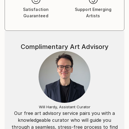
Satisfaction
Support Emerging
Guaranteed
Artists
Complimentary Art Advisory
Will Hardy, Assistant Curator
Our free art advisory service pairs you with a
knowledgeable curator who will guide you
through a seamless, stress-free process to find