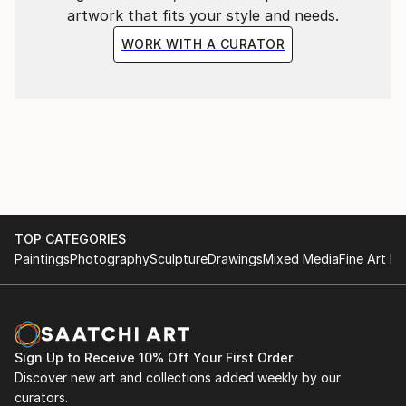
artwork that fits your style and needs.
WORK WITH A CURATOR
TOP CATEGORIES
Paintings
Photography
Sculpture
Drawings
Mixed Media
Fine Art Pr
Sign Up to Receive 10% Off Your First Order
Discover new art and collections added weekly by our
curators.