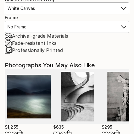
White Canvas
Frame
No Frame
Archival-grade Materials
Fade-resistant Inks
Professionally Printed
Photographs You May Also Like
$1,255
$635
$295