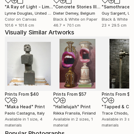
"A Ray of Light - Limited Edition of 10"
Photograph
"Concrete Stories III"
Photograph
"Samothrace"
Lynne Douglas
, United Kingdom
Dieter Demey
, Belgium
Guy Sargent
, Unit
Color on Canvas
Black & White on Paper
Black & White on
101.6 x 101.6 cm
46.7 x 70.1 cm
23 x 29.5 cm
Visually Similar Artworks
Prints From
$40
Prints From
$57
Prints From
$7
"Maka Head"
Print
"Hallelujah"
Print
Paolo Castagna
, Italy
Riikka Fransila
, Finland
Trace Chiodo
, Uni
Available in
1 size, 4
Available in
2 sizes, 1
Available in
3 siz
materials
material
materials
Popular Photographs