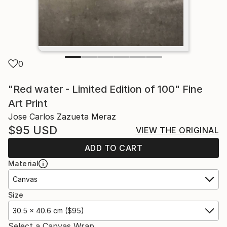
0
"Red water - Limited Edition of 100" Fine
Art Print
Jose Carlos Zazueta Meraz
$95
USD
VIEW THE ORIGINAL
ADD TO CART
Material
Canvas
Size
30.5 x 40.6 cm ($95)
Select a Canvas Wrap