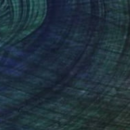
R 14 957
"Par ici, Monsieur - from La Fille Compliquée" Photograph
Bettiena Drukker
Photo on Paper
30 x 45 cm