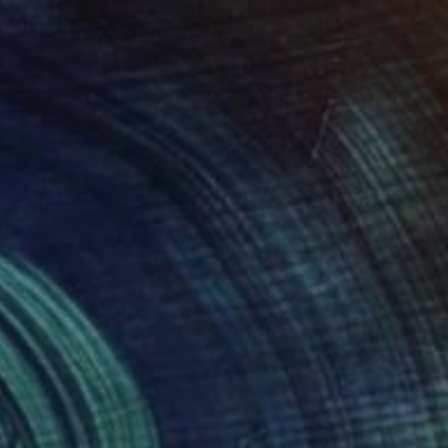
"Ecchymose (from La Fille Compliquée)" Photograph
Bettiena Drukker
Photo on Paper
30 x 45 cm