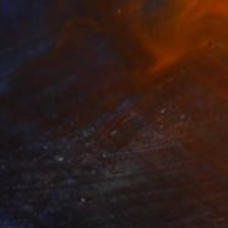
R 14 957