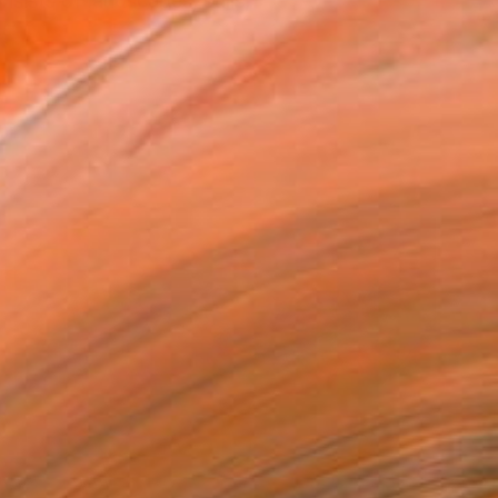
ists of landscapes, stills,