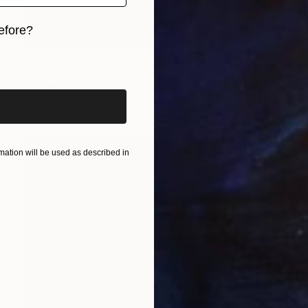
efore?
R 14 957
iginal art before?
"Sortie - from 'La Fille Compliquée'" Photograph
Bettiena Drukker
Photo on Paper
30 x 45 cm
ation will be used as described in