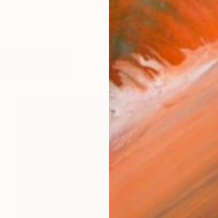
Lives, works and teaches in Amsterdam. The work cons
works (33)