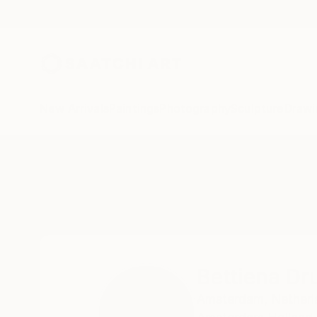
New Arrivals
Paintings
Photography
Sculpture
Drawi
Home
Bettiena Drukker
Bettiena Dr
Amsterdam,
Netherl