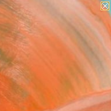
paintings
abstracts
figurative art
Search for
landscapes
+
0
wall sculpture
artist name
ersary Picks
anything
paintings
FOLLOW