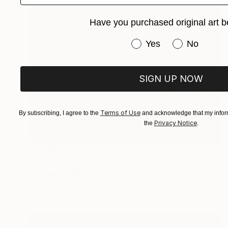
Have you purchased original art b
Have you purchased or
Yes
No
SIGN UP NOW
Terms of Use
By subscribing, I agree to the
and acknowledge that my inform
Privacy Notice
the
.
R 14 957
"Perdu - from La Fille Compliquée" Photograph
Bettiena Drukker
Photo on Paper
30 x 45 cm