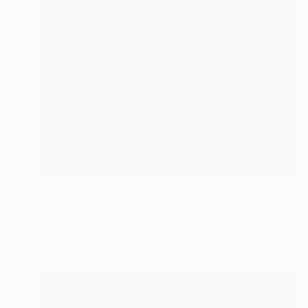
R 13 292
"Copy of Melusine VI - Homecoming, the Return" Photograph
Bettiena Drukker
Photo on Paper
30 x 40 cm