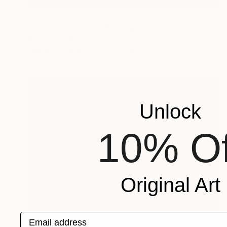
R 13 292
"Vie au Chateau II" Photograph
Bettiena Drukker
Digital on Paper
30 x 40 cm
Unlock
10% Of
Original Art
Email address