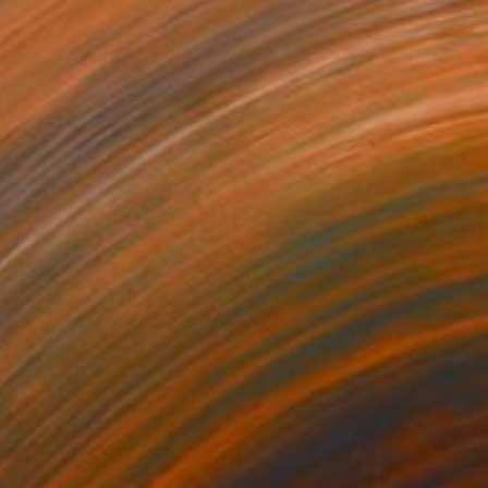
R 6 031
"Giuseppina della Laguna - Limited Edition of 10" Photograph
Bettiena Drukker
Digital on Paper
23 x 21 cm
R 14 391
"Vie Au Chateau (single print) - Limited Edition of 8" Photograph