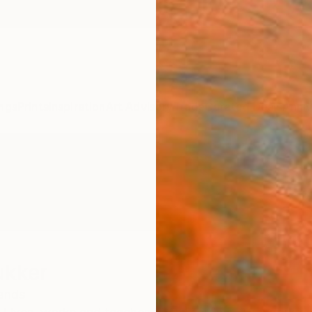
ngs
Prints
Inspiration
Art Advisory
Trade
Curated Deals
Anniv
ukker
ands