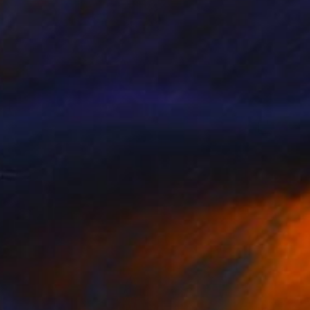
R 37 029
"Vie au Chateau Quadriptych" Photograph
Bettiena Drukker
Digital on Paper
30 x 40 cm