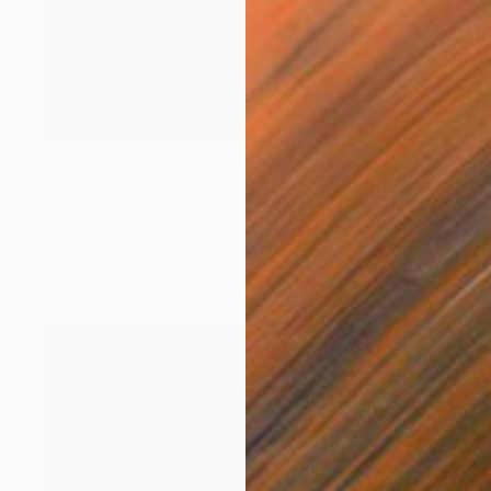
R 14 731
"Sarra, Yellow Veil" Photograph
Bettiena Drukker
Digital on Other
40 x 40 cm
Prints From
R 1 617