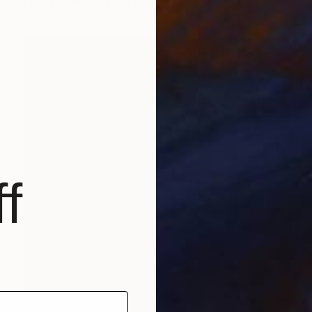
Digital on Paper
30 x 40 cm
f