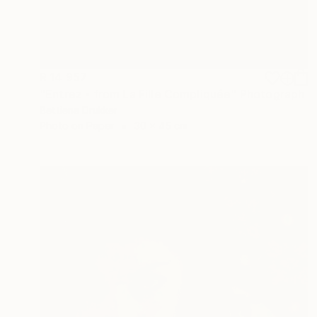
R 14 957
"Entrez - from La Fille Compliquée" Photograph
Bettiena Drukker
Photo on Paper
30 x 45 cm