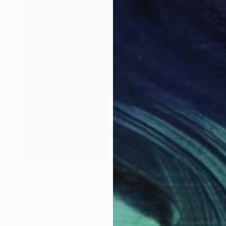
R 14 957
"l'Escalier Sale - from La Fille Compliquée" Photograph
Bettiena Drukker
Photo on Paper
30 x 45 cm