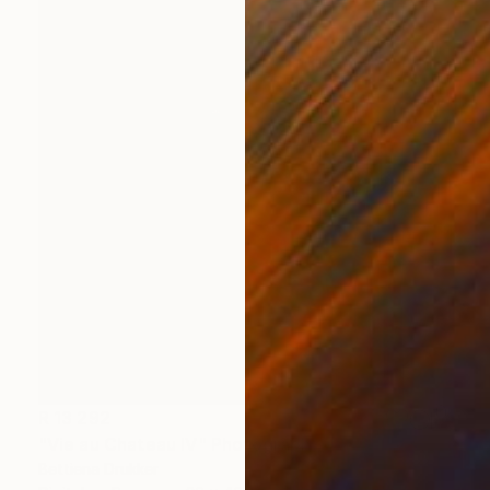
R 13 292
"Vie au Chateau IV" Photograph
Bettiena Drukker