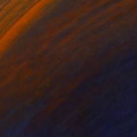
Bettiena Drukker
Digital on Paper
62 x 21 cm