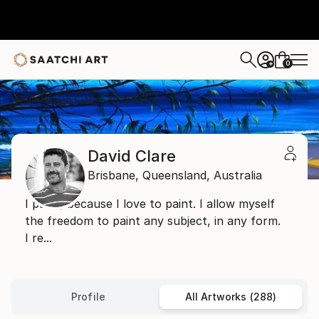
0
+
Home
David Clare
All Works
David Clare
Brisbane,
Queensland,
Australia
I paint, because I love to paint. I allow myself
the freedom to paint any subject, in any form.
I re...
Profile
All Artworks (288)