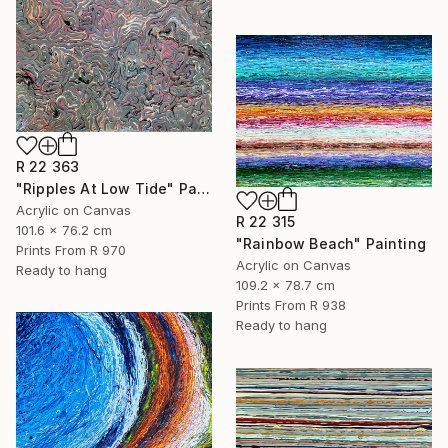
R 22 363
"Ripples At Low Tide" Painting
Acrylic on Canvas
R 22 315
101.6 x 76.2 cm
"Rainbow Beach" Painting
Prints From
R 970
Acrylic on Canvas
Ready to hang
109.2 x 78.7 cm
Prints From
R 938
Ready to hang