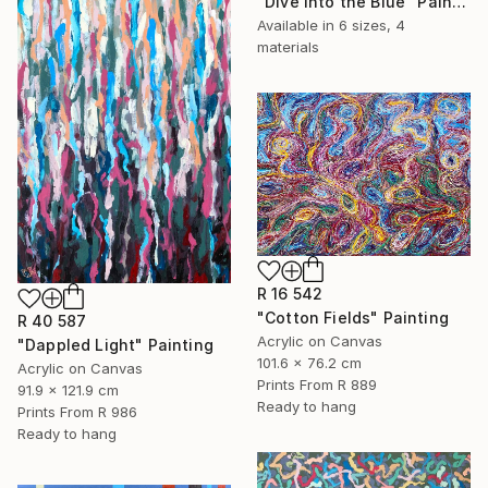
"Dive Into the Blue" Painting
Available in
6 sizes, 4
materials
R 16 542
"Cotton Fields" Painting
R 40 587
Acrylic on Canvas
"Dappled Light" Painting
101.6 x 76.2 cm
Acrylic on Canvas
Prints From
R 889
91.9 x 121.9 cm
Ready to hang
Prints From
R 986
Ready to hang