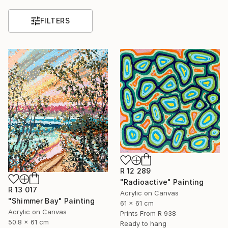
FILTERS
R 12 289
"Radioactive" Painting
R 13 017
Acrylic on Canvas
"Shimmer Bay" Painting
61 x 61 cm
Acrylic on Canvas
Prints From
R 938
50.8 x 61 cm
Ready to hang