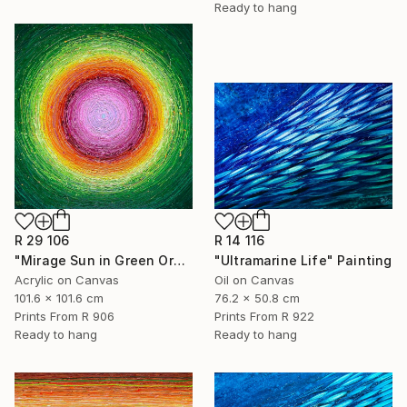
Ready to hang
R 29 106
R 14 116
"Mirage Sun in Green Orange And Pink" Painting
"Ultramarine Life" Painting
Acrylic on Canvas
Oil on Canvas
101.6 x 101.6 cm
76.2 x 50.8 cm
Prints From
R 906
Prints From
R 922
Ready to hang
Ready to hang