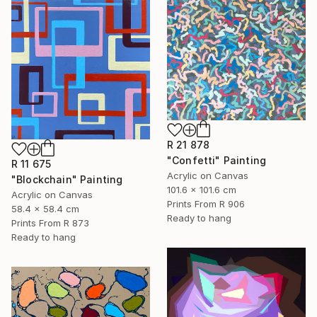
R 21 878
"Confetti" Painting
R 11 675
Acrylic on Canvas
"Blockchain" Painting
101.6 x 101.6 cm
Acrylic on Canvas
Prints From
R 906
58.4 x 58.4 cm
Ready to hang
Prints From
R 873
Ready to hang