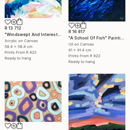
R 13 712
R 16 817
"Windswept And Interesting" Painting
"A School Of Fish" Painting
Acrylic on Canvas
Oil on Canvas
58.4 x 58.4 cm
61 x 91.4 cm
Prints From
R 922
Prints From
R 922
Ready to hang
Ready to hang