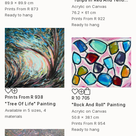
89.9 x 89.9 cm
Acrylic on Canvas
Prints From
R 873
76.2 x 61 cm
Ready to hang
Prints From
R 922
Ready to hang
Prints From
R 938
R 10 705
"Tree Of Life" Painting
"Rock And Roll" Painting
Available in
5 sizes, 4
Acrylic on Canvas
materials
50.8 x 38.1 cm
Prints From
R 954
Ready to hang