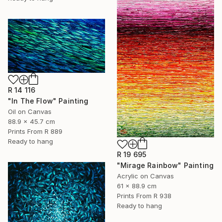
R 14 116
"In The Flow" Painting
Oil on Canvas
88.9 x 45.7 cm
Prints From
R 889
Ready to hang
R 19 695
"Mirage Rainbow" Painting
Acrylic on Canvas
61 x 88.9 cm
Prints From
R 938
Ready to hang