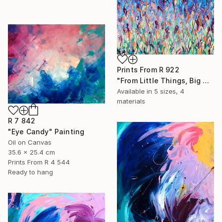
Prints From
R 922
"From Little Things, Big Things Grow" Painting
Available in
5 sizes, 4
materials
R 7 842
"Eye Candy" Painting
Oil on Canvas
35.6 x 25.4 cm
Prints From
R 4 544
Ready to hang