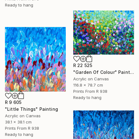
Ready to hang
R 22 525
"Garden Of Colour" Painting
Acrylic on Canvas
116.8 x 78.7 cm
Prints From
R 938
Ready to hang
R 9 605
"Little Things" Painting
Acrylic on Canvas
38.1 x 38.1 cm
Prints From
R 938
Ready to hang