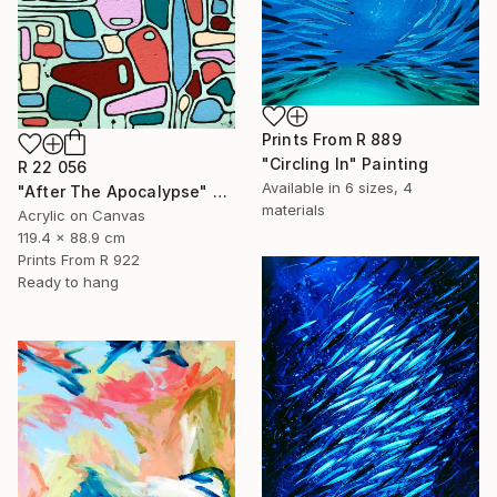
Prints From
R 889
"Circling In" Painting
R 22 056
Available in
6 sizes, 4
"After The Apocalypse" Painting
materials
Acrylic on Canvas
119.4 x 88.9 cm
Prints From
R 922
Ready to hang