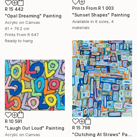
Prints From
R 1 003
R 15 442
"Sunset Shapes" Painting
"Opal Dreaming" Painting
Available in
6 sizes, 4
Acrylic on Canvas
materials
61 x 76.2 cm
Prints From
R 647
Ready to hang
R 10 591
R 15 798
"Laugh Out Loud" Painting
"Clutching At Straws" Painting
Acrylic on Canvas