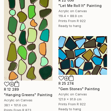
R 22 056
"Let Me Roll It" Painting
Acrylic on Canvas
119.4 x 88.9 cm
Prints From
R 922
Ready to hang
R 25 274
"Gem Stones" Painting
R 12 289
Acrylic on Canvas
"Hanging Greens" Painting
121.9 x 91.9 cm
Acrylic on Canvas
Prints From
R 922
38.1 x 101.6 cm
Ready to hang
Prints From
R 873