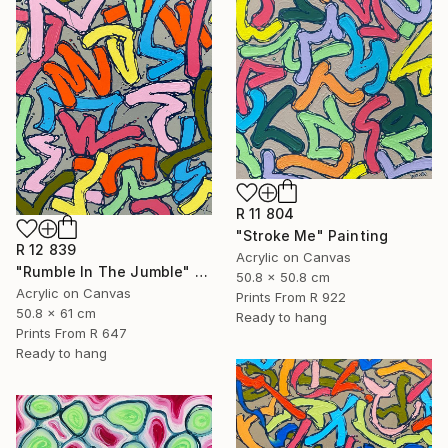
R 11 804
"Stroke Me" Painting
R 12 839
Acrylic on Canvas
"Rumble In The Jumble" Painting
50.8 x 50.8 cm
Acrylic on Canvas
Prints From
R 922
50.8 x 61 cm
Ready to hang
Prints From
R 647
Ready to hang