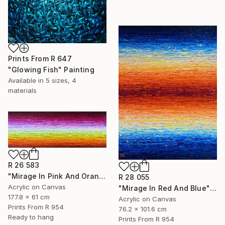
Prints From
R 647
"Glowing Fish" Painting
Available in
5 sizes, 4
materials
R 26 583
"Mirage In Pink And Orange" Painting
R 28 055
Acrylic on Canvas
"Mirage In Red And Blue" Painting
177.8 x 61 cm
Acrylic on Canvas
Prints From
R 954
76.2 x 101.6 cm
Ready to hang
Prints From
R 954