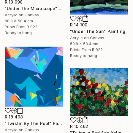
R 13 098
"Under The Microscope" Painting
Acrylic on Canvas
88.9 x 58.4 cm
R 14 100
Prints From
R 922
"Under The Sun" Painting
Ready to hang
Acrylic on Canvas
50.8 x 58.4 cm
Prints From
R 922
Ready to hang
R 18 498
"Twistin By The Pool" Painting
R 10 462
Acrylic on Canvas
"Tulips In Red And Yellow" Painting