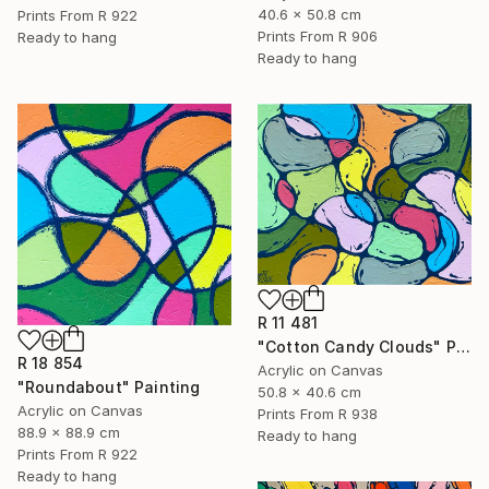
40.6 x 50.8 cm
Prints From
R 922
Prints From
R 906
Ready to hang
Ready to hang
R 11 481
"Cotton Candy Clouds" Painting
R 18 854
Acrylic on Canvas
"Roundabout" Painting
50.8 x 40.6 cm
Acrylic on Canvas
Prints From
R 938
88.9 x 88.9 cm
Ready to hang
Prints From
R 922
Ready to hang