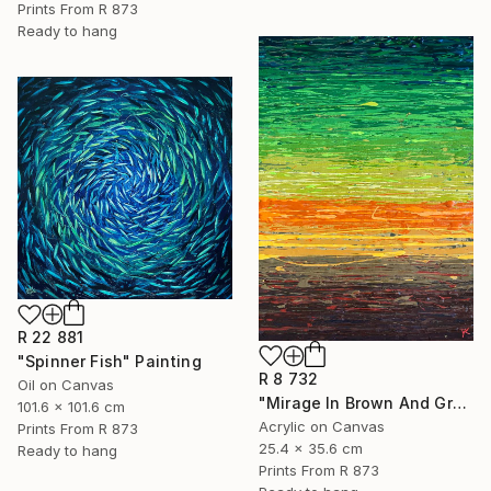
Prints From
R 873
Ready to hang
R 22 881
"Spinner Fish" Painting
R 8 732
Oil on Canvas
"Mirage In Brown And Green - Small" Painting
101.6 x 101.6 cm
Acrylic on Canvas
Prints From
R 873
25.4 x 35.6 cm
Ready to hang
Prints From
R 873