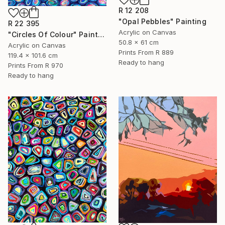
R 12 208
"Opal Pebbles" Painting
R 22 395
Acrylic on Canvas
"Circles Of Colour" Painting
50.8 x 61 cm
Acrylic on Canvas
Prints From
R 889
119.4 x 101.6 cm
Ready to hang
Prints From
R 970
Ready to hang