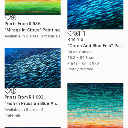
Prints From
R 986
"Mirage In Citrus" Painting
Available in
2 sizes, 3 materials
R 14 116
"Green And Blue Fish" Painting
Oil on Canvas
76.2 x 50.8 cm
Prints From
R 970
Ready to hang
Prints From
R 1 003
"Fish In Prussian Blue And Yellow" Painting
Available in
5 sizes, 4
materials