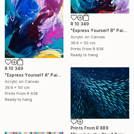
R 10 349
"Express Yourself B" Painting
Acrylic on Canvas
39.9 x 50 cm
Prints From
R 938
Ready to hang
R 10 349
"Express Yourself A" Painting
Acrylic on Canvas
39.9 x 50 cm
Prints From
R 938
Ready to hang
Prints From
R 889