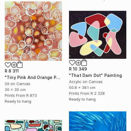
R 10 349
R 8 311
"That Darn Dot" Painting
"Tiny Pink And Orange Pebbles" Painting
Acrylic on Canvas
Oil on Canvas
50.8 x 38.1 cm
30 x 30 cm
Prints From
R 2 328
Prints From
R 873
Ready to hang
Ready to hang