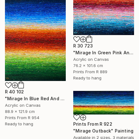
R 30 723
"Mirage In Green Pink And Blue" Painting
Acrylic on Canvas
76.2 x 101.6 cm
Prints From
R 889
Ready to hang
R 40 102
"Mirage In Blue Red And Green" Painting
Acrylic on Canvas
88.9 x 121.9 cm
Prints From
R 954
Prints From
R 922
Ready to hang
"Mirage Outback" Painting
Available in
2 sizes, 3 materials