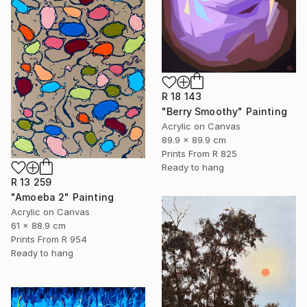
R 18 143
"Berry Smoothy" Painting
Acrylic on Canvas
89.9 x 89.9 cm
Prints From
R 825
Ready to hang
R 13 259
"Amoeba 2" Painting
Acrylic on Canvas
61 x 88.9 cm
Prints From
R 954
Ready to hang