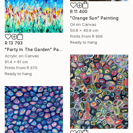
R 11 400
"Orange Sun" Painting
Oil on Canvas
50.8 x 40.6 cm
Prints From
R 906
Ready to hang
R 13 793
"Party In The Garden" Painting
Acrylic on Canvas
91.4 x 61 cm
Prints From
R 970
Ready to hang