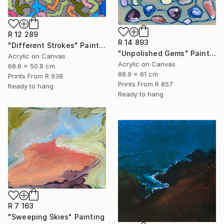
R 12 289
R 14 893
"Different Strokes" Painting
"Unpolished Gems" Painting
Acrylic on Canvas
Acrylic on Canvas
68.6 x 50.8 cm
88.9 x 61 cm
Prints From
R 938
Prints From
R 857
Ready to hang
Ready to hang
R 7 163
"Sweeping Skies" Painting