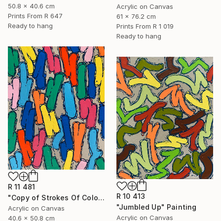
50.8 x 40.6 cm
Acrylic on Canvas
Prints From
R 647
61 x 76.2 cm
Ready to hang
Prints From
R 1 019
Ready to hang
R 11 481
R 10 413
"Copy of Strokes Of Colour" Painting
"Jumbled Up" Painting
Acrylic on Canvas
Acrylic on Canvas
40.6 x 50.8 cm