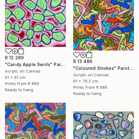
R 12 289
R 13 486
"Candy Apple Swirls" Painting
"Coloured Strokes" Painting
Acrylic on Canvas
Acrylic on Canvas
61 x 61 cm
61 x 76.2 cm
Prints From
R 889
Prints From
R 986
Ready to hang
Ready to hang