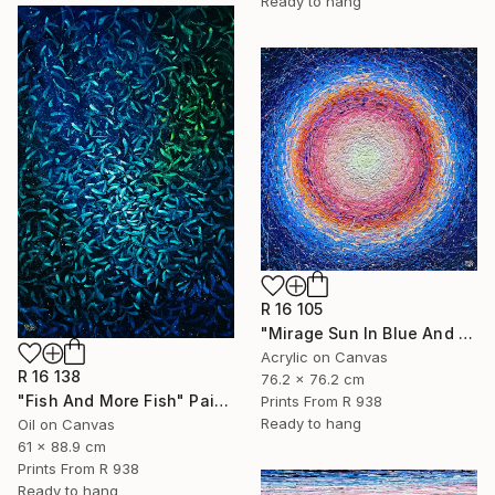
Ready to hang
R 16 105
"Mirage Sun In Blue And Pink" Painting
Acrylic on Canvas
R 16 138
76.2 x 76.2 cm
"Fish And More Fish" Painting
Prints From
R 938
Ready to hang
Oil on Canvas
61 x 88.9 cm
Prints From
R 938
Ready to hang