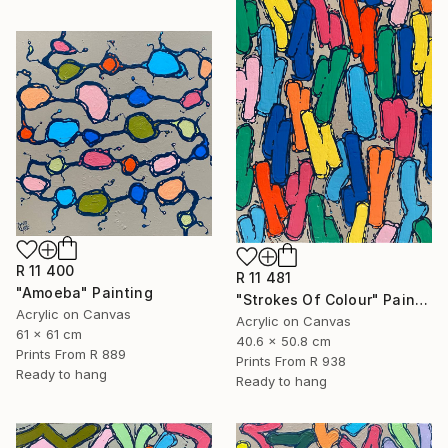
R 11 400
R 11 481
"Amoeba" Painting
"Strokes Of Colour" Painting
Acrylic on Canvas
Acrylic on Canvas
61 x 61 cm
40.6 x 50.8 cm
Prints From
R 889
Prints From
R 938
Ready to hang
Ready to hang