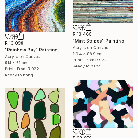
R 18 466
"Mint Stripes" Painting
R 13 098
Acrylic on Canvas
"Rainbow Bay" Painting
119.4 x 88.9 cm
Acrylic on Canvas
Prints From
R 922
51.1 x 61 cm
Ready to hang
Prints From
R 922
Ready to hang