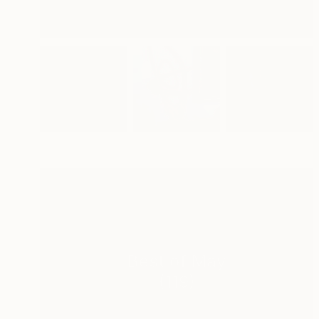
Best of May
(
119
)