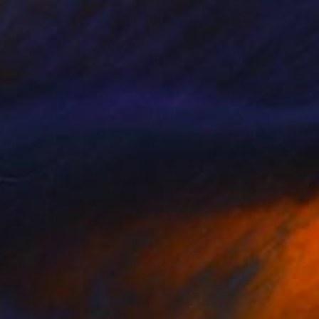
New This Week 06-08-2026
(
97
)