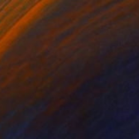
Best of June
(
124
)