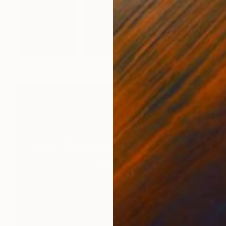
New This Week 06-29-2026
(
99
)