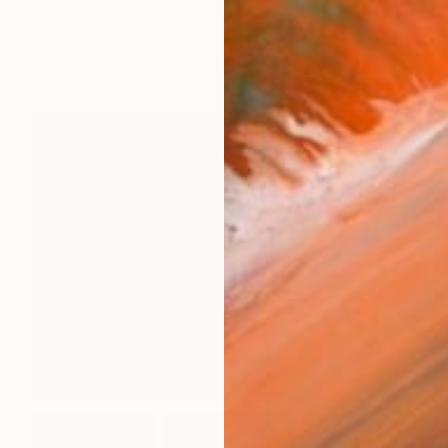
Best of July
(
123
)