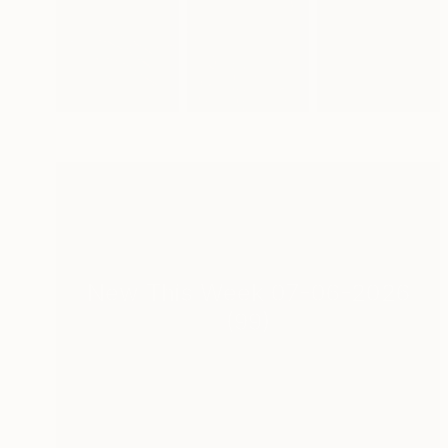
New This Week 07-06-2026
(
99
)