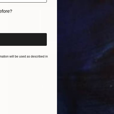
efore?
iginal art before?
ation will be used as described in
Best of December
(
127
)