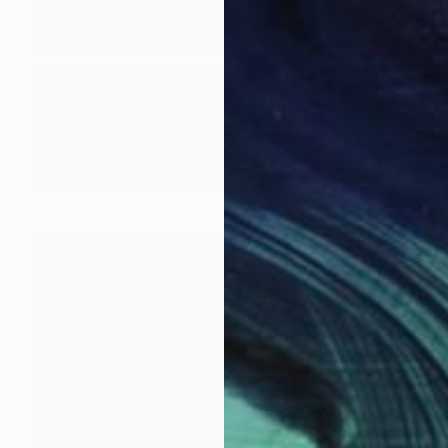
New This Week 05-25-2026
(
100
)