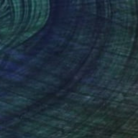
New This Week 04-27-2026
(
98
)