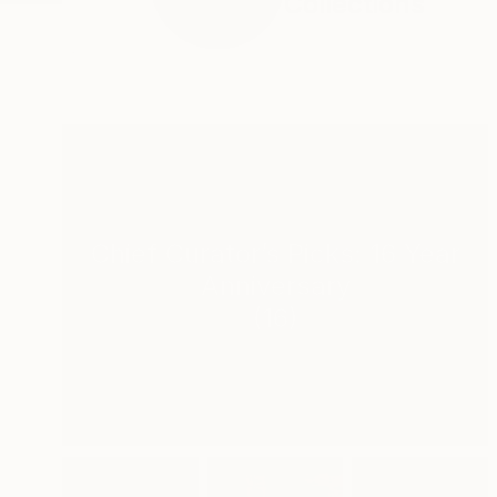
Collections
Chief Curator’s Picks: 16 Year
Anniversary
(
16
)