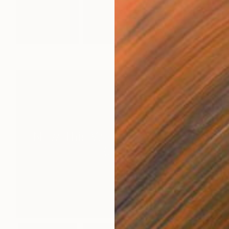
New This Week 07-13-2026
(
99
)