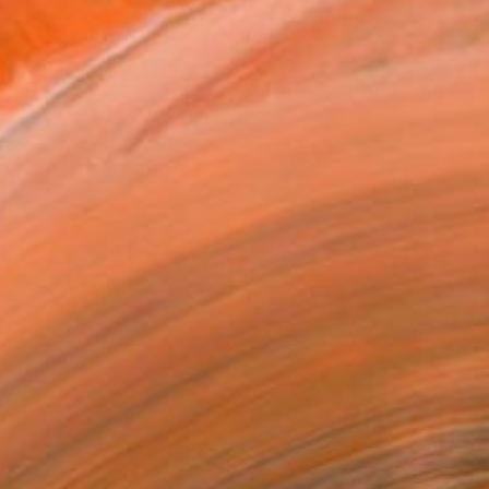
New This Week 07-27-2026
(
100
)