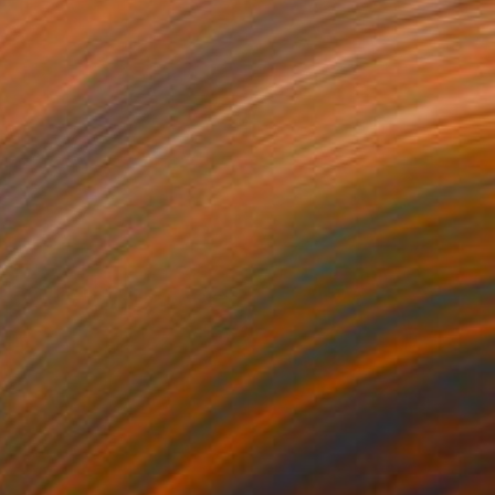
New This Week 06-01-2026
(
100
)