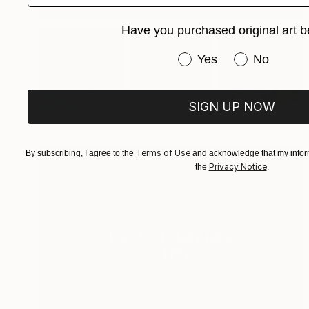
Have you purchased original art b
Have you purchased or
Yes
No
SIGN UP NOW
Terms of Use
By subscribing, I agree to the
and acknowledge that my inform
Privacy Notice
the
.
Best of January
(
117
)