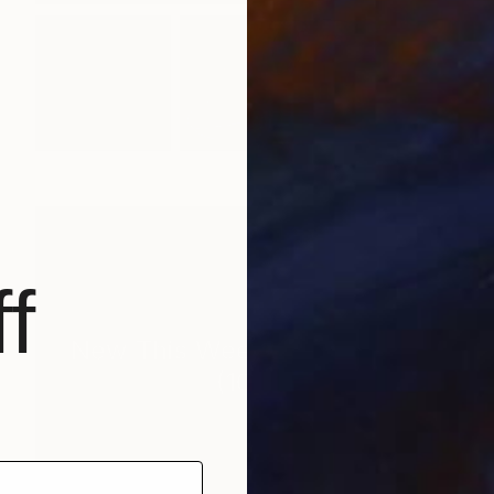
f
New This Week 06-15-2026
(
100
)