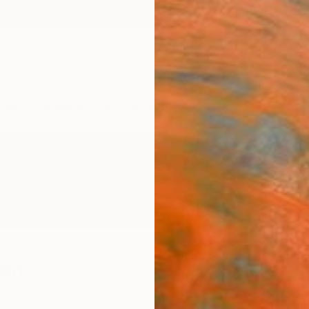
ngs
Prints
Inspiration
Art Advisory
Trade
Curated Deals
Anniv
son
tes