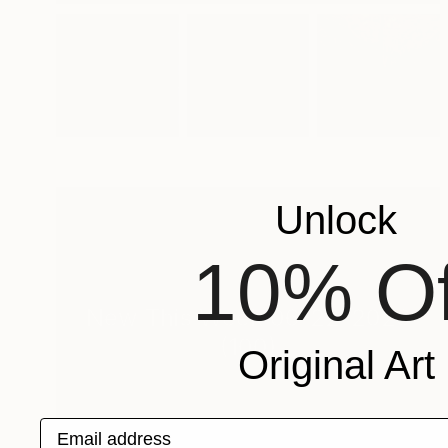
Unlock
10% Of
New This Week 06-22-2026
(
100
)
Original Art
Email address