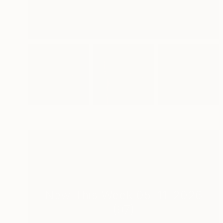
New This Week 05-11-2026
(
97
)