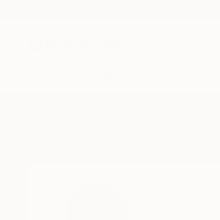
New Arrivals
Paintings
Photography
Sculpture
Drawi
Home
Rebecca Wilson
Collections
Rebecca Wil
Venice, CA,
United Sta