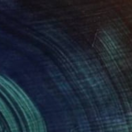
New This Week 05-18-2026
(
97
)