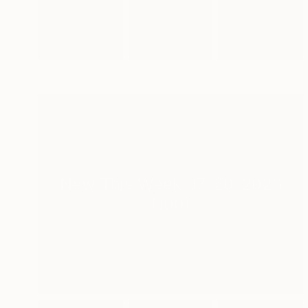
New This Week 07-20-2026
(
100
)