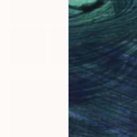
New This Week 05-04-2026
(
99
)