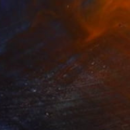
Best of April
(
129
)