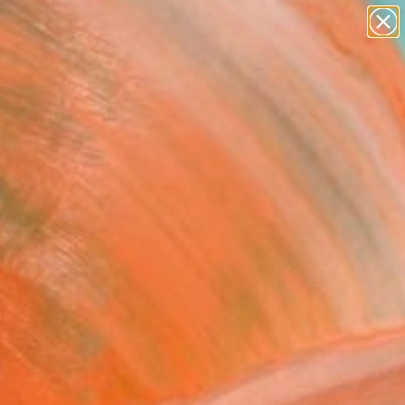
paintings
abstracts
figurative art
Search for
landscapes
+
0
wall sculpture
artist name
ersary Picks
anything
paintings