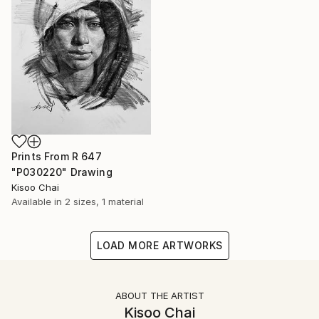
Prints From
R 647
"P030220" Drawing
Kisoo Chai
Available in
2 sizes, 1 material
LOAD MORE ARTWORKS
ABOUT THE ARTIST
Kisoo Chai