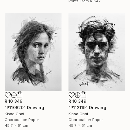
Prints From
R 647
R 10 349
R 10 349
"P110620" Drawing
"P112119" Drawing
Kisoo Chai
Kisoo Chai
Charcoal on Paper
Charcoal on Paper
45.7 x 61 cm
45.7 x 61 cm