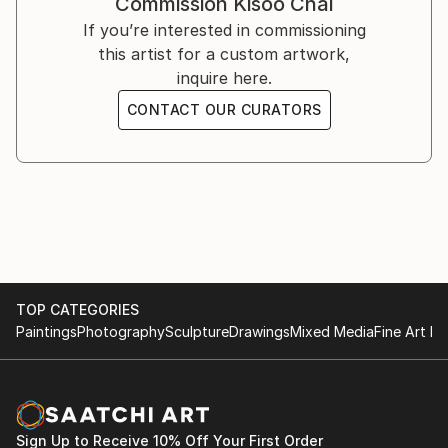
Commission
Kisoo Chai
You can see his work on Instagram ().
If you’re interested in commissioning
this artist for a custom artwork,
inquire here.
CONTACT OUR CURATORS
TOP CATEGORIES
Paintings
Photography
Sculpture
Drawings
Mixed Media
Fine Art Pr
Sign Up to Receive 10% Off Your First Order