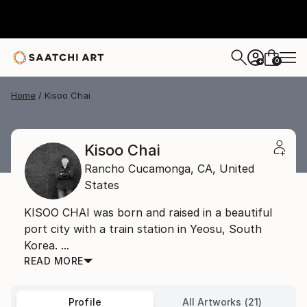
0
+
Home
Kisoo Chai
Kisoo Chai
Rancho Cucamonga,
CA,
United
States
KISOO CHAI was born and raised in a beautiful
port city with a train station in Yeosu, South
Korea. ...
READ MORE
Profile
All Artworks (21)