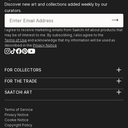
Discover new art and collections added weekly by our
curators.
I agree to receive marketing emails from Saatchi Art about products that
may be of interest to me. By subscribing, I also agree to the
Terms of Use
and acknowledge that my information will be used as
described in the
Privacy Notice
FOR COLLECTORS
Art Advisory
FOR THE TRADE
Help Center
About
Returns
SAATCHI ART
Trade Program
Commissions
About
Hospitality
Curated Collections
Saatchi Art Stories
Commercial
How to Buy Art
The Other Art Fair
Terms of Service
Healthcare
Gift Card
Privacy Notice
Sell on Saatchi Art
Multi Family & Residential
Cookie Notice
Affiliate Program
Contact Art Consultant
Copyright Policy
Careers