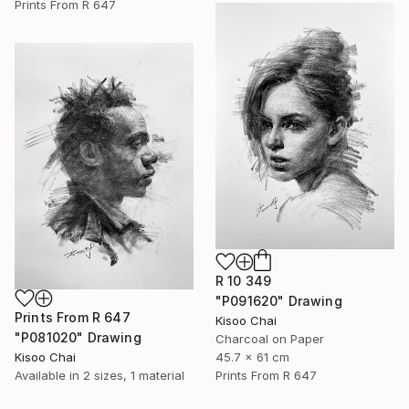
Prints From
R 647
R 10 349
"P091620" Drawing
Prints From
R 647
Kisoo Chai
"P081020" Drawing
Charcoal on Paper
Kisoo Chai
45.7 x 61 cm
Available in
2 sizes, 1 material
Prints From
R 647