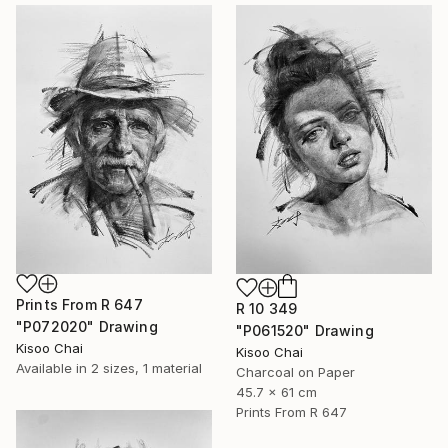
Prints From
R 647
R 10 349
"P072020" Drawing
"P061520" Drawing
Kisoo Chai
Kisoo Chai
Available in
2 sizes, 1 material
Charcoal on Paper
45.7 x 61 cm
Prints From
R 647