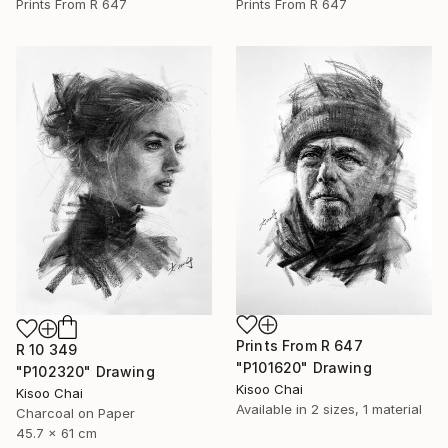
Prints From
R 647
Prints From
R 647
Prints From
R 647
R 10 349
"P101620" Drawing
"P102320" Drawing
Kisoo Chai
Kisoo Chai
Available in
2 sizes, 1 material
Charcoal on Paper
45.7 x 61 cm