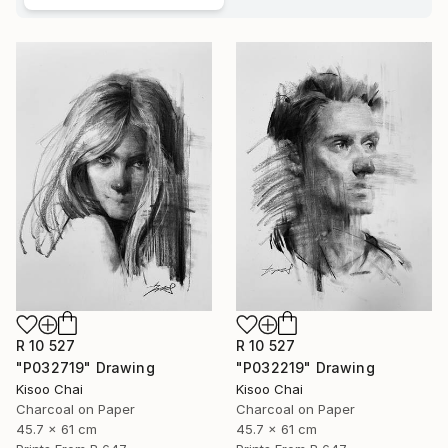
R 10 527
R 10 527
"P032719" Drawing
"P032219" Drawing
Kisoo Chai
Kisoo Chai
Charcoal on Paper
Charcoal on Paper
45.7 x 61 cm
45.7 x 61 cm