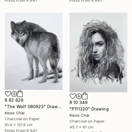
Prints From
R 647
Prints From
R 647
R 82 629
R 10 349
"The Wolf 080923" Drawing
"P111320" Drawing
Kisoo Chai
Kisoo Chai
Charcoal on Paper
Charcoal on Paper
91.4 x 121.9 cm
45.7 x 61 cm
Prints From
R 647