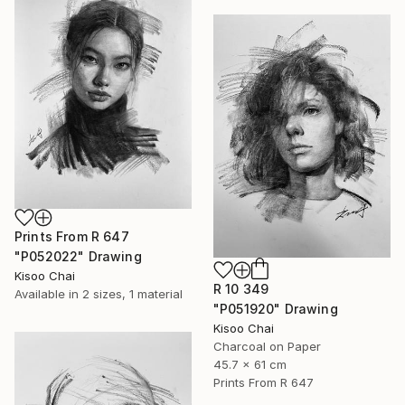
Prints From
R 647
"P052022" Drawing
Kisoo Chai
R 10 349
Available in
2 sizes, 1 material
"P051920" Drawing
Kisoo Chai
Charcoal on Paper
45.7 x 61 cm
Prints From
R 647