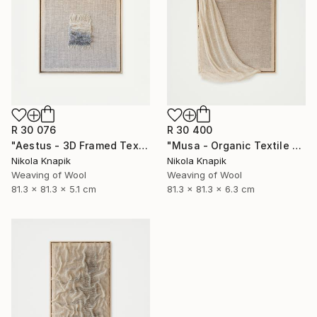
R 30 076
R 30 400
"Aestus - 3D Framed Textile Sculpture" Sculpture
"Musa - Organic Textile Sculpture" Sculpture
Nikola Knapik
Nikola Knapik
Weaving of Wool
Weaving of Wool
81.3 x 81.3 x 5.1 cm
81.3 x 81.3 x 6.3 cm