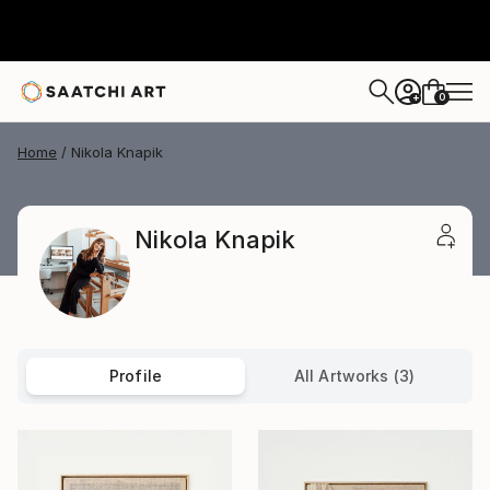
0
+
Home
Nikola Knapik
Nikola Knapik
Profile
All Artworks (3)