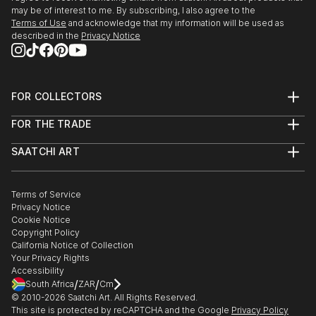
may be of interest to me. By subscribing, I also agree to the
Terms of Use
and acknowledge that my information will be used as
described in the
Privacy Notice
FOR COLLECTORS
Art Advisory
FOR THE TRADE
Help Center
About
Returns
SAATCHI ART
Trade Program
Commissions
About
Hospitality
Curated Collections
Saatchi Art Stories
Commercial
How to Buy Art
The Other Art Fair
Terms of Service
Healthcare
Gift Card
Privacy Notice
Sell on Saatchi Art
Multi Family & Residential
Cookie Notice
Affiliate Program
Contact Art Consultant
Copyright Policy
Careers
California Notice of Collection
Contact Support
Your Privacy Rights
Accessibility
/
/
South Africa
ZAR
Cm
© 2010-
2026
Saatchi Art. All Rights Reserved.
This site is protected by reCAPTCHA and the Google
Privacy Policy