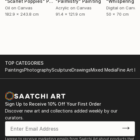
"Scarlet Poppies"
Painting
"Palmistry"
Painting
Oil on Canvas
Acrylic on Canvas
Digital on Canva
182.9 x 243.8 cm
91.4 x 121.9 cm
50 x 70 cm
TOP CATEGORIES
Paintings
Photography
Sculpture
Drawings
Mixed Media
Fine Art Pr
Sign Up to Receive 10% Off Your First Order
Discover new art and collections added weekly by our
curators.
I agree to receive marketing emails from Saatchi Art about products that