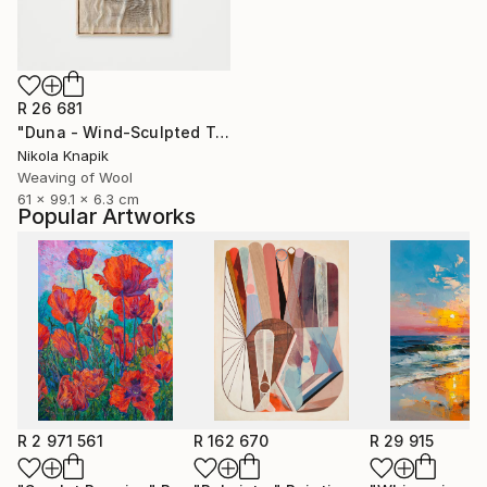
R 26 681
"Duna - Wind-Sculpted Textile Art" Sculpture
Nikola Knapik
Weaving of Wool
61 x 99.1 x 6.3 cm
Popular Artworks
R 2 971 561
R 162 670
R 29 915