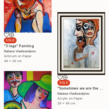
SOLD
"3 legs" Painting
Natasa Vladisavljevic
Airbrush on Paper
49 x 29 cm
SOLD
"Sometimes we are the world" Painting
Natasa Vladisavljevic
Acrylic on Paper
29 x 49 cm