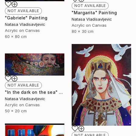
NOT AVAILABLE
NOT AVAILABLE
"Margarita" Painting
"Gabriele" Painting
Natasa Vladisavljevic
Natasa Vladisavljevic
Acrylic on Canvas
Acrylic on Canvas
80 x 30 cm
60 x 80 cm
NOT AVAILABLE
"In the dark on the sea" Painting
Natasa Vladisavljevic
Acrylic on Canvas
50 x 20 cm
NOT AVAILABLE