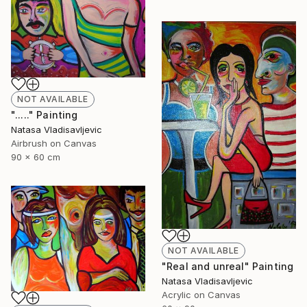
NOT AVAILABLE
"....." Painting
Natasa Vladisavljevic
Airbrush on Canvas
90 x 60 cm
NOT AVAILABLE
"Real and unreal" Painting
Natasa Vladisavljevic
Acrylic on Canvas