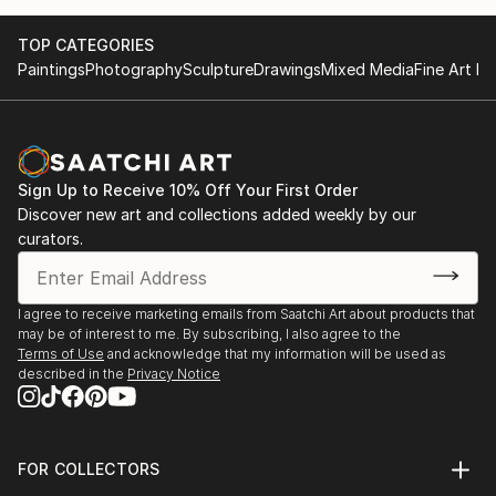
October at the Museum of Applied Arts in Belgrade.
Belgrade- International exhibition in October at the
I won the first prize for the design of jewelry from
Museum of Applied Arts
TOP CATEGORIES
Gem prive London.
London-first prize for the design of jewelry.
Paintings
Photography
Sculpture
Drawings
Mixed Media
Fine Art Pr
Sign Up to Receive 10% Off Your First Order
Discover new art and collections added weekly by our
curators.
I agree to receive marketing emails from Saatchi Art about products that
may be of interest to me. By subscribing, I also agree to the
Terms of Use
and acknowledge that my information will be used as
described in the
Privacy Notice
FOR COLLECTORS
Art Advisory