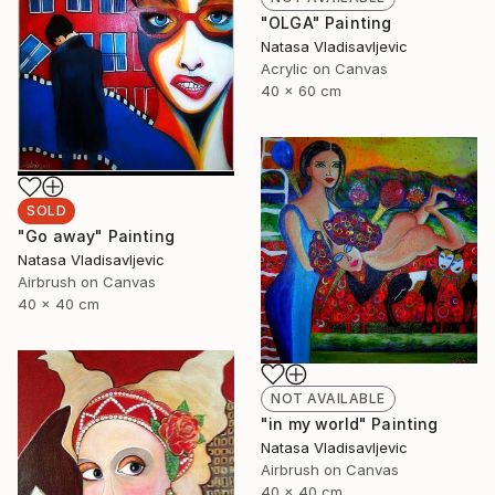
"OLGA" Painting
Natasa Vladisavljevic
Acrylic on Canvas
40 x 60 cm
SOLD
"Go away" Painting
Natasa Vladisavljevic
Airbrush on Canvas
40 x 40 cm
NOT AVAILABLE
"in my world" Painting
Natasa Vladisavljevic
Airbrush on Canvas
40 x 40 cm