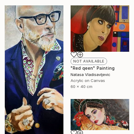
NOT AVAILABLE
"Red qeen" Painting
Natasa Vladisavljevic
Acrylic on Canvas
60 x 40 cm