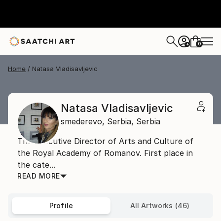
0
+
Home
Natasa Vladisavljevic
Natasa Vladisavljevic
smederevo,
Serbia,
Serbia
The Executive Director of Arts and Culture of
the Royal Academy of Romanov. First place in
the cate...
READ MORE
Profile
All Artworks (46)