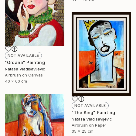
NOT AVAILABLE
"Grdana" Painting
Natasa Vladisavljevic
Airbrush on Canvas
40 x 60 cm
NOT AVAILABLE
"The King" Painting
Natasa Vladisavljevic
Airbrush on Paper
35 x 25 cm