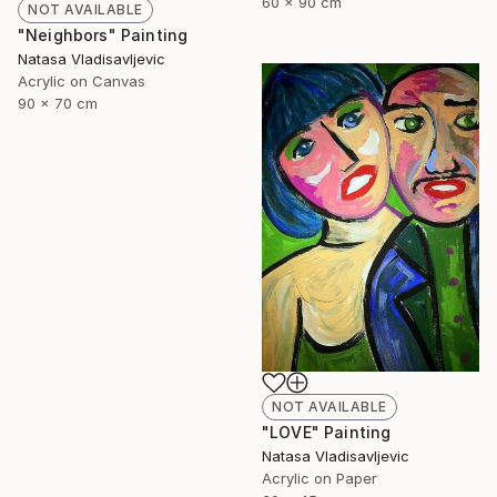
60 x 90 cm
NOT AVAILABLE
"Neighbors" Painting
Natasa Vladisavljevic
Acrylic on Canvas
90 x 70 cm
NOT AVAILABLE
"LOVE" Painting
Natasa Vladisavljevic
Acrylic on Paper