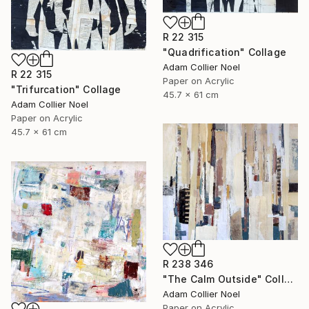
R 22 315
"Quadrification" Collage
Adam Collier Noel
R 22 315
Paper on Acrylic
"Trifurcation" Collage
45.7 x 61 cm
Adam Collier Noel
Paper on Acrylic
45.7 x 61 cm
R 238 346
"The Calm Outside" Collage
Adam Collier Noel
Paper on Acrylic