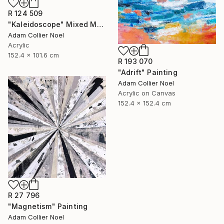
R 124 509
"Kaleidoscope" Mixed Media
Adam Collier Noel
Acrylic
152.4 x 101.6 cm
R 193 070
"Adrift" Painting
Adam Collier Noel
Acrylic on Canvas
152.4 x 152.4 cm
R 27 796
"Magnetism" Painting
Adam Collier Noel