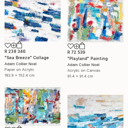
R 238 346
R 72 539
"Sea Breeze" Collage
"Playland" Painting
Adam Collier Noel
Adam Collier Noel
Paper on Acrylic
Acrylic on Canvas
182.9 x 152.4 cm
91.4 x 91.4 cm