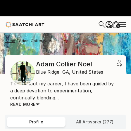
0
+
Home
Adam Collier Noel
Adam Collier Noel
Blue Ridge,
GA,
United States
Throughout my career, I have been guided by
a deep devotion to experimentation,
continually blending...
READ MORE
Profile
All Artworks (277)