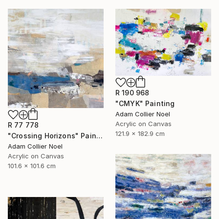
R 190 968
"CMYK" Painting
Adam Collier Noel
Acrylic on Canvas
R 77 778
121.9 x 182.9 cm
"Crossing Horizons" Painting
Adam Collier Noel
Acrylic on Canvas
101.6 x 101.6 cm