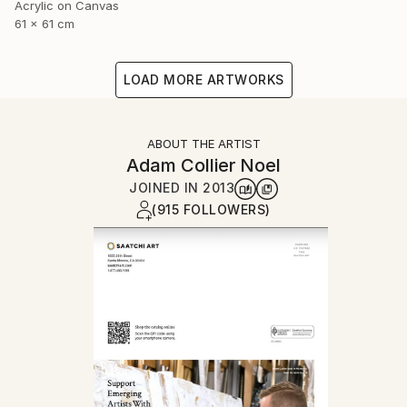
Acrylic on Canvas
61 x 61 cm
LOAD MORE ARTWORKS
ABOUT THE ARTIST
Adam Collier Noel
JOINED IN
2013
(915 FOLLOWERS)