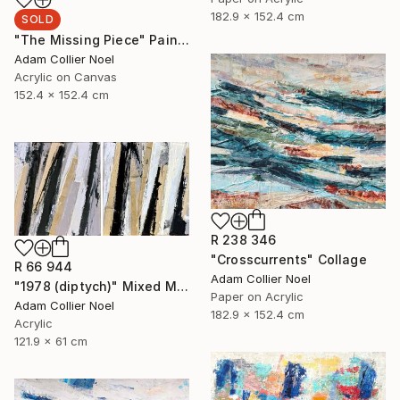
182.9 x 152.4 cm
SOLD
"The Missing Piece" Painting
Adam Collier Noel
Acrylic on Canvas
152.4 x 152.4 cm
R 238 346
"Crosscurrents" Collage
R 66 944
Adam Collier Noel
"1978 (diptych)" Mixed Media
Paper on Acrylic
Adam Collier Noel
182.9 x 152.4 cm
Acrylic
121.9 x 61 cm