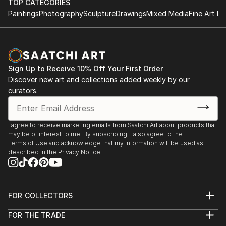
TOP CATEGORIES
READ MORE
Paintings
Photography
Sculpture
Drawings
Mixed Media
Fine Art Pr
2023
Art & Objects: MAC Art Galleries; Delray Bech, FL
2022
Sign Up to Receive 10% Off Your First Order
Red Dot represented by George Billis Gallery:
Discover new art and collections added weekly by our
November 29- December 3; Miami, FL
curators.
George Billis Gallery: February - March; Westport, CT
BIG LOVE: MAC Art Galleries; Delray, FL
I agree to receive marketing emails from Saatchi Art about products that
2021
may be of interest to me. By subscribing, I also agree to the
Art Basel: Global Showroom; Miami, FL
Terms of Use
and acknowledge that my information will be used as
described in the
Privacy Notice
Featured in three major catalogs for the Saatchi Art
Spring campaign
Cover and feature in Victoria Park Magazine
FOR COLLECTORS
Art Advisory
FOR THE TRADE
Help Center
About