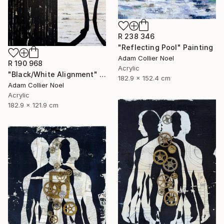
R 238 346
"Reflecting Pool" Painting
Adam Collier Noel
R 190 968
Acrylic
"Black/White Alignment" Painting
182.9 x 152.4 cm
Adam Collier Noel
Acrylic
182.9 x 121.9 cm