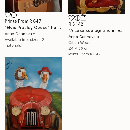
Prints From
R 647
R 5 142
"Elvis Presley Goose" Painting
"A casa sua ognuno è re" Painting
Anna Cannavale
Anna Cannavale
Available in
4 sizes, 2
Oil on Wood
materials
24 x 30 cm
Prints From
R 647