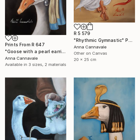
R 5 579
"Rhythmic Gymnastic" Painting
Prints From
R 647
Anna Cannavale
"Goose with a pearl earring" Painting
Other on Canvas
Anna Cannavale
20 x 25 cm
Available in
3 sizes, 2 materials