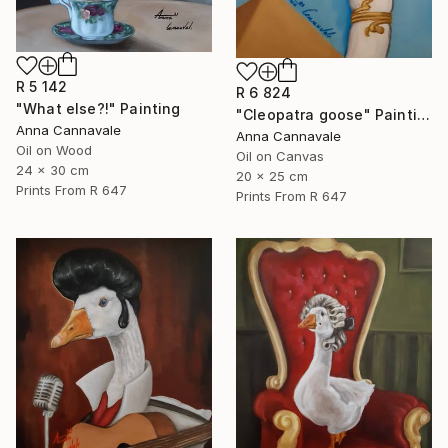
R 5 142
R 6 824
"What else?!" Painting
"Cleopatra goose" Painting
Anna Cannavale
Anna Cannavale
Oil on Wood
Oil on Canvas
24 x 30 cm
20 x 25 cm
Prints From
R 647
Prints From
R 647