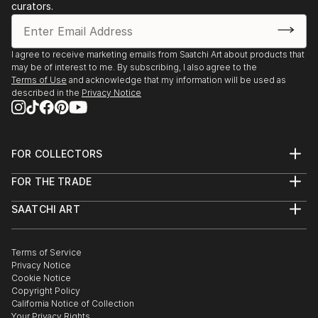
curators.
Each time I pick up a brush, a door opens through
which I always find a dream to fill with colors.
I agree to receive marketing emails from Saatchi Art about products that
may be of interest to me. By subscribing, I also agree to the
Painting is one of the few certitudes in life that
Terms of Use
and acknowledge that my information will be used as
rewards with a psychophysical pleasure which never
described in the
Privacy Notice
deludes.
FOR COLLECTORS
Art Advisory
FOR THE TRADE
Help Center
About
Returns
SAATCHI ART
Trade Program
Commissions
About
Hospitality
Curated Collections
Saatchi Art Stories
Commercial
How to Buy Art
The Other Art Fair
Terms of Service
Healthcare
Gift Card
Privacy Notice
Sell on Saatchi Art
Multi Family & Residential
Cookie Notice
Affiliate Program
Contact Art Consultant
Copyright Policy
Careers
California Notice of Collection
Contact Support
Your Privacy Rights