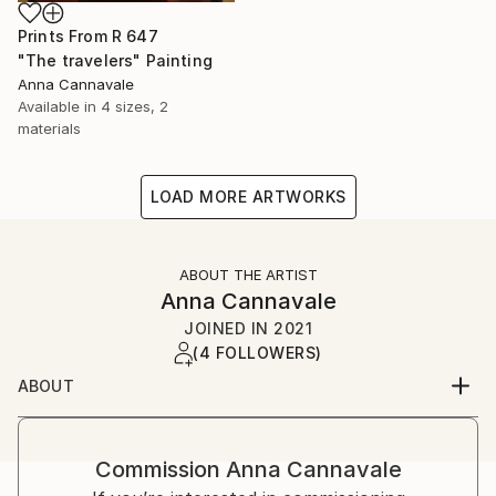
Prints From
R 647
"The travelers" Painting
Anna Cannavale
Available in
4 sizes, 2
materials
LOAD MORE ARTWORKS
ABOUT THE ARTIST
Anna Cannavale
JOINED IN
2021
(4 FOLLOWERS)
ABOUT
I’m Anna Cannavale. I live in Lucca, the city where I
was born.
Commission
Anna Cannavale
I’m a prehistoric archeologist who loves to paint.