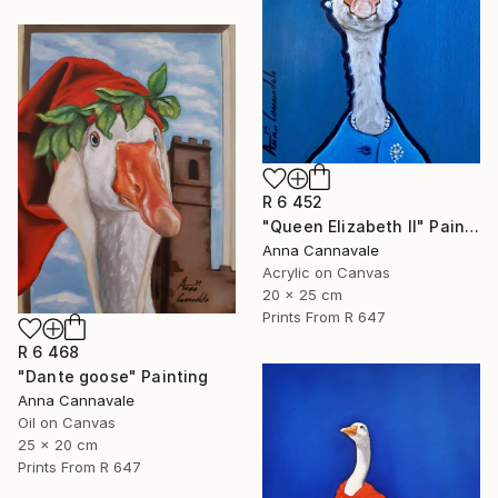
R 6 452
"Queen Elizabeth II" Painting
Anna Cannavale
Acrylic on Canvas
20 x 25 cm
Prints From
R 647
R 6 468
"Dante goose" Painting
Anna Cannavale
Oil on Canvas
25 x 20 cm
Prints From
R 647