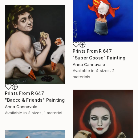
Prints From
R 647
"Super Goose" Painting
Anna Cannavale
Available in
4 sizes, 2
materials
Prints From
R 647
"Bacco & Friends" Painting
Anna Cannavale
Available in
3 sizes, 1 material