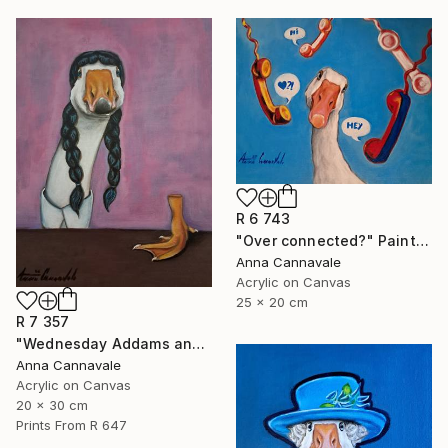
R 6 743
"Over connected?" Painting
Anna Cannavale
Acrylic on Canvas
25 x 20 cm
R 7 357
"Wednesday Addams and "hand"" Painting
Anna Cannavale
Acrylic on Canvas
20 x 30 cm
Prints From
R 647