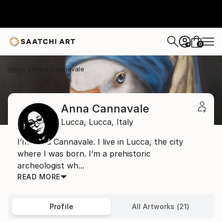
0
+
Home
Anna Cannavale
Anna Cannavale
Lucca,
Lucca,
Italy
I’m Anna Cannavale. I live in Lucca, the city
where I was born. I’m a prehistoric
archeologist wh...
READ MORE
Profile
All Artworks (21)