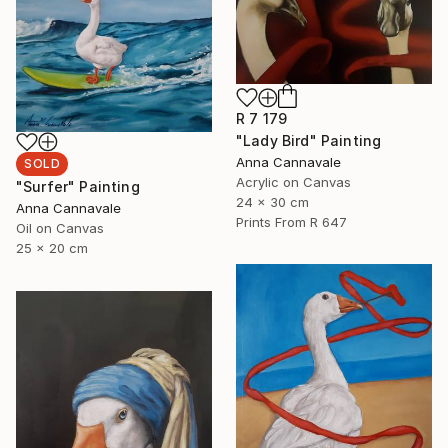
R 7 179
"Lady Bird" Painting
Anna Cannavale
SOLD
Acrylic on Canvas
"Surfer" Painting
24 x 30 cm
Anna Cannavale
Prints From
R 647
Oil on Canvas
25 x 20 cm