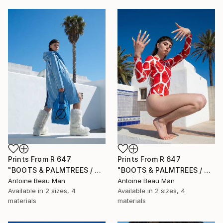
Prints From
R 647
Prints From
R 647
"BOOTS & PALMTREES / 03" Photograph
"BOOTS & PALMTREES / 02" Photograph
Antoine Beau Man
Antoine Beau Man
Available in
2 sizes, 4
Available in
2 sizes, 4
materials
materials