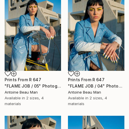
Prints From
R 647
Prints From
R 647
"FLAME JOB / 05" Photograph
"FLAME JOB / 04" Photograph
Antoine Beau Man
Antoine Beau Man
Available in
2 sizes, 4
Available in
2 sizes, 4
materials
materials