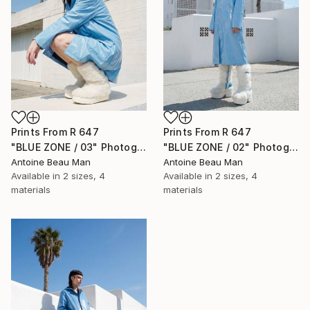
Prints From
R 647
Prints From
R 647
"BLUE ZONE / 03" Photograph
"BLUE ZONE / 02" Photograph
Antoine Beau Man
Antoine Beau Man
Available in
2 sizes, 4
Available in
2 sizes, 4
materials
materials