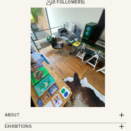
(0 FOLLOWERS)
ABOUT
I was born at the moment my parents closed their
EXHIBITIONS
garment workshop : a place where garments for