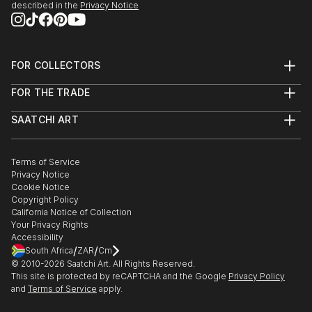
it’s about creating them.
described in the
Privacy Notice
Dive in and get inspired !
FOR COLLECTORS
Art Advisory
FOR THE TRADE
Help Center
About
Returns
SAATCHI ART
Trade Program
Commissions
About
Hospitality
Curated Collections
Saatchi Art Stories
Commercial
How to Buy Art
The Other Art Fair
Terms of Service
Healthcare
Gift Card
Privacy Notice
Sell on Saatchi Art
Multi Family & Residential
Cookie Notice
Affiliate Program
Contact Art Consultant
Copyright Policy
Careers
California Notice of Collection
Contact Support
Your Privacy Rights
Accessibility
/
/
South Africa
ZAR
Cm
© 2010-
2026
Saatchi Art. All Rights Reserved.
This site is protected by reCAPTCHA and the Google
Privacy Policy
and
Terms of Service
apply.