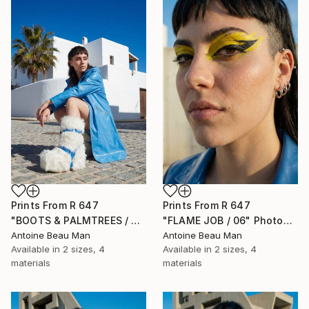
Prints From
R 647
Prints From
R 647
"BOOTS & PALMTREES / 01" Photograph
"FLAME JOB / 06" Photograph
Antoine Beau Man
Antoine Beau Man
Available in
2 sizes, 4
Available in
2 sizes, 4
materials
materials