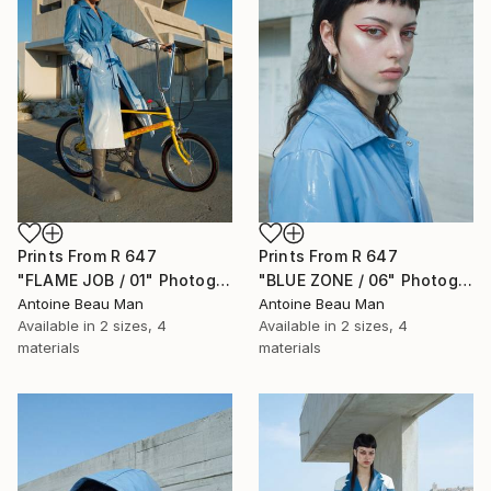
Prints From
R 647
Prints From
R 647
"FLAME JOB / 01" Photograph
"BLUE ZONE / 06" Photograph
Antoine Beau Man
Antoine Beau Man
Available in
2 sizes, 4
Available in
2 sizes, 4
materials
materials