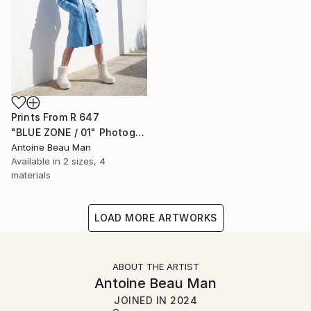
Prints From
R 647
"BLUE ZONE / 01" Photograph
Antoine Beau Man
Available in
2 sizes, 4
materials
LOAD MORE ARTWORKS
ABOUT THE ARTIST
Antoine Beau Man
JOINED IN
2024