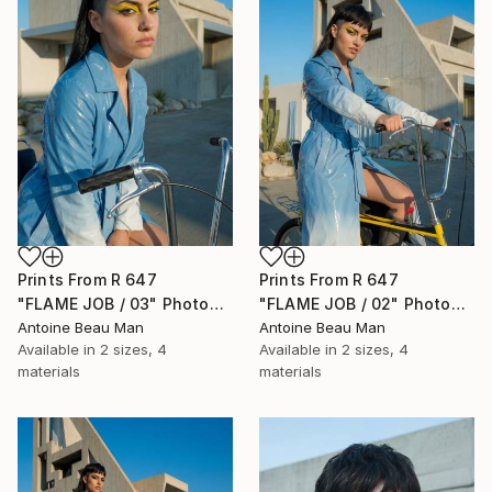
Prints From
R 647
Prints From
R 647
"FLAME JOB / 03" Photograph
"FLAME JOB / 02" Photograph
Antoine Beau Man
Antoine Beau Man
Available in
2 sizes, 4
Available in
2 sizes, 4
materials
materials