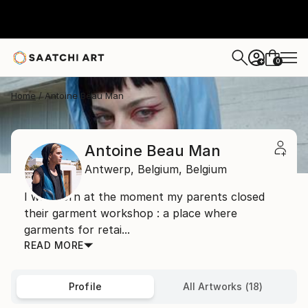
0
+
Home
Antoine Beau Man
Antoine Beau Man
Antwerp,
Belgium,
Belgium
I was born at the moment my parents closed
their garment workshop : a place where
garments for retai...
READ MORE
Profile
All Artworks (18)