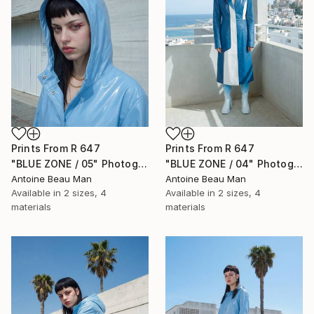
Prints From
R 647
Prints From
R 647
"BLUE ZONE / 05" Photograph
"BLUE ZONE / 04" Photograph
Antoine Beau Man
Antoine Beau Man
Available in
2 sizes, 4
Available in
2 sizes, 4
materials
materials