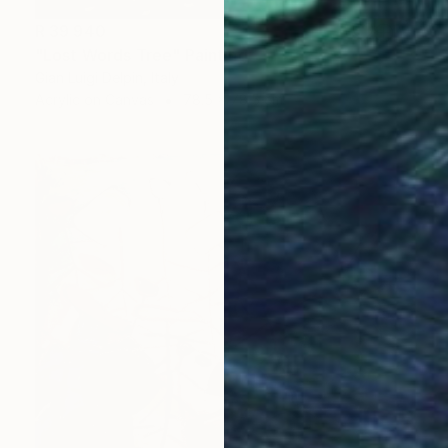
R 39 940
"Lost Words Tree" Painting
Gian Luigi Delpin, Italy
Acrylic on Canvas
78.5 x 78.5 cm