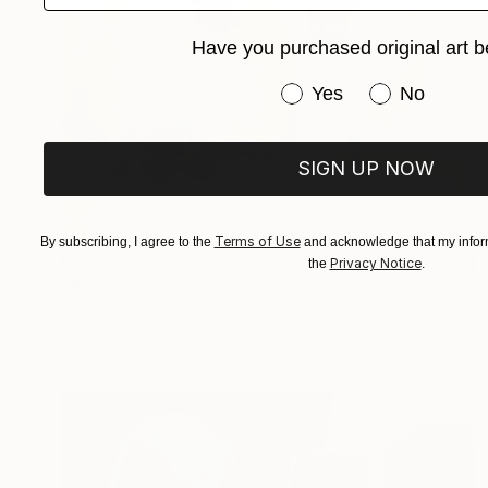
Have you purchased original art b
Have you purchased or
Yes
No
SIGN UP NOW
Terms of Use
By subscribing, I agree to the
and acknowledge that my inform
R 46 085
Privacy Notice
the
.
"Poppies in a white vase" Painting
Calin Moldovan, Romania
Acrylic on Canvas
80 x 70 cm