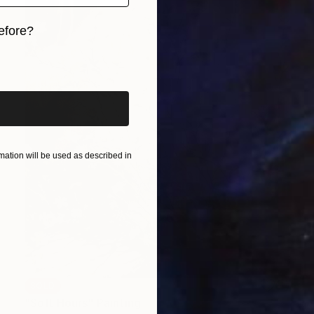
efore?
iginal art before?
ation will be used as described in
SOLD
"Soft Hours" Painting