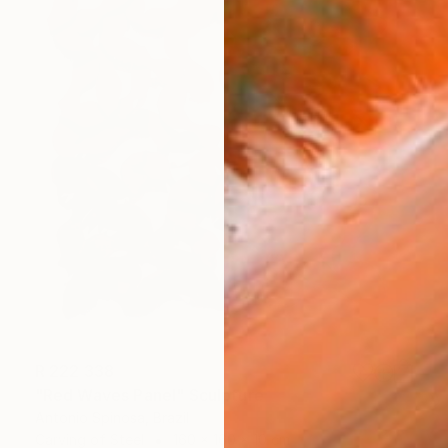
R 222 338
"Red Waves Panel" Sculpture
Antonio Spinosa, Brazil
Carving of Steel
160 x 160 x 10 cm