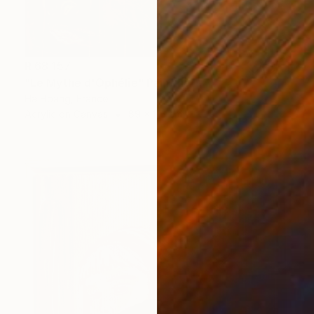
R 68 157
"Le Mythe d'Ophélie" Painting
Ha Hoang, France
Acrylic on Canvas
89 x 116 cm