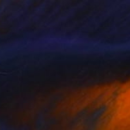
R 35 574
"Motel Pines" Painting
Brian Batista, United States
Oil on Canvas
55.9 x 71.1 cm