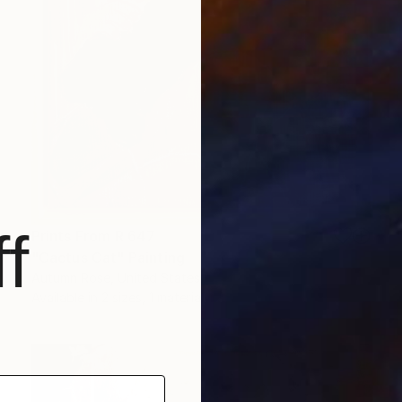
f
Prints From
R 647
"Cactus Cat" Painting
Autumn Rose, United States
Available in
2 sizes, 1 material