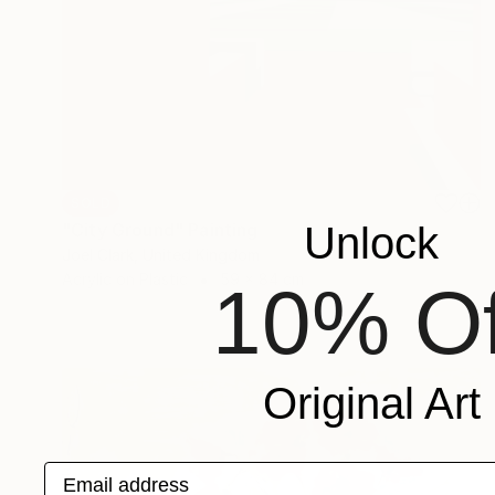
SOLD
Unlock
"City Ground" Painting
Joel Clark, United Kingdom
Acrylic on Plastic
59 x 84 cm
10% Of
Original Art
Email address