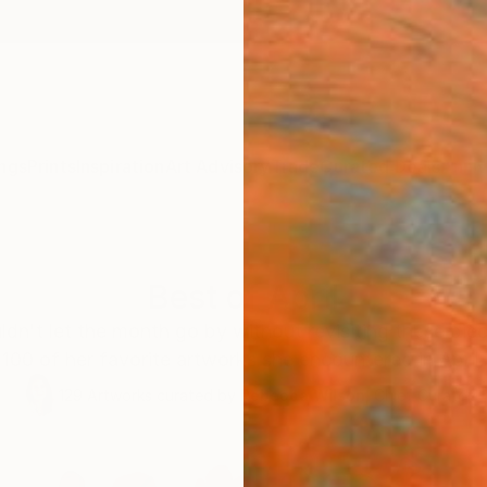
ngs
Prints
Inspiration
Art Advisory
Trade
Curated Deals
Anniv
Best of April
ldn't let the month go by without revisiting these pie
100 of her favorite artworks she encountered in April.
129
Artworks curated by
Rebecca Wilson
, Chief Curator