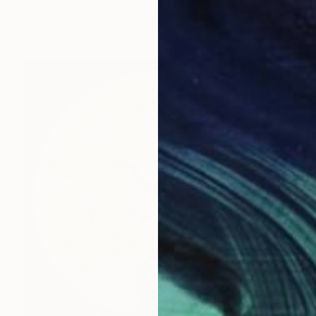
Tingting Chen, Australia
Oil on Canvas
50 x 59.9 cm