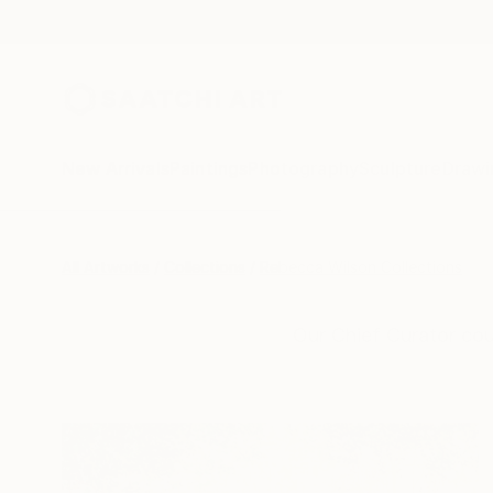
New Arrivals
Paintings
Photography
Sculpture
Drawi
All Artworks
Collections
Rebecca Wilson Collections
Our Chief Curator cou