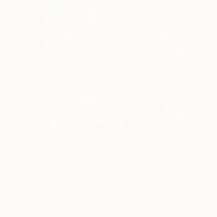
R 49 480
"Be my muse" Painting
Cedric Beltran, France
Acrylic on Wood
80 x 80 cm