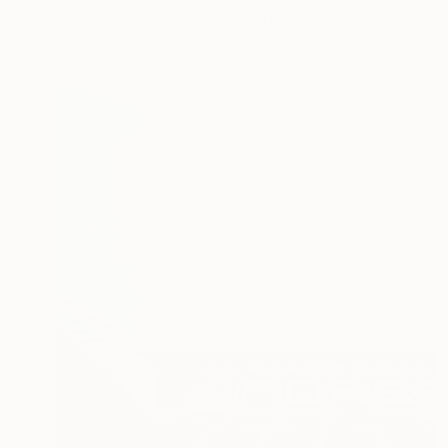
Acrylic on Canvas
120 x 150.1 cm