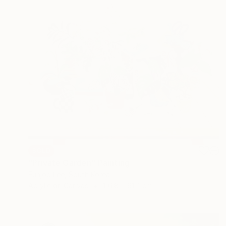
SOLD
"Private Garden" Painting
Eunjoo Lee, South Korea
Acrylic on Canvas
116.8 x 91.4 cm