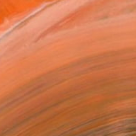
SOLD
"Remaining Behind: After Humans Have Gone" Mixed Media
Leisa Rich, Canada
Fabric on Fiber
121.9 x 91.4 cm