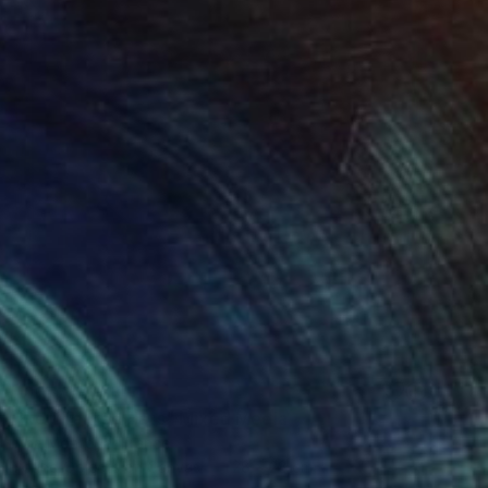
NOT AVAILABLE
"Red Teared Hats" Mixed Media
Ana Montoya, France
Found Objects on Canvas
28 x 28 cm