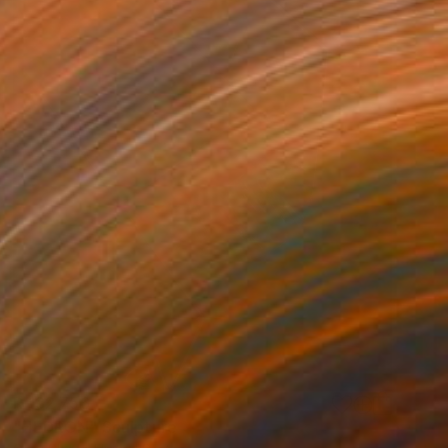
R 132 756
"HEDRON" Sculpture