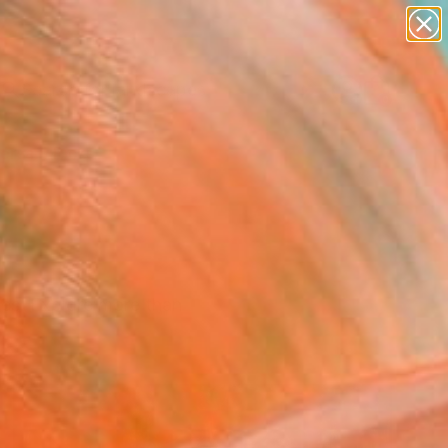
paintings
abstracts
figurative art
landscapes
wall sculpture
Search for
+
0
artist name
anything
ersary Picks
paintings
ces. Explore more than