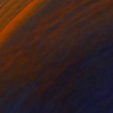
Gary Slater, United States
Stainless Steel
66 x 78.7 x 66 cm