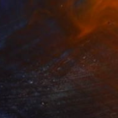
R 18 676
"Flow" Painting
Selin S, United States
Oil on Hardboard
40.6 x 40.6 cm