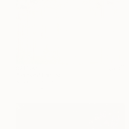
R 217 648
"Harmony" Painting
Angus Hampel, Italy
Oil on Linen
101.6 x 76.2 cm