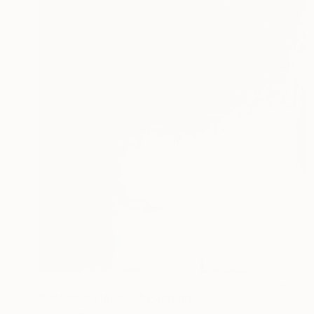
NOT AVAILABLE
"Delicate Flower 1" Painting
Anita Ognjanovska, North Macedonia