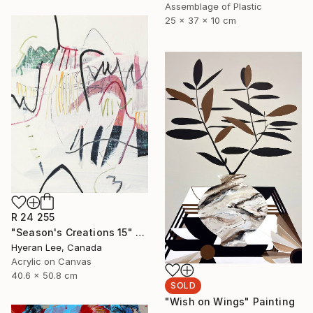
Assemblage of Plastic
25 x 37 x 10 cm
R 24 255
"Season's Creations 15" Painting
Hyeran Lee, Canada
Acrylic on Canvas
40.6 x 50.8 cm
SOLD
"Wish on Wings" Painting