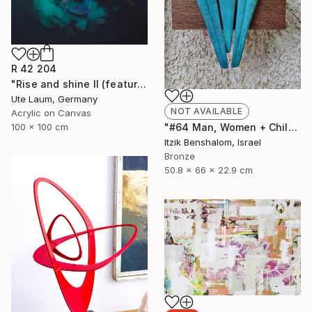
R 42 204
"Rise and shine II (featured)" Painting
Ute Laum, Germany
NOT AVAILABLE
Acrylic on Canvas
100 x 100 cm
"#64 Man, Women + Child" Sculpture
Itzik Benshalom, Israel
Bronze
50.8 x 66 x 22.9 cm