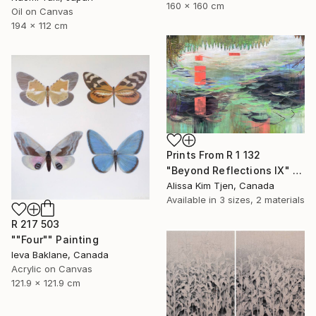
160 x 160 cm
Oil on Canvas
194 x 112 cm
Prints From
R 1 132
"Beyond Reflections IX" Painting
Alissa Kim Tjen, Canada
Available in
3 sizes, 2 materials
R 217 503
""Four"" Painting
Ieva Baklane, Canada
Acrylic on Canvas
121.9 x 121.9 cm