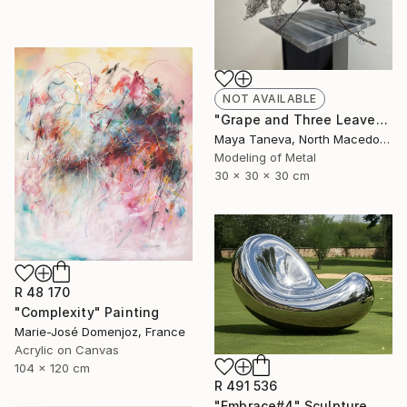
NOT AVAILABLE
"Grape and Three Leaves" Sculpture
Maya Taneva, North Macedonia
Modeling of Metal
30 x 30 x 30 cm
R 48 170
"Complexity" Painting
Marie-José Domenjoz, France
Acrylic on Canvas
104 x 120 cm
R 491 536
"Embrace#4" Sculpture