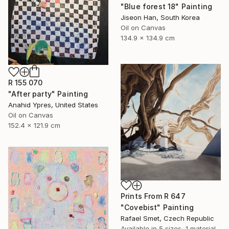
"Blue forest 18" Painting
Jiseon Han, South Korea
Oil on Canvas
134.9 x 134.9 cm
R 155 070
"After party" Painting
Anahid Ypres, United States
Oil on Canvas
152.4 x 121.9 cm
Prints From
R 647
"Covebist" Painting
Rafael Smet, Czech Republic
Available in
5 sizes, 1 material