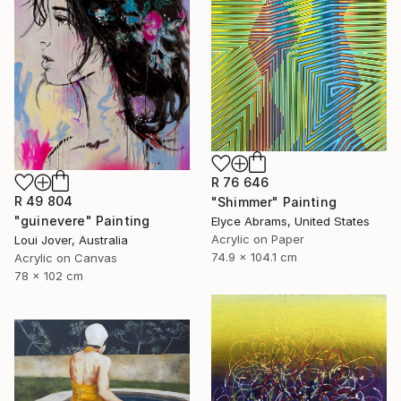
R 76 646
R 49 804
"Shimmer" Painting
"guinevere" Painting
Elyce Abrams, United States
Acrylic on Paper
Loui Jover, Australia
74.9 x 104.1 cm
Acrylic on Canvas
78 x 102 cm