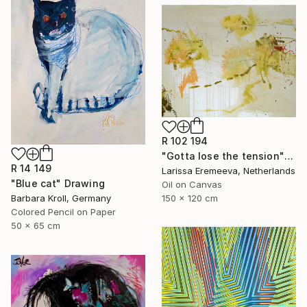
R 102 194
"Gotta lose the tension" Painting
R 14 149
Larissa Eremeeva, Netherlands
"Blue cat" Drawing
Oil on Canvas
Barbara Kroll, Germany
150 x 120 cm
Colored Pencil on Paper
50 x 65 cm