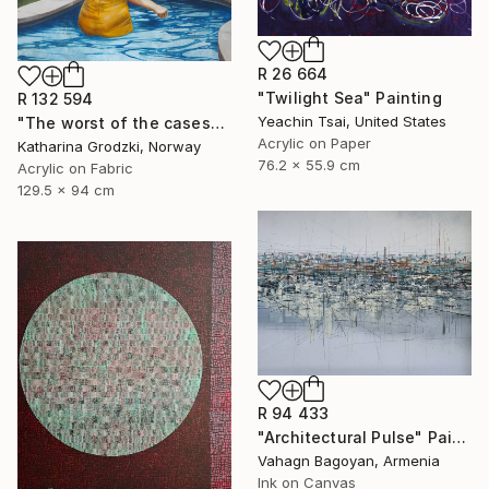
R 26 664
"Twilight Sea" Painting
R 132 594
Yeachin Tsai, United States
"The worst of the cases" Painting
Acrylic on Paper
Katharina Grodzki, Norway
76.2 x 55.9 cm
Acrylic on Fabric
129.5 x 94 cm
R 94 433
"Architectural Pulse" Painting
Vahagn Bagoyan, Armenia
Ink on Canvas