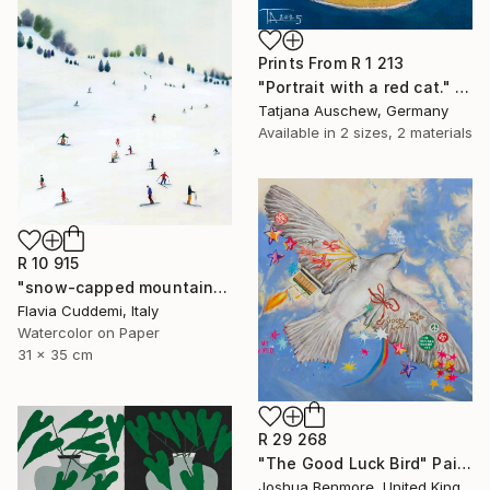
Prints From
R 1 213
"Portrait with a red cat." Drawing
Tatjana Auschew, Germany
Available in
2 sizes, 2 materials
R 10 915
"snow-capped mountain" Painting
Flavia Cuddemi, Italy
Watercolor on Paper
31 x 35 cm
R 29 268
"The Good Luck Bird" Painting
Joshua Benmore, United Kingdom