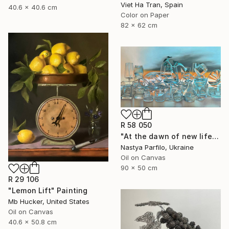
Viet Ha Tran, Spain
40.6 x 40.6 cm
Color on Paper
82 x 62 cm
R 58 050
"At the dawn of new life" Painting
Nastya Parfilo, Ukraine
Oil on Canvas
90 x 50 cm
R 29 106
"Lemon Lift" Painting
Mb Hucker, United States
Oil on Canvas
40.6 x 50.8 cm