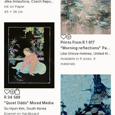
Jitka Anlaufova, Czech Republic
Ink on Paper
45 x 36 cm
Prints From
R 1 617
"Morning reflections" Painting
Lilia Orlova-Holmes, United Kingdom
Available in
6 sizes, 4
materials
R 34 588
"Quiet Odds" Mixed Media
Su Hyun Kim, South Korea
Enamel on Hardboard