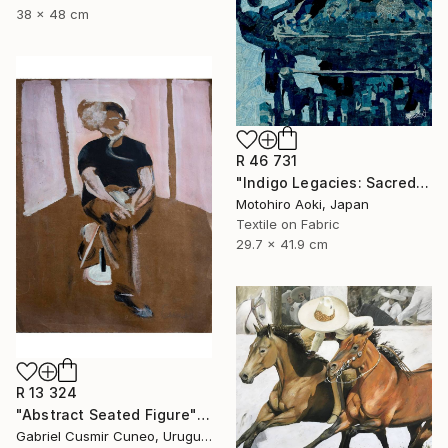
38 x 48 cm
R 46 731
"Indigo Legacies: Sacred Mikoshi Original Artwork" Mixed Media
Motohiro Aoki, Japan
Textile on Fabric
29.7 x 41.9 cm
R 13 324
"Abstract Seated Figure" Painting
Gabriel Cusmir Cuneo, Uruguay