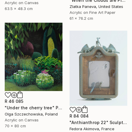
"When the Clouds are Pink… ..." Mixed Media
Acrylic on Canvas
Zlatka Paneva, United States
63.5 x 48.3 cm
Acrylic on Fine Art Paper
61 x 76.2 cm
R 46 085
"Under the cherry tree" Painting
Olga Szczechowska, Poland
R 84 084
Acrylic on Canvas
"Anthianthrop 22" Sculpture
70 x 80 cm
Fedora Akimova, France