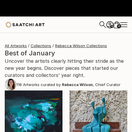
0
+
All Artworks
Collections
Rebecca Wilson Collections
Best of January
Uncover the artists clearly hitting their stride as the
new year begins. Discover pieces that started our
curators and collectors' year right.
118
Artworks curated by
Rebecca Wilson
, Chief Curator