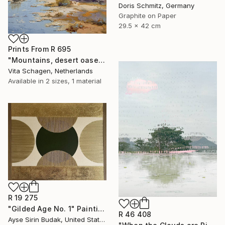
Doris Schmitz, Germany
Graphite on Paper
29.5 x 42 cm
Prints From
R 695
"Mountains, desert oases." Painting
Vita Schagen, Netherlands
Available in
2 sizes, 1 material
R 19 275
"Gilded Age No. 1" Painting
R 46 408
Ayse Sirin Budak, United States