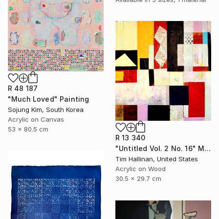
R 48 187
"Much Loved" Painting
Sojung Kim, South Korea
Acrylic on Canvas
53 x 80.5 cm
R 13 340
"Untitled Vol. 2 No. 16" Mixed Media
Tim Hallinan, United States
Acrylic on Wood
30.5 x 29.7 cm