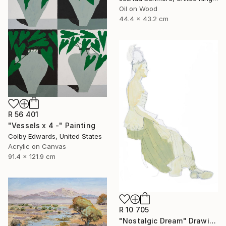
Oil on Wood
44.4 x 43.2 cm
R 56 401
"Vessels x 4 -" Painting
Colby Edwards, United States
Acrylic on Canvas
91.4 x 121.9 cm
R 10 705
"Nostalgic Dream" Drawing