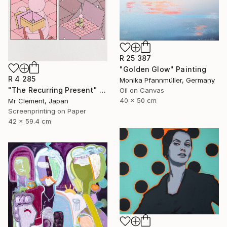
R 25 387
"Golden Glow" Painting
R 4 285
Monika Pfannmüller, Germany
"The Recurring Present" Print
Oil on Canvas
40 x 50 cm
Mr Clement, Japan
Screenprinting on Paper
42 x 59.4 cm