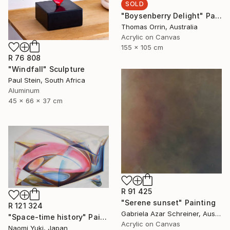
SOLD
"Boysenberry Delight" Painting
Thomas Orrin, Australia
Acrylic on Canvas
155 x 105 cm
R 76 808
"Windfall" Sculpture
Paul Stein, South Africa
Aluminum
45 x 66 x 37 cm
R 91 425
"Serene sunset" Painting
R 121 324
Gabriela Azar Schreiner, Australia
"Space-time history" Painting
Acrylic on Canvas
Naomi Yuki, Japan