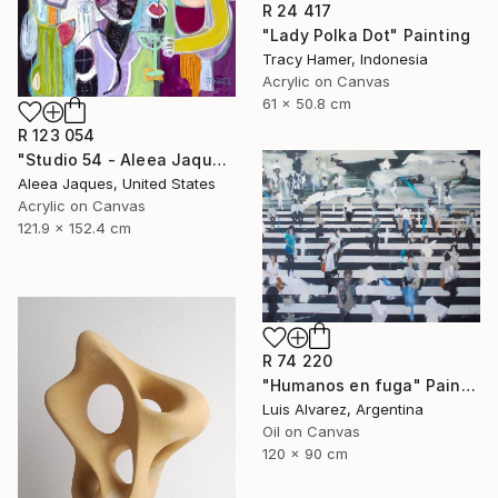
R 24 417
"Lady Polka Dot" Painting
Tracy Hamer, Indonesia
Acrylic on Canvas
61 x 50.8 cm
R 123 054
"Studio 54 - Aleea Jaques, Original Abstract Portrait Painting" Painting
Aleea Jaques, United States
Acrylic on Canvas
121.9 x 152.4 cm
R 74 220
"Humanos en fuga" Painting
Luis Alvarez, Argentina
Oil on Canvas
120 x 90 cm