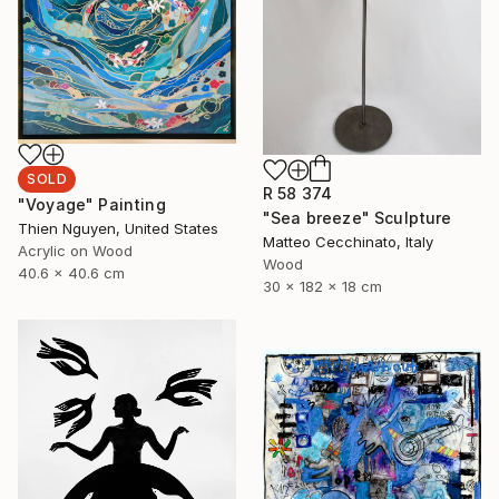
SOLD
R 58 374
"Voyage" Painting
"Sea breeze" Sculpture
Thien Nguyen, United States
Matteo Cecchinato, Italy
Acrylic on Wood
Wood
40.6 x 40.6 cm
30 x 182 x 18 cm