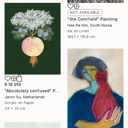
NOT AVAILABLE
"the Cornfield" Painting
Hee Ra Kim, South Korea
Ink on Linen
182.1 x 116.8 cm
R 18 919
"Absolutely confused" Painting
Jaron Su, Netherlands
Acrylic on Paper
24 x 30 cm