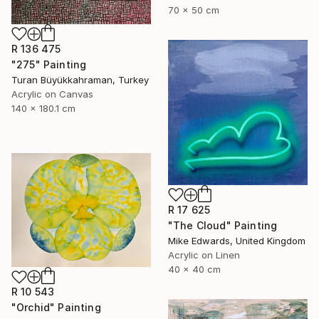
70 x 50 cm
R 136 475
"275" Painting
Turan Büyükkahraman, Turkey
Acrylic on Canvas
140 x 180.1 cm
R 17 625
"The Cloud" Painting
Mike Edwards, United Kingdom
Acrylic on Linen
40 x 40 cm
R 10 543
"Orchid" Painting