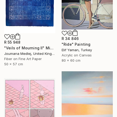
R 34 846
R 55 948
"Ride" Painting
"Veils of Mourning II" Mixed Media
Elif Yaman, Turkey
Joumana Medlej, United Kingdom
Acrylic on Canvas
Fiber on Fine Art Paper
80 x 60 cm
50 x 57 cm