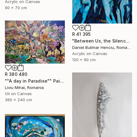
Acrylic on Canvas
90 x 70 cm
R 41 395
"Between Us, the Silence" Painting
Daniel Bulimar Henciu, Romania
Acrylic on Canvas
120 x 90 cm
R 380 480
""A day in Paradise"" Painting
Liviu Mihai, Romania
Oil on Canvas
360 x 240 cm