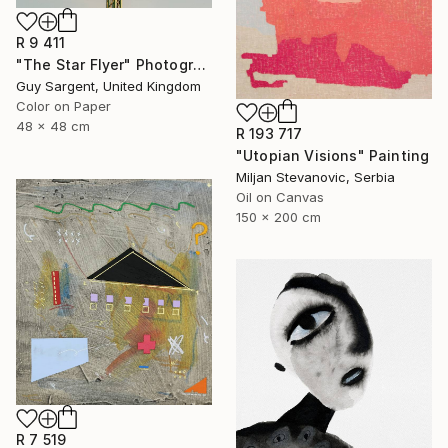
R 9 411
"The Star Flyer" Photograph
Guy Sargent, United Kingdom
Color on Paper
48 x 48 cm
R 193 717
"Utopian Visions" Painting
Miljan Stevanovic, Serbia
Oil on Canvas
150 x 200 cm
R 7 519