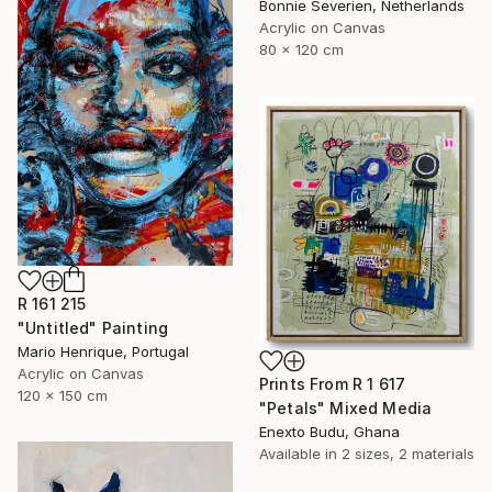
Bonnie Severien, Netherlands
Acrylic on Canvas
80 x 120 cm
R 161 215
"Untitled" Painting
Mario Henrique, Portugal
Acrylic on Canvas
Prints From
R 1 617
120 x 150 cm
"Petals" Mixed Media
Enexto Budu, Ghana
Available in
2 sizes, 2 materials