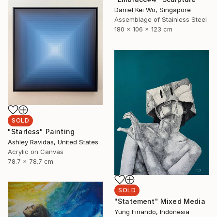
Daniel Kei Wo, Singapore
Assemblage of Stainless Steel
180 x 106 x 123 cm
SOLD
"Starless" Painting
Ashley Ravidas, United States
Acrylic on Canvas
78.7 x 78.7 cm
SOLD
"Statement" Mixed Media
Yung Finando, Indonesia