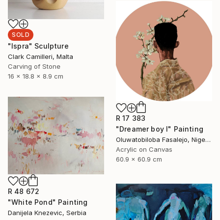
SOLD
"Ispra" Sculpture
Clark Camilleri, Malta
Carving of Stone
16 x 18.8 x 8.9 cm
R 17 383
"Dreamer boy I" Painting
Oluwatobiloba Fasalejo, Nigeria
Acrylic on Canvas
60.9 x 60.9 cm
R 48 672
"White Pond" Painting
Danijela Knezevic, Serbia