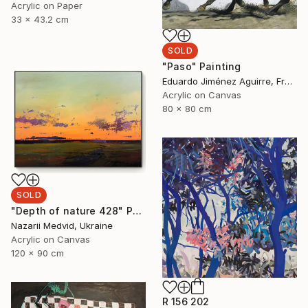
Acrylic on Paper
33 x 43.2 cm
SOLD
"Paso" Painting
Eduardo Jiménez Aguirre, France
Acrylic on Canvas
80 x 80 cm
SOLD
"Depth of nature 428" Painting
Nazarii Medvid, Ukraine
Acrylic on Canvas
120 x 90 cm
R 156 202