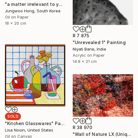
"a matter irrelevant to you 2025-69" Painting
Jungwoo Hong, South Korea
Oil on Paper
18 x 20 cm
R 7 875
"Unrevealed 1" Painting
Niyati Bane, India
Acrylic on Paper
14.8 x 21 cm
SOLD
"Kitchen Glasswares" Painting
R 38 970
Lisa Nooin, United States
"Wall of Nature LX (Unique Framed Fine Art Print)" Photograph
Oil on Canvas