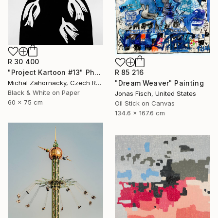
R 30 400
"Project Kartoon #13" Photograph
R 85 216
Michal Zahornacky, Czech Republic
"Dream Weaver" Painting
Black & White on Paper
Jonas Fisch, United States
60 x 75 cm
Oil Stick on Canvas
134.6 x 167.6 cm