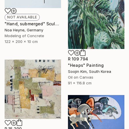
NOT AVAILABLE
"Hand, submerged" Sculpture
Noa Heyne, Germany
Modeling of Concrete
122 x 200 x 10 cm
R 109 794
"Heaps" Painting
Soojin Kim, South Korea
Oil on Canvas
91 x 116.8 cm
R 15 200