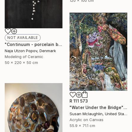
120 x 100 cm
NOT AVAILABLE
"Continuum - porcelain bells" Sculpture
Naja Utzon Popov, Denmark
Modeling of Ceramic
50 x 220 x 50 cm
R 111 573
"Water Under the Bridge" Painting
Susan Mclaughlin, United States
Acrylic on Canvas
55.9 x 71.1 cm