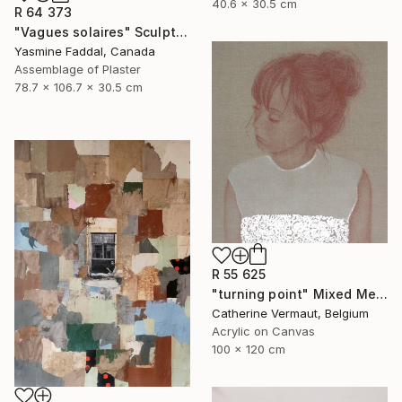
40.6 x 30.5 cm
R 64 373
"Vagues solaires" Sculpture
Yasmine Faddal, Canada
Assemblage of Plaster
78.7 x 106.7 x 30.5 cm
R 55 625
"turning point" Mixed Media
Catherine Vermaut, Belgium
Acrylic on Canvas
100 x 120 cm