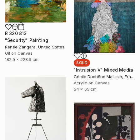
R 320 813
"Security" Painting
Renée Zangara, United States
Oil on Canvas
182.9 x 228.6 cm
SOLD
"Intrusion V" Mixed Media
Cécile Duchêne Malissin, France
Acrylic on Canvas
54 x 65 cm