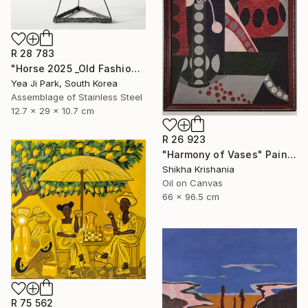
R 28 783
"Horse 2025 _Old Fashioned 02" Sculpture
Yea Ji Park, South Korea
Assemblage of Stainless Steel
12.7 x 29 x 10.7 cm
R 26 923
"Harmony of Vases" Painting
Shikha Krishania
Oil on Canvas
66 x 96.5 cm
R 75 562