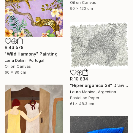
Oil on Canvas
90 x 120 cm
R 43 578
"Wild Harmony" Painting
Lana Dakini, Portugal
Oil on Canvas
60 x 80 cm
R 10 834
"Hiper organico 39" Drawing
Laura Manino, Argentina
Pastel on Paper
61 x 48.3 cm