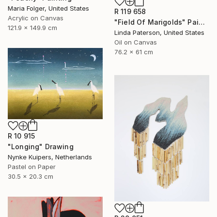
Maria Folger, United States
R 119 658
Acrylic on Canvas
"Field Of Marigolds" Painting
121.9 x 149.9 cm
Linda Paterson, United States
Oil on Canvas
76.2 x 61 cm
R 10 915
"Longing" Drawing
Nynke Kuipers, Netherlands
Pastel on Paper
30.5 x 20.3 cm