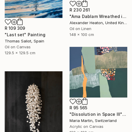
R 230 261
"Ama Dablam Wreathed in Clouds" Painting
Alexander Heaton, United Kingdom
R 109 309
Oil on Linen
"Last set" Painting
148 x 100 cm
Thomas Saliot, Spain
Oil on Canvas
129.5 x 129.5 cm
R 95 565
"Dissolution in Space III" Mixed Media
Maria Martin, Switzerland
Acrylic on Canvas