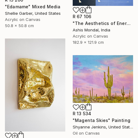
"Edamame" Mixed Media
Shellie Garber, United States
R 67 106
Acrylic on Canvas
"The Aesthetics of Energy BFX" Painting
50.8 x 50.8 cm
Ashis Mondal, India
Acrylic on Canvas
182.9 x 121.9 cm
R 13 534
"Magenta Skies" Painting
Shyanne Jenkins, United States
Oil on Canvas