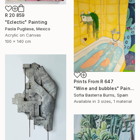
R 20 859
"Eclectic" Painting
Paola Pugliese, Mexico
Acrylic on Canvas
100 x 140 cm
Prints From
R 647
"Wine and bubbles" Painting
Sofia Basterra Burns, Spain
Available in
3 sizes, 1 material