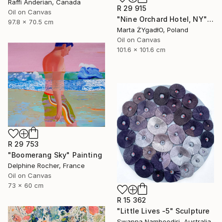
Raffi Anderian, Canada
R 29 915
Oil on Canvas
"Nine Orchard Hotel, NY" Painting
97.8 x 70.5 cm
Marta ŻYgadłO, Poland
Oil on Canvas
101.6 x 101.6 cm
R 29 753
"Boomerang Sky" Painting
Delphine Rocher, France
Oil on Canvas
73 x 60 cm
R 15 362
"Little Lives -5" Sculpture
Swapna Namboodiri, Australia