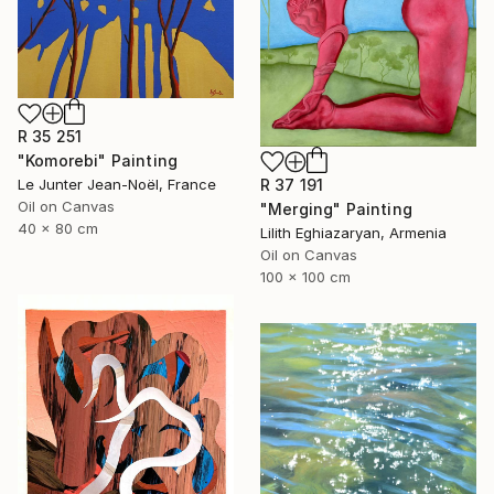
R 35 251
"Komorebi" Painting
R 37 191
Le Junter Jean-Noël, France
Oil on Canvas
"Merging" Painting
40 x 80 cm
Lilith Eghiazaryan, Armenia
Oil on Canvas
100 x 100 cm