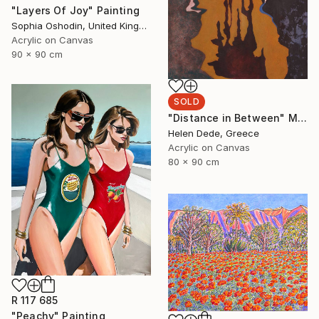
"Layers Of Joy" Painting
Sophia Oshodin, United Kingdom
Acrylic on Canvas
90 x 90 cm
SOLD
"Distance in Between" Mixed Media
Helen Dede, Greece
Acrylic on Canvas
80 x 90 cm
R 117 685
"Peachy" Painting