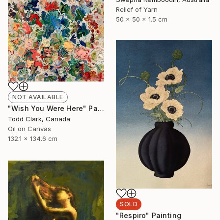
Relief of Yarn
50 x 50 x 1.5 cm
NOT AVAILABLE
"Wish You Were Here" Painting
Todd Clark, Canada
Oil on Canvas
132.1 x 134.6 cm
SOLD
"Respiro" Painting