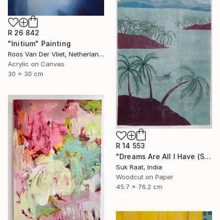
R 26 842
"Initium" Painting
Roos Van Der Vliet, Netherlands
Acrylic on Canvas
30 x 30 cm
R 14 553
"Dreams Are All I Have (Self Portrait)." Print
Suk Raat, India
Woodcut on Paper
45.7 x 76.2 cm