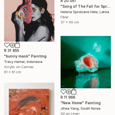
R 20 051
"Song of The Fall for Spring to Return" Mixed Media
Helena Spridzane Hele, Latvia
Fiber
37 x 65 cm
R 31 855
"bunny mask" Painting
Tracy Hamer, Indonesia
Acrylic on Canvas
61 x 61 cm
R 11 966
"New Home" Painting
Jihea Yang, South Korea
Oil on Linen