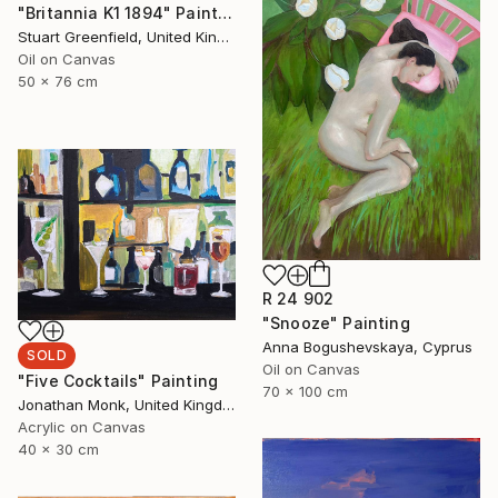
"Britannia K1 1894" Painting
Stuart Greenfield, United Kingdom
Oil on Canvas
50 x 76 cm
R 24 902
"Snooze" Painting
Anna Bogushevskaya, Cyprus
SOLD
Oil on Canvas
"Five Cocktails" Painting
70 x 100 cm
Jonathan Monk, United Kingdom
Acrylic on Canvas
40 x 30 cm