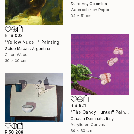
Suiro Art, Colombia
Watercolor on Paper
34 x 51 cm
R 16 008
"Yellow Nude II" Painting
Guido Mauas, Argentina
Oil on Wood
30 x 30 cm
R 9 621
"The Candy Hunter" Painting
Claudia Daminato, Italy
Acrylic on Canvas
30 x 30 cm
R 50 208