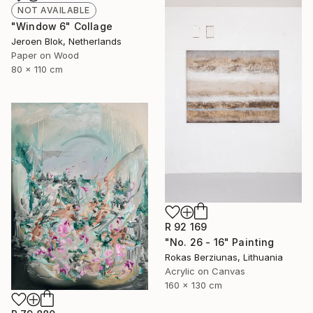
NOT AVAILABLE
"Window 6" Collage
Jeroen Blok, Netherlands
Paper on Wood
80 x 110 cm
R 92 169
"No. 26 - 16" Painting
Rokas Berziunas, Lithuania
Acrylic on Canvas
160 x 130 cm