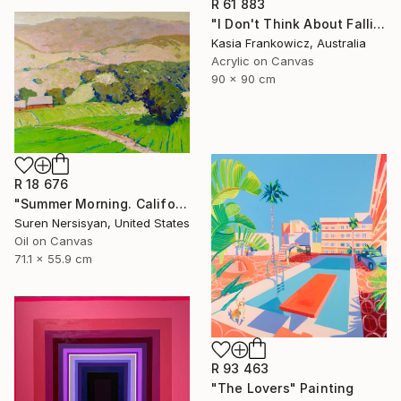
R 61 883
"I Don't Think About Falling Anymore" Painting
Kasia Frankowicz, Australia
Acrylic on Canvas
90 x 90 cm
R 18 676
"Summer Morning. California Moutnains" Painting
Suren Nersisyan, United States
Oil on Canvas
71.1 x 55.9 cm
R 93 463
"The Lovers" Painting