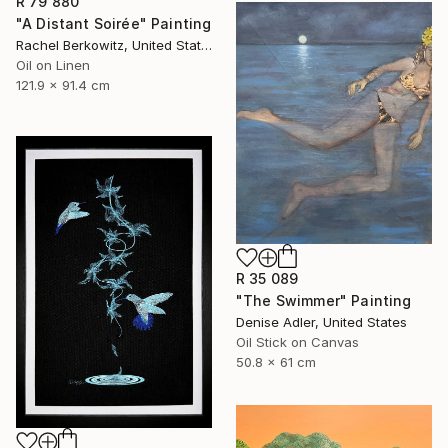
R 79 880
"A Distant Soirée" Painting
Rachel Berkowitz, United States
Oil on Linen
121.9 x 91.4 cm
R 35 089
"The Swimmer" Painting
Denise Adler, United States
Oil Stick on Canvas
50.8 x 61 cm