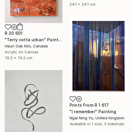
24.1 x 24.1 cm
R 20 601
"Terry cotta urban" Painting
Heun Oak Kim, Canada
Acrylic on Canvas
76.2 x 76.2 cm
Prints From
R 1 617
"I remember" Painting
Ngai Ning Yu, United Kingdom
Available in
1 size, 3 materials