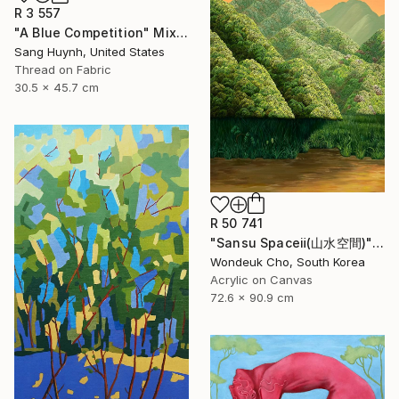
R 3 557
"A Blue Competition" Mixed Media
Sang Huynh, United States
Thread on Fabric
30.5 x 45.7 cm
R 50 741
"Sansu Spaceⅱ(山水空間)" Painting
Wondeuk Cho, South Korea
Acrylic on Canvas
72.6 x 90.9 cm