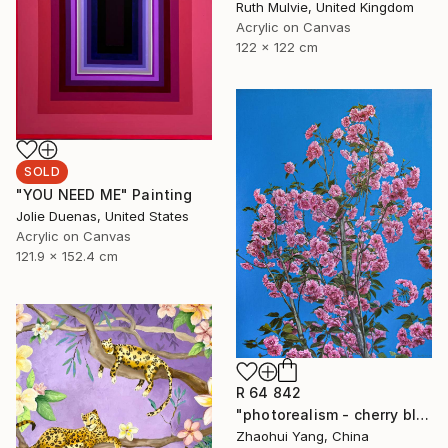
Ruth Mulvie, United Kingdom
Acrylic on Canvas
122 x 122 cm
SOLD
"YOU NEED ME" Painting
Jolie Duenas, United States
Acrylic on Canvas
121.9 x 152.4 cm
R 64 842
"photorealism - cherry blossoms" Painting
Zhaohui Yang, China