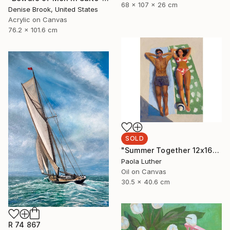
68 x 107 x 26 cm
Denise Brook, United States
Acrylic on Canvas
76.2 x 101.6 cm
SOLD
"Summer Together 12x16”" Painting
Paola Luther
Oil on Canvas
30.5 x 40.6 cm
R 74 867