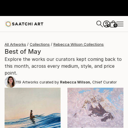
0
+
All Artworks
Collections
Rebecca Wilson Collections
Best of May
Explore the works our curators kept coming back to
this month, across every medium, style, and price
point.
119
Artworks curated by
Rebecca Wilson
, Chief Curator