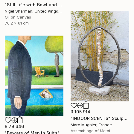
"Still Life with Bowl and Origami Crane" Painting
Nigel Sharman, United Kingdom
Oil on Canvas
76.2 x 61 cm
R 105 914
"INDOOR SCENTS" Sculpture
Marc Mugnier, France
R 79 346
Assemblage of Metal
"Beware of Men in Suits" Painting