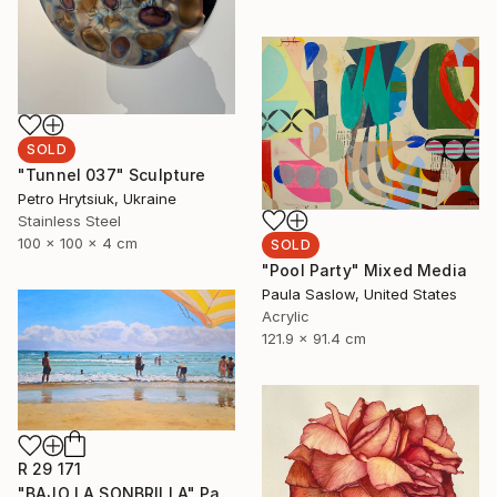
SOLD
"Tunnel 037" Sculpture
Petro Hrytsiuk, Ukraine
Stainless Steel
100 x 100 x 4 cm
SOLD
"Pool Party" Mixed Media
Paula Saslow, United States
Acrylic
121.9 x 91.4 cm
R 29 171
"BAJO LA SONBRILLA" Painting