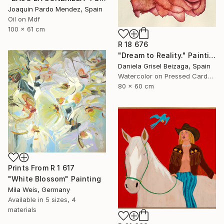
Joaquin Pardo Mendez, Spain
Oil on Mdf
100 x 61 cm
R 18 676
"Dream to Reality." Painting
Daniela Grisel Beizaga, Spain
Watercolor on Pressed Cardboard
80 x 60 cm
Prints From
R 1 617
"White Blossom" Painting
Mila Weis, Germany
Available in
5 sizes, 4
materials