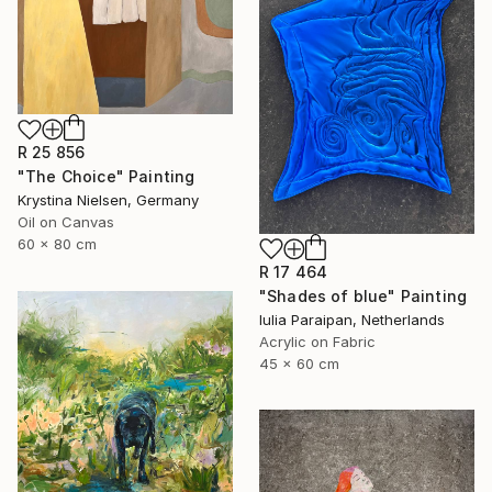
R 25 856
"The Choice" Painting
Krystina Nielsen, Germany
Oil on Canvas
60 x 80 cm
R 17 464
"Shades of blue" Painting
Iulia Paraipan, Netherlands
Acrylic on Fabric
45 x 60 cm