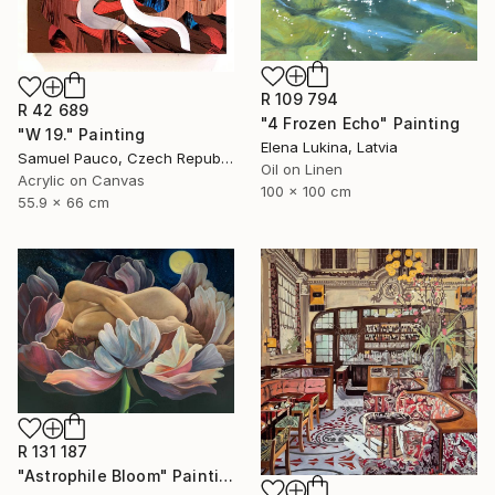
R 109 794
R 42 689
"4 Frozen Echo" Painting
"W 19." Painting
Elena Lukina, Latvia
Samuel Pauco, Czech Republic
Oil on Linen
Acrylic on Canvas
100 x 100 cm
55.9 x 66 cm
R 131 187
"Astrophile Bloom" Painting