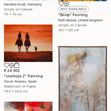
Karoline Kroiß, Germany
Acrylic on Canvas
NOT AVAILABLE
70 x 75 cm
"Blimp" Painting
Ruth Mulvie, United Kingdom
Acrylic on Canvas
120 x 120 cm
R 24 902
"cowboys 2" Painting
Oscar Alvarez, Spain
Watercolor on Paper
74.5 x 54.5 cm