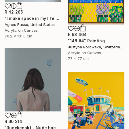
R 42 285
"I make space in my life for silence" Painting
Agnes Russo, United States
Acrylic on Canvas
R 68 464
76.2 x 101.6 cm
"148 #4" Painting
Justyna Porowska, Switzerland
Acrylic on Canvas
77 x 77 cm
R 60 314
"Rueckenakt - Nude backportrait" Painting