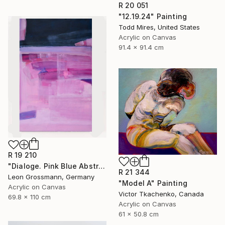
R 20 051
"12.19.24" Painting
Todd Mires, United States
Acrylic on Canvas
91.4 x 91.4 cm
R 19 210
"Dialoge. Pink Blue Abstract" Painting
R 21 344
Leon Grossmann, Germany
"Model A" Painting
Acrylic on Canvas
Victor Tkachenko, Canada
69.8 x 110 cm
Acrylic on Canvas
61 x 50.8 cm