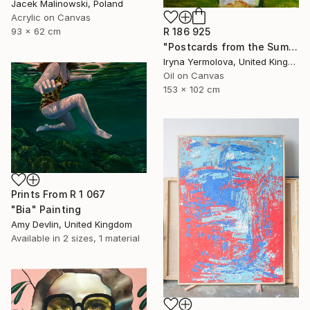
Jacek Malinowski, Poland
Acrylic on Canvas
R 186 925
93 x 62 cm
"Postcards from the Summer" Painting
Iryna Yermolova, United Kingdom
Oil on Canvas
153 x 102 cm
Prints From
R 1 067
"Bia" Painting
Amy Devlin, United Kingdom
Available in
2 sizes, 1 material