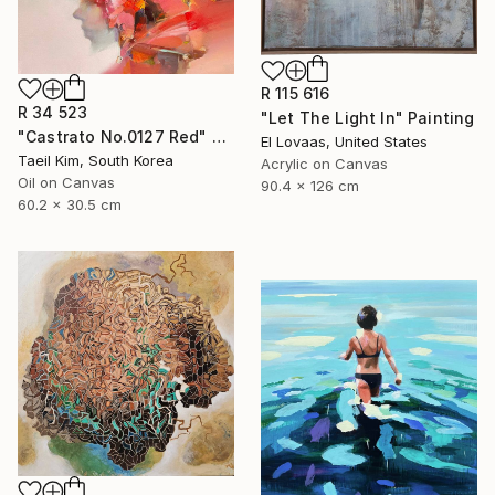
R 115 616
R 34 523
"Let The Light In" Painting
"Castrato No.0127 Red" Painting
El Lovaas, United States
Taeil Kim, South Korea
Acrylic on Canvas
Oil on Canvas
90.4 x 126 cm
60.2 x 30.5 cm