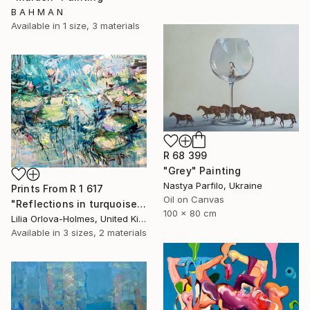
B A H M A N
Available in
1 size, 3 materials
R 68 399
"Grey" Painting
Nastya Parfilo, Ukraine
Prints From
R 1 617
Oil on Canvas
"Reflections in turquoise and blue" Painting
100 x 80 cm
Lilia Orlova-Holmes, United Kingdom
Available in
3 sizes, 2 materials