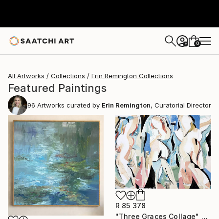
0
+
All Artworks
Collections
Erin Remington Collections
Featured Paintings
96
Artworks curated by
Erin Remington
, Curatorial Director
R 85 378
"Three Graces Collage" Mixed Media