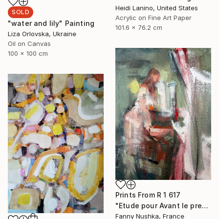
Heidi Lanino, United States
SOLD
Acrylic on Fine Art Paper
"water and lily" Painting
101.6 x 76.2 cm
Liza Orlovska, Ukraine
Oil on Canvas
100 x 100 cm
Prints From
R 1 617
"Etude pour Avant le premier café" Painting
Fanny Nushka, France