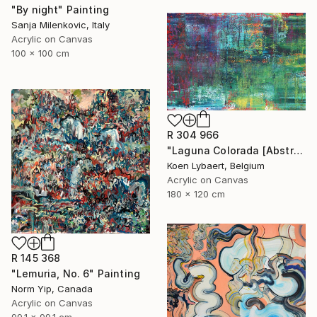
"By night" Painting
Sanja Milenkovic, Italy
Acrylic on Canvas
100 x 100 cm
R 304 966
"Laguna Colorada [Abstract N°2816]" Painting
Koen Lybaert, Belgium
Acrylic on Canvas
180 x 120 cm
R 145 368
"Lemuria, No. 6" Painting
Norm Yip, Canada
Acrylic on Canvas