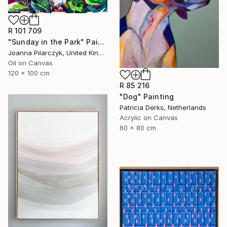
R 101 709
"Sunday in the Park" Painting
Joanna Pilarczyk, United Kingdom
Oil on Canvas
120 x 100 cm
R 85 216
"Dog" Painting
Patricia Derks, Netherlands
Acrylic on Canvas
60 x 80 cm