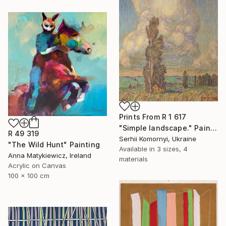
Prints From
R 1 617
"Simple landscape." Painting
R 49 319
Serhii Komornyi, Ukraine
"The Wild Hunt" Painting
Available in
3 sizes, 4
Anna Matykiewicz, Ireland
materials
Acrylic on Canvas
100 x 100 cm