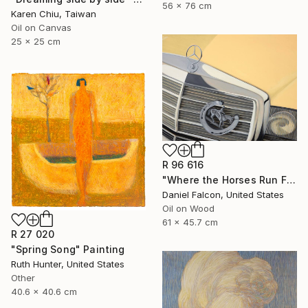
56 x 76 cm
Karen Chiu, Taiwan
Oil on Canvas
25 x 25 cm
R 96 616
"Where the Horses Run Free" Painting
Daniel Falcon, United States
Oil on Wood
61 x 45.7 cm
R 27 020
"Spring Song" Painting
Ruth Hunter, United States
Other
40.6 x 40.6 cm