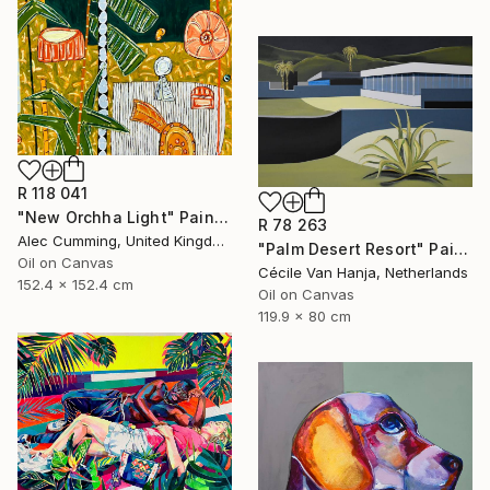
R 118 041
"New Orchha Light" Painting
R 78 263
Alec Cumming, United Kingdom
"Palm Desert Resort" Painting
Oil on Canvas
Cécile Van Hanja, Netherlands
152.4 x 152.4 cm
Oil on Canvas
119.9 x 80 cm