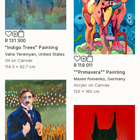
R 131 300
"Indigo Trees" Painting
Vahe Yeremyan, United States
Oil on Canvas
R 119 011
114.3 x 92.7 cm
""Primavera"" Painting
Maxim Fomenko, Germany
Acrylic on Canvas
120 x 160 cm