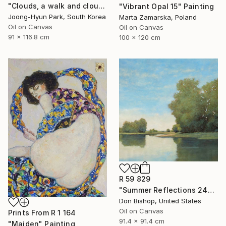
"Clouds, a walk and clouds_again, a painting" Painting
"Vibrant Opal 15" Painting
Joong-Hyun Park, South Korea
Marta Zamarska, Poland
Oil on Canvas
Oil on Canvas
91 x 116.8 cm
100 x 120 cm
R 59 829
"Summer Reflections 240716" Painting
Don Bishop, United States
Oil on Canvas
Prints From
R 1 164
91.4 x 91.4 cm
"Maiden" Painting