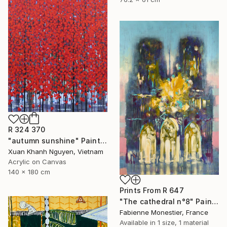
R 324 370
"autumn sunshine" Painting
Xuan Khanh Nguyen, Vietnam
Acrylic on Canvas
140 x 180 cm
Prints From
R 647
"The cathedral n°8" Painting
Fabienne Monestier, France
Available in
1 size, 1 material