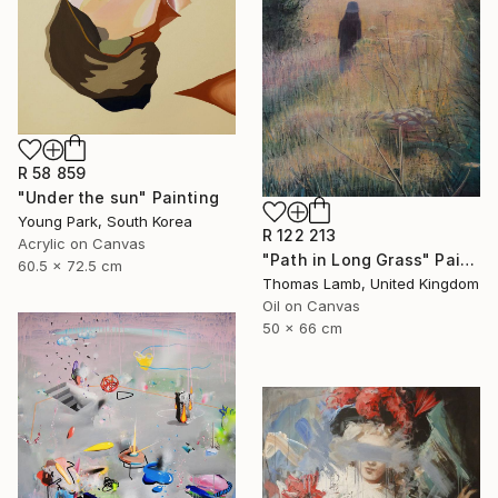
R 58 859
"Under the sun" Painting
Young Park, South Korea
R 122 213
Acrylic on Canvas
"Path in Long Grass" Painting
60.5 x 72.5 cm
Thomas Lamb, United Kingdom
Oil on Canvas
50 x 66 cm