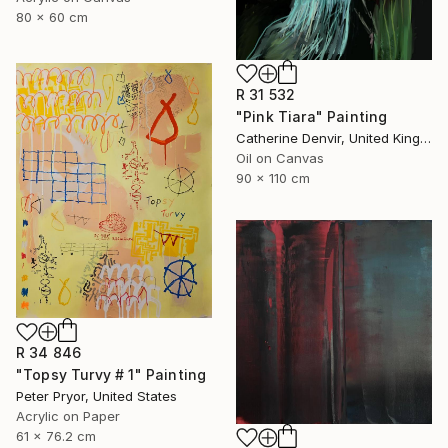
80 x 60 cm
R 31 532
"Pink Tiara" Painting
Catherine Denvir, United Kingdom
Oil on Canvas
90 x 110 cm
R 34 846
"Topsy Turvy # 1" Painting
Peter Pryor, United States
Acrylic on Paper
61 x 76.2 cm