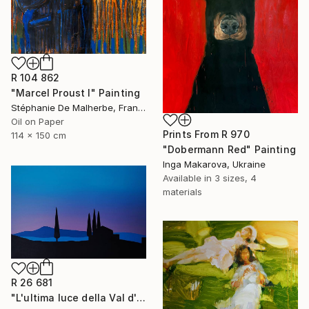
R 104 862
"Marcel Proust I" Painting
Stéphanie De Malherbe, France
Oil on Paper
Prints From
R 970
114 x 150 cm
"Dobermann Red" Painting
Inga Makarova, Ukraine
Available in
3 sizes, 4
materials
R 26 681
"L'ultima luce della Val d'Orcia" Painting