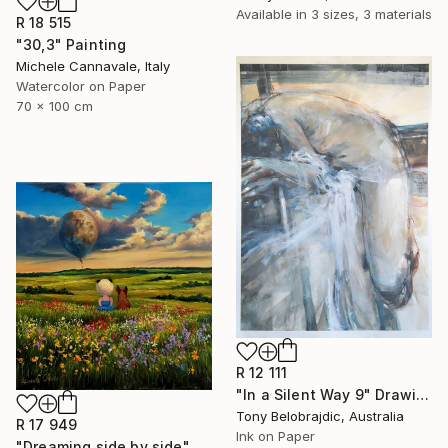
Available in
3 sizes, 3 materials
R 18 515
"30,3" Painting
Michele Cannavale, Italy
Watercolor on Paper
70 x 100 cm
R 12 111
"In a Silent Way 9" Drawing
Tony Belobrajdic, Australia
R 17 949
Ink on Paper
"Dreaming side by side" Painting