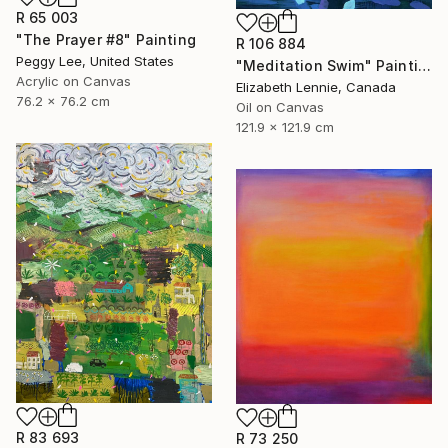
R 65 003
"The Prayer #8" Painting
R 106 884
Peggy Lee, United States
"Meditation Swim" Painting
Acrylic on Canvas
Elizabeth Lennie, Canada
76.2 x 76.2 cm
Oil on Canvas
121.9 x 121.9 cm
R 83 693
R 73 250