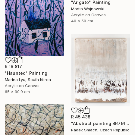
"Arigato" Painting
Martin Wojnowski
Acrylic on Canvas
40 x 50 cm
R 16 817
"Haunted" Painting
Marina Lyu, South Korea
Acrylic on Canvas
65 x 90.9 cm
R 45 438
"Abstract painting BR791 (FEATURED)" Painting
Radek Smach, Czech Republic