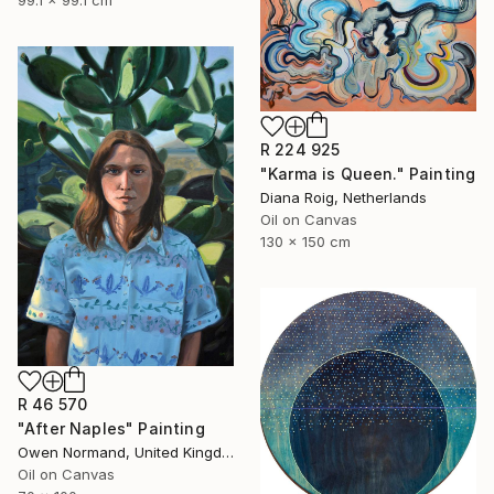
99.1 x 99.1 cm
R 224 925
"Karma is Queen." Painting
Diana Roig, Netherlands
Oil on Canvas
130 x 150 cm
R 46 570
"After Naples" Painting
Owen Normand, United Kingdom
Oil on Canvas