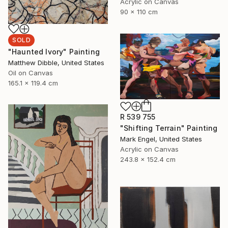
Acrylic on Canvas
90 x 110 cm
SOLD
"Haunted Ivory" Painting
Matthew Dibble, United States
Oil on Canvas
165.1 x 119.4 cm
R 539 755
"Shifting Terrain" Painting
Mark Engel, United States
Acrylic on Canvas
243.8 x 152.4 cm