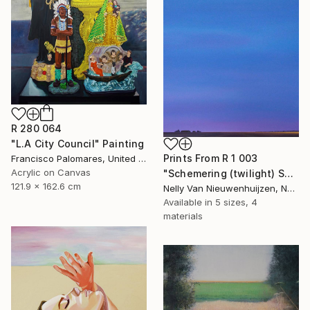
R 280 064
"L.A City Council" Painting
Prints From
R 1 003
Francisco Palomares, United States
Acrylic on Canvas
"Schemering (twilight) September (Featured)" Painting
121.9 x 162.6 cm
Nelly Van Nieuwenhuijzen, Netherlands
Available in
5 sizes, 4
materials