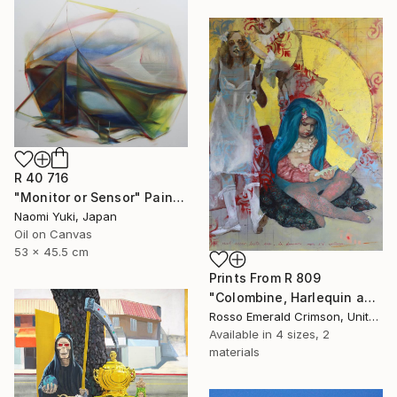
R 40 716
"Monitor or Sensor" Painting
Naomi Yuki, Japan
Oil on Canvas
53 x 45.5 cm
Prints From
R 809
"Colombine, Harlequin and the Blue-hair girl" Painting
Rosso Emerald Crimson, United Kingdom
Available in
4 sizes, 2
materials