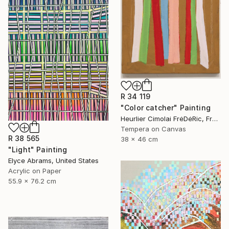
R 34 119
"Color catcher" Painting
Heurlier Cimolai FrėDėRic, France
Tempera on Canvas
R 38 565
38 x 46 cm
"Light" Painting
Elyce Abrams, United States
Acrylic on Paper
55.9 x 76.2 cm