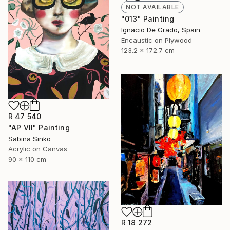
NOT AVAILABLE
"013" Painting
Ignacio De Grado, Spain
Encaustic on Plywood
123.2 x 172.7 cm
R 47 540
"AP VII" Painting
Sabina Sinko
Acrylic on Canvas
90 x 110 cm
R 18 272