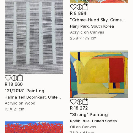
R 8 894
"Crème-Hued Sky, Crimson Mountain Landscape" Painting
Hanji Park, South Korea
Acrylic on Canvas
25.8 x 17.9 cm
R 18 660
"31/2018" Painting
Hanna Ten Doornkaat, United Kingdom
Acrylic on Wood
R 18 272
15 x 21 cm
"Strong" Painting
Robin Rule, United States
Oil on Canvas
76.2 x 61 cm