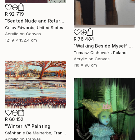
R 92 719
"Seated Nude and Return of the Shepherd" Painting
Colby Edwards, United States
Acrylic on Canvas
R 76 484
121.9 x 152.4 cm
"Walking Beside Myself #13" Painting
Tomasz Cichowski, Poland
Acrylic on Canvas
110 x 90 cm
R 60 152
"Winter IV" Painting
Stéphanie De Malherbe, France
Acrylic on Canvas