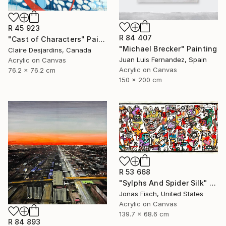
R 45 923
R 84 407
"Cast of Characters" Painting
"Michael Brecker" Painting
Claire Desjardins, Canada
Juan Luis Fernandez, Spain
Acrylic on Canvas
Acrylic on Canvas
76.2 x 76.2 cm
150 x 200 cm
R 53 668
"Sylphs And Spider Silk" Painting
Jonas Fisch, United States
Acrylic on Canvas
139.7 x 68.6 cm
R 84 893