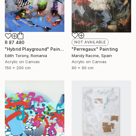
R 87 480
NOT AVAILABLE
"Hybrid Playground" Painting
"Perregaux" Painting
Edith Torony, Romania
Mandy Racine, Spain
Acrylic on Canvas
Acrylic on Canvas
150 x 200 cm
90 x 90 cm