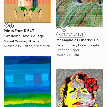
Prints From
R 647
NOT AVAILABLE
"Wedding Day" Collage
"Stampue of Liberty" Collage
Marsel Onysko, Ukraine
Gary Hogben, United Kingdom
Available in
6 sizes, 2 materials
Other on Paper
50.8 x 76.2 cm