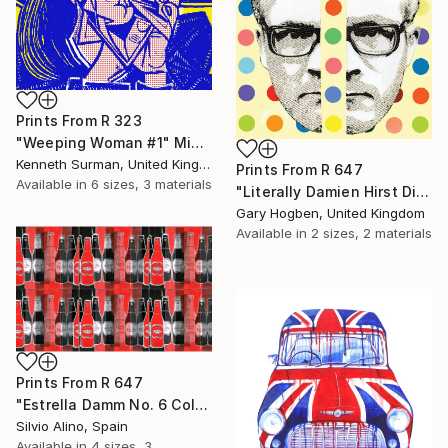
Prints From
R 323
"Weeping Woman #1" Mixed Media
Kenneth Surman, United Kingdom
Prints From
R 647
Available in
6 sizes, 3 materials
"Literally Damien Hirst Divided" Collage
Gary Hogben, United Kingdom
Available in
2 sizes, 2 materials
Prints From
R 647
"Estrella Damm No. 6 Collage" Mixed Media
Silvio Alino, Spain
Available in
4 sizes, 3