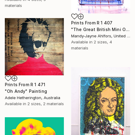
materials
Prints From
R 1 407
"The Great British Mini Original Sold" Painting
Mandy-Jayne Ahlfors, United Kingdom
Available in
2 sizes, 4
materials
Prints From
R 1 471
"Oh Andy" Painting
Adele Hetherington, Australia
Available in
2 sizes, 2 materials