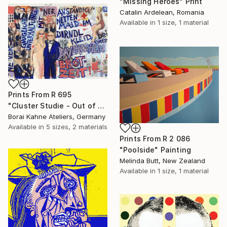
"Missing Heroes" Print
Catalin Ardelean, Romania
Available in
1 size, 1 material
Prints From
R 695
"Cluster Studie - Out of Control • 04" Painting
Borai Kahne Ateliers, Germany
Available in
5 sizes, 2 materials
Prints From
R 2 086
"Poolside" Painting
Melinda Butt, New Zealand
Available in
1 size, 1 material