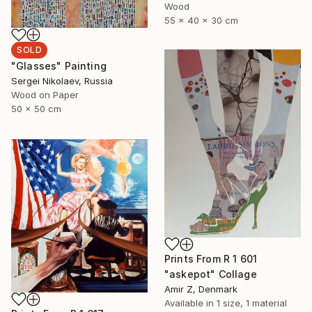
Wood
55 x 40 x 30 cm
SOLD
"Glasses" Painting
Sergei Nikolaev, Russia
Wood on Paper
50 x 50 cm
Prints From
R 1 601
"askepot" Collage
Amir Z, Denmark
Available in
1 size, 1 material