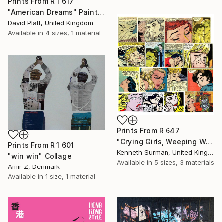
Prints From
R 1 617
"American Dreams" Painting
David Platt, United Kingdom
Available in
4 sizes, 1 material
Prints From
R 647
"Crying Girls, Weeping Woman " Mixed Media
Prints From
R 1 601
Kenneth Surman, United Kingdom
"win win" Collage
Available in
5 sizes, 3 materials
Amir Z, Denmark
Available in
1 size, 1 material