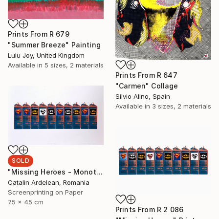
Prints From
R 679
"Summer Breeze" Painting
Lulu Joy, United Kingdom
Available in
5 sizes, 2 materials
Prints From
R 647
"Carmen" Collage
Silvio Alino, Spain
Available in
3 sizes, 2 materials
SOLD
"Missing Heroes - Monotype Sold" Print
Catalin Ardelean, Romania
Screenprinting on Paper
75 x 45 cm
Prints From
R 2 086