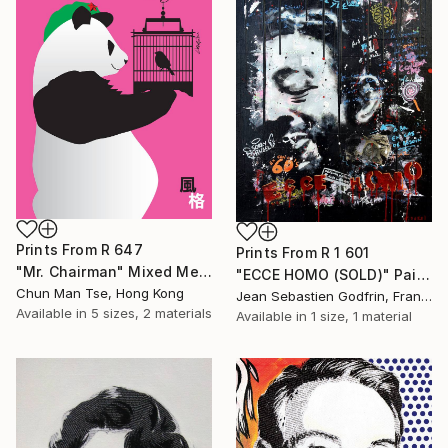
Prints From
R 647
Prints From
R 1 601
"Mr. Chairman" Mixed Media
"ECCE HOMO (SOLD)" Painting
Chun Man Tse, Hong Kong
Jean Sebastien Godfrin, France
Available in
5 sizes, 2 materials
Available in
1 size, 1 material