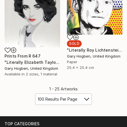
SOLD
"Literally Roy Lichtenstein" Collage
Prints From
R 647
Gary Hogben, United Kingdom
Paper
"Literally Elizabeth Taylor" Collage
25.4 x 25.4 cm
Gary Hogben, United Kingdom
Available in
2 sizes, 1 material
1 - 25 Artworks
100 Results Per Page
TOP CATEGORIES