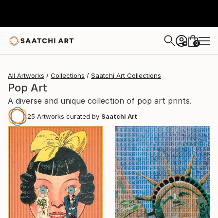
0
+
All Artworks
Collections
Saatchi Art Collections
Pop Art
A diverse and unique collection of pop art prints.
25
Artworks curated by
Saatchi Art