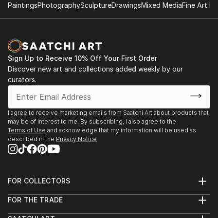
Paintings
Photography
Sculpture
Drawings
Mixed Media
Fine Art Pr
Sign Up to Receive 10% Off Your First Order
Discover new art and collections added weekly by our
curators.
I agree to receive marketing emails from Saatchi Art about products that
may be of interest to me. By subscribing, I also agree to the
Terms of Use
and acknowledge that my information will be used as
described in the
Privacy Notice
FOR COLLECTORS
Art Advisory
FOR THE TRADE
Help Center
About
Returns