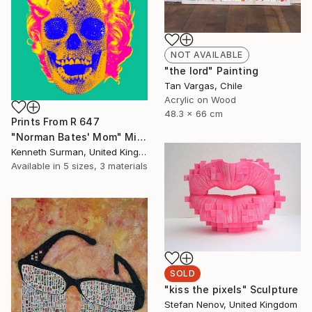
NOT AVAILABLE
"the lord" Painting
Tan Vargas, Chile
Acrylic on Wood
48.3 x 66 cm
Prints From
R 647
"Norman Bates' Mom" Mixed Media
Kenneth Surman, United Kingdom
Available in
5 sizes, 3 materials
SOLD
"kiss the pixels" Sculpture
Stefan Nenov, United Kingdom