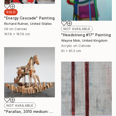
SOLD
"Energy Cascade" Painting
Richard Rutner, United States
Oil on Canvas
NOT AVAILABLE
167.6 x 167.6 cm
"Headstrong #17" Painting
Wayne Mok, United Kingdom
Acrylic on Canvas
61 x 81.3 cm
NOT AVAILABLE
"Parallax, 2010 medium: wood. " Sculpture