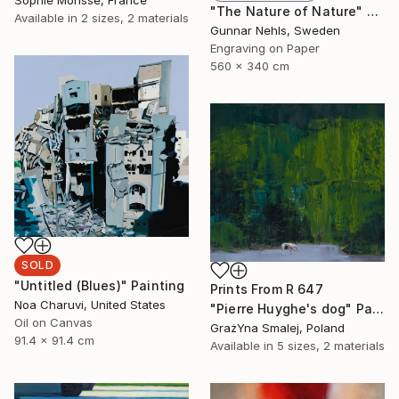
Sophie Morisse, France
"The Nature of Nature" Print
Available in
2 sizes, 2 materials
Gunnar Nehls, Sweden
Engraving on Paper
560 x 340 cm
SOLD
"Untitled (Blues)" Painting
Prints From
R 647
Noa Charuvi, United States
"Pierre Huyghe's dog" Painting
Oil on Canvas
GrażYna Smalej, Poland
91.4 x 91.4 cm
Available in
5 sizes, 2 materials