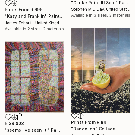
"Clarke Point III Sold" Painting
Stephen M D Day, United States
Prints From
R 695
Available in
3 sizes, 2 materials
"Katy and Franklin" Painting
James Tebbutt, United Kingdom
Available in
2 sizes, 2 materials
Prints From
R 841
R 38 808
"Dandelion" Collage
"seems i've seen it." Painting