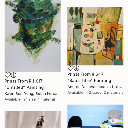
Prints From
R 647
"Sans Titre" Painting
Prints From
R 1 617
Andrea Deschambeault, United States
"Untitled" Painting
Available in
2 sizes, 2 materials
Kwon Sun-Yong, South Korea
Available in
1 size, 1 material