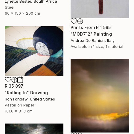
Lynette Bester, South Africa
Steel
60 x 150 x 200 cm
Prints From
R 1 585
"MOD712" Painting
Andrea De Ranieri, Italy
Available in
1 size, 1 material
R 35 897
"Rolling In" Drawing
Ron Fondaw, United States
Pastel on Paper
101.6 x 81.3 cm