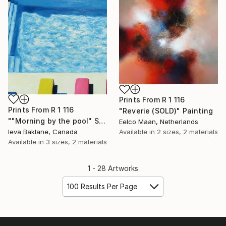
Prints From
R 1 116
Prints From
R 1 116
"Reverie (SOLD)" Painting
""Morning by the pool" SOLD" Painting
Eelco Maan, Netherlands
Ieva Baklane, Canada
Available in
2 sizes, 2 materials
Available in
3 sizes, 2 materials
1 - 28 Artworks
100 Results Per Page