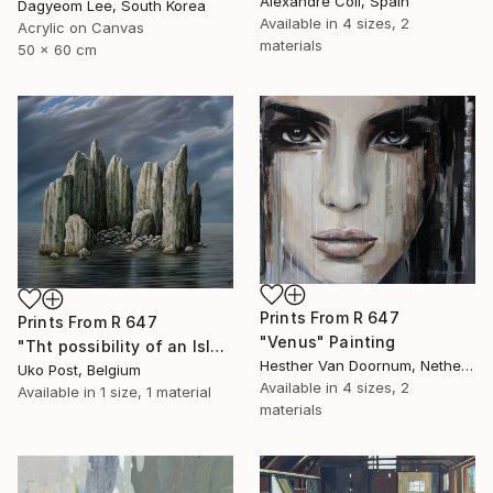
Alexandre Coll, Spain
Dagyeom Lee, South Korea
Available in
4 sizes, 2
Acrylic on Canvas
materials
50 x 60 cm
Prints From
R 647
Prints From
R 647
"Venus" Painting
"Tht possibility of an Island" Painting
Hesther Van Doornum, Netherlands
Uko Post, Belgium
Available in
4 sizes, 2
Available in
1 size, 1 material
materials