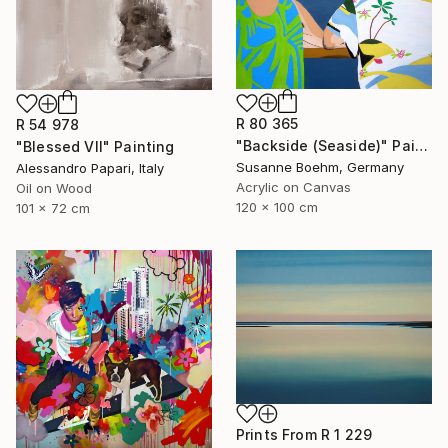
R 80 365
R 54 978
"Backside (Seaside)" Painting
"Blessed VII" Painting
Susanne Boehm, Germany
Alessandro Papari, Italy
Acrylic on Canvas
Oil on Wood
120 x 100 cm
101 x 72 cm
Prints From
R 1 229