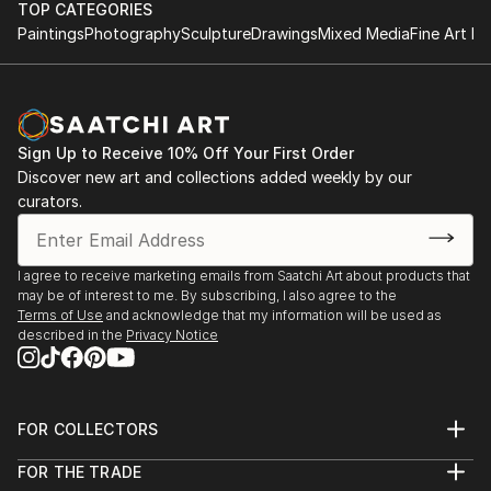
TOP CATEGORIES
Paintings
Photography
Sculpture
Drawings
Mixed Media
Fine Art Pr
Sign Up to Receive 10% Off Your First Order
Discover new art and collections added weekly by our
curators.
I agree to receive marketing emails from Saatchi Art about products that
may be of interest to me. By subscribing, I also agree to the
Terms of Use
and acknowledge that my information will be used as
described in the
Privacy Notice
FOR COLLECTORS
Art Advisory
FOR THE TRADE
Help Center