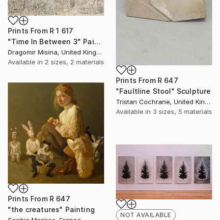
Prints From
R 1 617
"Time In Between 3" Painting
Dragomir Misina, United Kingdom
Available in
2 sizes, 2 materials
Prints From
R 647
"Faultline Stool" Sculpture
Tristan Cochrane, United Kingdom
Available in
3 sizes, 5 materials
Prints From
R 647
"the creatures" Painting
NOT AVAILABLE