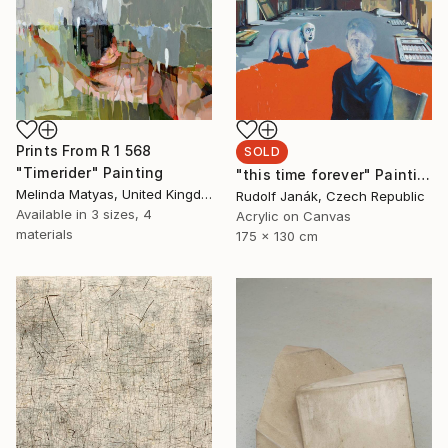
Prints From
R 1 568
SOLD
"Timerider" Painting
"this time forever" Painting
Melinda Matyas, United Kingdom
Rudolf Janák, Czech Republic
Available in
3 sizes, 4
Acrylic on Canvas
materials
175 x 130 cm