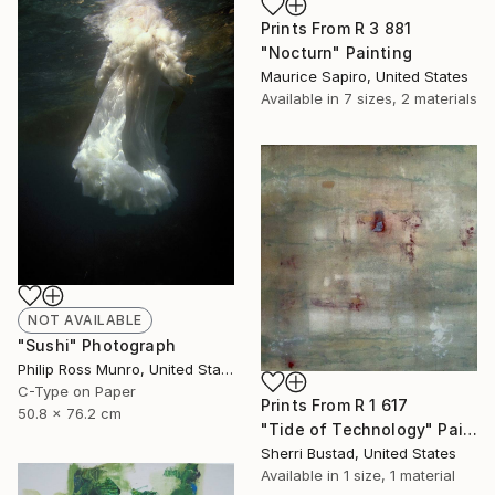
Prints From
R 3 881
"Nocturn" Painting
Maurice Sapiro, United States
Available in
7 sizes, 2 materials
NOT AVAILABLE
"Sushi" Photograph
Philip Ross Munro, United States
C-Type on Paper
Prints From
R 1 617
50.8 x 76.2 cm
"Tide of Technology" Painting
Sherri Bustad, United States
Available in
1 size, 1 material