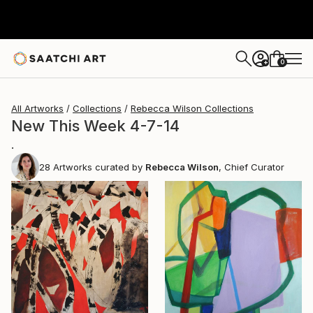
0
+
All Artworks
Collections
Rebecca Wilson Collections
New This Week 4-7-14
.
28
Artworks curated by
Rebecca Wilson
, Chief Curator