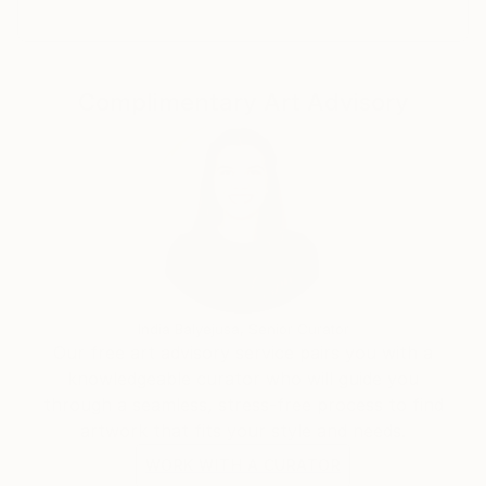
Complimentary Art Advisory
India Balyejusa, Senior Curator
Our free art advisory service pairs you with a
knowledgeable curator who will guide you
through a seamless, stress-free process to find
artwork that fits your style and needs.
WORK WITH A CURATOR