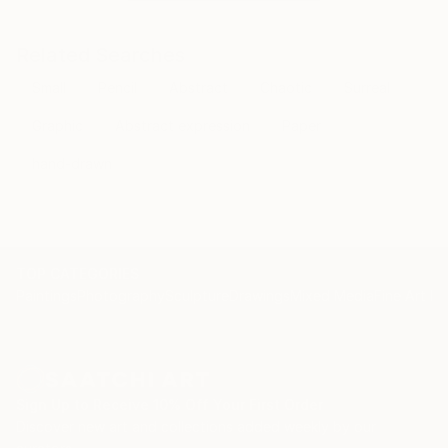
Related Searches
Small
Pencil
Abstract
Chaotic
Surreal
Graphic
Abstract expression
Paper
hand-drawn
TOP CATEGORIES
Paintings
Photography
Sculpture
Drawings
Mixed Media
Fine Art Pr
Sign Up to Receive 10% Off Your First Order
Discover new art and collections added weekly by our