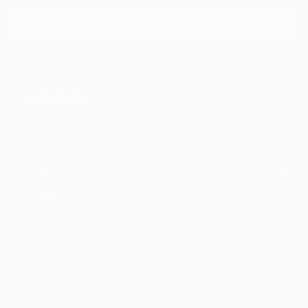
curators.
I agree to receive marketing emails from Saatchi Art about products that
may be of interest to me. By subscribing, I also agree to the
Terms of Use
and acknowledge that my information will be used as
described in the
Privacy Notice
FOR COLLECTORS
Art Advisory
FOR THE TRADE
Help Center
About
Returns
SAATCHI ART
Trade Program
Commissions
About
Hospitality
Curated Collections
Saatchi Art Stories
Commercial
How to Buy Art
The Other Art Fair
Terms of Service
Healthcare
Gift Card
Privacy Notice
Sell on Saatchi Art
Multi Family & Residential
Cookie Notice
Affiliate Program
Contact Art Consultant
Copyright Policy
Careers
California Notice of Collection
Contact Support
Your Privacy Rights