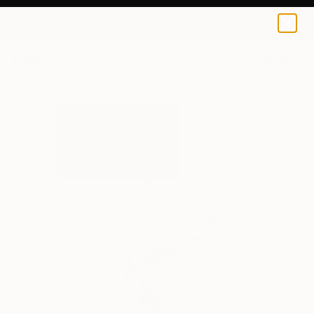
0
+
All Artworks
Drawings
Tinatin Tergiashvili Works