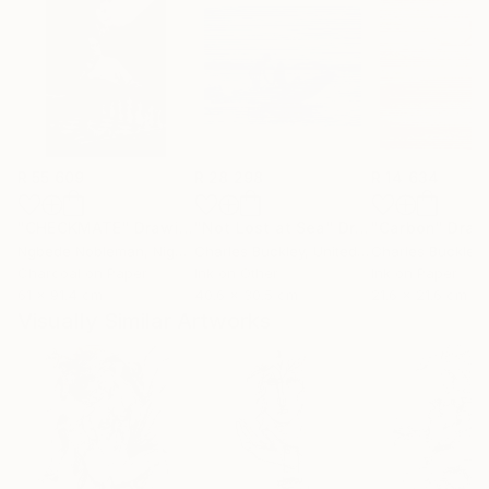
R 55 609
R 28 298
R 14 634
"CHECKMATE"
Drawing
"Not Lost at Sea"
Drawing
"Carbon"
Draw
Ngbede Nobleman
, Nigeria
Charles Buckley
, United States
Charles Buckley
, 
Charcoal on Paper
Ink on Other
Ink on Paper
61 x 91.4 cm
40.6 x 30.5 cm
21.6 x 21.6 cm
Visually Similar Artworks