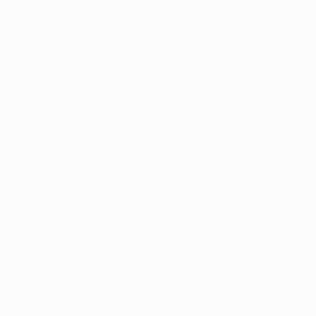
0
AR
FIND SIMILAR
"Bioform" Drawing
Tinatin Tergiashvili, Georgia
Drawing, Charcoal on Paper
14 W x 21.6 H cm
Ships in a Tube
This artwork is not for sale.
VIEW PRINTS
Drawings You May Also Like