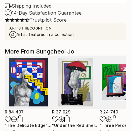
Shipping Included
14-Day Satisfaction Guarantee
Trustpilot Score
ARTIST RECOGNITION
Artist featured in a collection
More From Sungcheol Jo
R 84 407
R 37 029
R 24 740
"The Delicate Edge"
Mixed Media
"Under the Red Shelter"
"Three Pieces
Mixed Medi