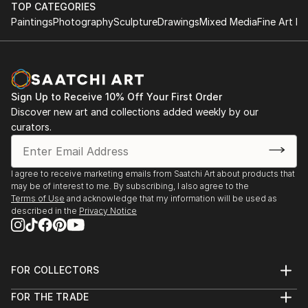
TOP CATEGORIES
Paintings
Photography
Sculpture
Drawings
Mixed Media
Fine Art Pr
Sign Up to Receive 10% Off Your First Order
Discover new art and collections added weekly by our
curators.
I agree to receive marketing emails from Saatchi Art about products that
may be of interest to me. By subscribing, I also agree to the
Terms of Use
and acknowledge that my information will be used as
described in the
Privacy Notice
FOR COLLECTORS
Art Advisory
FOR THE TRADE
Help Center