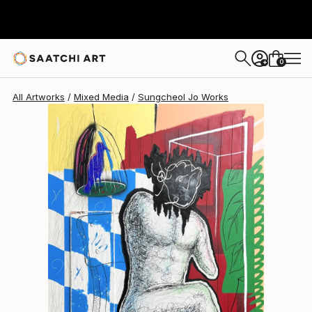
Sungcheol Jo
R 94 109
0
+
All Artworks
Mixed Media
Sungcheol Jo Works