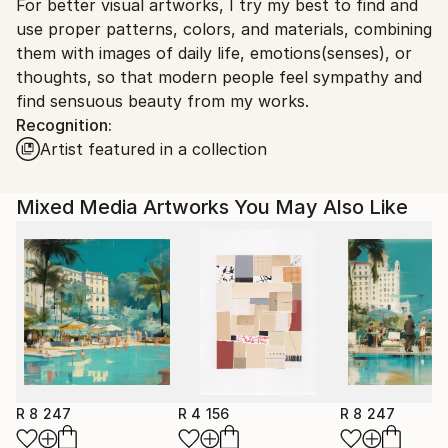
For better visual artworks, I try my best to find and
South Korea.
use proper patterns, colors, and materials, combining
them with images of daily life, emotions(senses), or
thoughts, so that modern people feel sympathy and
find sensuous beauty from my works.
Recognition:
Artist featured in a collection
Mixed Media Artworks You May Also Like
R 8 247
R 4 156
R 8 247