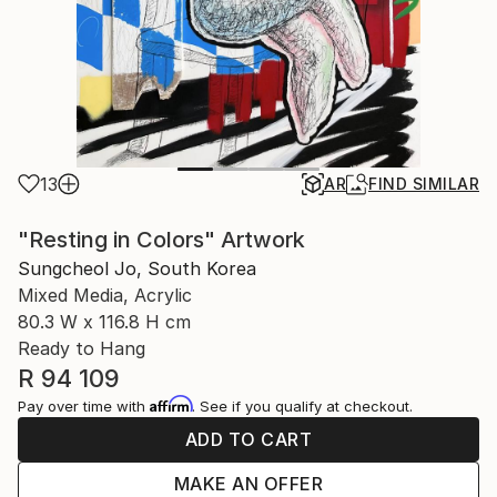
13
AR
FIND SIMILAR
"Resting in Colors" Artwork
Sungcheol Jo, South Korea
Mixed Media, Acrylic
80.3 W x 116.8 H cm
Ready to Hang
R 94 109
Affirm
Pay over time with
. See if you qualify at checkout.
ADD TO CART
MAKE AN OFFER