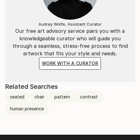
Audrey Wolfe, Assistant Curator
Our free art advisory service pairs you with a
knowledgeable curator who will guide you
through a seamless, stress-free process to find
artwork that fits your style and needs.
WORK WITH A CURATOR
Related Searches
seated
chair
pattern
contrast
human presence