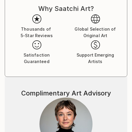
Why Saatchi Art?
Thousands of
Global Selection of
5-Star Reviews
Original Art
Satisfaction
Support Emerging
Guaranteed
Artists
Complimentary Art Advisory