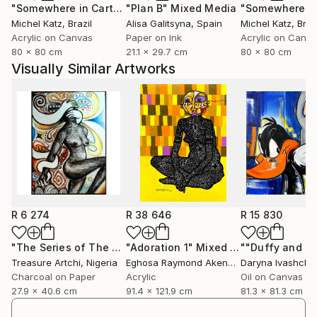
"Somewhere in Cartagena #2"
"Plan B"
Mixed Media
Mixed Media
Michel Katz
, Brazil
Alisa Galitsyna
, Spain
Michel Katz
, Braz
Acrylic on Canvas
Paper on Ink
Acrylic on Canv
80 x 80 cm
21.1 x 29.7 cm
80 x 80 cm
Visually Similar Artworks
R 6 274
R 38 646
R 15 830
"The Series of The Daunting"
"Adoration 1"
Drawing
Mixed Media
Treasure Artchi
, Nigeria
Eghosa Raymond Akenbor
Daryna Ivashche
Charcoal on Paper
Acrylic
Oil on Canvas
27.9 x 40.6 cm
91.4 x 121.9 cm
81.3 x 81.3 cm