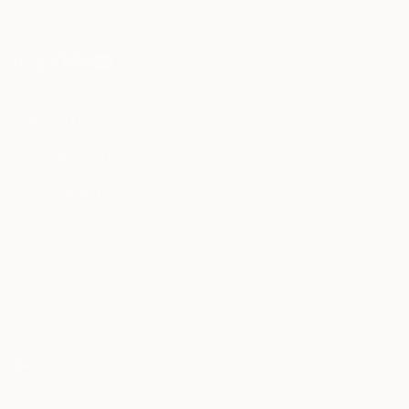
may be of interest to me. By subscribing, I also agree to the
Terms of Use
and acknowledge that my information will be used as
described in the
Privacy Notice
FOR COLLECTORS
Art Advisory
FOR THE TRADE
Help Center
About
Returns
SAATCHI ART
Trade Program
Commissions
About
Hospitality
Curated Collections
Saatchi Art Stories
Commercial
How to Buy Art
The Other Art Fair
Terms of Service
Healthcare
Gift Card
Privacy Notice
Sell on Saatchi Art
Multi Family & Residential
Cookie Notice
Affiliate Program
Contact Art Consultant
Copyright Policy
Careers
California Notice of Collection
Contact Support
Your Privacy Rights
Accessibility
/
/
South Africa
ZAR
Cm
© 2010-
2026
Saatchi Art. All Rights Reserved.
This site is protected by reCAPTCHA and the Google
Privacy Policy