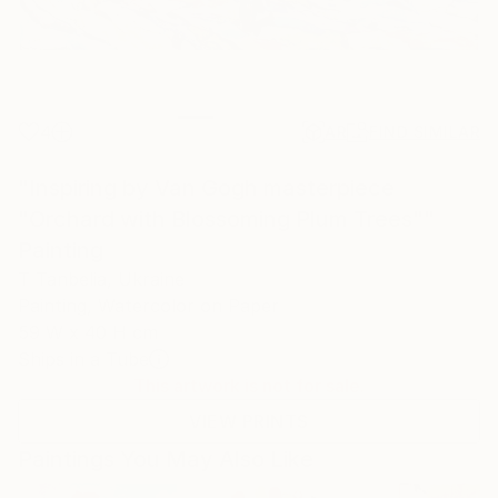
4
AR
FIND SIMILAR
"Inspiring by Van Gogh masterpiece
"Orchard with Blossoming Plum Trees""
Painting
T Tanbelia, Ukraine
Painting, Watercolor on Paper
59 W x 40 H cm
Ships in a Tube
This artwork is not for sale.
VIEW PRINTS
Paintings You May Also Like