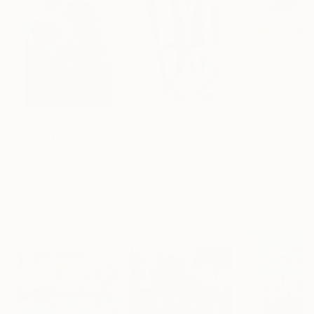
R 2 971 561
R 162 670
R 12 936
"Scarlet Poppies"
Painting
"Palmistry"
Painting
"Rainy March"
Erin Hanson
, United States
Alyson Khan
, United States
Danijela Knezevi
Oil on Canvas
Acrylic on Canvas
Acrylic on Canv
182.9 x 243.8 cm
91.4 x 121.9 cm
30 x 40 cm
Visually Similar Artworks