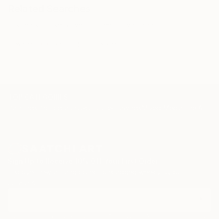
Related Searches
smears
sensitive
tree
van gogh
watercolor painting
inspire
TOP CATEGORIES
Paintings
Photography
Sculpture
Drawings
Mixed Media
Fine Art Pr
Sign Up to Receive 10% Off Your First Order
Discover new art and collections added weekly by our
curators.
I agree to receive marketing emails from Saatchi Art about products that