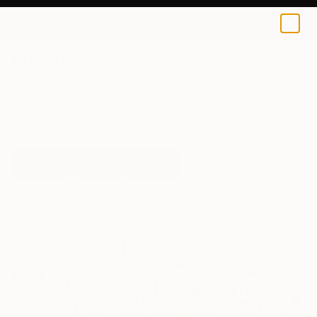
0
+
All Artworks
Paintings
T Tanbelia Works