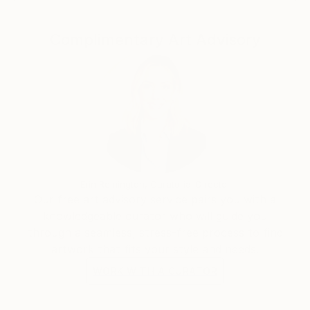
Complimentary Art Advisory
Erin Remington, Curatorial Director
Our free art advisory service pairs you with a
knowledgeable curator who will guide you
through a seamless, stress-free process to find
artwork that fits your style and needs.
WORK WITH A CURATOR