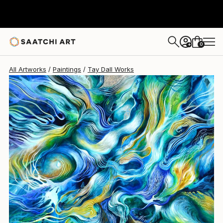
0
+
All Artworks
Paintings
Tay Dall Works