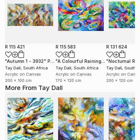
R 115 421
R 115 583
R 131 624
"Autumn 1 - 3932"
Painting
"A Colourful Raining Out Martini and Jellyfish - 3108"
Tay Dall
, South Africa
Tay Dall
, South Africa
Tay Dall
, South A
Acrylic on Canvas
Acrylic on Canvas
Acrylic on Canv
200 x 100 cm
170 x 120 cm
200 x 120 cm
More From Tay Dall