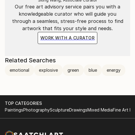
career. Staying honest and true is the only way to be
Our free art advisory service pairs you with a
taken seriously and survive as a woman, as a
knowledgeable curator who will guide you
careerist and as an artist. Appreciation and respect is
through a seamless, stress-free process to find
the ultimate reward for my hard work.
artwork that fits your style and needs.
WORK WITH A CURATOR
Related Searches
emotional
explosive
green
blue
energy
TOP CATEGORIES
Paintings
Photography
Sculpture
Drawings
Mixed Media
Fine Art Pr