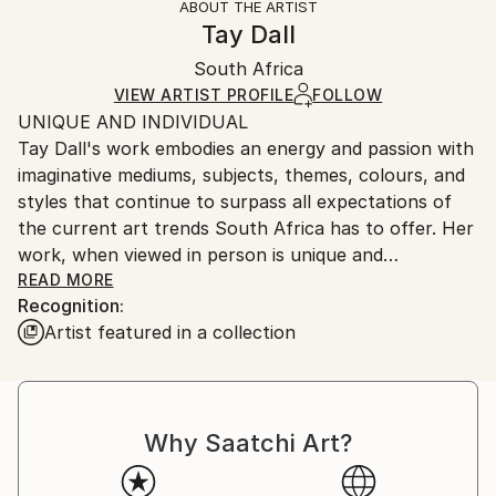
ABOUT THE ARTIST
Abstract
,
Abstract Expressionism
,
Contemporary
,
Authenticity:
Handling:
Tay Dall
Modernism
,
Other
Certificate is Included
Ships in a wooden crate for additional protection of
Mediums:
Packaging:
South Africa
heavy or oversized artworks. Artists are responsible
Acrylic
,
Canvas
Ships in a Crate
for packaging and adhering to Saatchi Art’s
VIEW ARTIST PROFILE
FOLLOW
UNIQUE AND INDIVIDUAL
packaging guidelines.
Tay Dall's work embodies an energy and passion with
Ships From:
imaginative mediums, subjects, themes, colours, and
South Africa.
styles that continue to surpass all expectations of
the current art trends South Africa has to offer. Her
work, when viewed in person is unique and
unforgettable as can be attested by the hundreds of
READ MORE
Recognition:
private and corporate collectors who have invested
Artist featured in a collection
in her artistic vision.
Born in Cape Town in 1966, Tay began doing art
classes at the early age of 8 years old, finally
Why Saatchi Art?
finishing her education with a Bachelors in Fine Arts
from the Michaelis School of Art at the University of
Cape Town. In 1988 Tay immigrated with her family