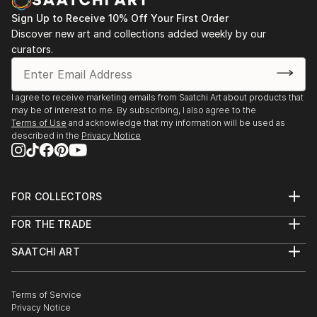
Sign Up to Receive 10% Off Your First Order
Discover new art and collections added weekly by our
curators.
I agree to receive marketing emails from Saatchi Art about products that
may be of interest to me. By subscribing, I also agree to the
Terms of Use
and acknowledge that my information will be used as
described in the
Privacy Notice
FOR COLLECTORS
Art Advisory
FOR THE TRADE
Help Center
About
Returns
SAATCHI ART
Trade Program
Commissions
About
Hospitality
Curated Collections
Saatchi Art Stories
Commercial
How to Buy Art
The Other Art Fair
Terms of Service
Healthcare
Gift Card
Privacy Notice
Sell on Saatchi Art
Multi Family & Residential