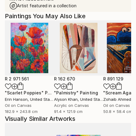
Artist featured in a collection
Paintings You May Also Like
R 2 971 561
R 162 670
R 891 129
"Scarlet Poppies"
Painting
"Palmistry"
Painting
"Scream Again
Erin Hanson
, United States
Alyson Khan
, United States
Zohaib Ahmed
, 
Oil on Canvas
Acrylic on Canvas
Oil on Canvas
182.9 x 243.8 cm
91.4 x 121.9 cm
50.8 x 58.4 cm
Visually Similar Artworks