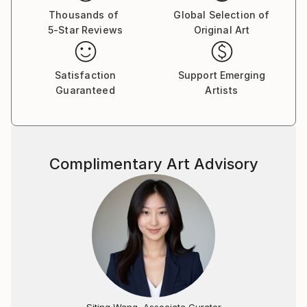
to Los Angeles, California where she worked in the
Thousands of
Global Selection of
5-Star Reviews
Original Art
film industry, studied computer graphics, and began
exhibiting her work in various venues in her free time.
Her eminent success in America led to a full-time
Satisfaction
Support Emerging
career as an artist.
Guaranteed
Artists
Tay Dall's art has been shown in more than 90
exhibitions throughout the world. Her work is
represented by over 30 local and international
Complimentary Art Advisory
galleries including one of her own signature galleries,
The Tay Modern-Hermanus. Needing to be closer to
her roots, Tay returned to South Africa permanently
in 1995 where she currently paints from her studio in
the beautiful seaside village of Hermanus in the
Western Cape.
"As a working artist I am also an entrepreneur, so
integrity is paramount in both disciplines of my
Siting Wang, Associate Curator