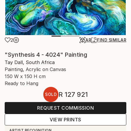
2
AR
FIND SIMILAR
"Synthesis 4 - 4024" Painting
Tay Dall, South Africa
Painting, Acrylic on Canvas
150 W x 150 H cm
Ready to Hang
R 127 921
SOLD
REQUEST COMMISSION
VIEW PRINTS
ARTIST RECOGNITION