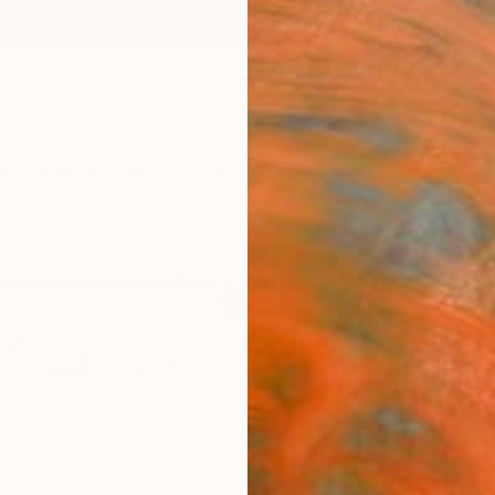
ngs
Prints
Inspiration
Art Advisory
Trade
Curated Deals
Anniv
"unti
Massimo
Paintin
80 W x
Frame
R 2
Pay over
checkout