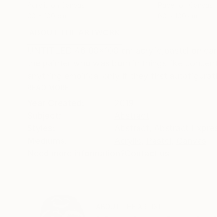
Acrylic on Canvas
Paper on Canvas
80 x 100 cm
80 x 100 cm
ABOUT THE ARTWORK
DETAILS AND DIMENSI
UNTITLED 46 80x100 cm acrylic,pastel on canvas
the painter who was born in things like concentr
anything empirical only if they first autofigurat
READ MORE
Year Created:
2019
Subject:
Abstract
Styles:
Abstract
,
Abstract Expre
Mediums:
Acrylic
,
Pastel
,
Canvas
Need more information?
Contact us.
ABOUT THE ARTIST