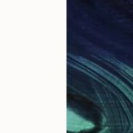
cess is to excite her to give herself, to become a gen
wn.
R 19 727
R 2
ting
"Not a Hero"
Painting
"Qu
er
, United States
Maliek Kadi
, Ukraine
Eric