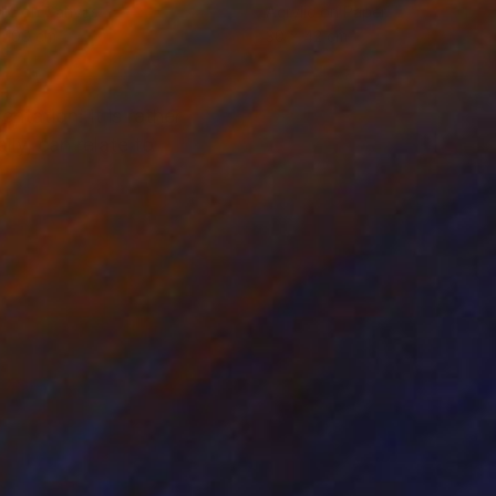
lic on Canvas
Acrylic on Paper
 100 cm
30 x 42 cm
tation: it is rather
lly, can relate to