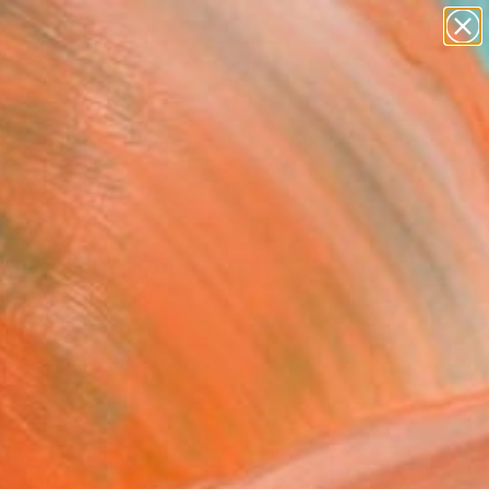
paintings
abstracts
figurative art
landscapes
Search for
wall sculpture
+
0
artist name
anything
ersary Picks
paintings
tled 46" Painting
 Quadrelli, Italy
g, Acrylic on Canvas
 100 H cm
d
0 213
Affirm
 time with
. See if you qualify at
.