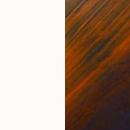
Paper on Canvas
Acry
80 x 100 cm
80 x
ONS
SHIPPING AND RETURNS
 2019 "The world is no longer before him to represen
ation and came to him the visible and the picture, fina
ivo may s...
ssionism
,
Minimalism