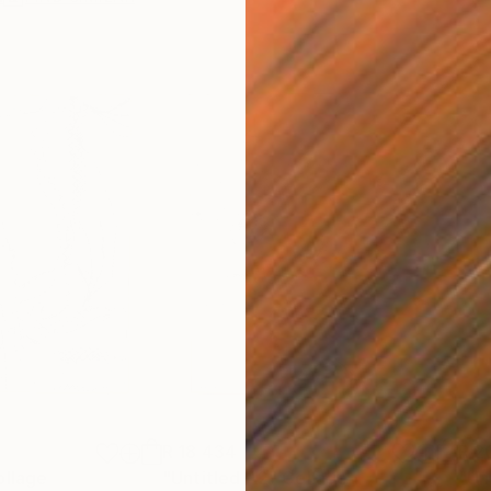
R 18 434
R 2
ollage
"Untitled A2"
Collage
"Un