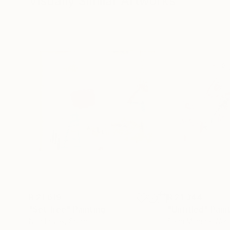
Visually Similar Artworks
destiny, a common logos: the meaning of the pro
mobile and never masterable flow that is her o
R 21 619
R 21 344
"Set free"
Painting
"Untitled"
Pain
Nita Loves
, Spain
Sean Michael Web