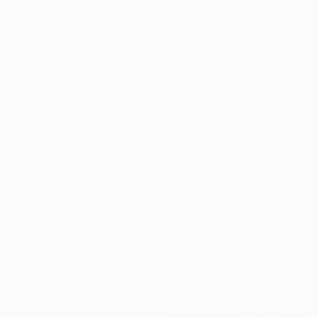
Acrylic on Wood
Other on Paper
55 x 48 cm
109.2 x 71.1 cm
Thousands of
Gl
5-Star Reviews
We deliver world-class
Expl
customer service to all of
art
our art buyers.
a
Complimentary