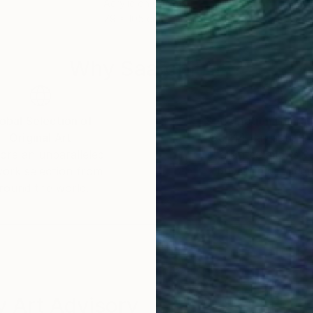
Acrylic on Canvas
Lat
79 x 105 cm
96.5
Why Saatchi Art?
obal Selection of
Satisfaction Guara
Original Art
Our 14-day satisfa
ore an unparalleled
guarantee allows y
work selection from
buy with confiden
round the world.
 Art Advisory