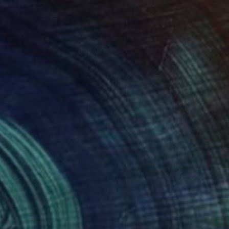
eration, in the
4 174
R 16 493
erencia"
Painting
"Bare"
Painting
 Guenette
, Portugal
Hannah Jones
, United Kingdom