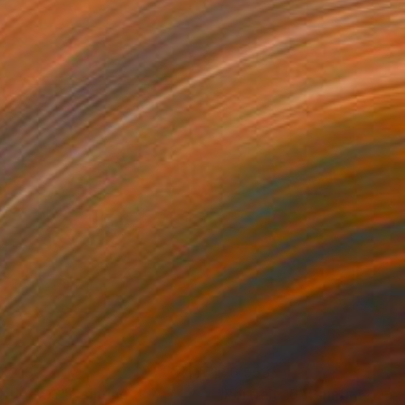
0 213
R 6 953
titled 03"
Painting
"Portrait 16"
Painting