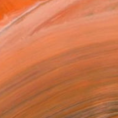
ADD TO CART
MAKE AN OFFER
ping Included
Day Satisfaction Guarantee
Trustpilot Score
T RECOGNITION
tist featured in a collection