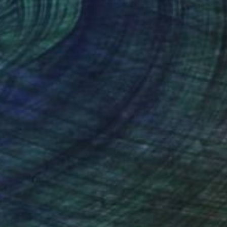
ex on Wood
Acrylic on Paper
 x 121.9 cm
50 x 70 cm
nteed
Support Emerging Artists
ction
We pay our artists more
ou to
on every sale than other
ce.
galleries.