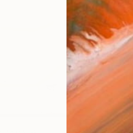
Ship
14-
ARTIS
Ar
R
FIND SIMILAR