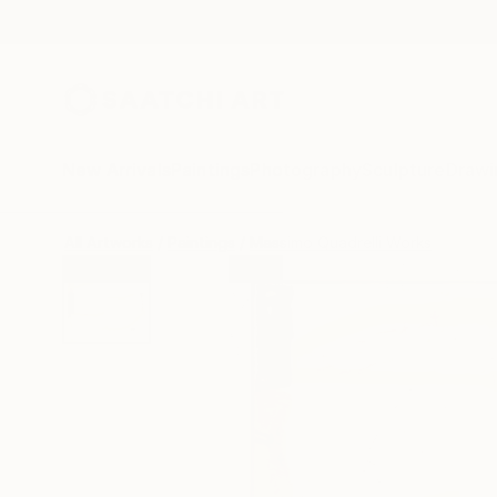
New Arrivals
Paintings
Photography
Sculpture
Drawi
All Artworks
Paintings
Massimo Quadrelli Works