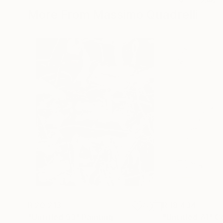
More From Massimo Quadrelli
R 20 213
R 18 434
"Untitled 93"
Painting
"Untitled A1"
C