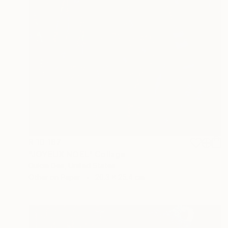
R 10 187
"JOYEUX NOEL" Collage
Dulcie Dee, United States
Other on Paper
20.3 x 25.4 cm