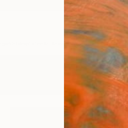
ngs
Prints
Inspiration
Art Advisory
Trade
Curated Deals
Anniv