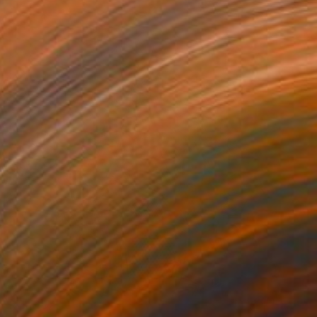
R 10 187