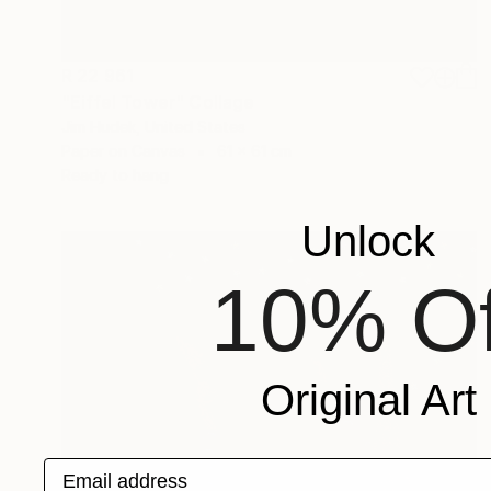
R 22 961
"Eiffel Tower" Collage
Jim Hudek, United States
Paper on Canvas
61 x 61 cm
Ready to hang
Unlock
10% Of
Original Art
Email address