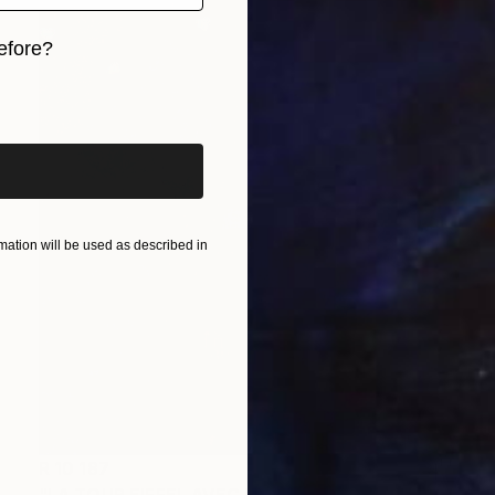
efore?
iginal art before?
ation will be used as described in
R 10 187