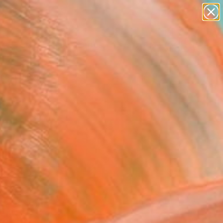
paintings
abstracts
figurative art
landscapes
Search for
wall sculpture
+
0
artist name
anything
ersary Picks
paintings