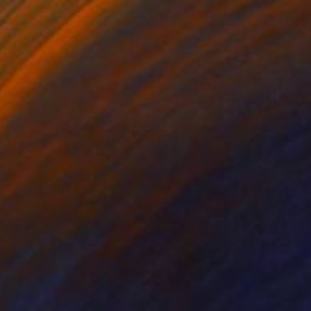
"LA TERRASSE" Collage
Dulcie Dee, United States
Other on Paper
20.3 x 25.4 cm