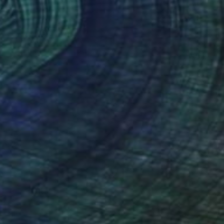
R 10 187
"LES IRISES DANS JARDIN DE BAGATELLE" Collage
Dulcie Dee, United States
Other on Paper
20.3 x 25.4 cm