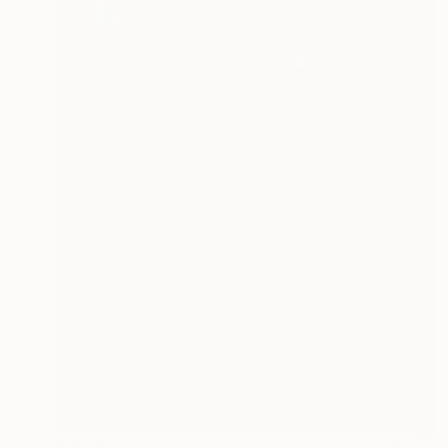
R 10 187