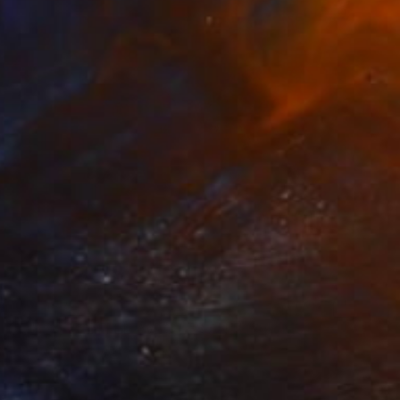
R 10 187
"LA TOUR EIFFEL AVEC LES ANTHURIUMS" Collage
Dulcie Dee, United States
Other on Paper
20.3 x 25.4 cm