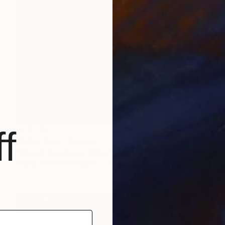
R 10 187
f
"After Dark" Collage
Deborah Stevenson, United States
Paper on Cotton Paper
20.3 x 29.2 cm