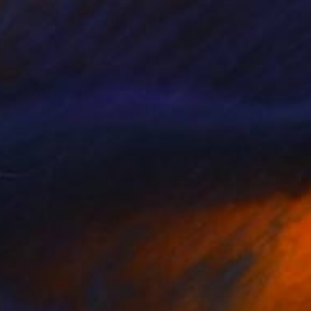
R 31 176
"Parisian Mood 1" Collage
Sellvida - Silviya Georgieva, United Kingdom
Other on Canvas
50 x 60 cm
Ready to hang