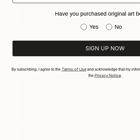
Have you purchased original art b
Have you purchased or
Yes
No
R 10 187
"UNE VIE DE CHATTE" Collage
SIGN UP NOW
Dulcie Dee, United States
Other on Paper
20.3 x 25.4 cm
Terms of Use
By subscribing, I agree to the
and acknowledge that my inform
Privacy Notice
the
.