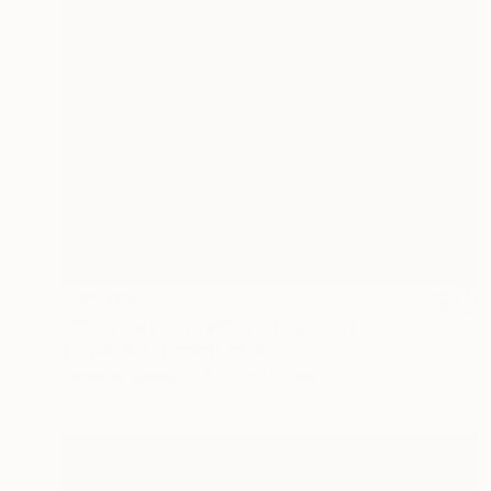
R 72 765
"Meet me in Paris (Clock)" Collage
Tina Psoinos, United States
Paper on Wood
90.2 x 77.5 cm