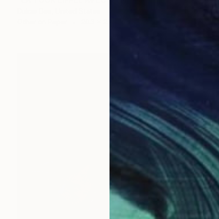
"LA TOUR EIFFEL AVEC LES HYDRANGEAS" Collage
Dulcie Dee, United States
Other on Paper
20.3 x 25.4 cm