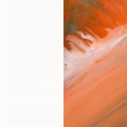
R 7 519
"Philosophers of the Smoking Room - Albert Camus" Collage
Cynthia Grow
Paper
27.9 x 21.6 cm