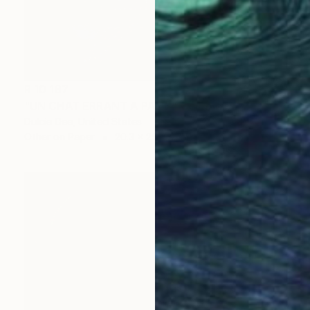
R 10 187
"UN CHAT ERRANT A PARIS" Collage
Dulcie Dee, United States
Other on Paper
20.3 x 25.4 cm