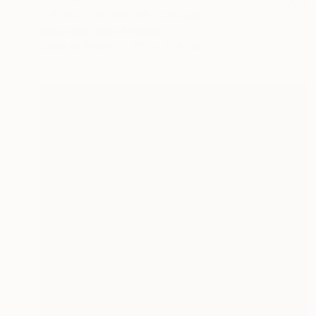
"LE MOULIN ROUGE" Collage
Dulcie Dee, United States
Other on Paper
20.3 x 25.4 cm