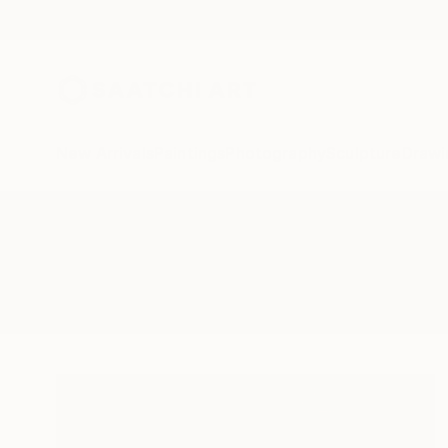
New Arrivals
Paintings
Photography
Sculpture
Drawi
All Artworks
Collage
Parisian
Results for "Parisian" Collage