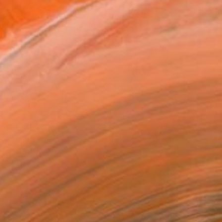
R 7 519
"Philosophers of the Smoking Room - Jacques Lacan" Collage
Cynthia Grow
Paper
27.9 x 21.6 cm