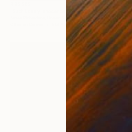
R 95 565
"Such Lovely Innocence" Collage
Susan Richardson, United States
Other on Canvas
91.4 x 121.9 cm