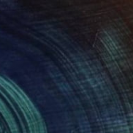
Prints From
R 647
"To Be With You #53" Painting
Corinne Natel
Available in
1 size, 1 material