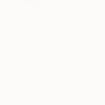
R 41 153
"To Be With You #50" Painting
Corinne Natel
Acrylic on Linen
84 x 84 cm
Prints From
R 647