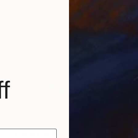
f
Prints From
R 1 617
"To Be With You #75" Painting