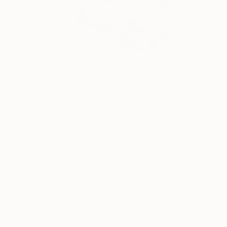
R 41 961
"Superluminal Sea #2" Painting
Corinne Natel
Acrylic on Canvas
80 x 80 cm
Prints From
R 1 617