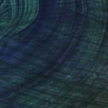
Prints From
R 1 617
"To Be With You #48" Painting
Corinne Natel
Available in
3 sizes, 2 materials
(1050 FOLLOWERS)