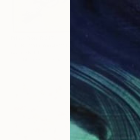
Prints From
R 647
"To Be With You #52" Painting
Corinne Natel
Available in
3 sizes, 2 materials