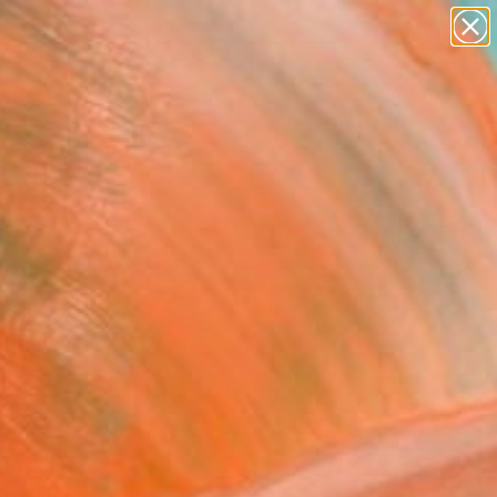
paintings
abstracts
figurative art
Search for
landscapes
+
0
wall sculpture
artist name
ersary Picks
anything
paintings
FOLLOW