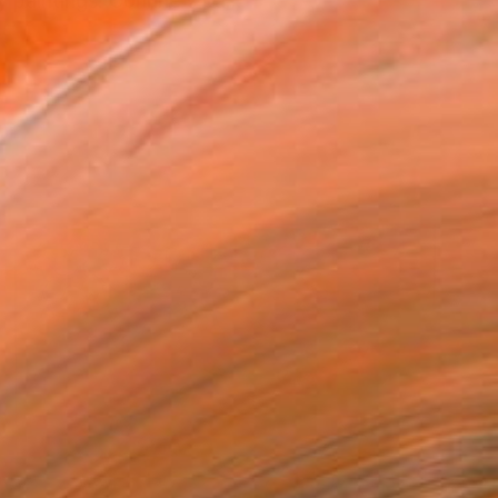
paintings. Corinne's pa...