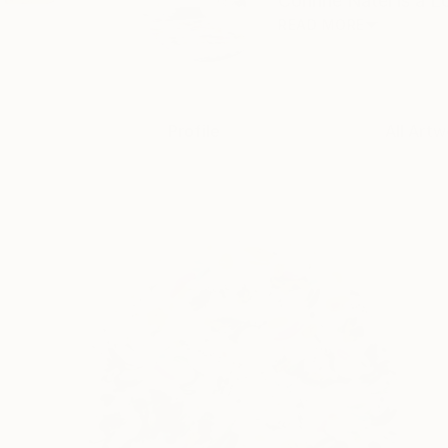
Corinne Natel is a L
READ MORE
Profile
All Artw