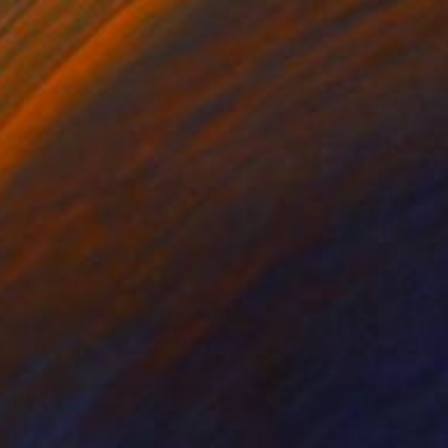
Prints From
R 1 617
"To Be With You #80" Painting
Corinne Natel
Available in
2 sizes, 4 materials