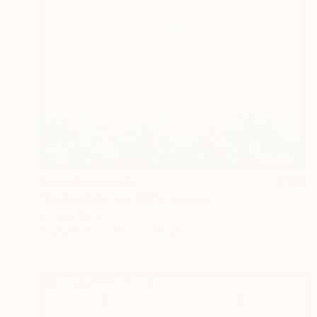
Prints From
R 647
"To Be With You #71" Painting
Corinne Natel
Available in
2 sizes, 4 materials