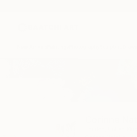
New Arrivals
Paintings
Photography
Sculpture
Drawi
Home
Corinne Natel
Corinne Nat
London,
United Ki