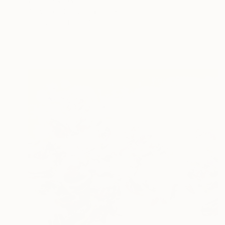
Corinne Natel
Acrylic on Canvas
80 x 80 cm
Prints From
R 1 617