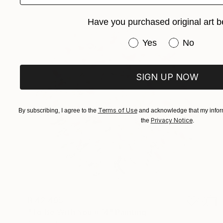
Have you purchased original art b
Have you purchased or
Yes
No
SIGN UP NOW
Terms of Use
By subscribing, I agree to the
and acknowledge that my inform
Privacy Notice
the
.
R 42 495
"To Be With You #74" Painting