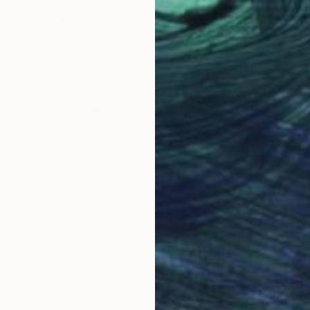
Prints From
R 1 617
"To Be With You #12" Painting
Corinne Natel
Available in
2 sizes, 4 materials
LOAD MORE ARTWORKS
ABOUT THE ARTIST