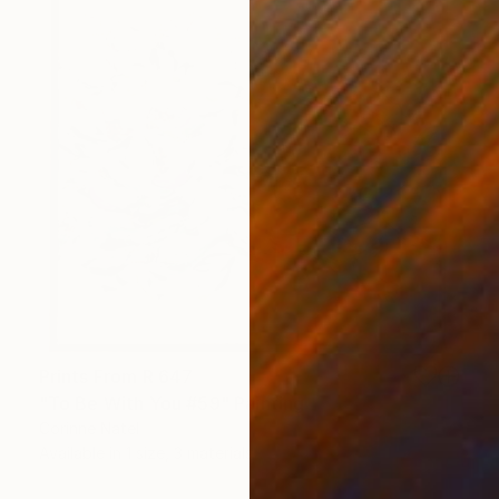
Prints From
R 647
"To Be With You #59" Painting
Corinne Natel
Available in
1 size, 3 materials