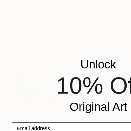
Unlock
10% Of
Prints From
R 1 617
Original Art
"To Be With You #70" Painting
Corinne Natel
Available in
2 sizes, 4 materials
Email address