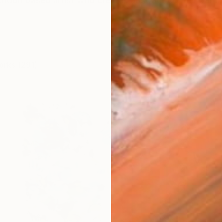
ondon based artist who creates abstract contemporary 
orks (291)