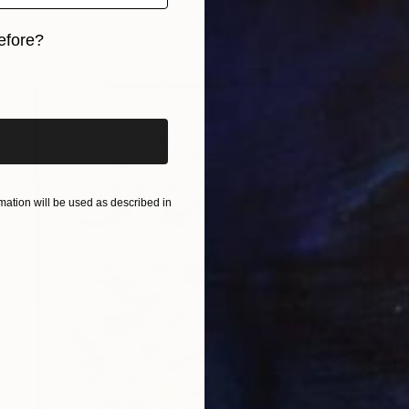
Corinne Natel
Available in
1 size, 3 materials
efore?
iginal art before?
ation will be used as described in