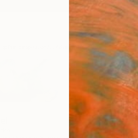
ngs
Prints
Inspiration
Art Advisory
Trade
Curated Deals
Anniv
el
ngdom