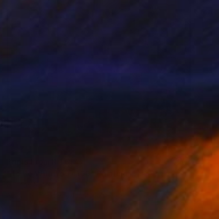
Prints From
R 1 617
"To Be With You #100" Painting
Corinne Natel
Available in
2 sizes, 4 materials