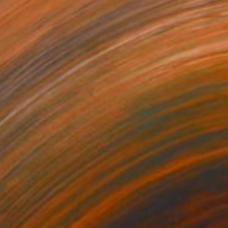
R 58 859
"To Be With You #103" Painting
Corinne Natel
Acrylic on Canvas
104 x 104 cm
Prints From
R 647