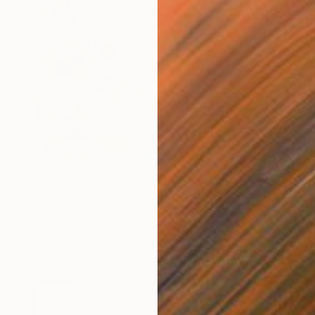
Prints From
R 647
"Superluminal Sea #1" Painting
Corinne Natel
Available in
3 sizes, 4 materials