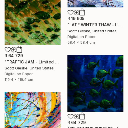
R 19 905
"LATE WINTER THAW - Limited Edition of 1" Digital Art
Scott Gieske, United States
Digital on Paper
58.4 x 58.4 cm
R 64 729
"TRAFFIC JAM - Limited Edition of 1" Digital Art
Scott Gieske, United States
Digital on Paper
119.4 x 119.4 cm
R 64 729