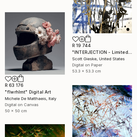
R 19 744
"INTERJECTION - Limited Edition of 3" Digital Art
Scott Gieske, United States
Digital on Paper
53.3 x 53.3 cm
R 63 176
"flwrhlmt" Digital Art
Michele De Matthaeis, Italy
Digital on Canvas
50 x 50 cm