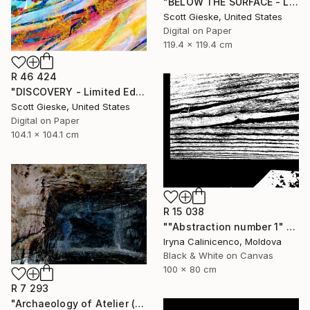
"BELOW THE SURFACE - Limited Edition of 1" Digital Art
Scott Gieske, United States
Digital on Paper
119.4 x 119.4 cm
R 46 424
"DISCOVERY - Limited Edition of 1" Digital Art
Scott Gieske, United States
Digital on Paper
104.1 x 104.1 cm
R 15 038
""Abstraction number 1" - Limited Edition of 5" Digital Art
Iryna Calinicenco, Moldova
Black & White on Canvas
100 x 80 cm
R 7 293
"Archaeology of Atelier (edition 2 of 20)" Digital Art