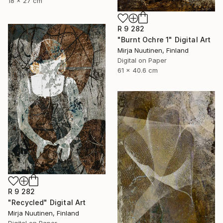
18 x 27 cm
R 9 282
"Burnt Ochre 1" Digital Art
Mirja Nuutinen, Finland
Digital on Paper
61 x 40.6 cm
R 9 282
"Recycled" Digital Art
Mirja Nuutinen, Finland
Digital on Paper