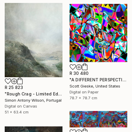
R 30 480
"A DIFFERENT PERSPECTIVE - Limited Edition of 1" Digital Art
Scott Gieske, United States
R 25 823
Digital on Paper
"Rough Crag - Limited Edition 1 of 5" Digital Art
78.7 x 78.7 cm
Simon Antony Wilson, Portugal
Digital on Canvas
51 x 63.4 cm