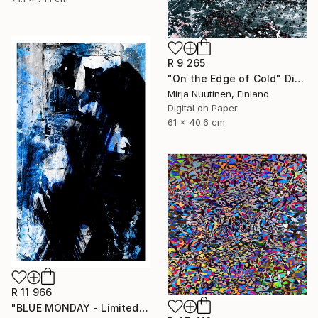
R 9 265
"On the Edge of Cold" Digital Art
Mirja Nuutinen, Finland
Digital on Paper
61 x 40.6 cm
R 11 966
"BLUE MONDAY - Limited Edition of 3" Digital Art