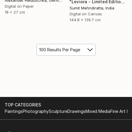
Alexander Heiduschka, Germany
"Leviora - Limited Edition of 20" Digital Art
Digital on Paper
Sumit Mehndiratta, India
18 x 27 cm
Digital on Canvas
144.8 x 139.7 cm
100 Results Per Page
TOP CATEGORIES
Paintings
Photography
Sculpture
Drawings
Mixed Media
Fine Art Pr