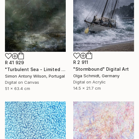
R 2 911
R 41 929
"Stormbound" Digital Art
"Turbulent Sea - Limited Edition 1 of 1" Digital Art
Olga Schmidt, Germany
Simon Antony Wilson, Portugal
Digital on Acrylic
Digital on Canvas
14.5 x 21.7 cm
51 x 63.4 cm