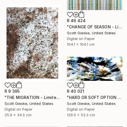
R 46 424
"CHANGE OF SEASON - Limited Edition of 1" Digital Art
Scott Gieske, United States
Digital on Paper
104.1 x 104.1 cm
R 40 021
R 9 395
"HARD OR SOFT OPTION - Limited Edition of 1" Digital Art
"THE MIGRATION - Limited Edition of 3" Digital Art
Scott Gieske, United States
Scott Gieske, United States
Digital on Paper
Digital on Paper
129.5 x 53.3 cm
25.9 x 34.5 cm