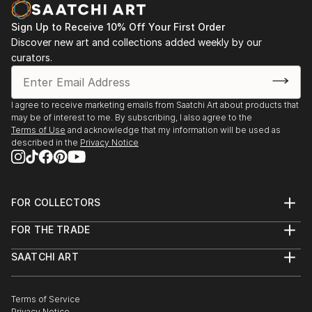
Sign Up to Receive 10% Off Your First Order
Discover new art and collections added weekly by our
curators.
I agree to receive marketing emails from Saatchi Art about products that
may be of interest to me. By subscribing, I also agree to the
Terms of Use
and acknowledge that my information will be used as
described in the
Privacy Notice
FOR COLLECTORS
Art Advisory
FOR THE TRADE
Help Center
About
Returns
SAATCHI ART
Trade Program
Commissions
About
Hospitality
Curated Collections
Saatchi Art Stories
Commercial
How to Buy Art
The Other Art Fair
Terms of Service
Healthcare
Gift Card
Privacy Notice