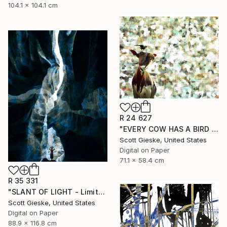
104.1 x 104.1 cm
R 24 627
"EVERY COW HAS A BIRD - Limited Edition of 1" Digital Art
Scott Gieske, United States
Digital on Paper
71.1 x 58.4 cm
R 35 331
"SLANT OF LIGHT - Limited Edition of 1" Digital Art
Scott Gieske, United States
Digital on Paper
88.9 x 116.8 cm