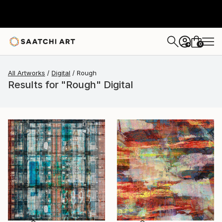
0
+
All Artworks
Digital
Rough
Results for "Rough" Digital