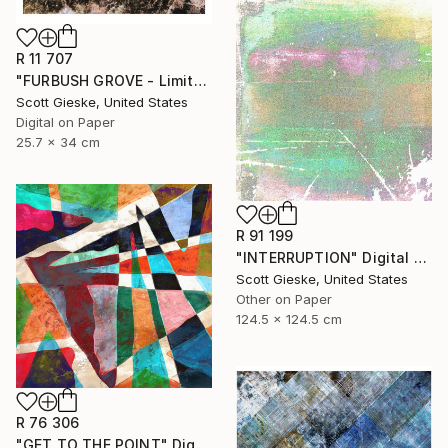
R 11 707
"FURBUSH GROVE - Limited Edition of 3" Digital Art
Scott Gieske, United States
Digital on Paper
25.7 x 34 cm
R 91 199
"INTERRUPTION" Digital Art
Scott Gieske, United States
Other on Paper
124.5 x 124.5 cm
R 76 306
"GET TO THE POINT" Digital Art