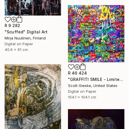
R 9 282
"Scuffed" Digital Art
Mirja Nuutinen, Finland
Digital on Paper
40.6 x 61 cm
R 46 424
"GRAFFITI SMILE - Limited Edition of 1" Digital Art
Scott Gieske, United States
Digital on Paper
104.1 x 104.1 cm