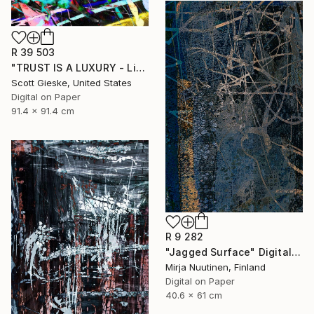
R 39 503
"TRUST IS A LUXURY - Limited Edition of 1" Digital Art
Scott Gieske, United States
Digital on Paper
91.4 x 91.4 cm
R 9 282
"Jagged Surface" Digital Art
Mirja Nuutinen, Finland
Digital on Paper
40.6 x 61 cm