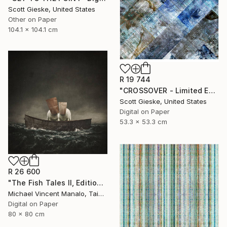
Scott Gieske, United States
Other on Paper
104.1 x 104.1 cm
R 19 744
"CROSSOVER - Limited Edition of 1" Digital Art
Scott Gieske, United States
Digital on Paper
53.3 x 53.3 cm
R 26 600
"The Fish Tales II, Edition 1 of 10" Digital Art
Michael Vincent Manalo, Taiwan
Digital on Paper
80 x 80 cm