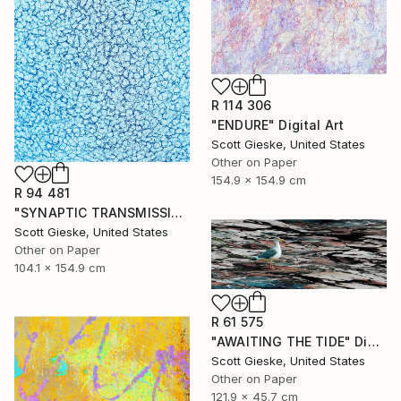
R 114 306
"ENDURE" Digital Art
Scott Gieske, United States
Other on Paper
154.9 x 154.9 cm
R 94 481
"SYNAPTIC TRANSMISSION" Digital Art
Scott Gieske, United States
Other on Paper
104.1 x 154.9 cm
R 61 575
"AWAITING THE TIDE" Digital Art
Scott Gieske, United States
Other on Paper
121.9 x 45.7 cm