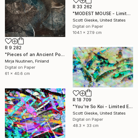
R 33 262
"MODEST MOUSE - Limited Edition of 1" Digital Art
Scott Gieske, United States
Digital on Paper
104.1 x 27.9 cm
R 9 282
"Pieces of an Ancient Pot" Digital Art
Mirja Nuutinen, Finland
Digital on Paper
61 x 40.6 cm
R 18 709
"You're So Koi - Limited Edition of 1" Digital Art
Scott Gieske, United States
Digital on Paper
48.3 x 33 cm