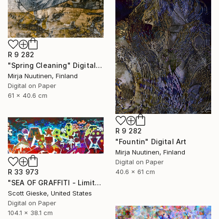
R 9 282
"Spring Cleaning" Digital Art
Mirja Nuutinen, Finland
Digital on Paper
61 x 40.6 cm
R 9 282
"Fountin" Digital Art
Mirja Nuutinen, Finland
Digital on Paper
R 33 973
40.6 x 61 cm
"SEA OF GRAFFITI - Limited Edition of 1" Digital Art
Scott Gieske, United States
Digital on Paper
104.1 x 38.1 cm