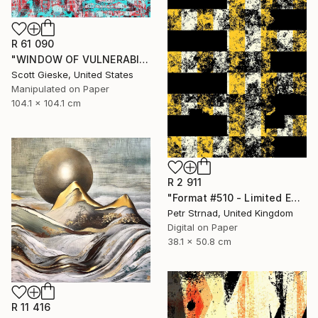
R 61 090
"WINDOW OF VULNERABILITY - Limited Edition of 1" Digital Art
Scott Gieske, United States
Manipulated on Paper
104.1 x 104.1 cm
R 2 911
"Format #510 - Limited Edition of 50" Digital Art
Petr Strnad, United Kingdom
Digital on Paper
38.1 x 50.8 cm
R 11 416