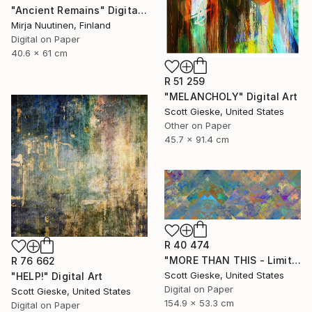
"Ancient Remains" Digital Art
Mirja Nuutinen, Finland
Digital on Paper
40.6 x 61 cm
R 51 259
"MELANCHOLY" Digital Art
Scott Gieske, United States
Other on Paper
45.7 x 91.4 cm
R 40 474
"MORE THAN THIS - Limited Edition of 1" Digital Art
R 76 662
Scott Gieske, United States
"HELP!" Digital Art
Digital on Paper
Scott Gieske, United States
154.9 x 53.3 cm
Digital on Paper