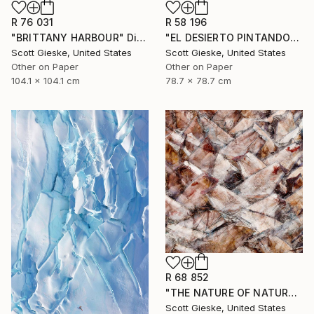
R 76 031
R 58 196
"BRITTANY HARBOUR" Digital Art
"EL DESIERTO PINTANDO" Digital Art
Scott Gieske, United States
Scott Gieske, United States
Other on Paper
Other on Paper
104.1 x 104.1 cm
78.7 x 78.7 cm
R 68 852
"THE NATURE OF NATURE" Digital Art
Scott Gieske, United States