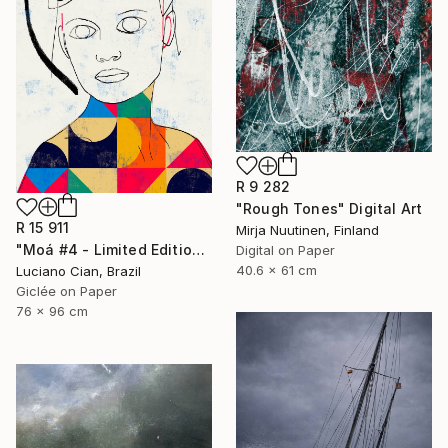
R 9 282
"Rough Tones" Digital Art
R 15 911
Mirja Nuutinen, Finland
"Moá #4 - Limited Edition of 20" Digital Art
Digital on Paper
40.6 x 61 cm
Luciano Cian, Brazil
Giclée on Paper
76 x 96 cm