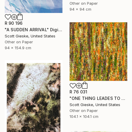
Other on Paper
94 x 94 cm
R 90 196
"A SUDDEN ARRIVAL" Digital Art
Scott Gieske, United States
Other on Paper
94 x 154.9 cm
R 76 031
"ONE THING LEADES TO ANOTHER - Limited Edition of 1" Digital Art
Scott Gieske, United States
Other on Paper
104.1 x 104.1 cm