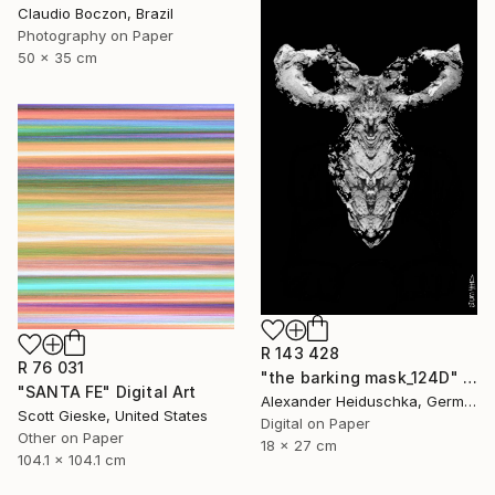
Claudio Boczon, Brazil
Photography on Paper
50 x 35 cm
R 143 428
R 76 031
"the barking mask_124D" Digital Art
"SANTA FE" Digital Art
Alexander Heiduschka, Germany
Scott Gieske, United States
Digital on Paper
Other on Paper
18 x 27 cm
104.1 x 104.1 cm