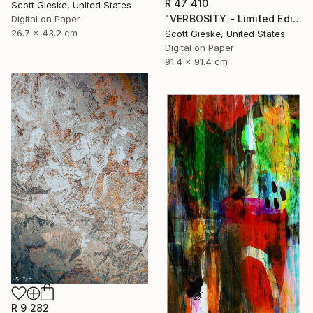
R 47 410
Scott Gieske, United States
"VERBOSITY - Limited Edition of 1" Digital Art
Digital on Paper
26.7 x 43.2 cm
Scott Gieske, United States
Digital on Paper
91.4 x 91.4 cm
R 9 282