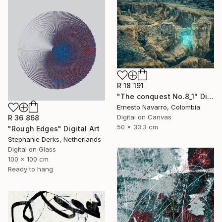
R 18 191
"The conquest No.8_1" Digital Art
Ernesto Navarro, Colombia
Digital on Canvas
R 36 868
50 x 33.3 cm
"Rough Edges" Digital Art
Stephanie Derks, Netherlands
Digital on Glass
100 x 100 cm
Ready to hang