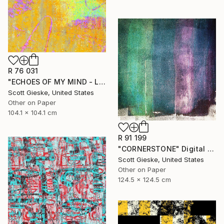
R 76 031
"ECHOES OF MY MIND - Limited Edition of 1" Digital Art
Scott Gieske, United States
Other on Paper
104.1 x 104.1 cm
R 91 199
"CORNERSTONE" Digital Art
Scott Gieske, United States
Other on Paper
124.5 x 124.5 cm