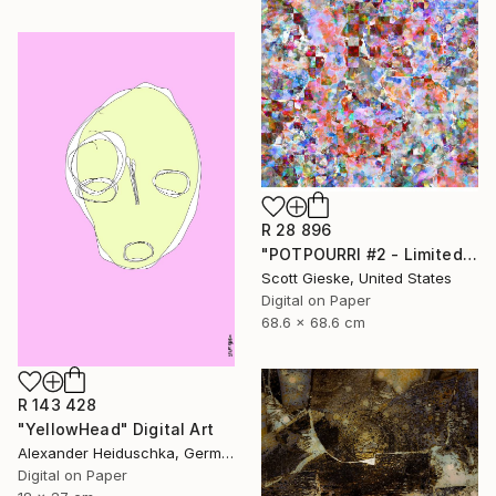
R 28 896
"POTPOURRI #2 - Limited Edition of 1" Digital Art
Scott Gieske, United States
Digital on Paper
68.6 x 68.6 cm
R 143 428
"YellowHead" Digital Art
Alexander Heiduschka, Germany
Digital on Paper