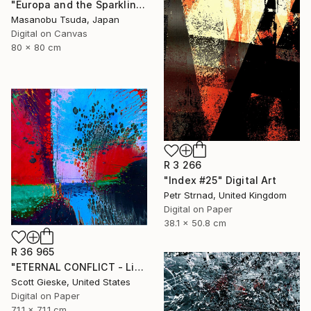
"Europa and the Sparkling Sea" Digital Art
Masanobu Tsuda, Japan
Digital on Canvas
80 x 80 cm
R 3 266
"Index #25" Digital Art
Petr Strnad, United Kingdom
Digital on Paper
38.1 x 50.8 cm
R 36 965
"ETERNAL CONFLICT - Limited Edition of 1" Digital Art
Scott Gieske, United States
Digital on Paper
71.1 x 71.1 cm