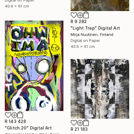
40.6 x 61 cm
R 9 282
"Light Trap" Digital Art
Mirja Nuutinen, Finland
Digital on Paper
40.6 x 61 cm
R 143 428
"Glitch 20" Digital Art
R 21 183