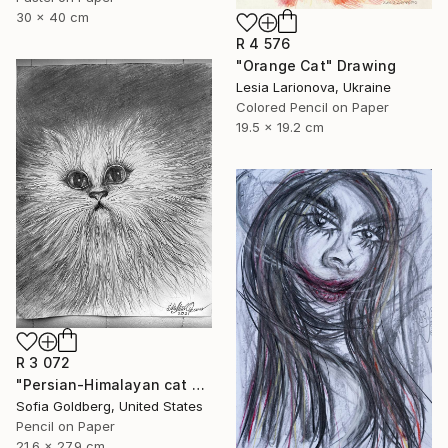
30 x 40 cm
R 4 576
"Orange Cat" Drawing
Lesia Larionova, Ukraine
Colored Pencil on Paper
19.5 x 19.2 cm
R 3 072
"Persian-Himalayan cat portrait" Drawing
Sofia Goldberg, United States
Pencil on Paper
21.6 x 27.9 cm