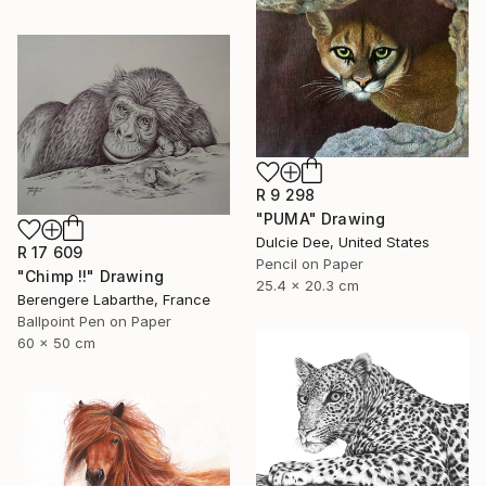
R 9 298
"PUMA" Drawing
Dulcie Dee, United States
R 17 609
Pencil on Paper
"Chimp !!" Drawing
25.4 x 20.3 cm
Berengere Labarthe, France
Ballpoint Pen on Paper
60 x 50 cm