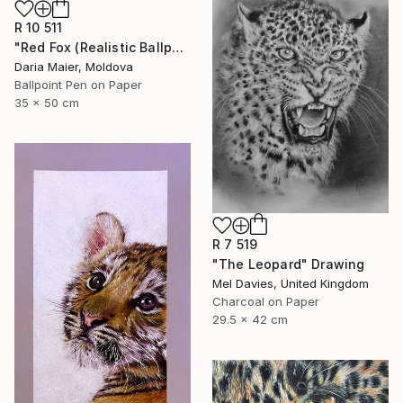
R 10 511
"Red Fox (Realistic Ballpoint Pen Drawing)" Drawing
Daria Maier, Moldova
Ballpoint Pen on Paper
35 x 50 cm
R 7 519
"The Leopard" Drawing
Mel Davies, United Kingdom
Charcoal on Paper
29.5 x 42 cm