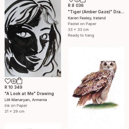
R 8 036
"Tiger (Amber Gaze)" Drawing
Karen Feeley, Ireland
Pastel on Paper
33 x 33 cm
Ready to hang
R 10 349
"A Look at Me" Drawing
Lilit Manaryan, Armenia
Ink on Paper
21 x 29 cm