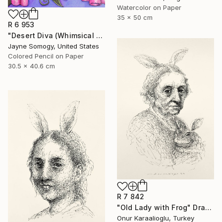
Watercolor on Paper
35 x 50 cm
R 6 953
"Desert Diva (Whimsical Arabic Woman)" Drawing
Jayne Somogy, United States
Colored Pencil on Paper
30.5 x 40.6 cm
R 7 842
"Old Lady with Frog" Drawing
Onur Karaalioglu, Turkey