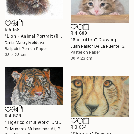
R 5 158
R 4 689
"Lion - Animal Portrait (Realistic Ballpoint Pen Drawing)" Drawing
"Sad kitten" Drawing
Daria Maier, Moldova
Juan Pastor De La Puente, Spain
Ballpoint Pen on Paper
Pastel on Paper
33 x 23 cm
30 x 23 cm
R 4 576
"Tiger colorful work" Drawing
R 3 654
Dr Mubarak Muhammad Ali, Pakistan
"Cheetah" Drawing