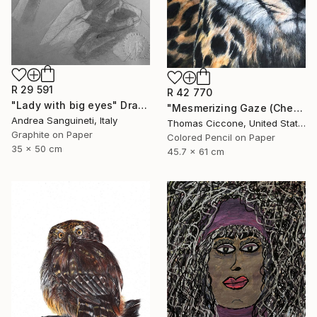
R 29 591
R 42 770
"Lady with big eyes" Drawing
"Mesmerizing Gaze (Cheetah 3)" Drawing
Andrea Sanguineti, Italy
Thomas Ciccone, United States
Graphite on Paper
Colored Pencil on Paper
35 x 50 cm
45.7 x 61 cm