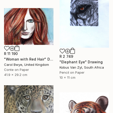
R 11 190
R 2 749
"Woman with Red Hair" Drawing
"Elephant Eye" Drawing
Carol Bwye, United Kingdom
Kobus Van Zyl, South Africa
Conte on Paper
Pencil on Paper
41.9 x 29.2 cm
10 x 11 cm