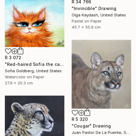
R 34 766
"Invincible" Drawing
Olga Kaydash, United States
Pastel on Paper
45.7 x 55.9 cm
R 3 072
"Red-haired Sofia the cat" Drawing
Sofia Goldberg, United States
Watercolor on Paper
27.9 x 20.3 cm
R 5 320
"Cougar" Drawing
Juan Pastor De La Puente, Spain