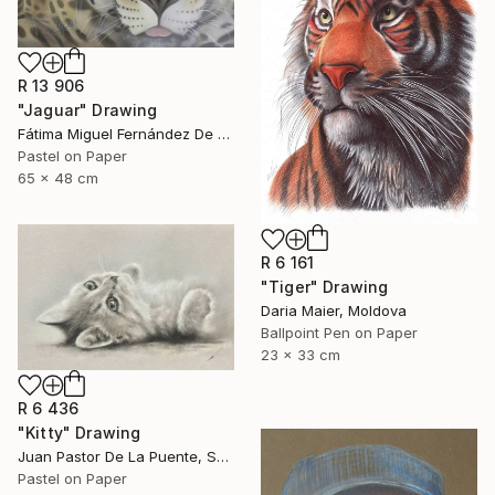
R 13 906
"Jaguar" Drawing
Fátima Miguel Fernández De Zañartu, Spain
Pastel on Paper
65 x 48 cm
R 6 161
"Tiger" Drawing
Daria Maier, Moldova
Ballpoint Pen on Paper
23 x 33 cm
R 6 436
"Kitty" Drawing
Juan Pastor De La Puente, Spain
Pastel on Paper