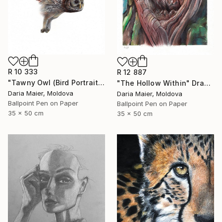
R 10 333
R 12 887
"Tawny Owl (Bird Portrait)" Drawing
"The Hollow Within" Drawing
Daria Maier, Moldova
Daria Maier, Moldova
Ballpoint Pen on Paper
Ballpoint Pen on Paper
35 x 50 cm
35 x 50 cm