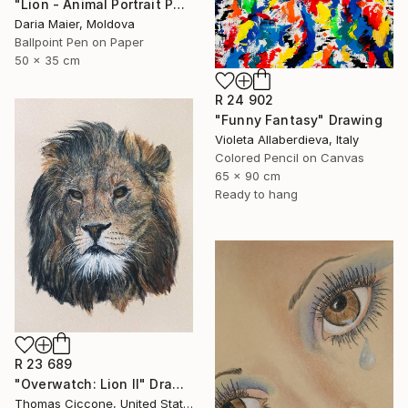
"Lion - Animal Portrait Painting" Drawing
Daria Maier, Moldova
Ballpoint Pen on Paper
50 x 35 cm
R 24 902
"Funny Fantasy" Drawing
Violeta Allaberdieva, Italy
Colored Pencil on Canvas
65 x 90 cm
Ready to hang
R 23 689
"Overwatch: Lion II" Drawing
Thomas Ciccone, United States