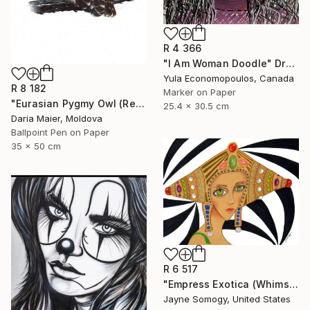
R 4 366
"I Am Woman Doodle" Drawing
Yula Economopoulos, Canada
R 8 182
Marker on Paper
"Eurasian Pygmy Owl (Realistic Ballpoint Pen Bird Portrait)" Drawing
25.4 x 30.5 cm
Daria Maier, Moldova
Ballpoint Pen on Paper
35 x 50 cm
R 6 517
"Empress Exotica (Whimsical Exotic Woman)" Drawing
Jayne Somogy, United States