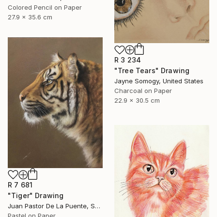
Colored Pencil on Paper
27.9 x 35.6 cm
R 3 234
"Tree Tears" Drawing
Jayne Somogy, United States
Charcoal on Paper
22.9 x 30.5 cm
R 7 681
"Tiger" Drawing
Juan Pastor De La Puente, Spain
Pastel on Paper