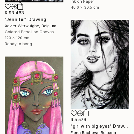
Ink on Paper
40.6 x 30.5 cm
R 93 463
"Jennifer" Drawing
Xavier Wttrwulghe, Belgium
Colored Pencil on Canvas
120 x 120 cm
Ready to hang
R 5 579
"girl with big eyes" Drawing
Elena Bacheva, Bulgaria