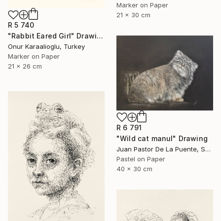
Marker on Paper
21 x 30 cm
R 5 740
"Rabbit Eared Girl" Drawing
Onur Karaalioglu, Turkey
Marker on Paper
21 x 26 cm
R 6 791
"Wild cat manul" Drawing
Juan Pastor De La Puente, Spain
Pastel on Paper
40 x 30 cm