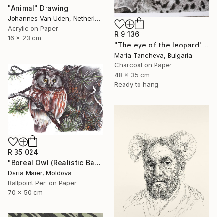
"Animal" Drawing
Johannes Van Uden, Netherlands
Acrylic on Paper
R 9 136
16 x 23 cm
"The eye of the leopard" Drawing
Maria Tancheva, Bulgaria
Charcoal on Paper
48 x 35 cm
Ready to hang
R 35 024
"Boreal Owl (Realistic Ballpoint Pen Bird Portrait)" Drawing
Daria Maier, Moldova
Ballpoint Pen on Paper
70 x 50 cm