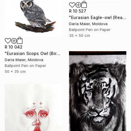
R 10 527
"Eurasian Eagle-owl (Realistic Ballpoint Pen Bird Portrait)" Drawing
Daria Maier, Moldova
Ballpoint Pen on Paper
35 x 50 cm
R 10 042
"Eurasian Scops Owl (Bird Portrait)" Drawing
Daria Maier, Moldova
Ballpoint Pen on Paper
50 x 35 cm