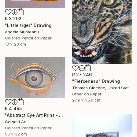
R 3 202
"Little tiger" Drawing
Angela Munteanu
Colored Pencil on Paper
13 x 20 cm
R 27 246
"Fierceness" Drawing
Thomas Ciccone, United States
Other on Paper
27.9 x 35.6 cm
R 4 495
"Abstract Eye Art Print - Golden Fish Design" Drawing
Cersatti Art
Colored Pencil on Paper
50 x 32 cm