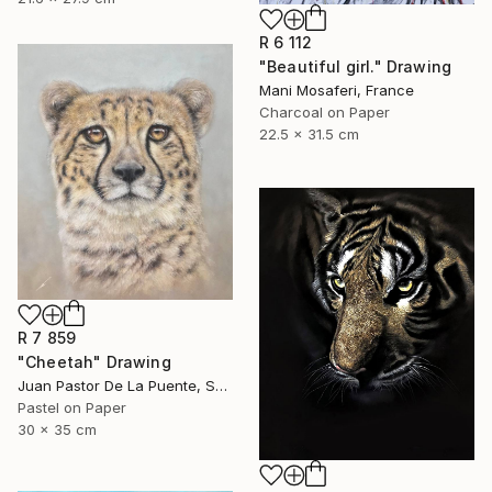
R 6 112
"Beautiful girl." Drawing
Mani Mosaferi, France
Charcoal on Paper
22.5 x 31.5 cm
R 7 859
"Cheetah" Drawing
Juan Pastor De La Puente, Spain
Pastel on Paper
30 x 35 cm