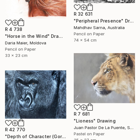
R 32 631
"Peripheral Presence" Drawing
Mahdhav Sarna, Australia
R 4 738
Pencil on Paper
"Horse in the Wind" Drawing
74 x 54 cm
Daria Maier, Moldova
Pencil on Paper
33 x 23 cm
R 7 681
"Lioness" Drawing
Juan Pastor De La Puente, Spain
R 42 770
Pastel on Paper
"Depth of Character (Gorilla)" Drawing