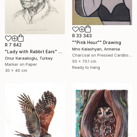
R 33 343
""Pink Hour"" Drawing
R 7 842
Mno Kalashyan, Armenia
"Lady with Rabbit Ears" Drawing
Charcoal on Pressed Cardboard
Onur Karaalioglu, Turkey
50 x 70.1 cm
Marker on Paper
Ready to hang
30 x 40 cm