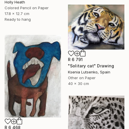
Holly Heath
Colored Pencil on Paper
17.8 x 12.7 cm
Ready to hang
R 6 791
"Solitary cat" Drawing
Ksenia Lutsenko, Spain
Other on Paper
40 x 30 cm
R 6 468