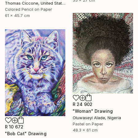
35 x 27 cm
Thomas Ciccone, United States
Colored Pencil on Paper
61 x 45.7 cm
R 24 902
"Woman" Drawing
Oluwaseyi Alade, Nigeria
Pastel on Paper
R 10 672
48.3 x 61 cm
"Bob Cat" Drawing