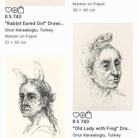
Marker on Paper
30 x 40 cm
R 5 740
"Rabbit Eared Girl" Drawing
Onur Karaalioglu, Turkey
Marker on Paper
21 x 30 cm
R 5 740
"Old Lady with Frog" Drawing
Onur Karaalioglu, Turkey