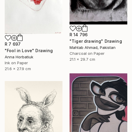
R 14 796
"Tiger drawing" Drawing
R 7 697
Mahtab Ahmad, Pakistan
"Fool in Love" Drawing
Charcoal on Paper
Anna Horbatiuk
21.1 x 29.7 cm
Ink on Paper
21.6 x 27.9 cm