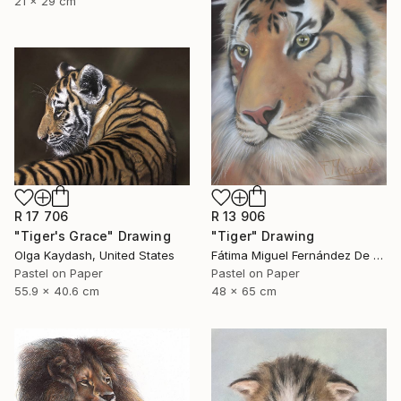
21 x 29 cm
R 17 706
R 13 906
"Tiger's Grace" Drawing
"Tiger" Drawing
Olga Kaydash, United States
Fátima Miguel Fernández De Zañartu, Spain
Pastel on Paper
Pastel on Paper
55.9 x 40.6 cm
48 x 65 cm