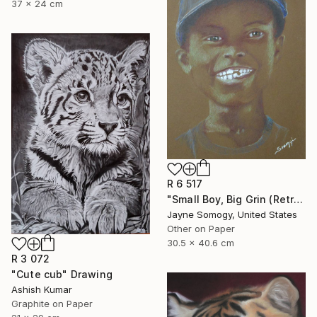
37 x 24 cm
R 6 517
"Small Boy, Big Grin (Retro Portrait of Black Child)" Drawing
Jayne Somogy, United States
Other on Paper
30.5 x 40.6 cm
R 3 072
"Cute cub" Drawing
Ashish Kumar
Graphite on Paper