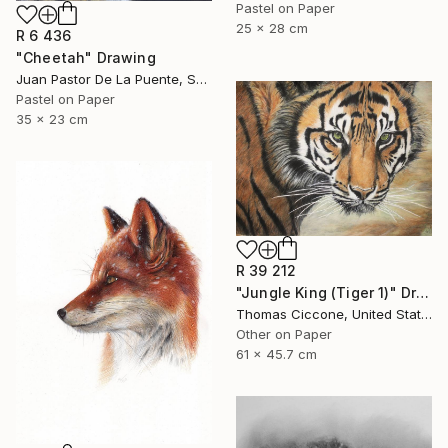
Pastel on Paper
25 x 28 cm
R 6 436
"Cheetah" Drawing
Juan Pastor De La Puente, Spain
Pastel on Paper
35 x 23 cm
R 39 212
"Jungle King (Tiger 1)" Drawing
Thomas Ciccone, United States
Other on Paper
61 x 45.7 cm