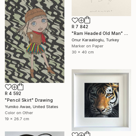
R 7 842
"Ram Headed Old Man" Drawing
Onur Karaalioglu, Turkey
Marker on Paper
30 x 40 cm
R 4 592
"Pencil Skirt" Drawing
Yumiko Awae, United States
Color on Other
19 x 26.7 cm