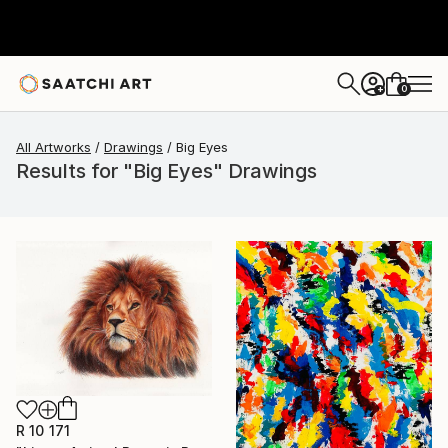
0
+
All Artworks
Drawings
Big Eyes
Results for "Big Eyes" Drawings
R 10 171