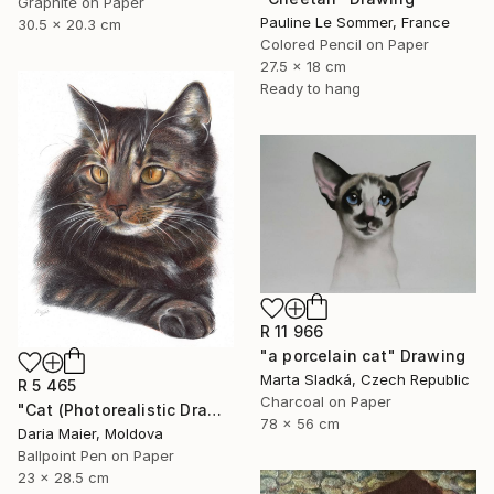
Graphite on Paper
Pauline Le Sommer, France
30.5 x 20.3 cm
Colored Pencil on Paper
27.5 x 18 cm
Ready to hang
R 11 966
"a porcelain cat" Drawing
Marta Sladká, Czech Republic
R 5 465
Charcoal on Paper
"Cat (Photorealistic Drawing)" Drawing
78 x 56 cm
Daria Maier, Moldova
Ballpoint Pen on Paper
23 x 28.5 cm