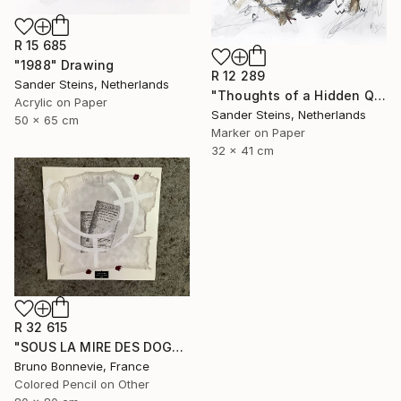
R 15 685
"1988" Drawing
R 12 289
Sander Steins, Netherlands
"Thoughts of a Hidden Queen" Drawing
Acrylic on Paper
Sander Steins, Netherlands
50 x 65 cm
Marker on Paper
32 x 41 cm
R 32 615
"SOUS LA MIRE DES DOGMES" Drawing
Bruno Bonnevie, France
Colored Pencil on Other