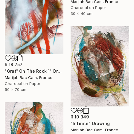
Marijah Bac Cam, France
Charcoal on Paper
30 x 40 cm
R 18 757
"Graf' On The Rock 1" Drawing
Marijah Bac Cam, France
Charcoal on Paper
50 x 70 cm
R 10 349
"Infinite" Drawing
Marijah Bac Cam, France