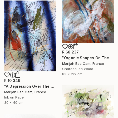
R 68 237
"Organic Shapes On The Desk" Drawing
Marijah Bac Cam, France
Charcoal on Wood
83 x 122 cm
R 10 349
"A Depression Over The West" Drawing
Marijah Bac Cam, France
Ink on Paper
30 x 40 cm