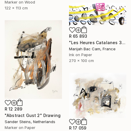
Marker on Wood
122 x 113 cm
R 65 893
"Les Heures Catalanes 3" Drawing
Marijah Bac Cam, France
Ink on Paper
270 x 100 cm
R 12 289
"Abstract Gust 2" Drawing
Sander Steins, Netherlands
Marker on Paper
R 17 059