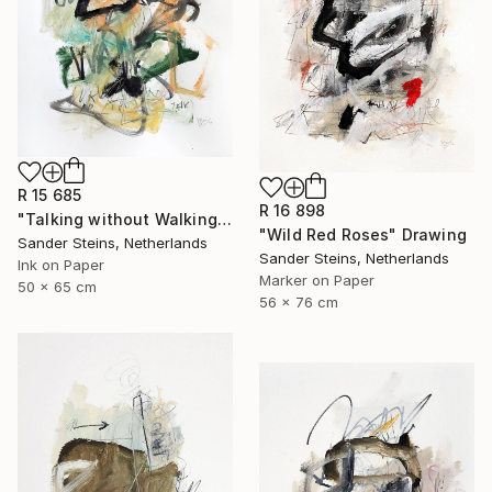
R 15 685
R 16 898
"Talking without Walking" Drawing
"Wild Red Roses" Drawing
Sander Steins, Netherlands
Sander Steins, Netherlands
Ink on Paper
Marker on Paper
50 x 65 cm
56 x 76 cm