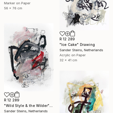
Marker on Paper
56 x 76 cm
R 12 289
"Ice Cake" Drawing
Sander Steins, Netherlands
Acrylic on Paper
32 x 41 cm
R 12 289
"Wild Style & the Wilder" Drawing
Sander Steins, Netherlands