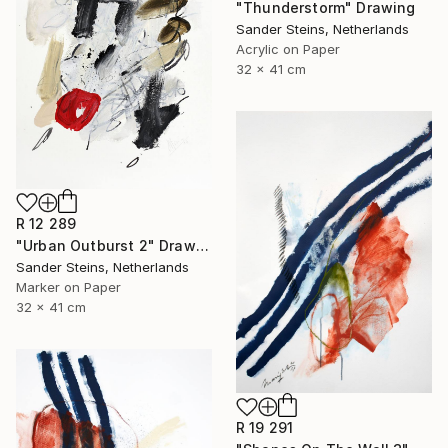
"Thunderstorm" Drawing
Sander Steins, Netherlands
Acrylic on Paper
32 x 41 cm
R 12 289
"Urban Outburst 2" Drawing
Sander Steins, Netherlands
Marker on Paper
32 x 41 cm
R 19 291