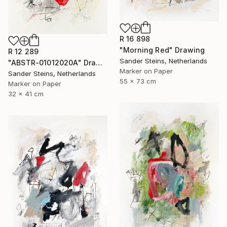
R 16 898
"Morning Red" Drawing
R 12 289
Sander Steins, Netherlands
"ABSTR-01012020A" Drawing
Marker on Paper
Sander Steins, Netherlands
55 x 73 cm
Marker on Paper
32 x 41 cm