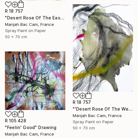
R 18 757
"Desert Rose Of The East" Drawing
Marijah Bac Cam, France
Spray Paint on Paper
50 x 70 cm
R 18 757
"'Desert Rose Of The West'" Drawing
Marijah Bac Cam, France
R 105 428
Spray Paint on Paper
"Feelin' Good" Drawing
50 x 70 cm
Marijah Bac Cam, France