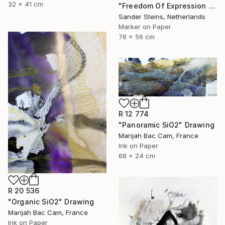
32 x 41 cm
"Freedom Of Expression 1" Drawing
Sander Steins, Netherlands
Marker on Paper
76 x 56 cm
R 12 774
"Panoramic SiO2" Drawing
Marijah Bac Cam, France
Ink on Paper
68 x 24 cm
R 20 536
"Organic SiO2" Drawing
Marijah Bac Cam, France
Ink on Paper