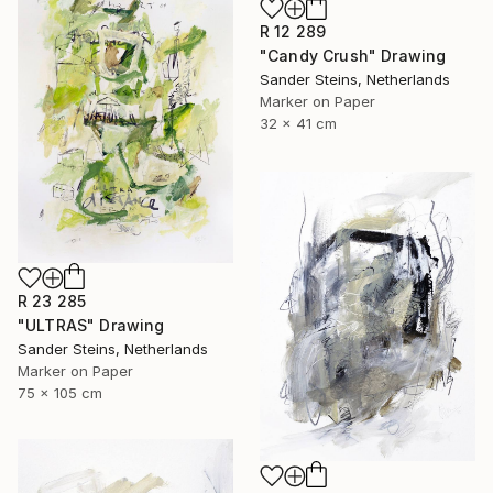
R 12 289
"Candy Crush" Drawing
Sander Steins, Netherlands
Marker on Paper
32 x 41 cm
R 23 285
"ULTRAS" Drawing
Sander Steins, Netherlands
Marker on Paper
75 x 105 cm