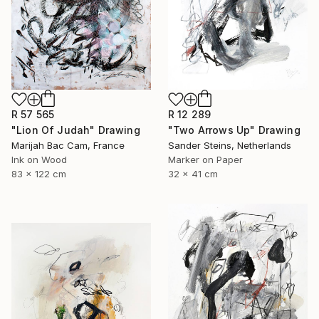
R 12 289
R 57 565
"Two Arrows Up" Drawing
"Lion Of Judah" Drawing
Sander Steins, Netherlands
Marijah Bac Cam, France
Marker on Paper
Ink on Wood
32 x 41 cm
83 x 122 cm