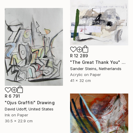
R 12 289
"The Great Thank You" Drawing
Sander Steins, Netherlands
Acrylic on Paper
41 x 32 cm
R 6 791
"Ojus Graffiti" Drawing
David Udoff, United States
Ink on Paper
30.5 x 22.9 cm