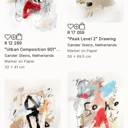
R 17 059
"Peak Level 2" Drawing
R 12 289
Sander Steins, Netherlands
"Urban Composition 901" Drawing
Marker on Paper
Sander Steins, Netherlands
50 x 69.5 cm
Marker on Paper
32 x 41 cm