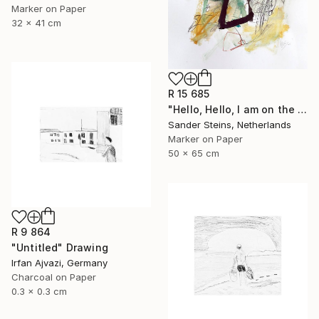
Marker on Paper
32 x 41 cm
R 15 685
"Hello, Hello, I am on the Radio" Drawing
Sander Steins, Netherlands
Marker on Paper
50 x 65 cm
R 9 864
"Untitled" Drawing
Irfan Ajvazi, Germany
Charcoal on Paper
0.3 x 0.3 cm