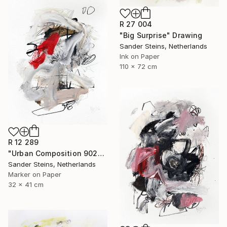
R 27 004
"Big Surprise" Drawing
Sander Steins, Netherlands
Ink on Paper
110 x 72 cm
R 12 289
"Urban Composition 902" Drawing
Sander Steins, Netherlands
Marker on Paper
32 x 41 cm