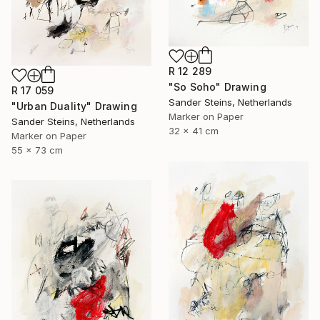
R 12 289
"So Soho" Drawing
R 17 059
Sander Steins, Netherlands
"Urban Duality" Drawing
Marker on Paper
Sander Steins, Netherlands
32 x 41 cm
Marker on Paper
55 x 73 cm