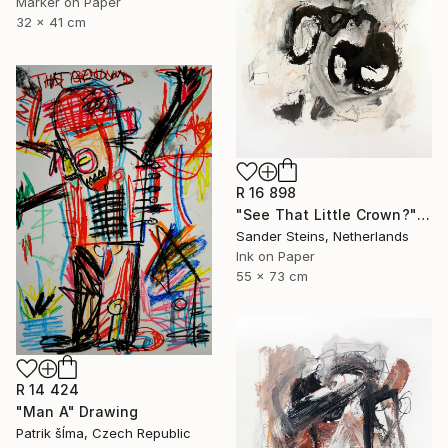
Marker on Paper
32 x 41 cm
R 16 898
"See That Little Crown?" Drawing
Sander Steins, Netherlands
Ink on Paper
55 x 73 cm
R 14 424
"Man A" Drawing
Patrik šÍma, Czech Republic