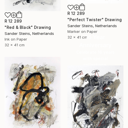
R 12 289
"Perfect Twister" Drawing
R 12 289
Sander Steins, Netherlands
"Red & Black" Drawing
Marker on Paper
Sander Steins, Netherlands
16 Year
32 x 41 cm
Ink on Paper
Anniversary
32 x 41 cm
Celebrate 16 years
with special
collections.
SHOP