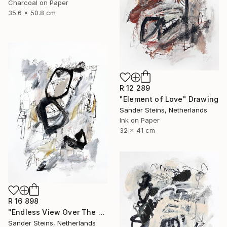
Charcoal on Paper
35.6 x 50.8 cm
R 12 289
"Element of Love" Drawing
Sander Steins, Netherlands
Ink on Paper
32 x 41 cm
R 16 898
"Endless View Over The Roofs" Drawing
Sander Steins, Netherlands