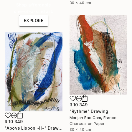
30 x 40 cm
Shop affordable
one-of-a-kind art.
EXPLORE
R 10 349
"Rythme" Drawing
Marijah Bac Cam, France
R 10 349
Charcoal on Paper
"Above Lisbon ~II~" Drawing
30 x 40 cm