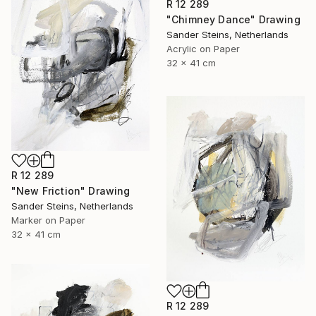
R 12 289
"Chimney Dance" Drawing
Sander Steins, Netherlands
Acrylic on Paper
32 x 41 cm
R 12 289
"New Friction" Drawing
Sander Steins, Netherlands
Marker on Paper
32 x 41 cm
R 12 289