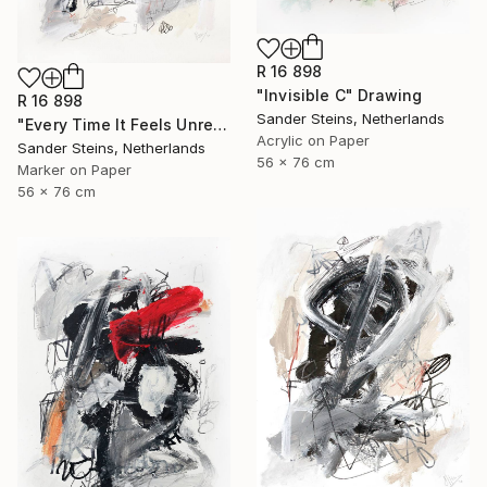
R 16 898
"Invisible C" Drawing
R 16 898
Sander Steins, Netherlands
"Every Time It Feels Unreal" Drawing
Acrylic on Paper
Sander Steins, Netherlands
56 x 76 cm
Marker on Paper
56 x 76 cm