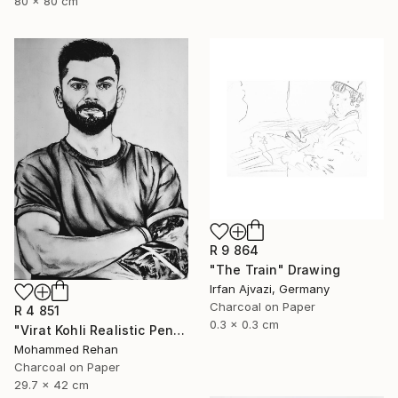
80 x 80 cm
R 9 864
"The Train" Drawing
Irfan Ajvazi, Germany
Charcoal on Paper
R 4 851
0.3 x 0.3 cm
"Virat Kohli Realistic Pencil Sketch Portrait – Handmade Graphite" Drawing
Mohammed Rehan
Charcoal on Paper
29.7 x 42 cm