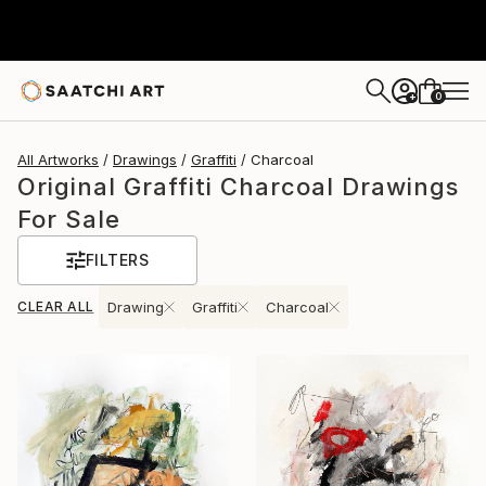
0
+
All Artworks
Drawings
Graffiti
Charcoal
Original Graffiti Charcoal Drawings
For Sale
FILTERS
CLEAR ALL
Drawing
Graffiti
Charcoal