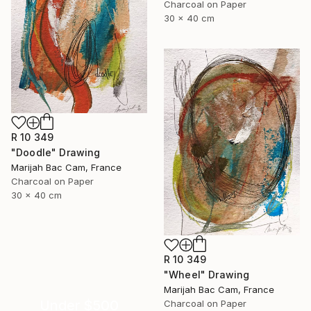
Charcoal on Paper
30 x 40 cm
R 10 349
"Doodle" Drawing
Marijah Bac Cam, France
Charcoal on Paper
30 x 40 cm
R 10 349
"Wheel" Drawing
Marijah Bac Cam, France
Under $500
Charcoal on Paper