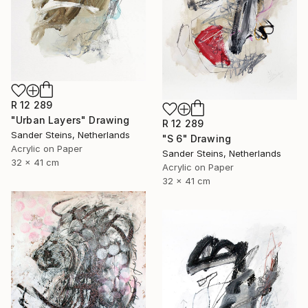
R 12 289
"Urban Layers" Drawing
R 12 289
Sander Steins, Netherlands
"S 6" Drawing
Acrylic on Paper
Sander Steins, Netherlands
32 x 41 cm
Acrylic on Paper
32 x 41 cm