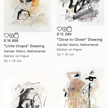
R 12 289
"Close to Closer" Drawing
R 16 898
Sander Steins, Netherlands
"Little Utopia" Drawing
Marker on Paper
Sander Steins, Netherlands
32 x 41 cm
Marker on Paper
55 x 76 cm