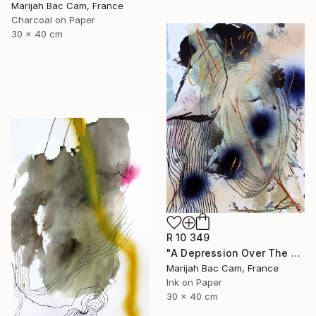
Marijah Bac Cam, France
Charcoal on Paper
30 x 40 cm
R 10 349
"A Depression Over The East" Drawing
Marijah Bac Cam, France
Ink on Paper
30 x 40 cm