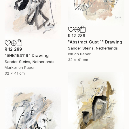
R 12 289
"Abstract Gust 1" Drawing
Sander Steins, Netherlands
R 12 289
Ink on Paper
"SHB164118" Drawing
32 x 41 cm
Sander Steins, Netherlands
Marker on Paper
32 x 41 cm