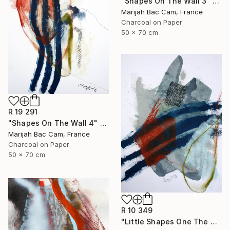
"Shapes On The Wall 3" Drawing
Marijah Bac Cam, France
Charcoal on Paper
50 x 70 cm
R 19 291
"Shapes On The Wall 4" Drawing
Marijah Bac Cam, France
Charcoal on Paper
50 x 70 cm
R 10 349
"Little Shapes One The Wall 2" Drawing