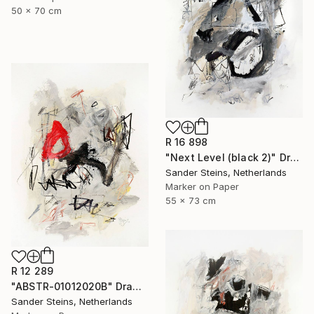
50 x 70 cm
R 16 898
"Next Level (black 2)" Drawing
Sander Steins, Netherlands
Marker on Paper
55 x 73 cm
R 12 289
"ABSTR-01012020B" Drawing
Sander Steins, Netherlands