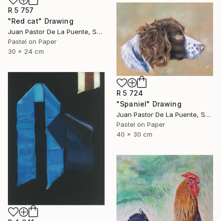
R 5 757
"Red cat" Drawing
Juan Pastor De La Puente, Spain
Pastel on Paper
30 x 24 cm
R 5 724
"Spaniel" Drawing
Juan Pastor De La Puente, Spain
Pastel on Paper
40 x 30 cm