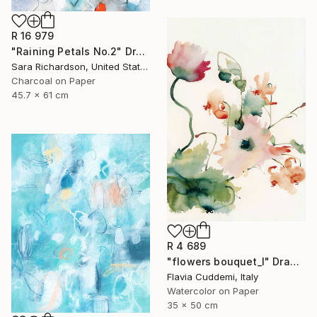
R 16 979
"Raining Petals No.2" Drawing
Sara Richardson, United States
Charcoal on Paper
45.7 x 61 cm
R 4 689
"flowers bouquet_I" Drawing
Flavia Cuddemi, Italy
Watercolor on Paper
35 x 50 cm