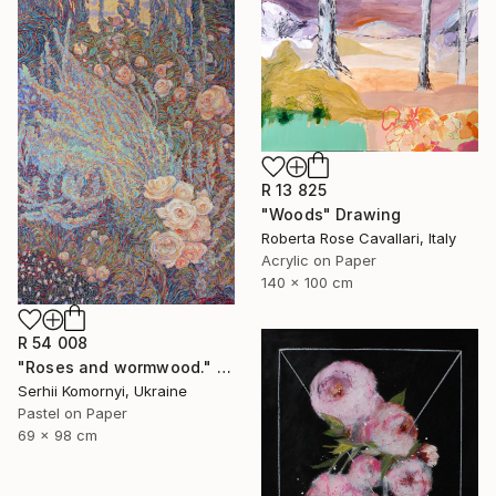
R 13 825
"Woods" Drawing
Roberta Rose Cavallari, Italy
Acrylic on Paper
140 x 100 cm
R 54 008
"Roses and wormwood." Drawing
Serhii Komornyi, Ukraine
Pastel on Paper
69 x 98 cm