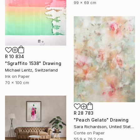
99 x 69 cm
R 10 834
"Sgraffito 1538" Drawing
Michael Lentz, Switzerland
Ink on Paper
70 x 100 cm
R 28 783
"Peach Gelato" Drawing
Sara Richardson, United States
Conte on Paper
55.9 x 76.2 cm