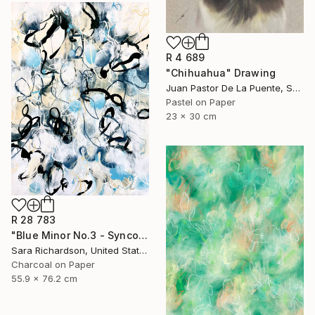
R 4 689
"Chihuahua" Drawing
Juan Pastor De La Puente, Spain
Pastel on Paper
23 x 30 cm
R 28 783
"Blue Minor No.3 - Syncopated Cadence" Drawing
Sara Richardson, United States
Charcoal on Paper
55.9 x 76.2 cm