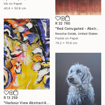
Ink on Paper
40.6 x 50.8 cm
R 32 760
"Red Corrugated - Abstract Pastel on Tan-Toned Paper" Drawing
Noosha Golab, United States
Pastel on Paper
76.2 x 111.8 cm
R 13 259
"Harbour View Abstract4" Drawing