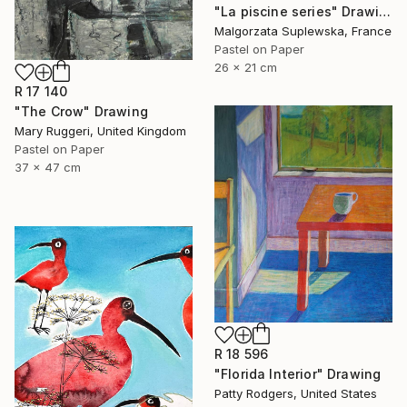
"La piscine series" Drawing
Malgorzata Suplewska, France
Pastel on Paper
26 x 21 cm
R 17 140
"The Crow" Drawing
Mary Ruggeri, United Kingdom
Pastel on Paper
37 x 47 cm
R 18 596
"Florida Interior" Drawing
Patty Rodgers, United States