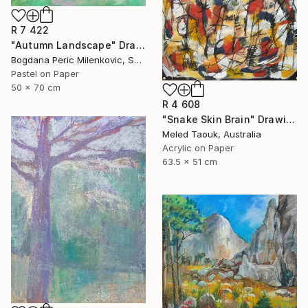
R 7 422
"Autumn Landscape" Drawing
Bogdana Peric Milenkovic, Serbia
Pastel on Paper
50 x 70 cm
R 4 608
"Snake Skin Brain" Drawing
Meled Taouk, Australia
Acrylic on Paper
63.5 x 51 cm