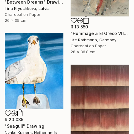
"Between Dreams" Drawing
Irina Kryuchkova, Latvia
Charcoal on Paper
26 x 35 cm
R 13 550
"Hommage à El Greco VII" Drawing
Ute Rathmann, Germany
Charcoal on Paper
28 x 36.8 cm
R 20 035
"Seagull" Drawing
Nynke Kuipers, Netherlands