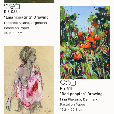
R 8 085
"Emancipating" Drawing
Federico Milano, Argentina
Pastel on Paper
35 x 50 cm
R 2 911
"Red poppies" Drawing
Irina Plaksina, Denmark
Pastel on Paper
15.2 x 20.3 cm