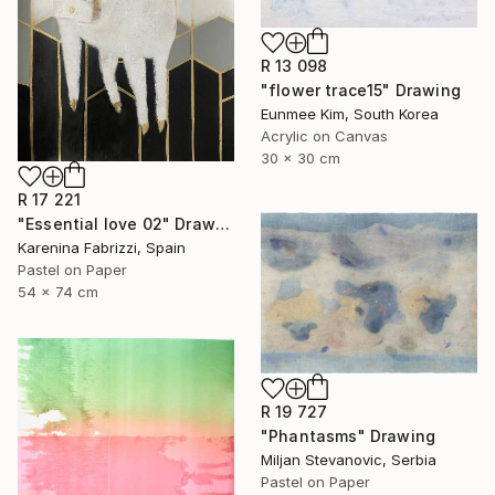
R 13 098
"flower trace15" Drawing
Eunmee Kim, South Korea
Acrylic on Canvas
30 x 30 cm
R 17 221
"Essential love 02" Drawing
Karenina Fabrizzi, Spain
Pastel on Paper
54 x 74 cm
R 19 727
"Phantasms" Drawing
Miljan Stevanovic, Serbia
Pastel on Paper