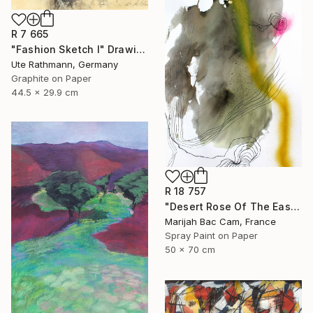
R 7 665
"Fashion Sketch I" Drawing
Ute Rathmann, Germany
Graphite on Paper
44.5 x 29.9 cm
R 18 757
"Desert Rose Of The East" Drawing
Marijah Bac Cam, France
Spray Paint on Paper
50 x 70 cm