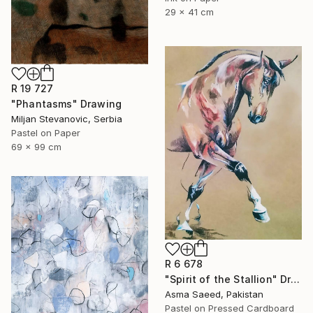
29 x 41 cm
R 19 727
"Phantasms" Drawing
Miljan Stevanovic, Serbia
Pastel on Paper
69 x 99 cm
R 6 678
"Spirit of the Stallion" Drawing
Asma Saeed, Pakistan
Pastel on Pressed Cardboard