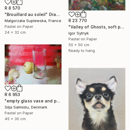
R 8 570
"Brouillard au soleil" Drawing
R 23 770
Malgorzata Suplewska, France
Pastel on Paper
"Valley of Ghosts, soft pastels" Drawing
24 x 32 cm
Igor Sytnyk
Pastel on Paper
50 x 50 cm
Ready to hang
R 6 953
"empty glass vase and pears" Drawing
Silja Salmistu, Denmark
Pastel on Paper
45 x 30 cm