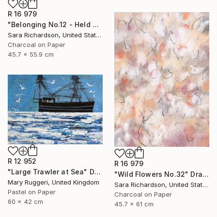
R 16 979
"Belonging No.12 - Held Compression" Drawing
Sara Richardson, United States
Charcoal on Paper
45.7 x 55.9 cm
R 12 952
R 16 979
"Large Trawler at Sea" Drawing
"Wild Flowers No.32" Drawing
Mary Ruggeri, United Kingdom
Sara Richardson, United States
Pastel on Paper
Charcoal on Paper
60 x 42 cm
45.7 x 61 cm