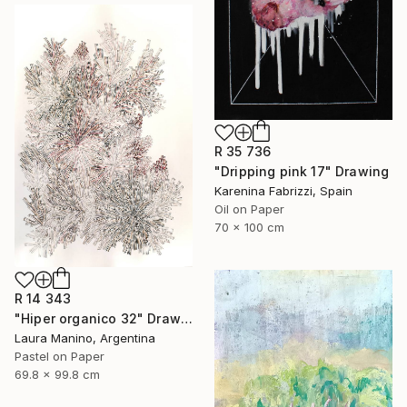
R 35 736
"Dripping pink 17" Drawing
Karenina Fabrizzi, Spain
Oil on Paper
70 x 100 cm
R 14 343
"Hiper organico 32" Drawing
Laura Manino, Argentina
Pastel on Paper
69.8 x 99.8 cm