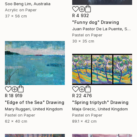
Soo Beng Lim, Australia
Acrylic on Paper
R 4 932
37 x 56 cm
"Funny dog" Drawing
Juan Pastor De La Puente, Spain
Pastel on Paper
30 x 35 cm
R 18 919
R 22 476
"Edge of the Sea" Drawing
"Spring triptych" Drawing
Mary Ruggeri, United Kingdom
Maja Grecic, United Kingdom
Pastel on Paper
Pastel on Paper
62 x 40 cm
89.1 x 42 cm