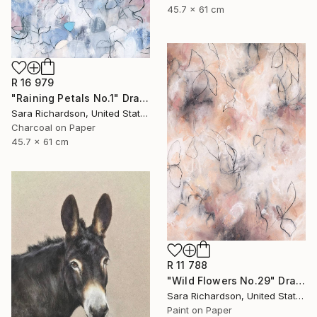
45.7 x 61 cm
R 16 979
"Raining Petals No.1" Drawing
Sara Richardson, United States
Charcoal on Paper
45.7 x 61 cm
R 11 788
"Wild Flowers No.29" Drawing
Sara Richardson, United States
Paint on Paper