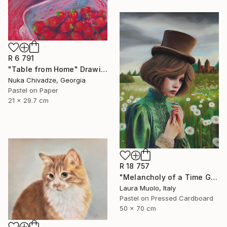
R 6 791
"Table from Home" Drawing
Nuka Chivadze, Georgia
Pastel on Paper
21 x 29.7 cm
R 18 757
"Melancholy of a Time Gone By" Drawing
Laura Muolo, Italy
Pastel on Pressed Cardboard
50 x 70 cm