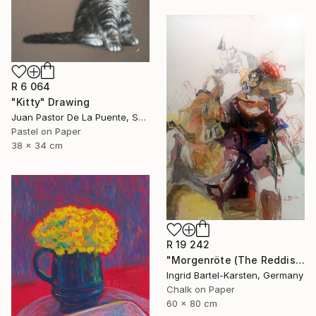
R 6 064
"Kitty" Drawing
Juan Pastor De La Puente, Spain
Pastel on Paper
38 x 34 cm
R 19 242
"Morgenröte (The Reddish Dawn)" Drawing
Ingrid Bartel-Karsten, Germany
Chalk on Paper
60 x 80 cm