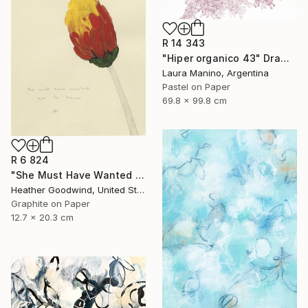
R 14 343
"Hiper organico 43" Drawing
Laura Manino, Argentina
Pastel on Paper
69.8 x 99.8 cm
R 6 824
"She Must Have Wanted You To Know, Book 9 #44" Drawing
Heather Goodwind, United States
Graphite on Paper
12.7 x 20.3 cm