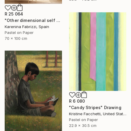
R 25 064
"Other dimensional self F" Drawing
Karenina Fabrizzi, Spain
Pastel on Paper
70 x 100 cm
R 6 080
"Candy Stripes" Drawing
Kristine Facchetti, United States
Pastel on Paper
22.9 x 30.5 cm