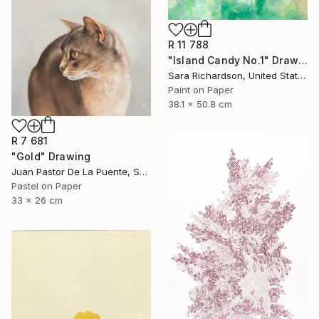
R 11 788
"Island Candy No.1" Drawing
Sara Richardson, United States
Paint on Paper
38.1 x 50.8 cm
R 7 681
"Gold" Drawing
Juan Pastor De La Puente, Spain
Pastel on Paper
33 x 26 cm