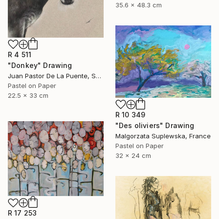
35.6 x 48.3 cm
R 4 511
"Donkey" Drawing
Juan Pastor De La Puente, Spain
Pastel on Paper
22.5 x 33 cm
R 10 349
"Des oliviers" Drawing
Malgorzata Suplewska, France
Pastel on Paper
32 x 24 cm
R 17 253