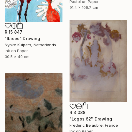
Pastel on Paper
91.4 x 106.7 cm
R 15 847
"Ibises" Drawing
Nynke Kuipers, Netherlands
Ink on Paper
30.5 x 40 cm
R 3 088
"Logos 62" Drawing
Frederic Belaubre, France
Ink on Paper