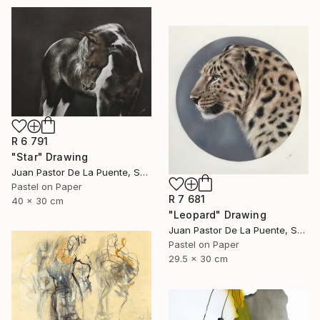
R 6 791
"Star" Drawing
Juan Pastor De La Puente, Spain
Pastel on Paper
R 7 681
40 x 30 cm
"Leopard" Drawing
Juan Pastor De La Puente, Spain
Pastel on Paper
29.5 x 30 cm