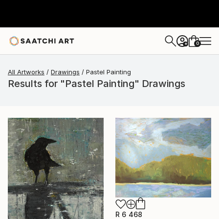
0
+
All Artworks
Drawings
Pastel Painting
Results for "Pastel Painting" Drawings
R 6 468