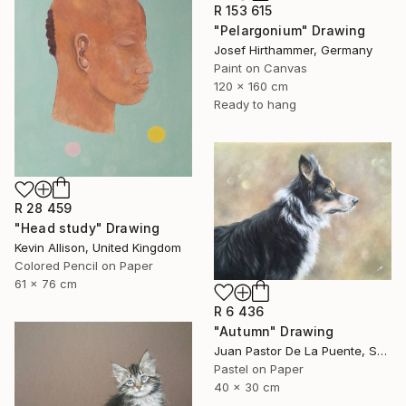
R 153 615
"Pelargonium" Drawing
Josef Hirthammer, Germany
Paint on Canvas
120 x 160 cm
Ready to hang
R 28 459
"Head study" Drawing
Kevin Allison, United Kingdom
Colored Pencil on Paper
61 x 76 cm
R 6 436
"Autumn" Drawing
Juan Pastor De La Puente, Spain
Pastel on Paper
40 x 30 cm