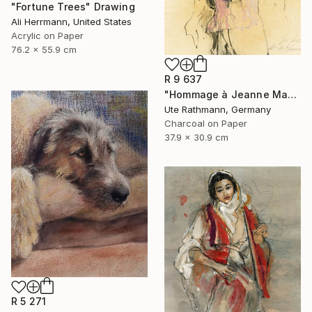
"Fortune Trees" Drawing
Ali Herrmann, United States
Acrylic on Paper
76.2 x 55.9 cm
R 9 637
"Hommage à Jeanne Mammen XXIII" Drawing
Ute Rathmann, Germany
Charcoal on Paper
37.9 x 30.9 cm
R 5 271