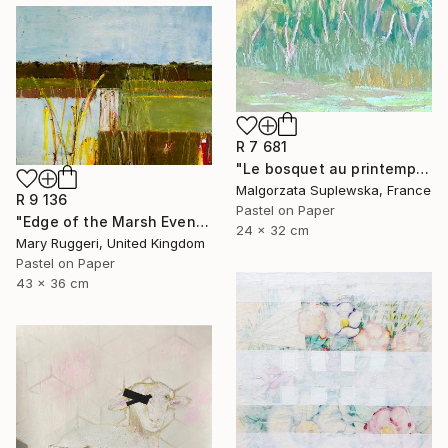
R 7 681
"Le bosquet au printemps" Drawing
Malgorzata Suplewska, France
R 9 136
Pastel on Paper
"Edge of the Marsh Evening Light" Drawing
24 x 32 cm
Mary Ruggeri, United Kingdom
Pastel on Paper
43 x 36 cm