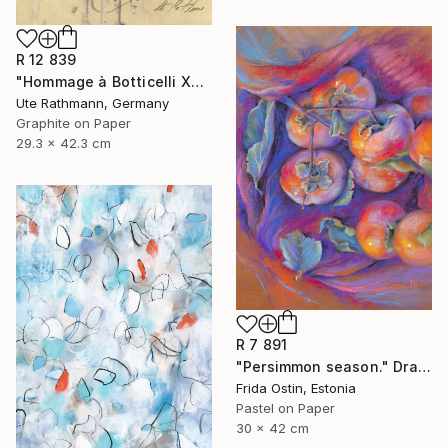
R 12 839
"Hommage à Botticelli XXIV" Drawing
Ute Rathmann, Germany
Graphite on Paper
29.3 x 42.3 cm
R 7 891
"Persimmon season." Drawing
Frida Ostin, Estonia
Pastel on Paper
30 x 42 cm