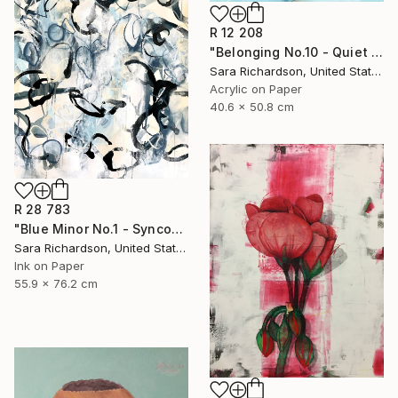
R 12 208
"Belonging No.10 - Quiet Compression" Drawing
Sara Richardson, United States
Acrylic on Paper
40.6 x 50.8 cm
R 28 783
"Blue Minor No.1 - Syncopated Cadence" Drawing
Sara Richardson, United States
Ink on Paper
55.9 x 76.2 cm