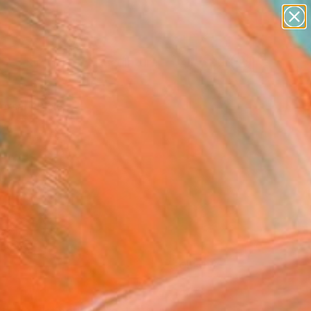
abstracts
figurative art
landscapes
wall sculpture
Search for
artist name
+
0
anything
paintings
ersary Picks
FOLLOW