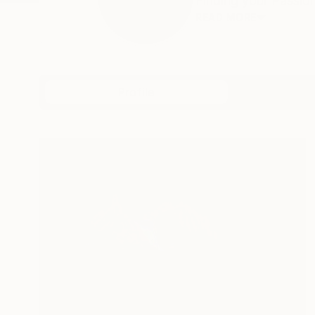
Finding your Passion 
READ MORE
Profile
All Artw