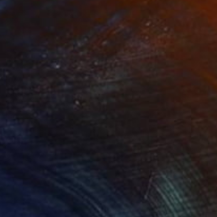
Prints From
R 1 617
R 51 518
"Arctic Muse" Photograph
Ejaz Khan
Color on Paper
121.9 x 87.6 cm
Prints From
R 647