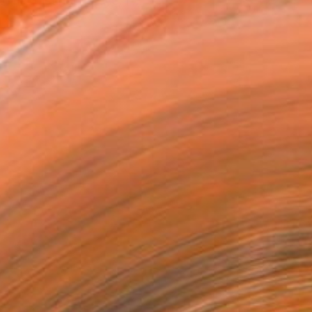
 my distinctive eye, I ...