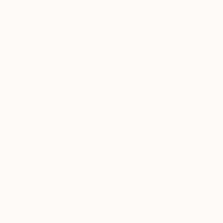
R 32 178
"Silken Flight" Photograph
Ejaz Khan
Color on Paper
83.2 x 59.7 cm
Prints From
R 1 617
R 45 486