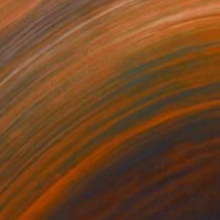
R 45 486
"Sand Wash" Photograph
Ejaz Khan
Black & White on Paper
83.2 x 59.7 cm
Prints From
R 1 617
R 38 226