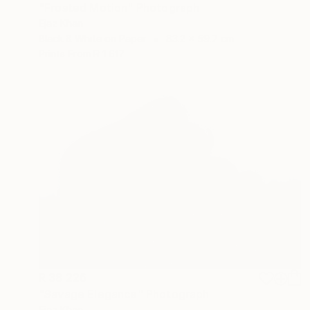
"Frosted Motion" Photograph
Ejaz Khan
Black & White on Paper
83.2 x 59.7 cm
Prints From
R 1 617
R 38 226
"Savage Elegance" Photograph
Ejaz Khan