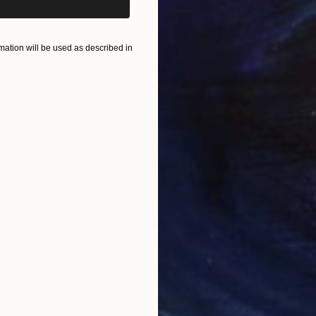
Prints From
R 1 617
ation will be used as described in
R 51 518
"Chic Frost" Photograph
Ejaz Khan
Color on Paper
121.9 x 87.6 cm
Prints From
R 1 617