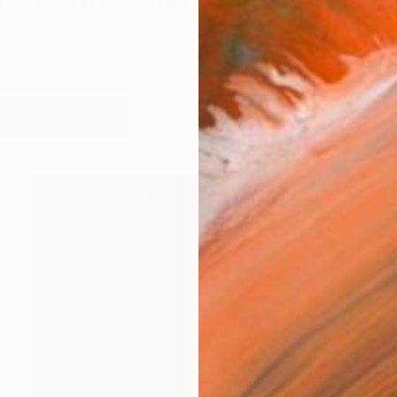
is Finding yourself. "I am a fashion photographer. With
orks (321)