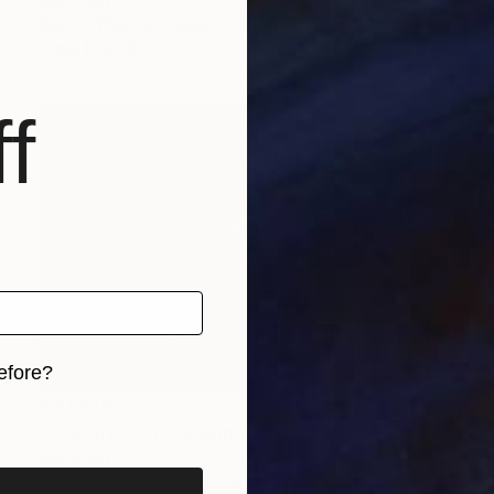
Black & White on Paper
83.2 x 59.7 cm
Prints From
R 1 617
f
efore?
R 61 349
iginal art before?
"Couture" Photograph
Ejaz Khan
Color on Paper
121.9 x 87.6 cm