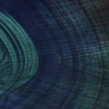
(50 FOLLOWERS)
g fashion and nature to create visually