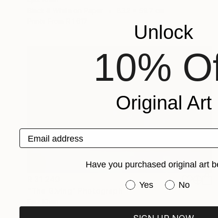
Black & White on Paper
83.2 x 59.7 cm
Prints From
R 1 617
Unlock
10% Of
Original Art
Email address
Have you purchased original art b
R 31 240
Have you purchased or
Yes
No
"The Giving" Photograph
Ejaz Khan
Color on Paper
68.6 x 49.5 cm