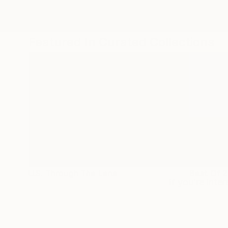
Discover more stunning Fine Art at
Featured In Curated Collections
U.S. Through The Lens
Best Of 
If you’re inte