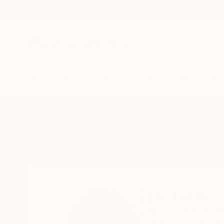
New Arrivals
Paintings
Photography
Sculpture
Drawi
Home
Ejaz Khan
Ejaz Khan
New York,
NY,
Unit