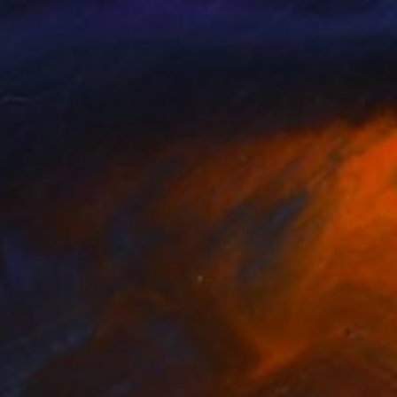
Color on Paper
83.2 x 59.7 cm
Prints From
R 1 617
R 61 349
"Haute Couture" Photograph
Ejaz Khan
Color on Paper
121.9 x 87.6 cm