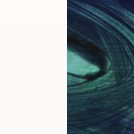
LOAD MORE ARTWORKS
.
istinctive eye, I elevate wildlife photography, mergin
your soul. "