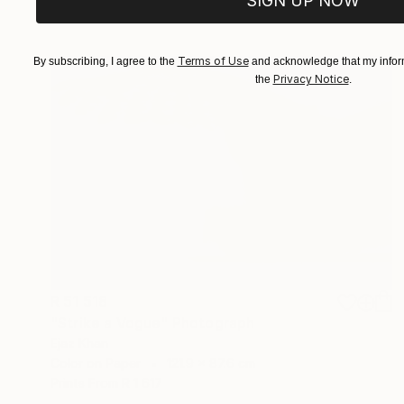
SIGN UP NOW
Prints From
R 1 617
Terms of Use
By subscribing, I agree to the
and acknowledge that my inform
Privacy Notice
the
.
R 51 518
"Strike a Vogue" Photograph
Ejaz Khan
Color on Paper
121.9 x 87.6 cm
Prints From
R 1 617