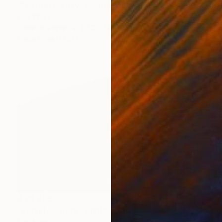
"Feather Frenzy" Photograph
Ejaz Khan
Color on Paper
83.2 x 59.7 cm
Prints From
R 1 617
R 38 226
"Primal Couture" Photograph
Ejaz Khan