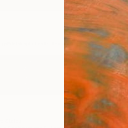
ngs
Prints
Inspiration
Art Advisory
Trade
Curated Deals
Anniv
ed States