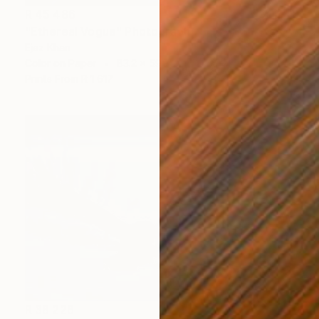
R 45 486
"Ethereal Vogue" Photograph
Ejaz Khan
Color on Paper
83.2 x 59.7 cm
Prints From
R 1 617
R 38 226