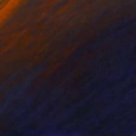
"Nomadic Majesty" Photograph
Ejaz Khan
Black & White on Paper
83.2 x 59.7 cm
Prints From
R 1 617
R 38 226
"Wings of Winter" Photograph
Ejaz Khan