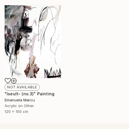
NOT AVAILABLE
"Iseult- (no.3)" Painting
Emanuela Marcu
Acrylic on Other
120 x 150 cm