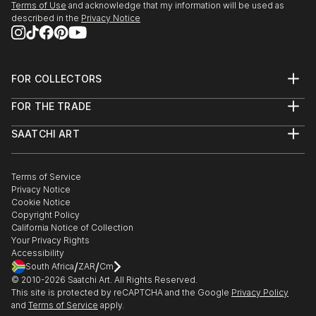
Terms of Use
and acknowledge that my information will be used as
described in the
Privacy Notice
FOR COLLECTORS
Art Advisory
FOR THE TRADE
Help Center
About
Returns
SAATCHI ART
Trade Program
Commissions
About
Hospitality
Curated Collections
Saatchi Art Stories
Commercial
How to Buy Art
The Other Art Fair
Terms of Service
Healthcare
Gift Card
Privacy Notice
Sell on Saatchi Art
Multi Family & Residential
Cookie Notice
Affiliate Program
Contact Art Consultant
Copyright Policy
Careers
California Notice of Collection
Contact Support
Your Privacy Rights
Accessibility
/
/
South Africa
ZAR
Cm
© 2010-
2026
Saatchi Art. All Rights Reserved.
This site is protected by reCAPTCHA and the Google
Privacy Policy
and
Terms of Service
apply.