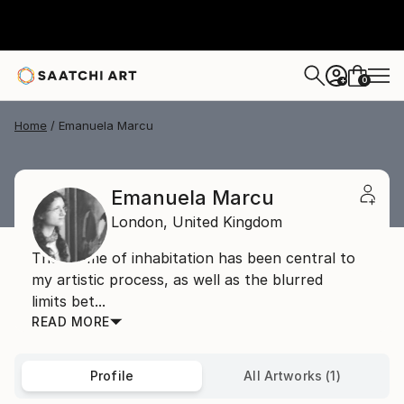
0
+
Home
Emanuela Marcu
Emanuela Marcu
London,
United Kingdom
The theme of inhabitation has been central to
my artistic process, as well as the blurred
limits bet...
READ MORE
Profile
All Artworks (1)