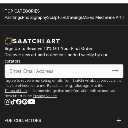
TOP CATEGORIES
Paintings
Photography
Sculpture
Drawings
Mixed Media
Fine Art Pr
Sign Up to Receive 10% Off Your First Order
Discover new art and collections added weekly by our
curators.
I agree to receive marketing emails from Saatchi Art about products that
may be of interest to me. By subscribing, I also agree to the
Terms of Use
and acknowledge that my information will be used as
described in the
Privacy Notice
FOR COLLECTORS
Art Advisory