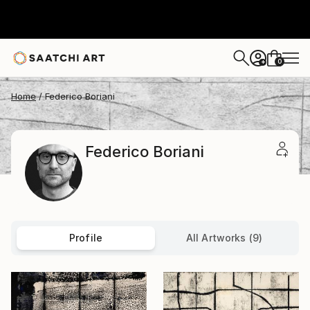
0
+
Home
Federico Boriani
Federico Boriani
Profile
All Artworks (9)