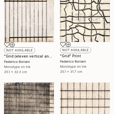
NOT AVAILABLE
NOT AVAILABLE
"Grid" Print
"Grid (eleven vertical and two horizontal elements)" Print
Federico Boriani
Federico Boriani
Monotype on Ink
Monotype on Ink
25.1 x 31.7 cm
25.1 x 32.3 cm