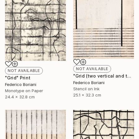
NOT AVAILABLE
NOT AVAILABLE
"Grid (two vertical and thirteen elements)" Print
"Grid" Print
Federico Boriani
Federico Boriani
Stencil on Ink
Monotype on Paper
25.1 x 32.3 cm
24.4 x 32.8 cm