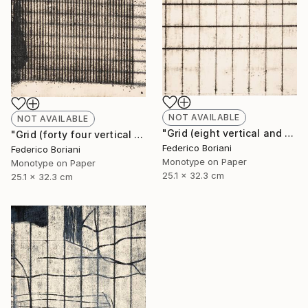
NOT AVAILABLE
NOT AVAILABLE
"Grid (eight vertical and six horizontal elements)" Print
"Grid (forty four vertical and fifteen horizontal elements)" Print
Federico Boriani
Federico Boriani
Monotype on Paper
Monotype on Paper
25.1 x 32.3 cm
25.1 x 32.3 cm