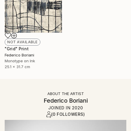
NOT AVAILABLE
"Grid" Print
Federico Boriani
Monotype on Ink
25.1 x 31.7 cm
ABOUT THE ARTIST
Federico Boriani
JOINED IN
2020
(0 FOLLOWERS)