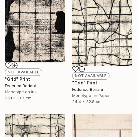
NOT AVAILABLE
NOT AVAILABLE
"Grid" Print
"Grid" Print
Federico Boriani
Federico Boriani
Monotype on Ink
Monotype on Paper
25.1 x 31.7 cm
24.4 x 32.8 cm