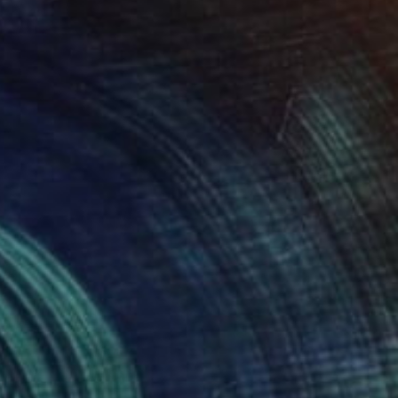
NOT AVAILABLE
"Komodo" Sculpture
Julie Mars
Glass
27.9 x 35.6 x 27.9 cm