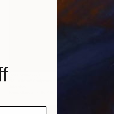
f
NOT AVAILABLE
"Millefiore" Sculpture
Julie Mars
Found Objects
66 x 66 x 7.6 cm