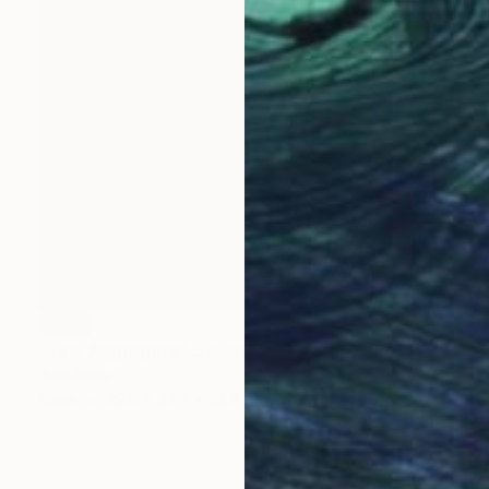
SOLD
"Teal Aggregate" Sculpture
Julie Mars
Glass
22.9 x 45.7 x 22.9 cm