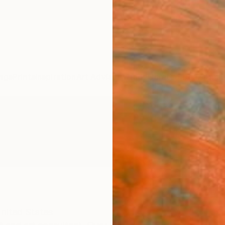
ngs
Prints
Inspiration
Art Advisory
Trade
Curated Deals
Anniv
nited States