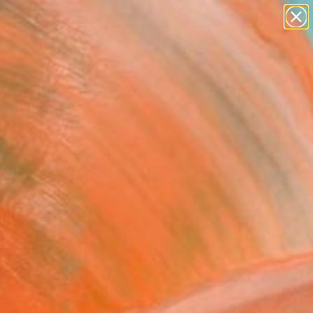
paintings
abstracts
figurative art
Search for
landscapes
+
0
wall sculpture
artist name
ersary Picks
anything
paintings
FOLLOW