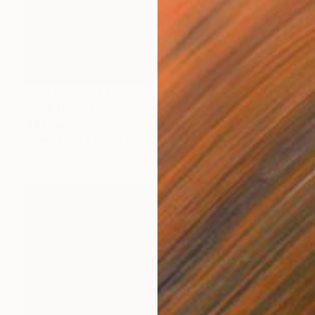
NOT AVAILABLE
"Blue Daisy Centerpiece Charger" Mixed Media
Julie Mars
Glass
45.7 x 45.7 cm