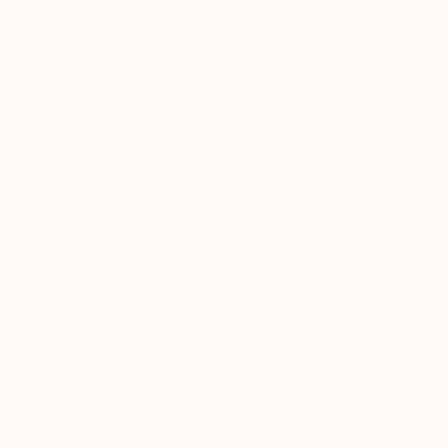
NOT AVAILABLE
"Millefiori CMY" Mixed Media
Julie Mars
Glass on Mosaic
45.7 x 45.7 cm