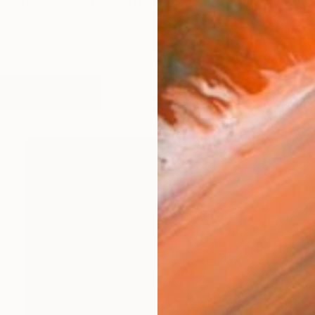
st and art consultant. Over her career she has worked wit
works (23)