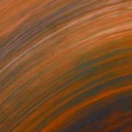
NOT AVAILABLE
"Spring Triad" Mixed Media
Julie Mars
Glass on Plexiglass
61 x 61 cm