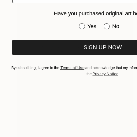
Have you purchased original art b
Have you purchased or
Yes
No
SIGN UP NOW
Terms of Use
By subscribing, I agree to the
and acknowledge that my inform
Privacy Notice
the
.