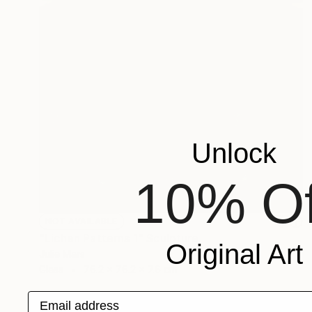
Unlock
10% Of
NOT AVAILABLE
"Lichen Patterns 1" Sculpture
Original Art
Julie Mars
Glass
76.2 x 76.2 x 7.6 cm
Email address