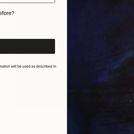
efore?
iginal art before?
ation will be used as described in
NOT AVAILABLE
"Permafrost" Sculpture
Julie Mars
Glass
91.4 x 91.4 x 10.2 cm