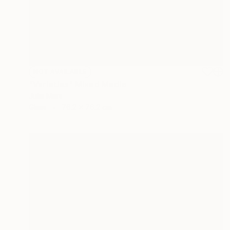
NOT AVAILABLE
"Varieties" Mixed Media
Julie Mars
Glass
76.2 x 76.2 cm