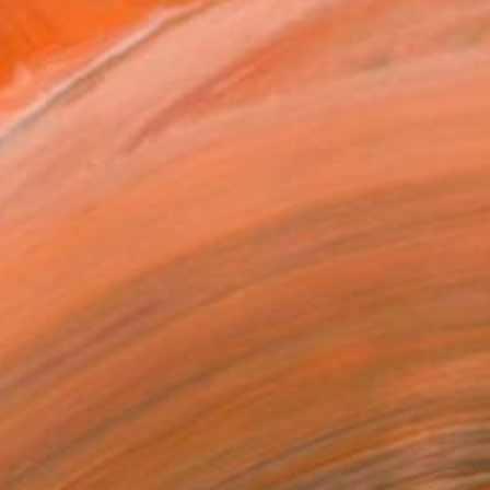
h galleries, interior ...