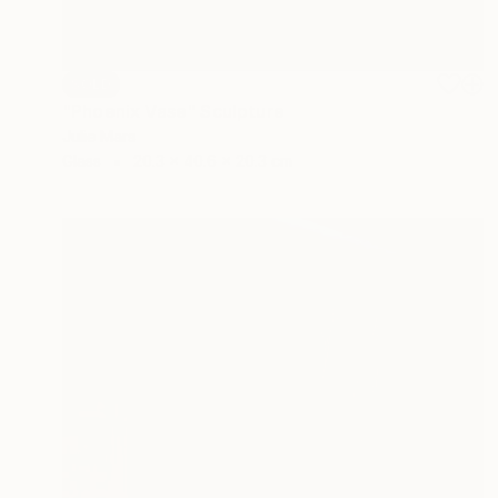
SOLD
"Phoenix Vase" Sculpture
Julie Mars
Glass
20.3 x 40.6 x 20.3 cm