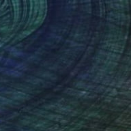
NOT AVAILABLE
"Odilon" Sculpture
Julie Mars
Glass
22.9 x 45.7 x 22.9 cm