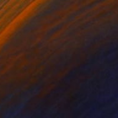
NOT AVAILABLE
"Ignite" Mixed Media
Julie Mars
Beading on Canvas
91.4 x 91.4 cm