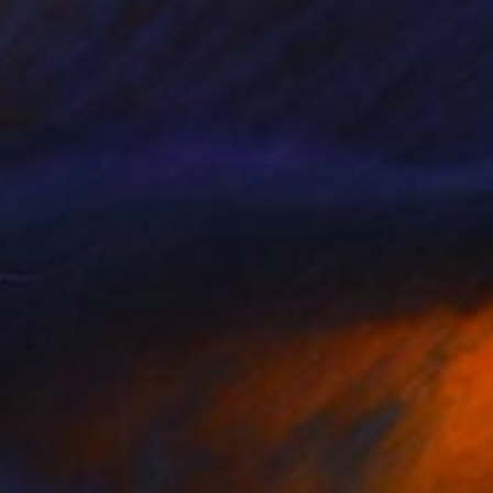
NOT AVAILABLE
"Lichen Patterns 2" Sculpture
Julie Mars
Glass
76.2 x 76.2 x 7.6 cm