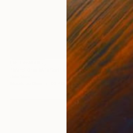
NOT AVAILABLE
"Mardi Gras Millefiori" Mixed Media
Julie Mars
Mosaic on Glass
66 x 66 cm