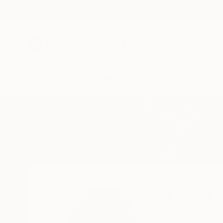
New Arrivals
Paintings
Photography
Sculpture
Drawi
Home
Julie Mars
Julie Mars
Chicago metro,
IL,
U