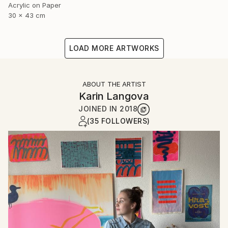
Acrylic on Paper
30 x 43 cm
LOAD MORE ARTWORKS
ABOUT THE ARTIST
Karin Langova
JOINED IN
2018
(35 FOLLOWERS)