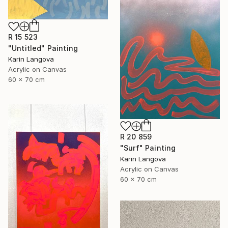
R 15 523
"Untitled" Painting
Karin Langova
Acrylic on Canvas
60 x 70 cm
R 20 859
"Surf" Painting
Karin Langova
Acrylic on Canvas
60 x 70 cm