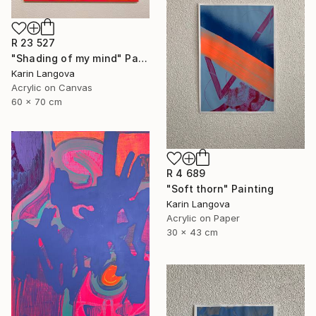
R 23 527
"Shading of my mind" Painting
Karin Langova
Acrylic on Canvas
60 x 70 cm
R 4 689
"Soft thorn" Painting
Karin Langova
Acrylic on Paper
30 x 43 cm