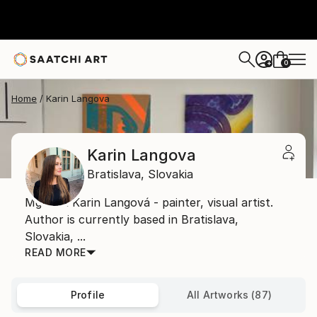
0
+
Home
Karin Langova
Karin Langova
Bratislava,
Slovakia
Mgr. art Karin Langová - painter, visual artist.
Author is currently based in Bratislava,
Slovakia, ...
READ MORE
Profile
All Artworks (87)