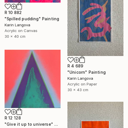
R 10 882
"Spilled pudding" Painting
Karin Langova
Acrylic on Canvas
30 x 40 cm
R 4 689
"Unicorn" Painting
Karin Langova
Acrylic on Paper
30 x 43 cm
R 12 128
"Give it up to universe" Painting