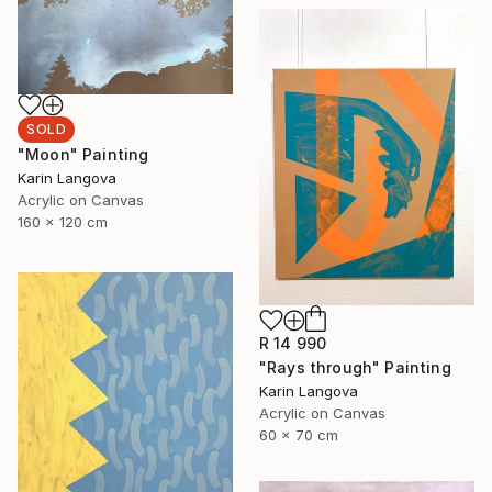
SOLD
"Moon" Painting
Karin Langova
Acrylic on Canvas
160 x 120 cm
R 14 990
"Rays through" Painting
Karin Langova
Acrylic on Canvas
60 x 70 cm