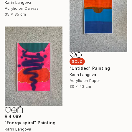
Karin Langova
Acrylic on Canvas
35 x 35 cm
SOLD
"Untitled" Painting
Karin Langova
Acrylic on Paper
30 x 43 cm
R 4 689
"Energy spiral" Painting
Karin Langova