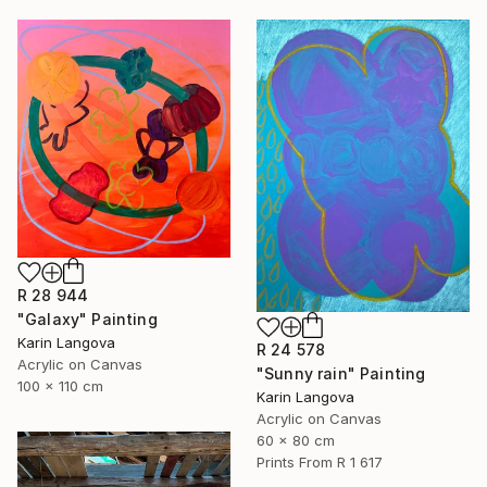
R 28 944
"Galaxy" Painting
Karin Langova
R 24 578
Acrylic on Canvas
"Sunny rain" Painting
100 x 110 cm
Karin Langova
Acrylic on Canvas
60 x 80 cm
Prints From
R 1 617