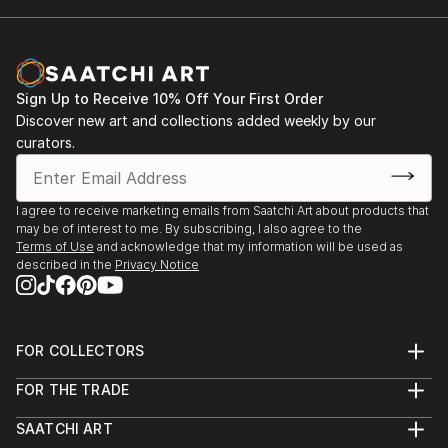
Sign Up to Receive 10% Off Your First Order
Discover new art and collections added weekly by our
curators.
I agree to receive marketing emails from Saatchi Art about products that
may be of interest to me. By subscribing, I also agree to the
Terms of Use
and acknowledge that my information will be used as
described in the
Privacy Notice
FOR COLLECTORS
Art Advisory
FOR THE TRADE
Help Center
About
Returns
SAATCHI ART
Trade Program
Commissions