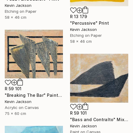
Kevin Jackson
Etching on Paper
R 13 179
58 x 46 cm
"Percussive" Print
Kevin Jackson
Etching on Paper
58 x 46 cm
R 59 101
"Breaking The Bar" Painting
Kevin Jackson
Acrylic on Canvas
R 59 101
75 x 60 cm
"Bass and Contralto" Mixed Media
Kevin Jackson
Paint on Canvas