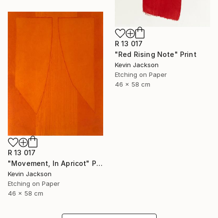
R 13 017
"Red Rising Note" Print
Kevin Jackson
Etching on Paper
46 x 58 cm
R 13 017
"Movement, In Apricot" Print
Kevin Jackson
Etching on Paper
46 x 58 cm