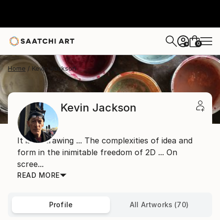
0
+
Home
Kevin Jackson
Kevin Jackson
It is all drawing ... The complexities of idea and
form in the inimitable freedom of 2D ... On
scree...
READ MORE
Profile
All Artworks (70)