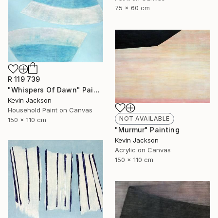
75 x 60 cm
R 119 739
"Whispers Of Dawn" Painting
Kevin Jackson
Household Paint on Canvas
NOT AVAILABLE
150 x 110 cm
"Murmur" Painting
Kevin Jackson
Acrylic on Canvas
150 x 110 cm