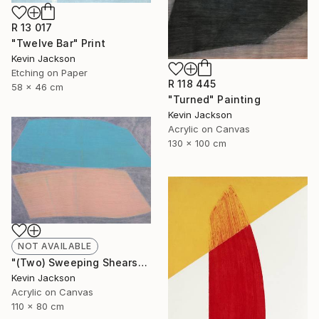
R 13 017
"Twelve Bar" Print
Kevin Jackson
Etching on Paper
R 118 445
58 x 46 cm
"Turned" Painting
Kevin Jackson
Acrylic on Canvas
130 x 100 cm
NOT AVAILABLE
"(Two) Sweeping Shears" Painting
Kevin Jackson
Acrylic on Canvas
110 x 80 cm