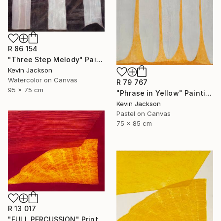
R 86 154
"Three Step Melody" Painting
Kevin Jackson
Watercolor on Canvas
R 79 767
95 x 75 cm
"Phrase in Yellow" Painting
Kevin Jackson
Pastel on Canvas
75 x 85 cm
R 13 017
"FULL PERCUSSION" Print