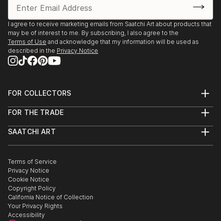
I agree to receive marketing emails from Saatchi Art about products that
may be of interest to me. By subscribing, I also agree to the
Terms of Use
and acknowledge that my information will be used as
described in the
Privacy Notice
FOR COLLECTORS
Art Advisory
FOR THE TRADE
Help Center
About
Returns
SAATCHI ART
Trade Program
Commissions
About
Hospitality
Curated Collections
Saatchi Art Stories
Commercial
How to Buy Art
The Other Art Fair
Terms of Service
Healthcare
Gift Card
Privacy Notice
Sell on Saatchi Art
Multi Family & Residential
Cookie Notice
Affiliate Program
Contact Art Consultant
Copyright Policy
Careers
California Notice of Collection
Contact Support
Your Privacy Rights
Accessibility