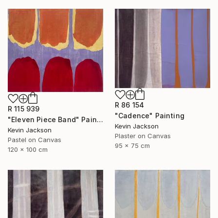
R 86 154
R 115 939
"Cadence" Painting
"Eleven Piece Band" Painting
Kevin Jackson
Kevin Jackson
Plaster on Canvas
Pastel on Canvas
95 x 75 cm
120 x 100 cm