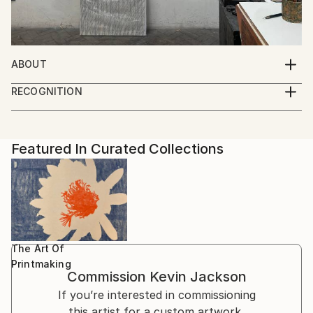
ABOUT
It is all drawing ... The complexities of idea and form
RECOGNITION
in the inimitable freedom of 2D ... On screen, canvas,
Artist featured in a collection
paper and in print.
Featured In Curated Collections
The Art Of
Printmaking
Commission
Kevin Jackson
If you’re interested in commissioning
this artist for a custom artwork,