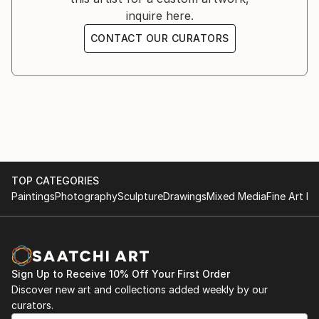
inquire here.
CONTACT OUR CURATORS
TOP CATEGORIES
Paintings
Photography
Sculpture
Drawings
Mixed Media
Fine Art Pr
Sign Up to Receive 10% Off Your First Order
Discover new art and collections added weekly by our
curators.