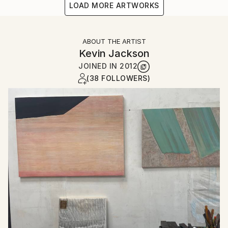
LOAD MORE ARTWORKS
ABOUT THE ARTIST
Kevin Jackson
JOINED IN
2012
(38 FOLLOWERS)