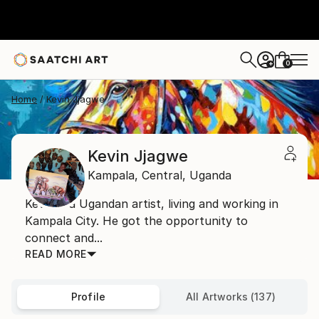
0
+
Home
Kevin Jjagwe
Kevin Jjagwe
Kampala,
Central,
Uganda
Kevin is a Ugandan artist, living and working in
Kampala City. He got the opportunity to
connect and...
READ MORE
Profile
All Artworks (137)