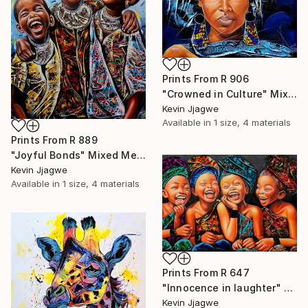
Prints From
R 906
"Crowned in Culture" Mixed Media
Kevin Jjagwe
Available in
1 size, 4 materials
Prints From
R 889
"Joyful Bonds" Mixed Media
Kevin Jjagwe
Available in
1 size, 4 materials
Prints From
R 647
"Innocence in laughter" Mixed Media
Kevin Jjagwe