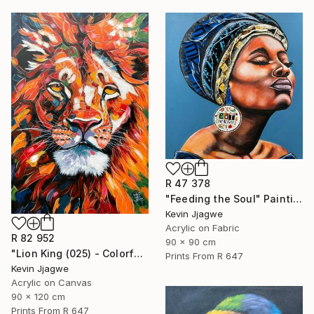
R 47 378
"Feeding the Soul" Painting
Kevin Jjagwe
Acrylic on Fabric
R 82 952
90 x 90 cm
"Lion King (025) - Colorful" Painting
Prints From
R 647
Kevin Jjagwe
Acrylic on Canvas
90 x 120 cm
Prints From
R 647