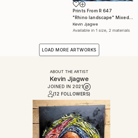
Prints From
R 647
"Rhino landscape" Mixed Media
Kevin Jjagwe
Available in
1 size, 2 materials
LOAD MORE ARTWORKS
ABOUT THE ARTIST
Kevin Jjagwe
JOINED IN
2021
(12 FOLLOWERS)