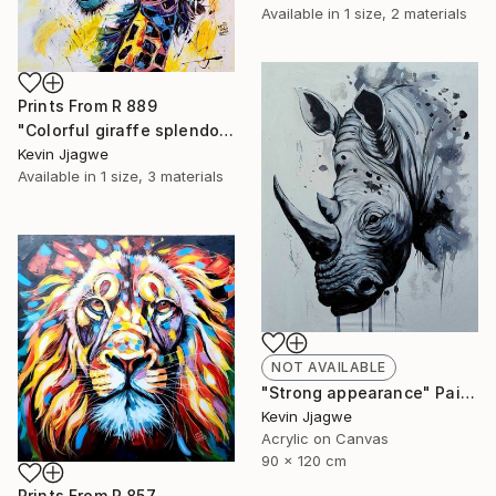
Available in
1 size, 2 materials
Prints From
R 889
"Colorful giraffe splendor" Painting
Kevin Jjagwe
Available in
1 size, 3 materials
NOT AVAILABLE
"Strong appearance" Painting
Kevin Jjagwe
Acrylic on Canvas
90 x 120 cm
Prints From
R 857