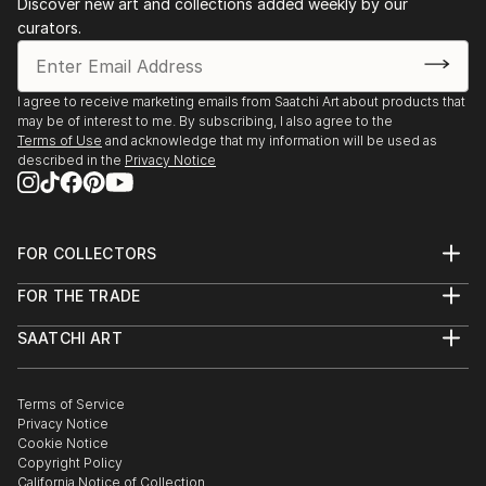
Discover new art and collections added weekly by our
curators.
I agree to receive marketing emails from Saatchi Art about products that
may be of interest to me. By subscribing, I also agree to the
Terms of Use
and acknowledge that my information will be used as
described in the
Privacy Notice
FOR COLLECTORS
Art Advisory
FOR THE TRADE
Help Center
About
Returns
SAATCHI ART
Trade Program
Commissions
About
Hospitality
Curated Collections
Saatchi Art Stories
Commercial
How to Buy Art
The Other Art Fair
Terms of Service
Healthcare
Gift Card
Privacy Notice
Sell on Saatchi Art
Multi Family & Residential
Cookie Notice
Affiliate Program
Contact Art Consultant
Copyright Policy
Careers
California Notice of Collection