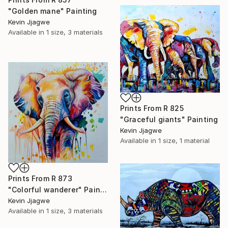
"Golden mane" Painting
Kevin Jjagwe
Available in
1 size, 3 materials
Prints From
R 825
"Graceful giants" Painting
Kevin Jjagwe
Available in
1 size, 1 material
Prints From
R 873
"Colorful wanderer" Painting
Kevin Jjagwe
Available in
1 size, 3 materials