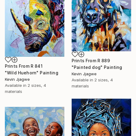
Prints From
R 889
Prints From
R 841
"Painted dog" Painting
"Wild Huehorn" Painting
Kevin Jjagwe
Kevin Jjagwe
Available in
2 sizes, 4
Available in
2 sizes, 4
materials
materials