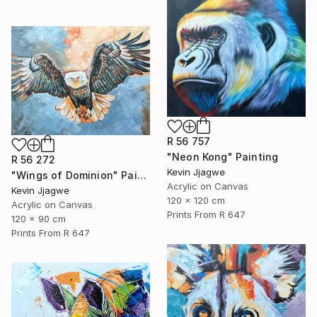
R 56 757
"Neon Kong" Painting
R 56 272
Kevin Jjagwe
"Wings of Dominion" Painting
Acrylic on Canvas
Kevin Jjagwe
120 x 120 cm
Acrylic on Canvas
Prints From
R 647
120 x 90 cm
Prints From
R 647