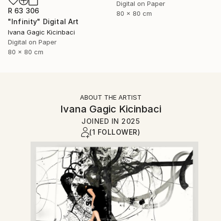
Digital on Paper
R 63 306
80 x 80 cm
"Infinity" Digital Art
Ivana Gagic Kicinbaci
Digital on Paper
80 x 80 cm
ABOUT THE ARTIST
Ivana Gagic Kicinbaci
JOINED IN
2025
(1 FOLLOWER)