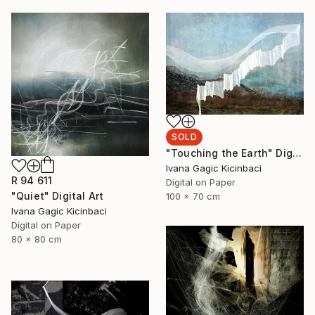
SOLD
"Touching the Earth" Digital Art
Ivana Gagic Kicinbaci
R 94 611
Digital on Paper
"Quiet" Digital Art
100 x 70 cm
Ivana Gagic Kicinbaci
Digital on Paper
80 x 80 cm