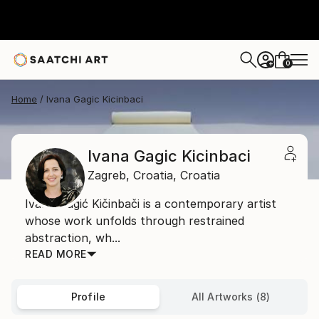
0
+
Home
Ivana Gagic Kicinbaci
Ivana Gagic Kicinbaci
Zagreb,
Croatia,
Croatia
Ivana Gagić Kičinbači is a contemporary artist
whose work unfolds through restrained
abstraction, wh...
READ MORE
Profile
All Artworks (8)