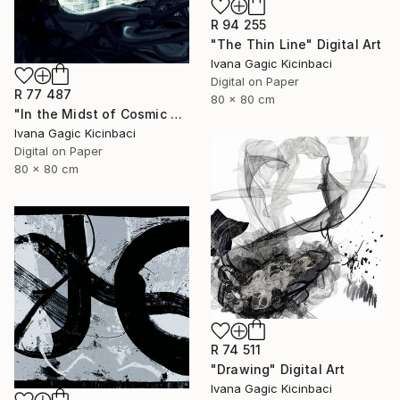
R 94 255
"The Thin Line" Digital Art
Ivana Gagic Kicinbaci
Digital on Paper
R 77 487
80 x 80 cm
"In the Midst of Cosmic Shift" Digital Art
Ivana Gagic Kicinbaci
Digital on Paper
80 x 80 cm
R 74 511
"Drawing" Digital Art
Ivana Gagic Kicinbaci