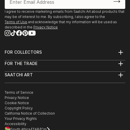
2025, Borders Art Fair, Future Landscapes, 24 July –
7 August | Palazzo Albrizzi-Capello, Venice, Italy
I agree to receive marketing emails from Saatchi Art about products that
may be of interest to me. By subscribing, I also agree to the
Terms of Use
and acknowledge that my information will be used as
2025, Art World Paris, 23–31 May | Espace Vision' Art
described in the
Privacy Notice
Gallery, Paris, France
2025, 24th Lessedra World Art Print Annual |
Lessedra Art Gallery, Sofia, Bulgaria
FOR COLLECTORS
Art Advisory
FOR THE TRADE
Help Center
2025, The International Contemporary Miniprint of
About
Returns
Kazanlak | Kazanlak Art Gallery, Kazanlak, Bulgaria
SAATCHI ART
Trade Program
Commissions
About
Hospitality
Curated Collections
2025, Arteom Masterpieces 2 | Arteom Gallery, Times
Saatchi Art Stories
Commercial
How to Buy Art
The Other Art Fair
Terms of Service
Healthcare
Square, New York, USA
Gift Card
Privacy Notice
Sell on Saatchi Art
Multi Family & Residential
Cookie Notice
Affiliate Program
Contact Art Consultant
2025, Artexpo New York, 3–6 April | The Effeto Arte
Copyright Policy
Careers
California Notice of Collection
Foundation, New York, USA
Contact Support
Your Privacy Rights
Accessibility
2025, Unveiling, 21 February – 10 Marc...
/
/
South Africa
ZAR
Cm