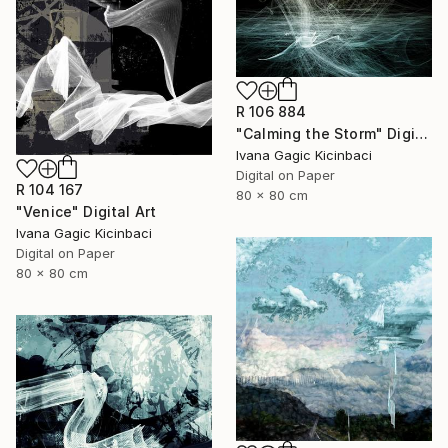
R 106 884
"Calming the Storm" Digital Art
Ivana Gagic Kicinbaci
Digital on Paper
R 104 167
80 x 80 cm
"Venice" Digital Art
Ivana Gagic Kicinbaci
Digital on Paper
80 x 80 cm