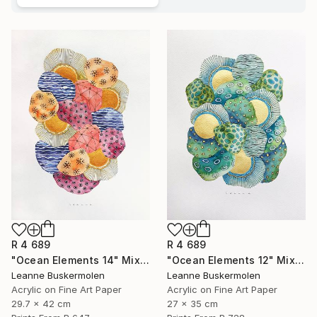
R 4 689
R 4 689
"Ocean Elements 14" Mixed Media
"Ocean Elements 12" Mixed Media
Leanne Buskermolen
Leanne Buskermolen
Acrylic on Fine Art Paper
Acrylic on Fine Art Paper
29.7 x 42 cm
27 x 35 cm