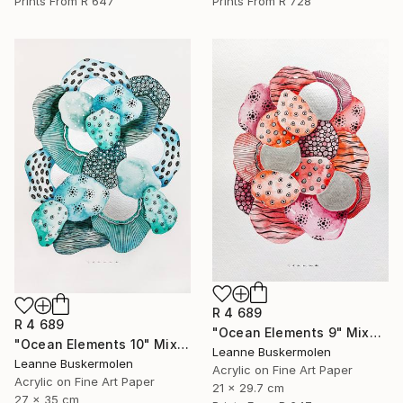
Prints From
R 647
Prints From
R 728
R 4 689
R 4 689
"Ocean Elements 9" Mixed Media
"Ocean Elements 10" Mixed Media
Leanne Buskermolen
Leanne Buskermolen
Acrylic on Fine Art Paper
Acrylic on Fine Art Paper
21 x 29.7 cm
27 x 35 cm