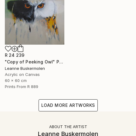
R 24 239
"Copy of Peeking Owl" Painting
Leanne Buskermolen
Acrylic on Canvas
60 x 60 cm
Prints From
R 889
LOAD MORE ARTWORKS
ABOUT THE ARTIST
Leanne Buskermolen