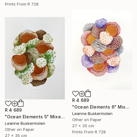
Prints From
R 728
R 4 689
"Ocean Elements 6" Mixed Media
R 4 689
Leanne Buskermolen
"Ocean Elements 5" Mixed Media
Other on Paper
Leanne Buskermolen
27 x 35 cm
Other on Paper
Prints From
R 728
27 x 35 cm