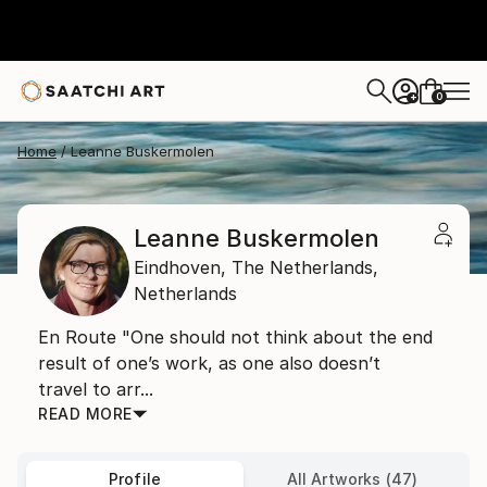
0
+
Home
Leanne Buskermolen
Leanne Buskermolen
Eindhoven,
The Netherlands,
Netherlands
En Route "One should not think about the end
result of one’s work, as one also doesn’t
travel to arr...
READ MORE
Profile
All Artworks (47)