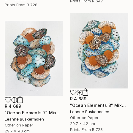
Prints From
R 647
Prints From
R 728
R 4 689
"Ocean Elements 8" Mixed Media
R 4 689
Leanne Buskermolen
"Ocean Elements 7" Mixed Media
Other on Paper
Leanne Buskermolen
29.7 x 42 cm
Other on Paper
Prints From
R 728
29.7 x 40 cm