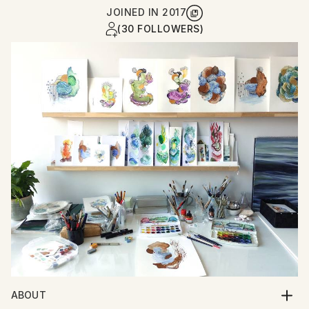
JOINED IN
2017
(30 FOLLOWERS)
ABOUT