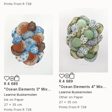
Prints From
R 728
R 4 689
R 4 689
"Ocean Elements 4" Mixed Media
"Ocean Elements 3" Mixed Media
Leanne Buskermolen
Leanne Buskermolen
Other on Paper
Ink on Paper
27 x 35 cm
27 x 35 cm
Prints From
R 728
Prints From
R 728