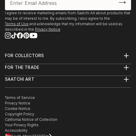
KunstRondeVenen, De Ronde Venen, The
Netherlands
I agree to receive marketing emails from Saatchi Art about products that
may be of interest to me. By subscribing, I also agree to the
2013
Terms of Use
and acknowledge that my information will be used as
Kunst aan de Westeinderplassen, Galerie Sous Terre,
described in the
Privacy Notice
Aalsmeer, The Netherlands
KunstRondeVenen, De Ronde Venen, The
FOR COLLECTORS
Netherlands
Art Advisory
FOR THE TRADE
Help Center
About
Returns
SAATCHI ART
Trade Program
Commissions
About
Hospitality
Curated Collections
Saatchi Art Stories
Commercial
How to Buy Art
The Other Art Fair
Terms of Service
Healthcare
Gift Card
Privacy Notice
Sell on Saatchi Art
Multi Family & Residential
Cookie Notice
Affiliate Program
Contact Art Consultant
Copyright Policy
Careers
California Notice of Collection
Contact Support
Your Privacy Rights
Accessibility