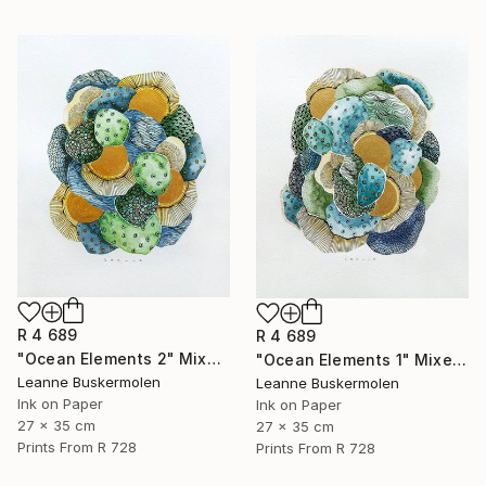
R 4 689
R 4 689
"Ocean Elements 2" Mixed Media
"Ocean Elements 1" Mixed Media
Leanne Buskermolen
Leanne Buskermolen
Ink on Paper
Ink on Paper
27 x 35 cm
27 x 35 cm
Prints From
R 728
Prints From
R 728