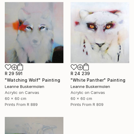
R 29 591
R 24 239
"Watching Wolf" Painting
"White Panther" Painting
Leanne Buskermolen
Leanne Buskermolen
Acrylic on Canvas
Acrylic on Canvas
60 x 60 cm
60 x 60 cm
Prints From
R 889
Prints From
R 809