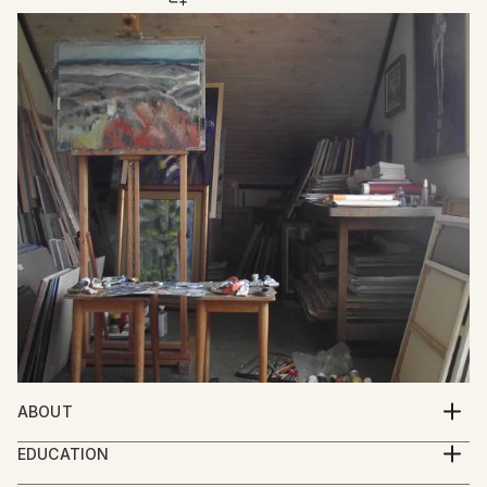
ABOUT
Mato Gereci was born 1957 in Garešnica , Croatia.He
EDUCATION
graduated from the Academy of Fine Art Zagreb in
1977.-1981.Academy of Fine Arts Zagreb