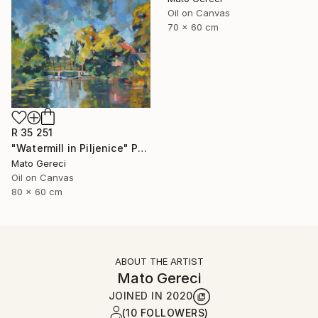
Oil on Canvas
70 x 60 cm
R 35 251
"Watermill in Piljenice" Painting
Mato Gereci
Oil on Canvas
80 x 60 cm
ABOUT THE ARTIST
Mato Gereci
JOINED IN
2020
(10 FOLLOWERS)