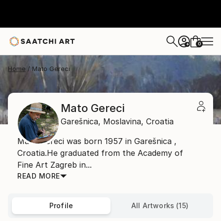
0
+
Home
Mato Gereci
Mato Gereci
Garešnica,
Moslavina,
Croatia
Mato Gereci was born 1957 in Garešnica ,
Croatia.He graduated from the Academy of
Fine Art Zagreb in...
READ MORE
Profile
All Artworks (15)