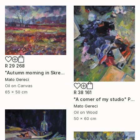
R 29 268
"Autumn morning in Skresovi" Painting
Mato Gereci
Oil on Canvas
65 x 50 cm
R 38 161
"A corner of my studio" Painting
Mato Gereci
Oil on Wood
50 x 60 cm