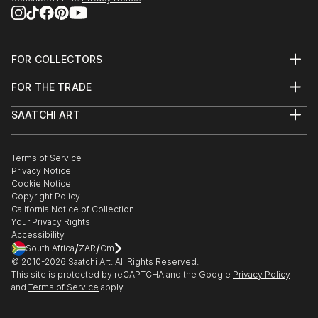
FOR COLLECTORS
Art Advisory
FOR THE TRADE
Help Center
About
Returns
SAATCHI ART
Trade Program
Commissions
About
Hospitality
Curated Collections
Saatchi Art Stories
Commercial
How to Buy Art
The Other Art Fair
Terms of Service
Healthcare
Gift Card
Privacy Notice
Sell on Saatchi Art
Multi Family & Residential
Cookie Notice
Affiliate Program
Contact Art Consultant
Copyright Policy
Careers
California Notice of Collection
Contact Support
Your Privacy Rights
Accessibility
/
/
South Africa
ZAR
Cm
© 2010-
2026
Saatchi Art. All Rights Reserved.
This site is protected by reCAPTCHA and the Google
Privacy Policy
and
Terms of Service
apply.