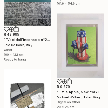
101.6 x 54.6 cm
R 48 995
""Voci dall'inconscio n°20"" Mixed Media
Lele De Bonis, Italy
Other
100 x 122 cm
Ready to hang
R 9 379
"Little Apple, New York Fire Hydrant - Limited Edition 1 of 30" Mixed Media
Michael Wallner, United Kingdom
Digital on Other
20 x 25 cm