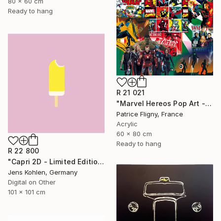
80 x 60 cm
Ready to hang
R 21 021
"Marvel Hereos Pop Art - Mixed media on Aluminium" Mixed Media
Patrice Fligny, France
Acrylic
60 x 80 cm
Ready to hang
R 22 800
"Capri 2D - Limited Edition of 1" Mixed Media
Jens Kohlen, Germany
Digital on Other
101 x 101 cm