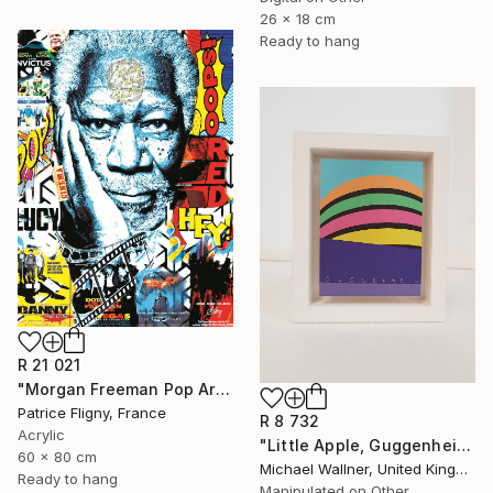
26 x 18 cm
Ready to hang
R 21 021
"Morgan Freeman Pop Art - Mixed Media on Aluminium" Mixed Media
Patrice Fligny, France
R 8 732
Acrylic
"Little Apple, Guggenheim 2 - Limited Edition 1 of 30" Mixed Media
60 x 80 cm
Michael Wallner, United Kingdom
Ready to hang
Manipulated on Other