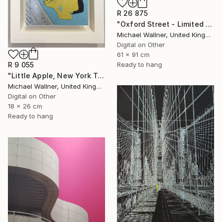
R 26 875
"Oxford Street - Limited Edition 9 of 25" Mixed Media
Michael Wallner, United Kingdom
Digital on Other
61 x 91 cm
Ready to hang
R 9 055
"Little Apple, New York Traffic Light - Limited Edition 2 of 30" Mixed Media
Michael Wallner, United Kingdom
Digital on Other
18 x 26 cm
Ready to hang