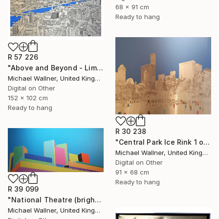
68 x 91 cm
Ready to hang
R 57 226
"Above and Beyond - Limited Edition 10 of 15" Mixed Media
Michael Wallner, United Kingdom
Digital on Other
152 x 102 cm
Ready to hang
R 30 238
"Central Park Ice Rink 1 of 25 - Limited Edition of 25" Mixed Media
Michael Wallner, United Kingdom
Digital on Other
91 x 68 cm
Ready to hang
R 39 099
"National Theatre (bright colours) - Limited Edition of 25" Mixed Media
Michael Wallner, United Kingdom