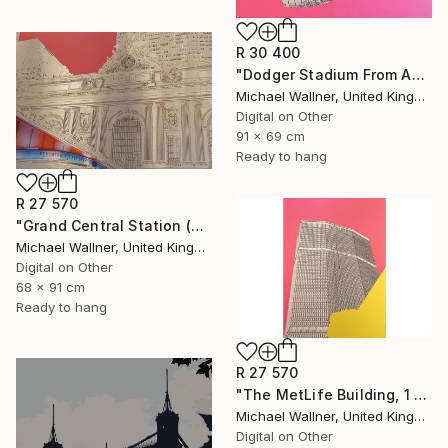
R 30 400
"Dodger Stadium From Above - Limited Edition of 25" Mixed Media
Michael Wallner, United Kingdom
Digital on Other
91 x 69 cm
Ready to hang
R 27 570
"Grand Central Station (Pershing Bridge) 1 of 25 - Limited Edition of 25" Mixed Media
Michael Wallner, United Kingdom
Digital on Other
68 x 91 cm
Ready to hang
R 27 570
"The MetLife Building, 1 of 25" Mixed Media
Michael Wallner, United Kingdom
Digital on Other