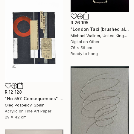
R 26 195
"London Taxi (brushed aluminium) 3 of 25" Mixed Media
Michael Wallner, United Kingdom
Digital on Other
76 x 56 cm
Ready to hang
R 12 128
"No 557. Consequences" Mixed Media
Oleg Pospelov, Spain
Acrylic on Fine Art Paper
29 x 42 cm