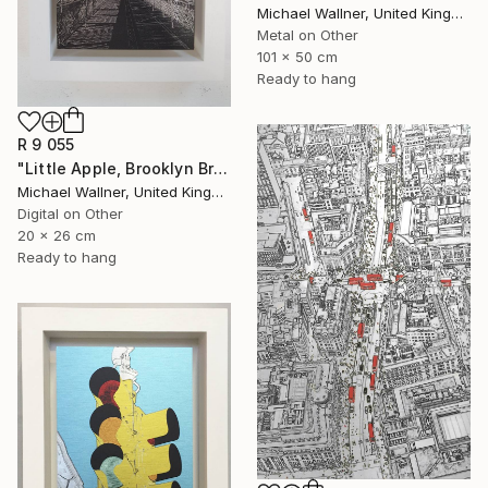
Michael Wallner, United Kingdom
Metal on Other
101 x 50 cm
Ready to hang
R 9 055
"Little Apple, Brooklyn Bridge (black) - Limited Edition 2 of 30" Mixed Media
Michael Wallner, United Kingdom
Digital on Other
20 x 26 cm
Ready to hang