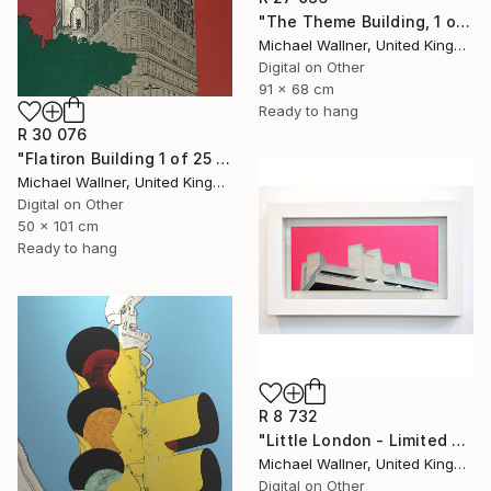
"The Theme Building, 1 of 25 - Limited Edition of 25" Mixed Media
Michael Wallner, United Kingdom
Digital on Other
91 x 68 cm
Ready to hang
R 30 076
"Flatiron Building 1 of 25 - Limited Edition of 25" Mixed Media
Michael Wallner, United Kingdom
Digital on Other
50 x 101 cm
Ready to hang
R 8 732
"Little London - Limited Edition of 30" Mixed Media
Michael Wallner, United Kingdom
Digital on Other