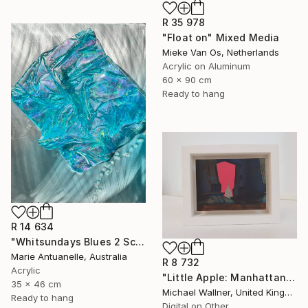
R 35 978
"Float on" Mixed Media
Mieke Van Os, Netherlands
Acrylic on Aluminum
60 x 90 cm
Ready to hang
R 14 634
"Whitsundays Blues 2 Sculptural Piece on Aluminium" Mixed Media
Marie Antuanelle, Australia
R 8 732
Acrylic
"Little Apple: Manhattan Bridge - Limited Edition 2 of 30" Mixed Media
35 x 46 cm
Michael Wallner, United Kingdom
Ready to hang
Digital on Other