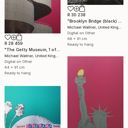
R 30 238
"Brooklyn Bridge (black) 1of 25 - Limited Edition of 25" Mixed Media
Michael Wallner, United Kingdom
Digital on Other
68 x 91 cm
R 28 459
Ready to hang
"The Getty Museum, 1 of 25 - Limited Edition of 25" Mixed Media
Michael Wallner, United Kingdom
Digital on Other
64 x 91 cm
Ready to hang