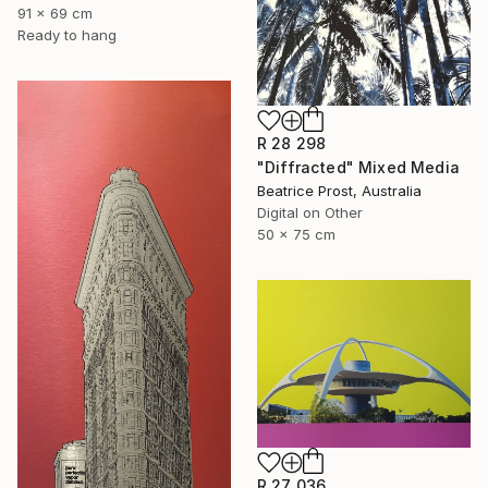
91 x 69 cm
Ready to hang
R 28 298
"Diffracted" Mixed Media
Beatrice Prost, Australia
Digital on Other
50 x 75 cm
R 27 036