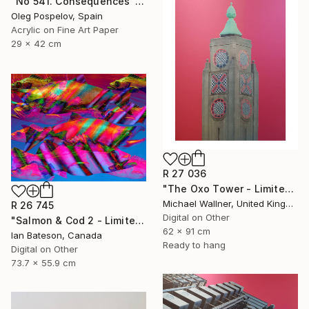
"No 541. Consequences" Mixed Media
Oleg Pospelov, Spain
Acrylic on Fine Art Paper
29 x 42 cm
R 27 036
"The Oxo Tower - Limited Edition 5 of 25" Mixed Media
Michael Wallner, United Kingdom
R 26 745
Digital on Other
"Salmon & Cod 2 - Limited Edition 1 of 5" Mixed Media
62 x 91 cm
Ian Bateson, Canada
Ready to hang
Digital on Other
73.7 x 55.9 cm