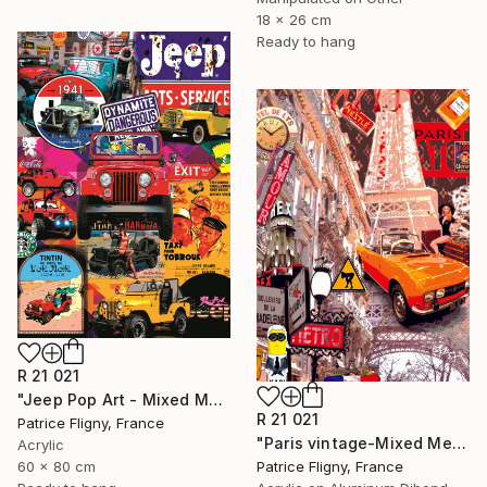
18 x 26 cm
Ready to hang
R 21 021
"Jeep Pop Art - Mixed Media on Aluminium" Mixed Media
R 21 021
Patrice Fligny, France
"Paris vintage-Mixed Media on Aluminium" Mixed Media
Acrylic
Patrice Fligny, France
60 x 80 cm