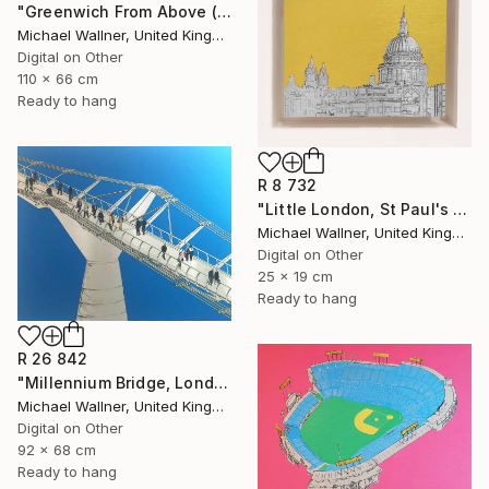
"Greenwich From Above (2 of 25)" Mixed Media
Michael Wallner, United Kingdom
Digital on Other
110 x 66 cm
Ready to hang
R 8 732
"Little London, St Paul's (mellow yellow) - Limited Edition of 30" Mixed Media
Michael Wallner, United Kingdom
Digital on Other
25 x 19 cm
Ready to hang
R 26 842
"Millennium Bridge, London - Limited Edition of 25" Mixed Media
Michael Wallner, United Kingdom
Digital on Other
92 x 68 cm
Ready to hang