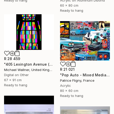
Acrylic on Aluminum Dibond
Ready to hang
60 x 80 cm
Ready to hang
R 28 459
"405 Lexington Avenue (Chrysler Building) - Limited Edition 1 of 25" Mixed Media
R 21 021
Michael Wallner, United Kingdom
"Pop Auto - Mixed Media on Aluminium - No IA" Mixed Media
Digital on Other
67 x 91 cm
Patrice Fligny, France
Ready to hang
Acrylic
80 x 60 cm
Ready to hang