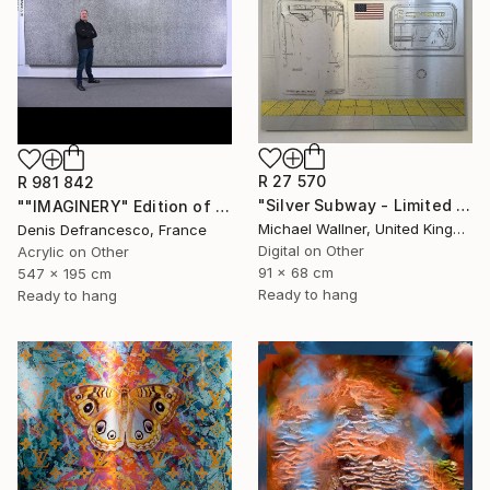
R 27 570
R 981 842
"Silver Subway - Limited Edition 1 of 25" Mixed Media
""IMAGINERY" Edition of 1 ." Mixed Media
Michael Wallner, United Kingdom
Denis Defrancesco, France
Digital on Other
Acrylic on Other
91 x 68 cm
547 x 195 cm
Ready to hang
Ready to hang