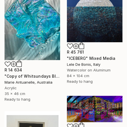
R 45 761
"ICEBERG" Mixed Media
Lele De Bonis, Italy
R 14 634
Watercolor on Aluminum
84 x 104 cm
"Copy of Whitsundays Blues 2 Sculptural Piece on Aluminium" Mixed Media
Ready to hang
Marie Antuanelle, Australia
Acrylic
35 x 46 cm
Ready to hang