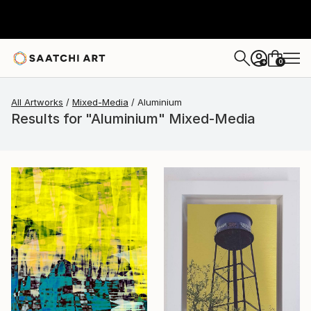
0
+
All Artworks
Mixed-Media
Aluminium
Results for "Aluminium" Mixed-Media