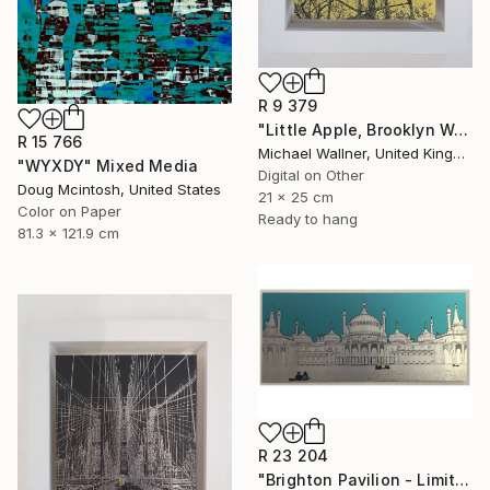
R 9 379
"Little Apple, Brooklyn Water Tower - Limited Edition 1 of 30" Mixed Media
R 15 766
Michael Wallner, United Kingdom
"WYXDY" Mixed Media
Digital on Other
Doug Mcintosh, United States
21 x 25 cm
Color on Paper
Ready to hang
81.3 x 121.9 cm
R 23 204
"Brighton Pavilion - Limited Edition" Mixed Media