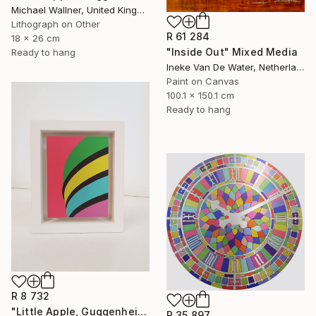
Michael Wallner, United Kingdom
Lithograph on Other
R 61 284
18 x 26 cm
"Inside Out" Mixed Media
Ready to hang
Ineke Van De Water, Netherlands
Paint on Canvas
100.1 x 150.1 cm
Ready to hang
R 8 732
"Little Apple, Guggenheim - Limited Edition 2 of 25" Mixed Media
R 35 897