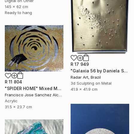
Digital on Other
145 x 62 cm
Ready to hang
R 17 949
"Galaxia 56 by Daniela Schiller" Mixed Media
Radar Art, Brazil
R 11 804
3d Sculpting on Metal
"SPIDER HOME" Mixed Media
41.9 x 41.9 cm
Francisco Jose Sanchez Alcaraz, Spain
Acrylic
31.5 x 23.7 cm