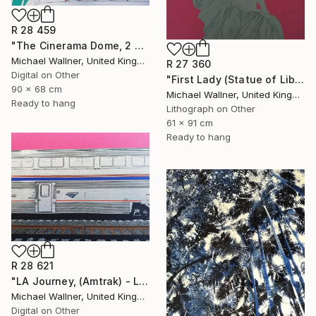
R 28 459
"The Cinerama Dome, 2 of 25 - Limited Edition of 25" Mixed Media
Michael Wallner, United Kingdom
R 27 360
Digital on Other
"First Lady (Statue of Liberty) - Limited Edition 1 of 25" Mixed Media
90 x 68 cm
Michael Wallner, United Kingdom
Ready to hang
Lithograph on Other
61 x 91 cm
Ready to hang
R 28 621
"LA Journey, (Amtrak) - Limited Edition of 25" Mixed Media
Michael Wallner, United Kingdom
Digital on Other