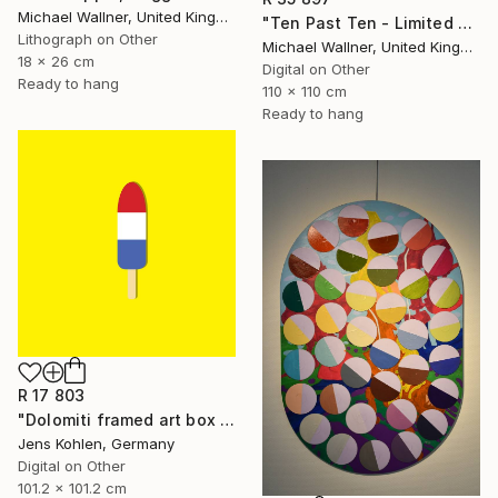
Michael Wallner, United Kingdom
"Ten Past Ten - Limited Edition 1 of 15" Mixed Media
Lithograph on Other
Michael Wallner, United Kingdom
18 x 26 cm
Digital on Other
Ready to hang
110 x 110 cm
Ready to hang
R 17 803
"Dolomiti framed art box limited #1 - Limited Edition of 1" Mixed Media
Jens Kohlen, Germany
Digital on Other
101.2 x 101.2 cm