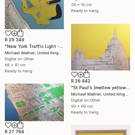
29 x 15 cm
Ready to hang
R 29 349
"New York Traffic Light - Limited Edition 2 of 25" Mixed Media
Michael Wallner, United Kingdom
Digital on Other
68 x 91 cm
Ready to hang
R 26 842
"St Paul's (mellow yellow) - Limited Edition of 25" Mixed Media
Michael Wallner, United Kingdom
Digital on Other
90 x 69 cm
Ready to hang
R 27 764