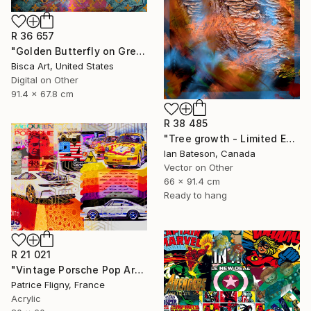
R 36 657
"Golden Butterfly on Green Background - Limited Edition of 10" Mixed Media
Bisca Art, United States
Digital on Other
91.4 x 67.8 cm
R 38 485
"Tree growth - Limited Edition 1 of 5" Mixed Media
Ian Bateson, Canada
Vector on Other
66 x 91.4 cm
Ready to hang
R 21 021
"Vintage Porsche Pop Art Collage - Mixed Media on Aluminium" Mixed Media
Patrice Fligny, France
Acrylic