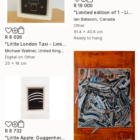
R 19 000
"Limited edition of 1 - Limited Edition of 1" Mixed Media
Ian Bateson, Canada
Other
91.4 x 40.6 cm
R 8 036
Ready to hang
"Little London Taxi - Limited Edition 2 of 30" Mixed Media
Michael Wallner, United Kingdom
Digital on Other
25 x 18 cm
R 8 732
"Little Apple: Guggenheim (black) - Limited Edition 1 of 30" Mixed Media