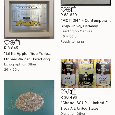
R 63 629
"MOTION 1 - Contemporary Textile Embroidery Artwork" Mixed Media
Silvija Kicivoj, Germany
Beading on Canvas
40 x 50 cm
Ready to hang
R 8 845
"Little Apple, Ride Yellow - Limited Edition of 30" Mixed Media
Michael Wallner, United Kingdom
Lithograph on Other
26 x 20 cm
R 36 496
"Chanel SOUP - Limited Edition of 10" Mixed Media
Bisca Art, United States
Digital on Other