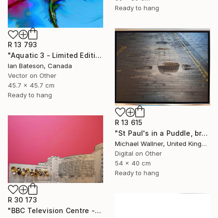
Ready to hang
R 13 793
"Aquatic 3 - Limited Edition 1 of 5" Mixed Media
Ian Bateson, Canada
Vector on Other
45.7 x 45.7 cm
Ready to hang
R 13 615
"St Paul's in a Puddle, brushed aluminium (2/25) - Limited Edition of 25" Mixed Media
Michael Wallner, United Kingdom
Digital on Other
54 x 40 cm
Ready to hang
R 30 173
"BBC Television Centre - Limited Edition of 25" Mixed Media