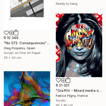
Ready to hang
R 10 349
"No 572. Consequences" Mixed Media
Oleg Pospelov, Spain
Acrylic on Fine Art Paper
29 x 42 cm
R 21 021
"Graffiti - Mixed media on Aluminium" Mixed Media
Patrice Fligny, France
Acrylic
60 x 80 cm