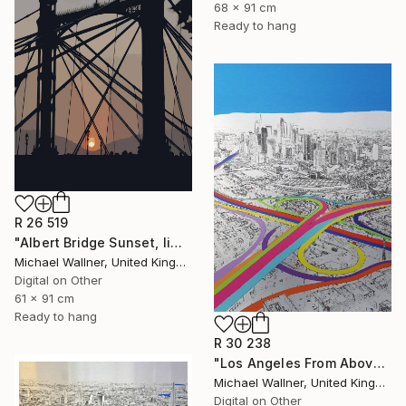
68 x 91 cm
Ready to hang
R 26 519
"Albert Bridge Sunset, limited edition of 25" Mixed Media
Michael Wallner, United Kingdom
Digital on Other
61 x 91 cm
Ready to hang
R 30 238
"Los Angeles From Above 5 of 25 - Limited Edition of 25" Mixed Media
Michael Wallner, United Kingdom
Digital on Other