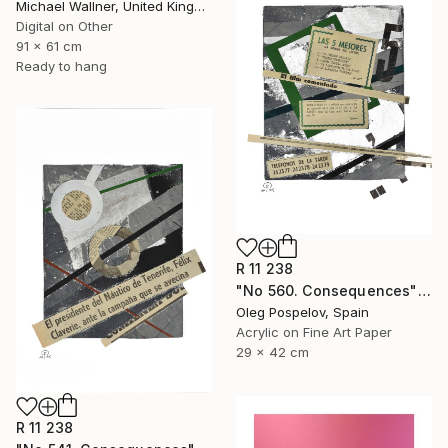
Michael Wallner, United Kingdom
Digital on Other
91 x 61 cm
Ready to hang
R 11 238
"No 560. Consequences" Mixed Media
Oleg Pospelov, Spain
Acrylic on Fine Art Paper
29 x 42 cm
R 11 238