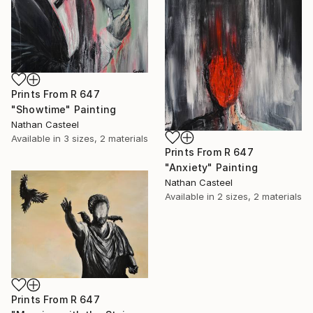
Prints From
R 647
"Showtime" Painting
Nathan Casteel
Available in
3 sizes, 2 materials
Prints From
R 647
"Anxiety" Painting
Nathan Casteel
Available in
2 sizes, 2 materials
Prints From
R 647