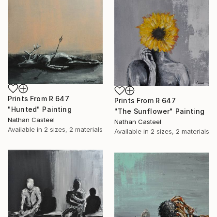
Prints From
R 647
Prints From
R 647
"Hunted" Painting
"The Sunflower" Painting
Nathan Casteel
Nathan Casteel
Available in
2 sizes, 2 materials
Available in
2 sizes, 2 materials