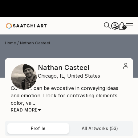
0
+
Home
Nathan Casteel
Nathan Casteel
Chicago,
IL,
United States
Contrast can be evocative in conveying ideas
and emotion. I look for contrasting elements,
color, va...
READ MORE
Profile
All Artworks (53)