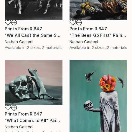
Prints From
R 647
Prints From
R 647
"We All Cast the Same Shadow" Painting
"The Bees Go First" Painting
Nathan Casteel
Nathan Casteel
Available in
2 sizes, 2 materials
Available in
2 sizes, 2 materials
Prints From
R 647
"What Comes to All" Painting
Nathan Casteel