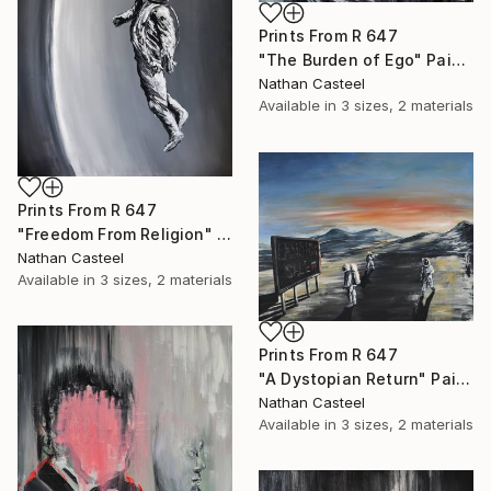
Prints From
R 647
"The Burden of Ego" Painting
Nathan Casteel
Available in
3 sizes, 2 materials
Prints From
R 647
"Freedom From Religion" Painting
Nathan Casteel
Available in
3 sizes, 2 materials
Prints From
R 647
"A Dystopian Return" Painting
Nathan Casteel
Available in
3 sizes, 2 materials