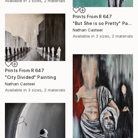
Available in
3 sizes, 2 materials
Prints From
R 647
"But She is so Pretty" Painting
Nathan Casteel
Available in
3 sizes, 2 materials
Prints From
R 647
"City Divided" Painting
Nathan Casteel
Available in
3 sizes, 2 materials