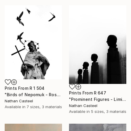
Prints From
R 1 504
Prints From
R 647
"Birds of Nepomuk - Rosenheim - Limited Edition of 10" Photograph
"Prominent Figures - Limited Edition of 10" Photograph
Nathan Casteel
Nathan Casteel
Available in
7 sizes, 3 materials
Available in
5 sizes, 3 materials