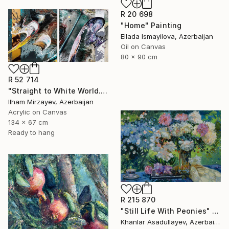
R 20 698
"Home" Painting
Ellada Ismayilova, Azerbaijan
Oil on Canvas
80 x 90 cm
R 52 714
"Straight to White World.(diptych)" Painting
Ilham Mirzayev, Azerbaijan
Acrylic on Canvas
134 x 67 cm
Ready to hang
R 215 870
"Still Life With Peonies" Painting
Khanlar Asadullayev, Azerbaijan