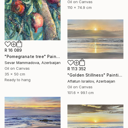
Oil on Canvas
110 x 74.9 cm
R 16 089
"Pomegranate tree" Painting
Sevar Mammadova, Azerbaijan
Oil on Canvas
R 113 352
35 x 50 cm
"Golden Stillness" Painting
Ready to hang
Aflatun Israilov, Azerbaijan
Oil on Canvas
101.6 x 99.1 cm