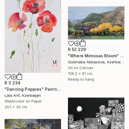
R 52 229
"Where Mimosas Bloom" Painting
Gulshaba Abbasova, Azerbaijan
Oil on Canvas
109.2 x 61 cm
Ready to hang
R 3 234
"Dancing Poppies" Painting
Lala Arif, Azerbaijan
Watercolor on Paper
20.1 x 30 cm