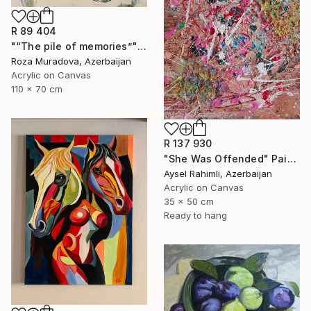
R 89 404
"“The pile of memories”" Painting
Roza Muradova, Azerbaijan
Acrylic on Canvas
110 x 70 cm
R 137 930
"She Was Offended" Painting
Aysel Rahimli, Azerbaijan
Acrylic on Canvas
35 x 50 cm
Ready to hang