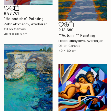
R 83 761
"He and she" Painting
Zakir Akhmedov, Azerbaijan
Oil on Canvas
R 13 680
48.3 x 68.6 cm
""Autumn"" Painting
Ellada Ismayilova, Azerbaijan
Oil on Canvas
40 x 60 cm