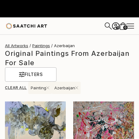
0
+
All Artworks
Paintings
Azerbaijan
Original Paintings From Azerbaijan
For Sale
FILTERS
CLEAR ALL
Painting
Azerbaijan