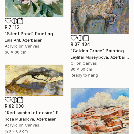
R 7 115
"Silent Pond" Painting
Lala Arif, Azerbaijan
R 37 434
Acrylic on Canvas
"Golden Grace" Painting
30 x 30 cm
Leylifar Museyibova, Azerbaijan
Oil on Canvas
80 x 60 cm
Ready to hang
R 82 030
"Red symbol of desire" Painting
Roza Muradova, Azerbaijan
Acrylic on Canvas
120 x 60 cm