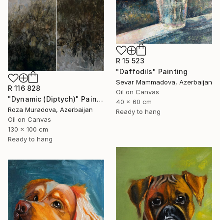
R 15 523
"Daffodils" Painting
Sevar Mammadova, Azerbaijan
R 116 828
Oil on Canvas
"Dynamic (Diptych)" Painting
40 x 60 cm
Roza Muradova, Azerbaijan
Ready to hang
Oil on Canvas
130 x 100 cm
Ready to hang