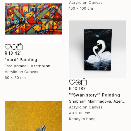
Acrylic on Canvas
100 x 100 cm
R 13 421
"nard" Painting
Esra Ahmedli, Azerbaijan
Acrylic on Canvas
60 x 30 cm
R 10 187
"“Swan story”" Painting
Shabnam Mammadova, Azerbaijan
Acrylic on Canvas
40 x 60 cm
Ready to hang