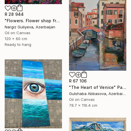
R 28 944
"Flowers. Flower shop from the series "Floral mood"" Painting
Nargiz Guliyeva, Azerbaijan
Oil on Canvas
120 x 60 cm
Ready to hang
R 67 106
"The Heart of Venice" Painting
Gulshaba Abbasova, Azerbaijan
Oil on Canvas
78.7 x 119.4 cm