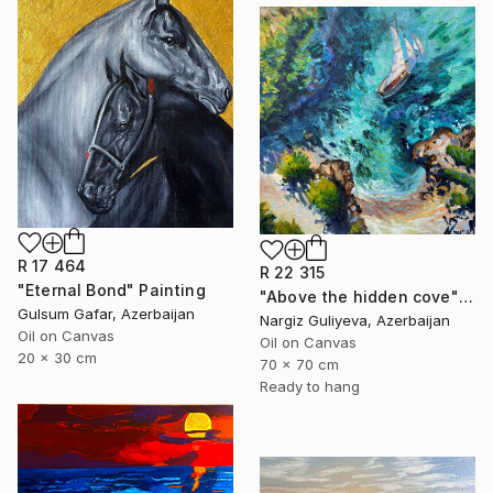
R 17 464
R 22 315
"Eternal Bond" Painting
"Above the hidden cove" Painting
Gulsum Gafar, Azerbaijan
Nargiz Guliyeva, Azerbaijan
Oil on Canvas
Oil on Canvas
20 x 30 cm
70 x 70 cm
Ready to hang