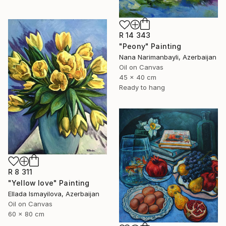
R 14 343
"Peony" Painting
Nana Narimanbayli, Azerbaijan
Oil on Canvas
45 x 40 cm
Ready to hang
R 8 311
"Yellow love" Painting
Ellada Ismayilova, Azerbaijan
Oil on Canvas
60 x 80 cm