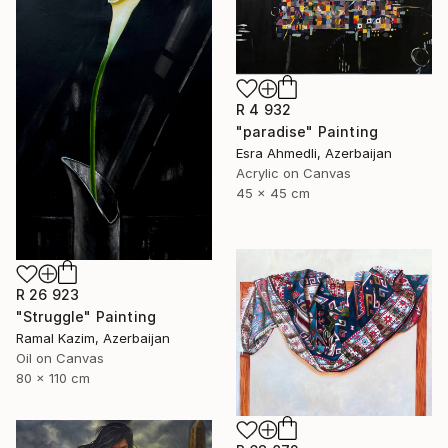
R 4 932
"paradise" Painting
Esra Ahmedli, Azerbaijan
Acrylic on Canvas
45 x 45 cm
R 26 923
"Struggle" Painting
Ramal Kazim, Azerbaijan
Oil on Canvas
80 x 110 cm