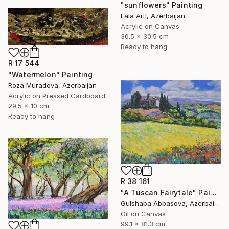
"sunflowers" Painting
Lala Arif, Azerbaijan
Acrylic on Canvas
30.5 x 30.5 cm
Ready to hang
R 17 544
"Watermelon" Painting
Roza Muradova, Azerbaijan
Acrylic on Pressed Cardboard
29.5 x 10 cm
Ready to hang
R 38 161
"A Tuscan Fairytale" Painting
Gulshaba Abbasova, Azerbaijan
Oil on Canvas
99.1 x 81.3 cm