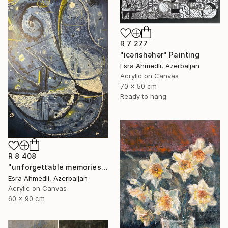
R 7 277
"icərishəhər" Painting
Esra Ahmedli, Azerbaijan
Acrylic on Canvas
70 x 50 cm
Ready to hang
R 8 408
"unforgettable memories" Painting
Esra Ahmedli, Azerbaijan
Acrylic on Canvas
60 x 90 cm