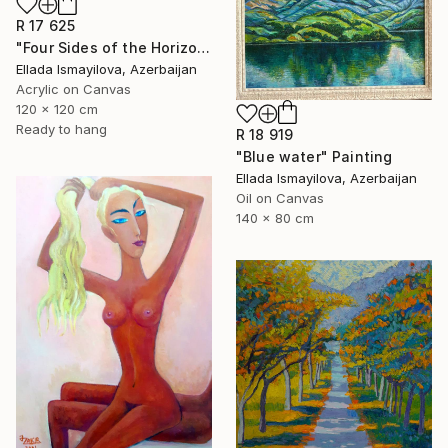
R 17 625
"Four Sides of the Horizon" Painting
Ellada Ismayilova, Azerbaijan
Acrylic on Canvas
120 x 120 cm
Ready to hang
R 18 919
"Blue water" Painting
Ellada Ismayilova, Azerbaijan
Oil on Canvas
140 x 80 cm