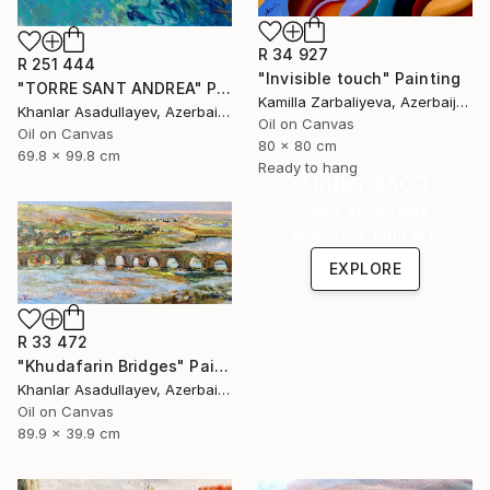
R 34 927
R 251 444
"Invisible touch" Painting
"TORRE SANT ANDREA" Painting
Kamilla Zarbaliyeva, Azerbaijan
Khanlar Asadullayev, Azerbaijan
Oil on Canvas
Oil on Canvas
80 x 80 cm
69.8 x 99.8 cm
Ready to hang
Under $500
Shop affordable
one-of-a-kind art.
EXPLORE
R 33 472
"Khudafarin Bridges" Painting
Khanlar Asadullayev, Azerbaijan
Oil on Canvas
89.9 x 39.9 cm