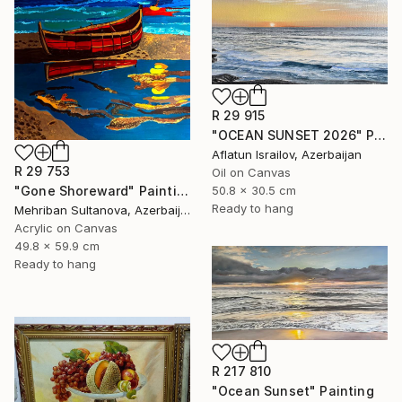
R 29 915
"OCEAN SUNSET 2026" Painting
Aflatun Israilov, Azerbaijan
R 29 753
Oil on Canvas
50.8 x 30.5 cm
"Gone Shoreward" Painting
Ready to hang
Mehriban Sultanova, Azerbaijan
Acrylic on Canvas
49.8 x 59.9 cm
Ready to hang
R 217 810
"Ocean Sunset" Painting