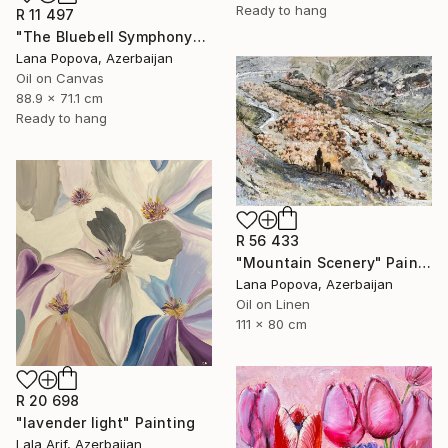
Ready to hang
R 11 497
"The Bluebell Symphony" Painting
Lana Popova, Azerbaijan
Oil on Canvas
88.9 x 71.1 cm
Ready to hang
R 56 433
"Mountain Scenery" Painting
Lana Popova, Azerbaijan
Oil on Linen
111 x 80 cm
R 20 698
"lavender light" Painting
Lala Arif, Azerbaijan