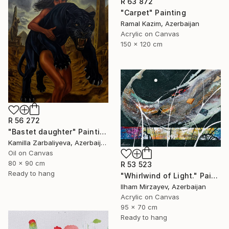
R 63 872
"Carpet" Painting
Ramal Kazim, Azerbaijan
Acrylic on Canvas
150 x 120 cm
R 56 272
"Bastet daughter" Painting
Kamilla Zarbaliyeva, Azerbaijan
Oil on Canvas
80 x 90 cm
R 53 523
Ready to hang
"Whirlwind of Light." Painting
Ilham Mirzayev, Azerbaijan
Acrylic on Canvas
95 x 70 cm
Ready to hang