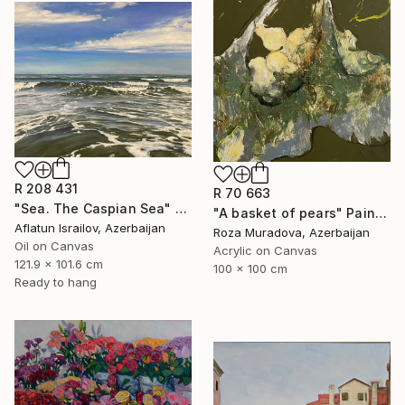
R 208 431
R 70 663
"Sea. The Caspian Sea" Painting
"A basket of pears" Painting
Aflatun Israilov, Azerbaijan
Roza Muradova, Azerbaijan
Oil on Canvas
Acrylic on Canvas
121.9 x 101.6 cm
100 x 100 cm
Ready to hang