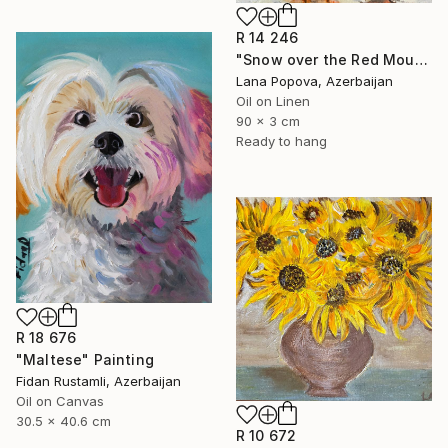
R 14 246
"Snow over the Red Mountains" Painting
Lana Popova, Azerbaijan
Oil on Linen
90 x 3 cm
Ready to hang
R 18 676
"Maltese" Painting
Fidan Rustamli, Azerbaijan
Oil on Canvas
30.5 x 40.6 cm
R 10 672