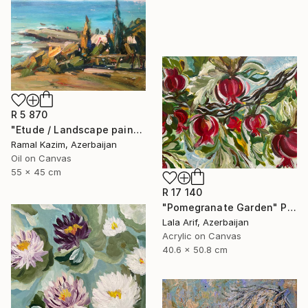
R 5 870
"Etude / Landscape painting" Painting
Ramal Kazim, Azerbaijan
Oil on Canvas
55 x 45 cm
R 17 140
"Pomegranate Garden" Painting
Lala Arif, Azerbaijan
Acrylic on Canvas
40.6 x 50.8 cm