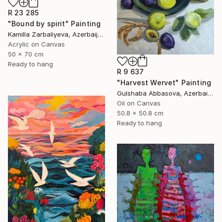
R 23 285
"Bound by spirit" Painting
Kamilla Zarbaliyeva, Azerbaijan
Acrylic on Canvas
50 x 70 cm
Ready to hang
R 9 637
"Harvest Wervet" Painting
Gulshaba Abbasova, Azerbaijan
Oil on Canvas
50.8 x 50.8 cm
Ready to hang