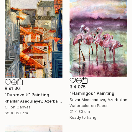
R 4 075
R 91 361
"Flamingos" Painting
"Dubrovnik" Painting
Sevar Mammadova, Azerbaijan
Khanlar Asadullayev, Azerbaijan
Watercolor on Paper
Oil on Canvas
21 x 30 cm
65 x 85.1 cm
Ready to hang