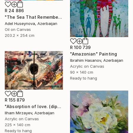
R 24 886
"The Sea That Remembers the Sun" Painting
Adel Huseynova, Azerbaijan
Oil on Canvas
203.2 x 254 cm
R 100 739
"Amazonian" Painting
Ibrahim Hasanov, Azerbaijan
Acrylic on Canvas
90 x 140 cm
Ready to hang
R 155 879
"Absorption of love. (diptych). 140x225. mixed technique. 2023" Painting
Ilham Mirzayev, Azerbaijan
Acrylic on Canvas
225 x 140 cm
Ready to hang