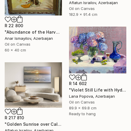
Aflatun Israilov, Azerbaijan
Oil on Canvas
182.9 x 91.4 cm
R 22 800
"Abundance of the Harvest" Painting
Anar Ismayilov, Azerbaijan
Oil on Canvas
60 x 40 cm
R 14 602
"Violet Still Life with Hydrangeas" Painting
Lana Popova, Azerbaijan
Oil on Canvas
89.9 x 69.8 cm
Ready to hang
R 217 810
"Golden Sunrise over Calm Ocean" Painting
Aflatun Israilov, Azerbaijan