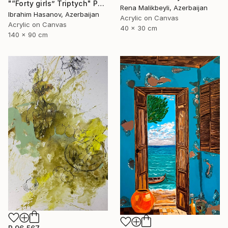
"“Forty girls” Triptych" Painting
Rena Malikbeyli, Azerbaijan
Ibrahim Hasanov, Azerbaijan
Acrylic on Canvas
Acrylic on Canvas
40 x 30 cm
140 x 90 cm