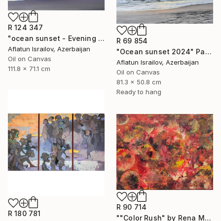
R 124 347
"ocean sunset - Evening at the beach" Painting
R 69 854
Aflatun Israilov, Azerbaijan
"Ocean sunset 2024" Painting
Oil on Canvas
Aflatun Israilov, Azerbaijan
111.8 x 71.1 cm
Oil on Canvas
81.3 x 50.8 cm
Ready to hang
R 90 714
R 180 781
""Color Rush" by Rena Malikbeyli" Painting