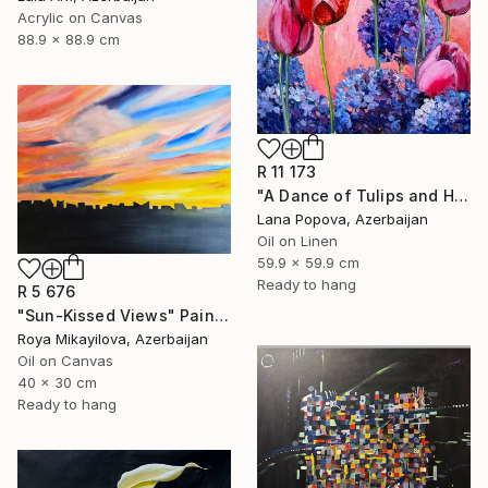
Acrylic on Canvas
88.9 x 88.9 cm
R 11 173
"A Dance of Tulips and Hydrangeas" Painting
Lana Popova, Azerbaijan
Oil on Linen
59.9 x 59.9 cm
Ready to hang
R 5 676
"Sun-Kissed Views" Painting
Roya Mikayilova, Azerbaijan
Oil on Canvas
40 x 30 cm
Ready to hang