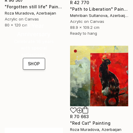
R 96 567
R 42 770
"Forgotten still life" Painting
"Path to Liberation" Painting
Roza Muradova, Azerbaijan
Mehriban Sultanova, Azerbaijan
Acrylic on Canvas
Acrylic on Canvas
16 Year
80 x 120 cm
88.9 x 109.2 cm
Anniversary
Ready to hang
Celebrate 16 years
with special
collections.
SHOP
R 70 663
"Red Cat" Painting
Roza Muradova, Azerbaijan