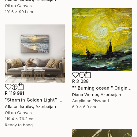
Oil on Canvas
101.6 x 99.1 cm
R 3 088
"" Burning ocean " Original Acrylic Miniature" Painting
R 119 981
Diana Werner, Azerbaijan
"Storm in Golden Light" Painting
Acrylic on Plywood
Aflatun Israilov, Azerbaijan
6.9 x 6.9 cm
Oil on Canvas
119.4 x 76.2 cm
Ready to hang