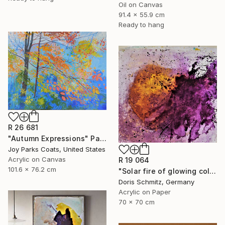
Oil on Canvas
91.4 x 55.9 cm
Ready to hang
R 26 681
"Autumn Expressions" Painting
Joy Parks Coats, United States
Acrylic on Canvas
R 19 064
101.6 x 76.2 cm
"Solar fire of glowing colors" Painting
Doris Schmitz, Germany
Acrylic on Paper
70 x 70 cm