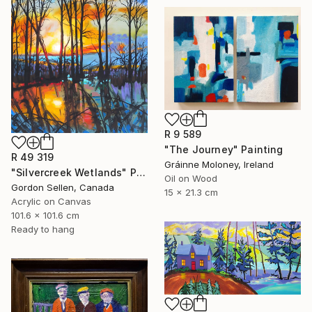
R 9 589
"The Journey" Painting
R 49 319
Gráinne Moloney, Ireland
"Silvercreek Wetlands" Painting
Oil on Wood
Gordon Sellen, Canada
15 x 21.3 cm
Acrylic on Canvas
101.6 x 101.6 cm
Ready to hang