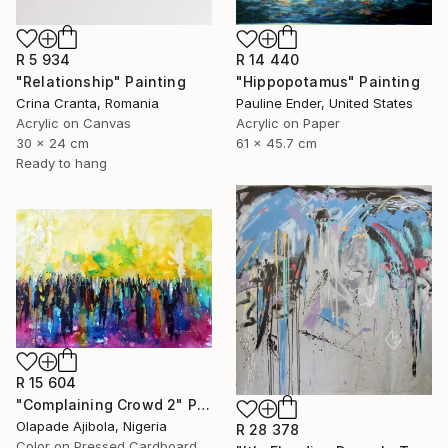
R 5 934
R 14 440
"Relationship" Painting
"Hippopotamus" Painting
Crina Cranta, Romania
Pauline Ender, United States
Acrylic on Canvas
Acrylic on Paper
30 x 24 cm
61 x 45.7 cm
Ready to hang
R 15 604
"Complaining Crowd 2" Painting
Olapade Ajibola, Nigeria
R 28 378
Color on Pressed Cardboard