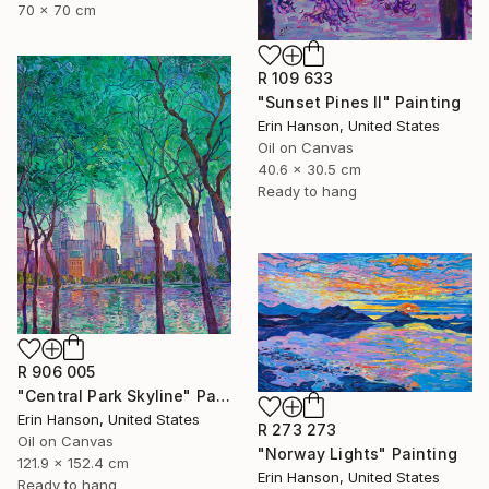
70 x 70 cm
R 109 633
"Sunset Pines II" Painting
Erin Hanson, United States
Oil on Canvas
40.6 x 30.5 cm
Ready to hang
R 906 005
"Central Park Skyline" Painting
Erin Hanson, United States
R 273 273
Oil on Canvas
"Norway Lights" Painting
121.9 x 152.4 cm
Erin Hanson, United States
Ready to hang