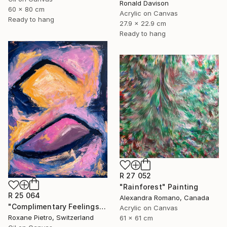
Ronald Davison
60 x 80 cm
Acrylic on Canvas
Ready to hang
27.9 x 22.9 cm
Ready to hang
R 27 052
"Rainforest" Painting
R 25 064
Alexandra Romano, Canada
"Complimentary Feelings One" Painting
Acrylic on Canvas
Roxane Pietro, Switzerland
61 x 61 cm