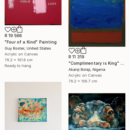
R 19 566
"Four of a Kind" Painting
Guy Boster, United States
Acrylic on Canvas
R 11 319
76.2 x 101.6 cm
"Complimentary is King" Painting
Ready to hang
Akanji Bolaji, Nigeria
Acrylic on Canvas
76.2 x 106.7 cm