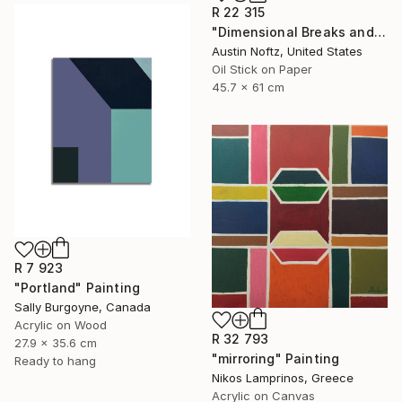
R 22 315
"Dimensional Breaks and Energy Pockets" Painting
Austin Noftz, United States
Oil Stick on Paper
45.7 x 61 cm
R 7 923
"Portland" Painting
Sally Burgoyne, Canada
Acrylic on Wood
R 32 793
27.9 x 35.6 cm
"mirroring" Painting
Ready to hang
Nikos Lamprinos, Greece
Acrylic on Canvas