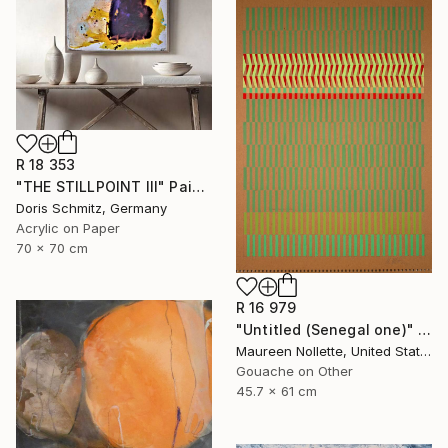
R 18 353
"THE STILLPOINT III" Painting
Doris Schmitz, Germany
Acrylic on Paper
70 x 70 cm
R 16 979
"Untitled (Senegal one)" Painting
Maureen Nollette, United States
Gouache on Other
45.7 x 61 cm