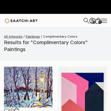
0
+
All Artworks
Paintings
Complimentary Colors
Results for "Complimentary Colors"
Paintings