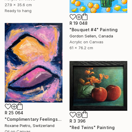
27.9 x 35.6 cm
Ready to hang
R 19 048
"Bouquet #4" Painting
Gordon Sellen, Canada
Acrylic on Canvas
61 x 76.2 cm
R 25 064
"Complimentary Feelings Two" Painting
R 3 396
Roxane Pietro, Switzerland
"Red Twins" Painting
Oil on Canvas