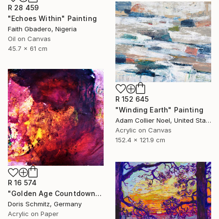
R 28 459
"Echoes Within" Painting
Faith Gbadero, Nigeria
Oil on Canvas
45.7 x 61 cm
R 152 645
"Winding Earth" Painting
Adam Collier Noel, United States
Acrylic on Canvas
152.4 x 121.9 cm
R 16 574
"Golden Age Countdown" Painting
Doris Schmitz, Germany
Acrylic on Paper