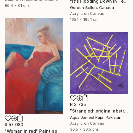
"It's Flooding Down In Texas" Painting
86.4 x 61 cm
Gordon Sellen, Canada
Acrylic on Canvas
165.1 x 165.1 cm
R 3 735
"Strangled’ original abstract art piece by Aqsa Raja" Painting
Aqsa Jameel Raja, Pakistan
Acrylic on Canvas
R 57 080
30.5 x 30.5 cm
"Woman in red" Painting