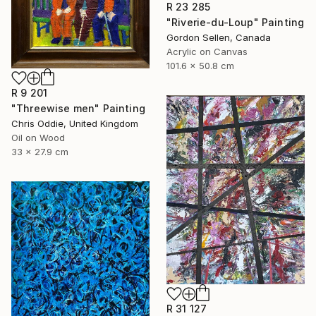
R 23 285
"Riverie-du-Loup" Painting
Gordon Sellen, Canada
Acrylic on Canvas
101.6 x 50.8 cm
R 9 201
"Threewise men" Painting
Chris Oddie, United Kingdom
Oil on Wood
33 x 27.9 cm
R 31 127