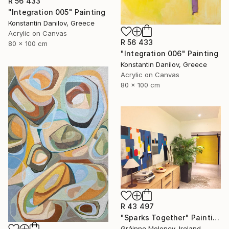
R 56 433
"Integration 005" Painting
Konstantin Danilov, Greece
Acrylic on Canvas
R 56 433
80 x 100 cm
"Integration 006" Painting
Konstantin Danilov, Greece
Acrylic on Canvas
80 x 100 cm
R 43 497
"Sparks Together" Painting
Gráinne Moloney, Ireland