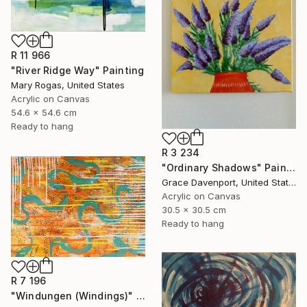
R 11 966
"River Ridge Way" Painting
Mary Rogas, United States
Acrylic on Canvas
54.6 x 54.6 cm
Ready to hang
R 3 234
"Ordinary Shadows" Painting
Grace Davenport, United States
Acrylic on Canvas
30.5 x 30.5 cm
Ready to hang
R 7 196
"Windungen (Windings)" Painting