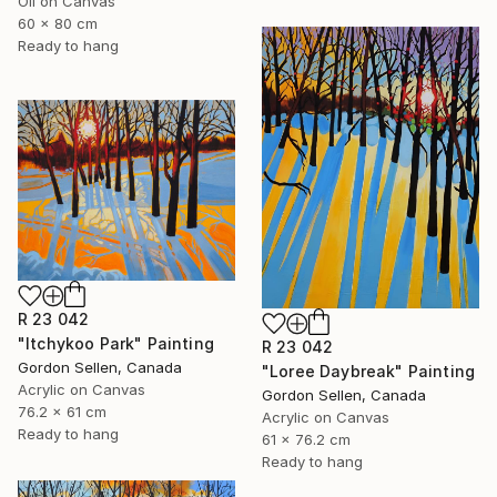
Oil on Canvas
60 x 80 cm
Ready to hang
R 23 042
"Itchykoo Park" Painting
R 23 042
Gordon Sellen, Canada
"Loree Daybreak" Painting
Acrylic on Canvas
Gordon Sellen, Canada
76.2 x 61 cm
Acrylic on Canvas
Ready to hang
61 x 76.2 cm
Ready to hang