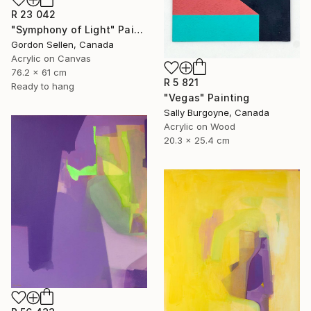
R 23 042
"Symphony of Light" Painting
Gordon Sellen, Canada
Acrylic on Canvas
76.2 x 61 cm
R 5 821
Ready to hang
"Vegas" Painting
Sally Burgoyne, Canada
Acrylic on Wood
20.3 x 25.4 cm