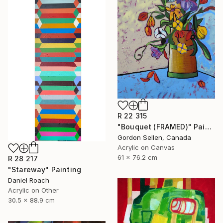
R 22 315
"Bouquet (FRAMED)" Painting
Gordon Sellen, Canada
Acrylic on Canvas
61 x 76.2 cm
R 28 217
"Stareway" Painting
Daniel Roach
Acrylic on Other
30.5 x 88.9 cm