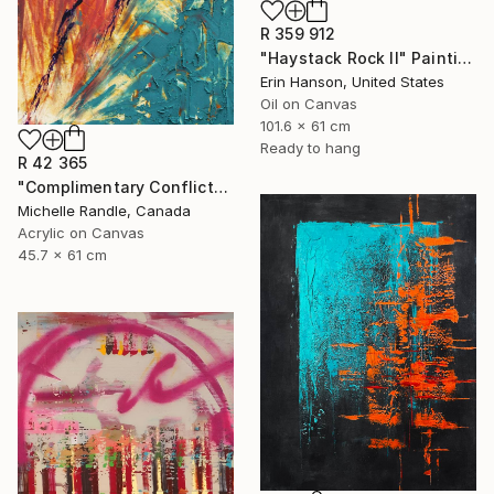
R 359 912
"Haystack Rock II" Painting
Erin Hanson, United States
Oil on Canvas
101.6 x 61 cm
Ready to hang
R 42 365
"Complimentary Conflicts" Painting
Michelle Randle, Canada
Acrylic on Canvas
45.7 x 61 cm