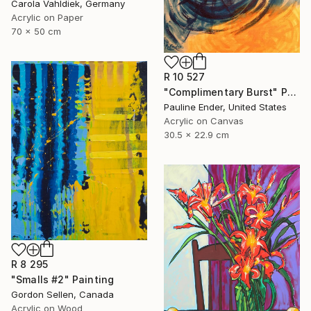
Carola Vahldiek, Germany
Acrylic on Paper
70 x 50 cm
R 10 527
"Complimentary Burst" Painting
Pauline Ender, United States
Acrylic on Canvas
30.5 x 22.9 cm
R 8 295
"Smalls #2" Painting
Gordon Sellen, Canada
Acrylic on Wood