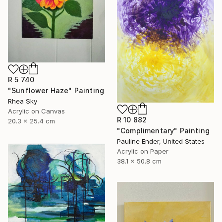
R 5 740
"Sunflower Haze" Painting
Rhea Sky
Acrylic on Canvas
R 10 882
20.3 x 25.4 cm
"Complimentary" Painting
Pauline Ender, United States
Acrylic on Paper
38.1 x 50.8 cm