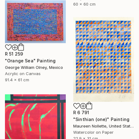
60 x 60 cm
R 51 259
"Orange Sea" Painting
George William Olney, Mexico
Acrylic on Canvas
91.4 x 61 cm
R 6 791
"Sinthian (one)" Painting
Maureen Nollette, United States
Watercolor on Paper
22.9 x 31 cm