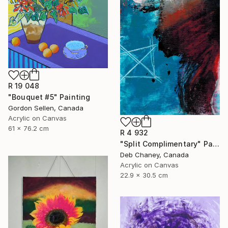
R 19 048
"Bouquet #5" Painting
Gordon Sellen, Canada
Acrylic on Canvas
61 x 76.2 cm
R 4 932
"Split Complimentary" Painting
Deb Chaney, Canada
Acrylic on Canvas
22.9 x 30.5 cm