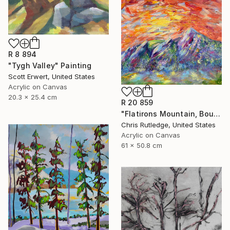
R 8 894
"Tygh Valley" Painting
Scott Erwert, United States
Acrylic on Canvas
20.3 x 25.4 cm
R 20 859
"Flatirons Mountain, Boulder Colorado" Painting
Chris Rutledge, United States
Acrylic on Canvas
61 x 50.8 cm