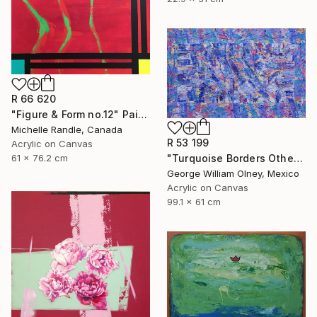
R 66 620
"Figure & Form no.12" Painting
Michelle Randle, Canada
R 53 199
Acrylic on Canvas
"Turquoise Borders Other Blues" Painting
61 x 76.2 cm
George William Olney, Mexico
Acrylic on Canvas
99.1 x 61 cm