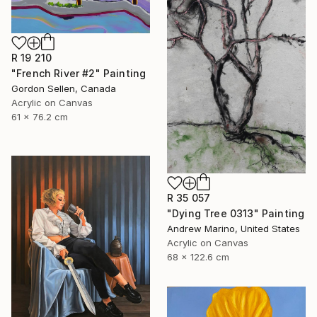
R 19 210
"French River #2" Painting
Gordon Sellen, Canada
Acrylic on Canvas
61 x 76.2 cm
R 35 057
"Dying Tree 0313" Painting
Andrew Marino, United States
Acrylic on Canvas
68 x 122.6 cm