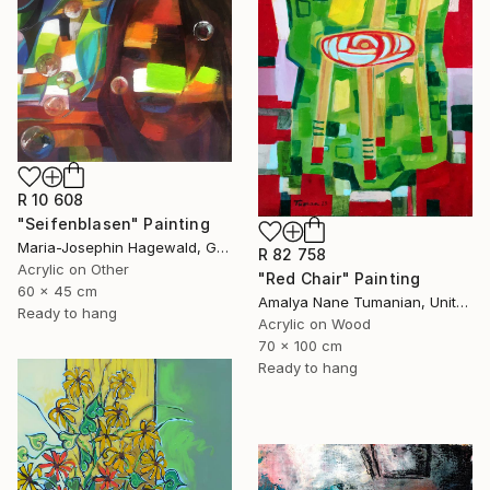
R 10 608
"Seifenblasen" Painting
Maria-Josephin Hagewald, Germany
R 82 758
Acrylic on Other
"Red Chair" Painting
60 x 45 cm
Amalya Nane Tumanian, United States
Ready to hang
Acrylic on Wood
70 x 100 cm
Ready to hang