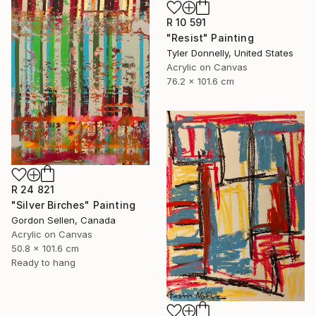
R 10 591
"Resist" Painting
Tyler Donnelly, United States
Acrylic on Canvas
76.2 x 101.6 cm
R 24 821
"Silver Birches" Painting
Gordon Sellen, Canada
Acrylic on Canvas
50.8 x 101.6 cm
Ready to hang