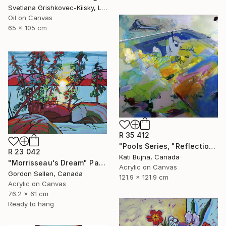
Svetlana Grishkovec-Kiisky, Latvia
Oil on Canvas
65 x 105 cm
R 35 412
"Pools Series, "Reflections 1"" Painting
R 23 042
Kati Bujna, Canada
"Morrisseau's Dream" Painting
Acrylic on Canvas
Gordon Sellen, Canada
121.9 x 121.9 cm
Acrylic on Canvas
76.2 x 61 cm
Ready to hang