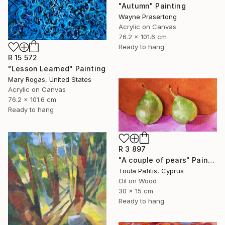
"Autumn" Painting
Wayne Prasertong
Acrylic on Canvas
76.2 x 101.6 cm
Ready to hang
R 15 572
"Lesson Learned" Painting
Mary Rogas, United States
Acrylic on Canvas
76.2 x 101.6 cm
Ready to hang
R 3 897
"A couple of pears" Painting
Toula Pafitis, Cyprus
Oil on Wood
30 x 15 cm
Ready to hang