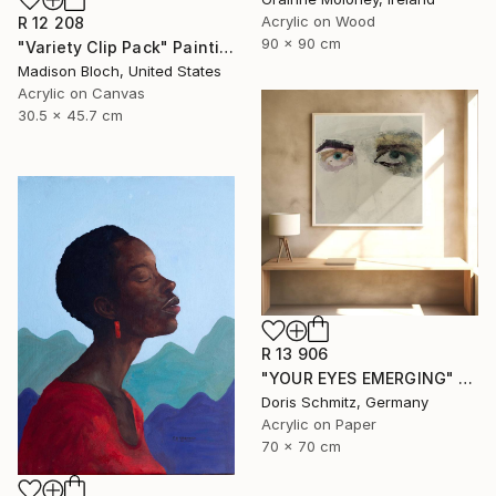
Acrylic on Wood
R 12 208
90 x 90 cm
"Variety Clip Pack" Painting
Madison Bloch, United States
Acrylic on Canvas
30.5 x 45.7 cm
R 13 906
"YOUR EYES EMERGING" Painting
Doris Schmitz, Germany
Acrylic on Paper
70 x 70 cm