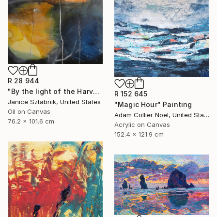
R 28 944
"By the light of the Harvest Moon" Painting
R 152 645
Janice Sztabnik, United States
"Magic Hour" Painting
Oil on Canvas
Adam Collier Noel, United States
76.2 x 101.6 cm
Acrylic on Canvas
152.4 x 121.9 cm