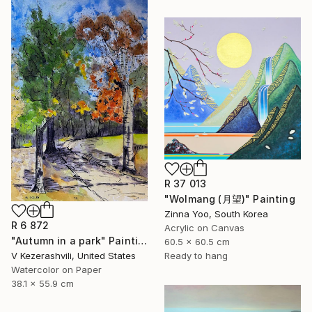
R 37 013
"Wolmang (月望)" Painting
Zinna Yoo, South Korea
R 6 872
Acrylic on Canvas
"Autumn in a park" Painting
60.5 x 60.5 cm
V Kezerashvili, United States
Ready to hang
Watercolor on Paper
38.1 x 55.9 cm