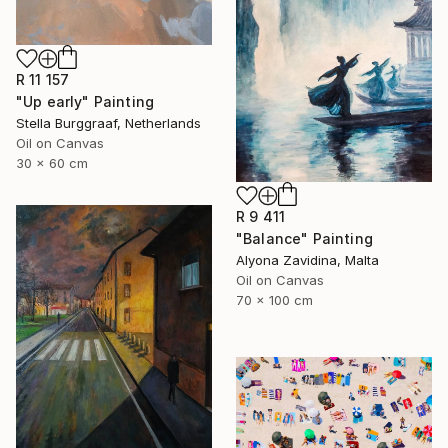
R 11 157
"Up early" Painting
Stella Burggraaf, Netherlands
Oil on Canvas
30 x 60 cm
R 9 411
"Balance" Painting
Alyona Zavidina, Malta
Oil on Canvas
70 x 100 cm