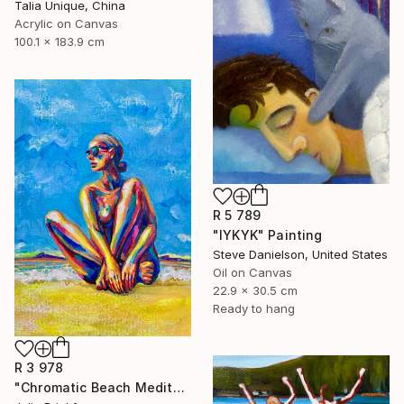
Talia Unique, China
Acrylic on Canvas
100.1 x 183.9 cm
R 5 789
"IYKYK" Painting
Steve Danielson, United States
Oil on Canvas
22.9 x 30.5 cm
Ready to hang
R 3 978
"Chromatic Beach Meditation" Painting