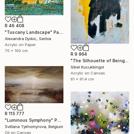
R 46 408
"Tuscany Landscape" Painting
Alexandra Djokic, Serbia
Acrylic on Paper
70 x 100 cm
R 9 864
"The Silhouette of Being" Painting
Sibel Kucukbingol
Acrylic on Canvas
61 x 91.4 cm
R 115 777
"Luminous Symphony" Painting
Svitlana Tykhomyrova, Belgium
Oil on Canvas