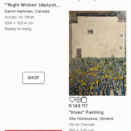
"'Night Wishes' (diptych, now two separate paintings)" Painting
Darrin Hartman, Canada
Acrylic on Other
254 x 152.4 cm
Ready to hang
16 Year
Anniversary
Celebrate 16 years
with special
collections.
SHOP
R 148 117
"Irises" Painting
Alla Volobuieva, Ukraine
Oil on Canvas
156 x 230 cm