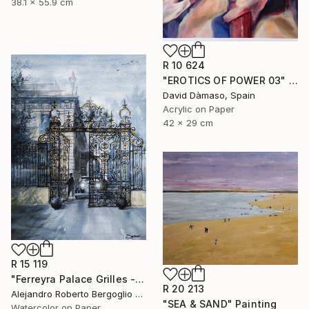
38.1 x 55.9 cm
R 10 624
"EROTICS OF POWER 03" Painting
David Dàmaso, Spain
Acrylic on Paper
42 x 29 cm
R 15 119
"Ferreyra Palace Grilles - Architectural Watercolor" Painting
R 20 213
Alejandro Roberto Bergoglio De Mattia, Argentina
"SEA & SAND" Painting
Watercolor on Paper