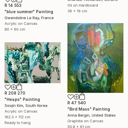
Oil on Hardboard
R 14 553
36 x 19 cm
"blue summer" Painting
Gwendoline Le Ray, France
Acrylic on Canvas
80 x 60 cm
R 208 270
"Heaps" Painting
R 47 540
Soojin Kim, South Korea
"Bird Mass" Painting
Acrylic on Canvas
Anna Bergin, United States
162.3 x 112 cm
Graphite on Canvas
Ready to hang
50.8 x 61 cm