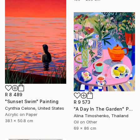
R 8 489
"Sunset Swim" Painting
R 9 573
Cynthia Celone, United States
"A Day In The Garden" Painting
Acrylic on Paper
Alina Timoshenko, Thailand
38.1 x 50.8 cm
Oil on Other
69 x 86 cm