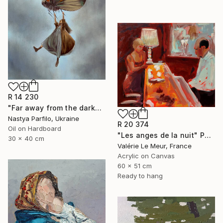
R 14 230
"Far away from the darkness" Painting
Nastya Parfilo, Ukraine
R 20 374
Oil on Hardboard
"Les anges de la nuit" Painting
30 x 40 cm
Valérie Le Meur, France
Acrylic on Canvas
60 x 51 cm
Ready to hang