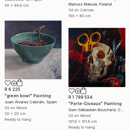
Mariusz Makula, Poland
50 x 69.6 cm
Oil on Canvas
100 x 80 cm
R 6 225
"green bowl" Painting
R 1 789 534
Juan Álvarez Cebrián, Spain
"Porte-Ciseaux" Painting
Oil on Wood
Sien-Sébastien Bouchard, Canada
20 x 20 cm
Oil on Wood
Ready to hang
101.6 x 101.6 cm
Ready to hang