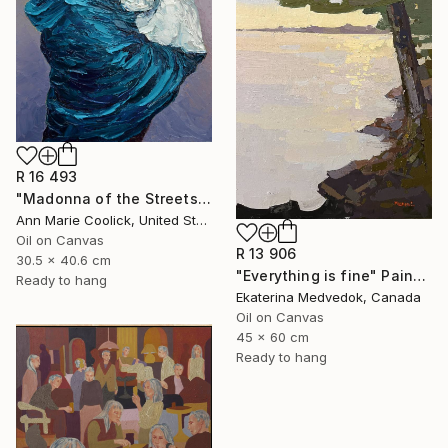
R 16 493
"Madonna of the Streets" Painting
Ann Marie Coolick, United States
Oil on Canvas
R 13 906
30.5 x 40.6 cm
"Everything is fine" Painting
Ready to hang
Ekaterina Medvedok, Canada
Oil on Canvas
45 x 60 cm
Ready to hang