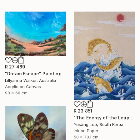
R 27 489
"Dream Escape" Painting
Lillyanna Walker, Australia
Acrylic on Canvas
90 x 60 cm
R 23 851
"The Energy of the Leap" Painting
Yesang Lee, South Korea
Ink on Paper
50 x 70.1 cm