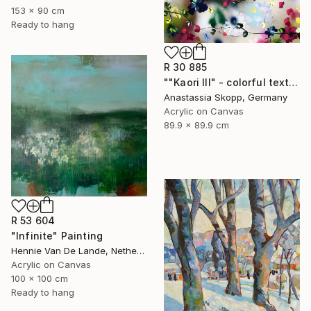
153 x 90 cm
Ready to hang
R 30 885
""Kaori III" - colorful textured painting on linen canvas" Painting
Anastassia Skopp, Germany
Acrylic on Canvas
89.9 x 89.9 cm
R 53 604
"Infinite" Painting
Hennie Van De Lande, Netherlands
Acrylic on Canvas
100 x 100 cm
Ready to hang