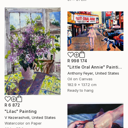
R 998 174
"Little Oral Annie" Painting
Anthony Feyer, United States
Oil on Canvas
182.9 x 137.2 cm
Ready to hang
R 6 872
"Lilac" Painting
V Kezerashvili, United States
Watercolor on Paper