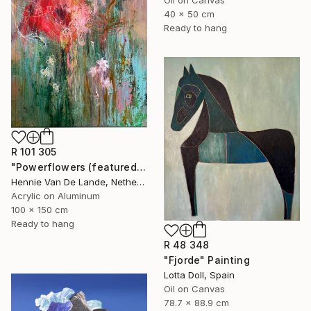
40 x 50 cm
Ready to hang
R 101 305
"Powerflowers (featured arresting abstracts)" Painting
Hennie Van De Lande, Netherlands
Acrylic on Aluminum
100 x 150 cm
Ready to hang
R 48 348
"Fjorde" Painting
Lotta Doll, Spain
Oil on Canvas
78.7 x 88.9 cm