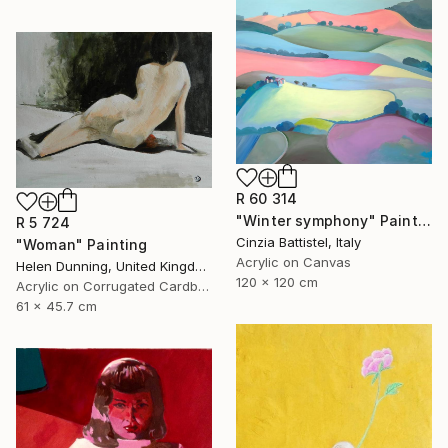
R 60 314
"Winter symphony" Painting
R 5 724
Cinzia Battistel, Italy
"Woman" Painting
Acrylic on Canvas
Helen Dunning, United Kingdom
120 x 120 cm
Acrylic on Corrugated Cardboard
61 x 45.7 cm