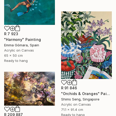
R 7 923
"Harmony" Painting
Emma Gómara, Spain
Acrylic on Canvas
65 x 50 cm
Ready to hang
R 91 846
"Orchids & Oranges" Painting
Shims Seng, Singapore
Acrylic on Canvas
71.1 x 91.4 cm
R 209 887
Ready to hang