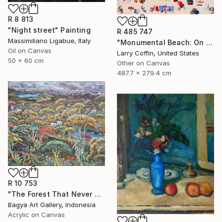
R 8 813
"Night street" Painting
R 485 747
Massimiliano Ligabue, Italy
"Monumental Beach: On four canvases :Limited Edition 1of 3" Painting
Oil on Canvas
Larry Coffin, United States
50 x 60 cm
Other on Canvas
487.7 x 279.4 cm
R 10 753
"The Forest That Never Sleeps" Painting
Bagya Art Gallery, Indonesia
Acrylic on Canvas