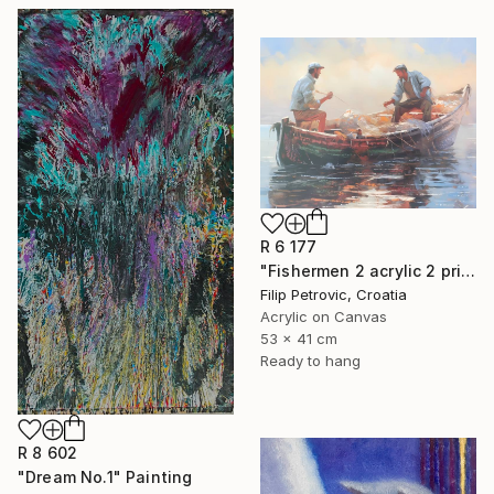
R 6 177
"Fishermen 2 acrylic 2 print painting on canvas" Painting
Filip Petrovic, Croatia
Acrylic on Canvas
53 x 41 cm
Ready to hang
R 8 602
"Dream No.1" Painting