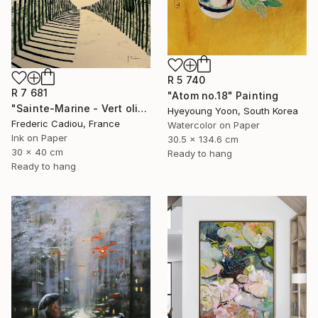
R 5 740
R 7 681
"Atom no.18" Painting
"Sainte-Marine - Vert olive" Painting
Hyeyoung Yoon, South Korea
Frederic Cadiou, France
Watercolor on Paper
Ink on Paper
30.5 x 134.6 cm
30 x 40 cm
Ready to hang
Ready to hang