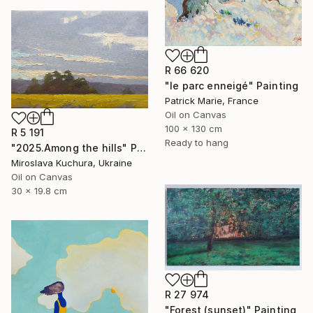
R 66 620
"le parc enneigé" Painting
Patrick Marie, France
Oil on Canvas
100 x 130 cm
R 5 191
Ready to hang
"2025.Аmong the hills" Painting
Miroslava Kuchura, Ukraine
Oil on Canvas
30 x 19.8 cm
R 27 974
"Forest (sunset)" Painting