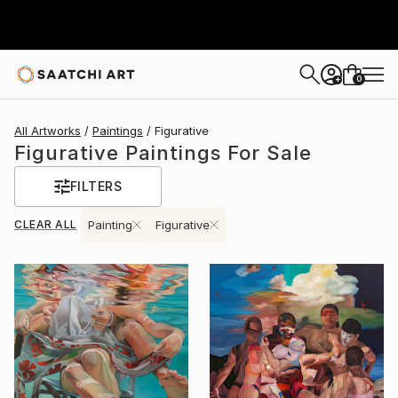
0
+
All Artworks
Paintings
Figurative
Figurative Paintings For Sale
FILTERS
CLEAR ALL
Painting
Figurative