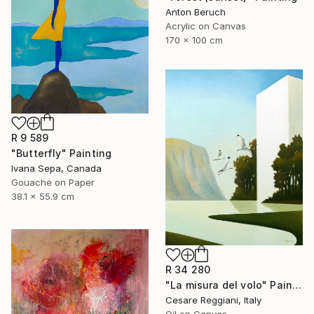
Anton Beruch
Acrylic on Canvas
170 x 100 cm
R 9 589
"Butterfly" Painting
Ivana Sepa, Canada
Gouache on Paper
38.1 x 55.9 cm
R 34 280
"La misura del volo" Painting
Cesare Reggiani, Italy
Oil on Canvas