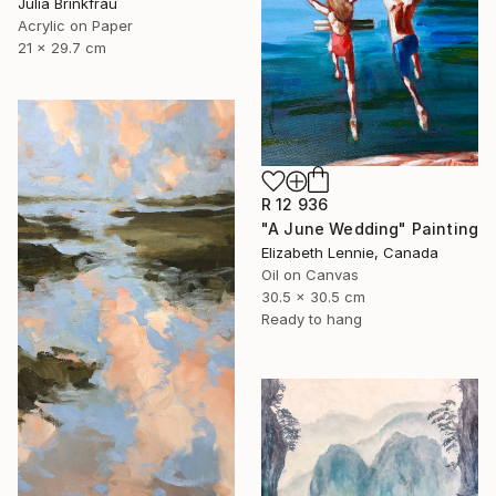
Julia Brinkfrau
Acrylic on Paper
21 x 29.7 cm
R 12 936
"A June Wedding" Painting
Elizabeth Lennie, Canada
Oil on Canvas
30.5 x 30.5 cm
Ready to hang