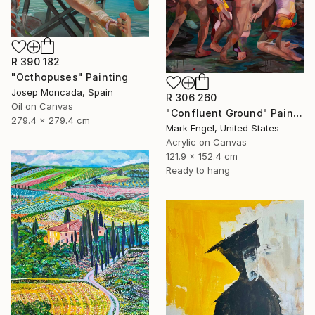
R 390 182
"Octhopuses" Painting
Josep Moncada, Spain
R 306 260
Oil on Canvas
"Confluent Ground" Painting
279.4 x 279.4 cm
Mark Engel, United States
Acrylic on Canvas
121.9 x 152.4 cm
Ready to hang