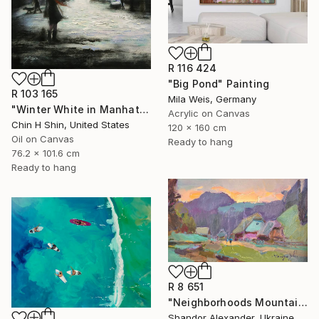
R 116 424
"Big Pond" Painting
R 103 165
Mila Weis, Germany
"Winter White in Manhattan" Painting
Acrylic on Canvas
Chin H Shin, United States
120 x 160 cm
Oil on Canvas
Ready to hang
76.2 x 101.6 cm
Ready to hang
R 8 651
"Neighborhoods Mountain Village" Painting
Shandor Alexander, Ukraine