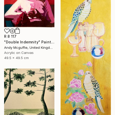
R 8 117
"Double Indemnity" Painting
Andy Mcguffie, United Kingdom
Acrylic on Canvas
49.5 x 49.5 cm