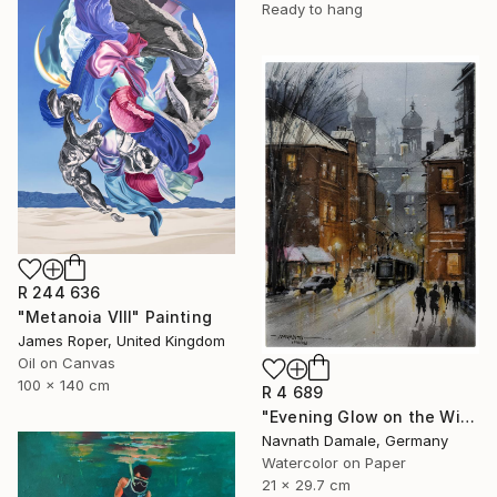
Ready to hang
R 244 636
"Metanoia VIII" Painting
James Roper, United Kingdom
Oil on Canvas
100 x 140 cm
R 4 689
"Evening Glow on the Winter Line" Painting
Navnath Damale, Germany
Watercolor on Paper
21 x 29.7 cm