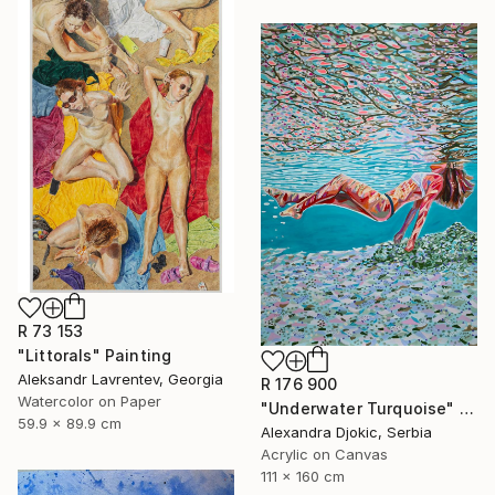
R 73 153
"Littorals" Painting
Aleksandr Lavrentev, Georgia
R 176 900
Watercolor on Paper
"Underwater Turquoise" Painting
59.9 x 89.9 cm
Alexandra Djokic, Serbia
Acrylic on Canvas
111 x 160 cm