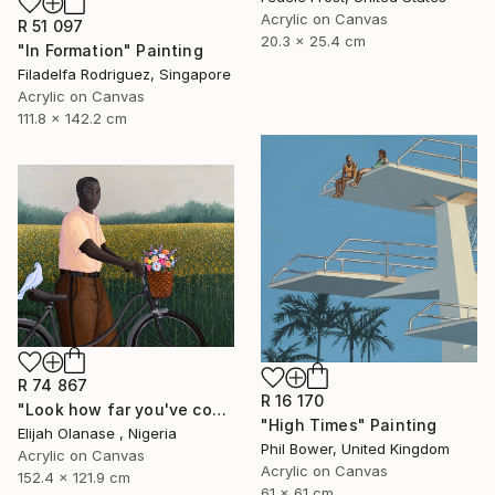
Acrylic on Canvas
R 51 097
20.3 x 25.4 cm
"In Formation" Painting
Filadelfa Rodriguez, Singapore
Acrylic on Canvas
111.8 x 142.2 cm
R 74 867
R 16 170
"Look how far you've come "Il"" Painting
"High Times" Painting
Elijah Olanase , Nigeria
Phil Bower, United Kingdom
Acrylic on Canvas
Acrylic on Canvas
152.4 x 121.9 cm
61 x 61 cm