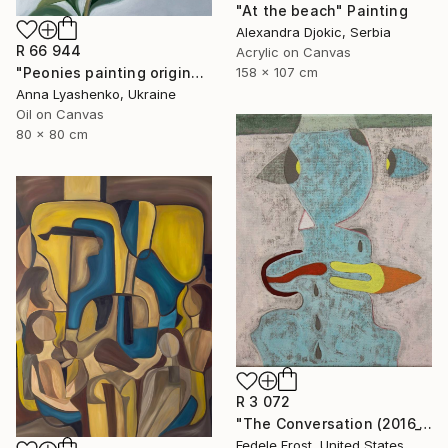
"At the beach" Painting
Alexandra Djokic, Serbia
R 66 944
Acrylic on Canvas
158 x 107 cm
"Peonies painting original, Flowers art canvas painting" Painting
Anna Lyashenko, Ukraine
Oil on Canvas
80 x 80 cm
R 3 072
"The Conversation (2016_10)" Painting
Fedele Frost, United States