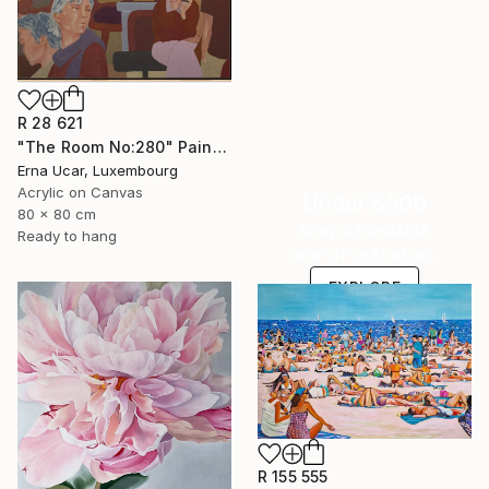
R 28 621
"The Room No:280" Painting
Erna Ucar, Luxembourg
Acrylic on Canvas
Under $500
80 x 80 cm
Shop affordable
Ready to hang
one-of-a-kind art.
EXPLORE
R 155 555