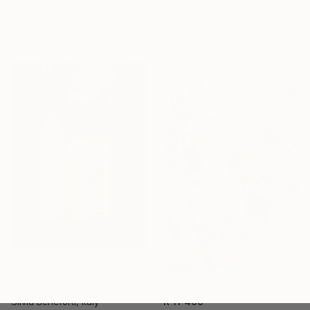
Timothy Adam Matthews, United Kingdom
Oil on Canvas
Oil on Canvas
78.7 x 210.8 cm
40.6 x 50.8 cm
Ready to hang
R 2 911
"The house and the plants" Painting
R 11 400
Silvia Beneforti, Italy