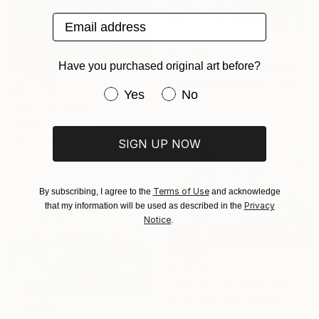
Email address
R 7 600
Have you purchased original art before?
"You aint gotta make my mind/ WOMAN POWER SERIES" Painting
Erika Petunoviene Ayte, Lithuania
Have you purchased original art be
Yes
No
R 17 738
Acrylic on Canvas
"Sea" Painting
120 x 90 cm
Hanna Tanasiuk, Ukraine
Oil on Canvas
SIGN UP NOW
70 x 100 cm
Terms of Use
By subscribing, I agree to the
and acknowledge
Privacy
that my information will be used as described in the
Notice
.
R 36 140
"Beautiful meadow" Painting
Anna Zhdanyuk, Ukraine
Oil on Canvas