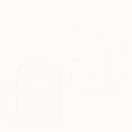
R 18 434
150 x 100 cm
"Sanctuary" Painting
Ready to hang
Frances Micklem, Ireland
Oil on Canvas
100 x 75 cm
Ready to hang
R 10 996
"Yip Beach Bungalow" Painting
Chaiwat Chinnasot, Thailand
Oil on Canvas
20 x 30 cm