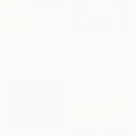
R 8 166
R 3 169
"The most delicious ice cream in the world" Painting
"Cow with a bell" Painting
Larysa Stepaniuk, Ukraine
David Beglaryan, Armenia
Acrylic on Plywood
Oil on Pressed Cardboard
22 x 22 cm
15.5 x 15.5 cm
Ready to hang