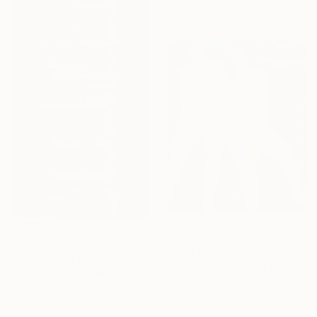
83.8 x 185.4 cm
R 7 923
R 146 015
"Lets Go 1987" Painting
"COLUMN IN BALANCE I" Painting
Elissa Dorfman, United States
Tomasa Martin, Spain
Oil on Canvas
Acrylic on Canvas
91.4 x 106.7 cm
55 x 160 cm