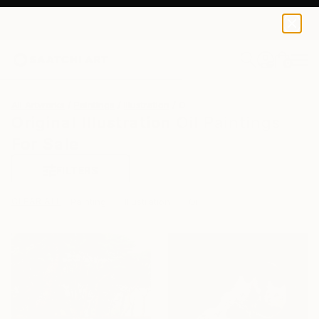
0
+
All Artworks
Paintings
Illustration
Oil
Original Illustration Oil Paintings
For Sale
FILTERS
CLEAR ALL
Painting
Illustration
Oil