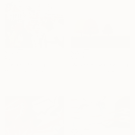
R 29 915
R 7 115
"London" Painting
"Autumn mosaic" Painting
Marta żYgadłO, Poland
Andriy Klishyn, Ukraine
Oil on Canvas
Oil on Corrugated Cardboard
101.6 x 101.6 cm
40 x 30 cm