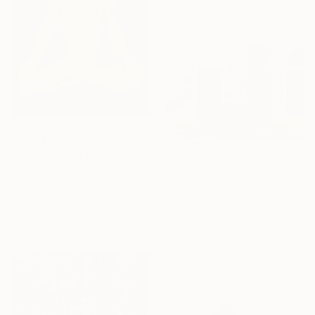
Ready to hang
R 102 680
"Enlightenment" Painting
R 36 948
Andriy Klishyn, Ukraine
"'RED CAR'" Painting
Oil on Canvas
Arthur Isayan, Armenia
60 x 90 cm
Oil on Canvas
Ready to hang
72 x 52 cm