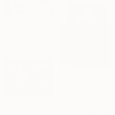
R 8 247
"His Majesty the Cat (4)" Painting
Tatiana Karchevskaya, Netherlands
Oil on Canvas
40 x 30 cm
R 19 647
"The Guardian" Painting
Raven Dubh, Ireland
Acrylic on Canvas
50 x 70 cm
Ready to hang
R 58 697
"Flock" Painting