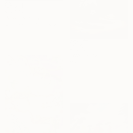
R 190 159
"Meet" Painting
Joon Hwan Kim, South Korea
Oil on Canvas
162 x 97 cm
Ready to hang
R 32 421
"VANITY" Painting
Mart Sander
Oil on Hardboard
40.6 x 50 cm
Ready to hang