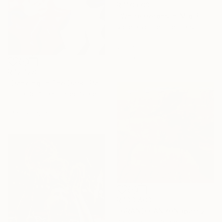
R 110 603
"White Herons in Mid-Flight" Painting
Violeta Vollmer, Germany
Oil on Canvas
200 x 100 cm
Ready to hang
R 12 128
"Dancing In The Dark" Painting
Elissa Dorfman, United States
Oil on Canvas
147.3 x 172.7 cm
R 133 403
"GRAND CANYON (part 2)" Painting
Piotr Szczur, Poland