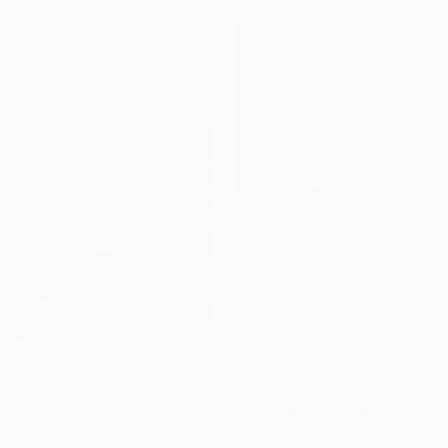
Oil on Hardboard
40.6 x 50.8 cm
Ready to hang
R 3 962
"Piece of Dream" Painting
Dabin Lee, South Korea
Oil on Canvas
20 x 20 cm
R 18 256
"Fishy programming #3" Painting
Timothy Adam Matthews, United Kingdom
Oil on Canvas