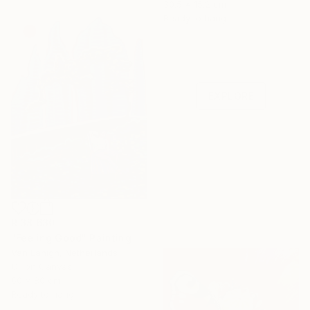
30.5 x 15.2 cm
Ready to hang
Under $500
Shop affordable
one-of-a-kind art.
EXPLORE
R 38 630
"Feeling Good" Painting
Van Lanigh, Netherlands
Oil on Canvas
60 x 80 cm
Ready to hang