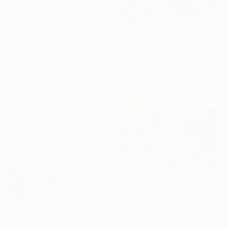
R 17 852
"Dream in the Moon Garden" Painting
Hanieh Ghashghaei, Italy
R 60 638
Acrylic on Paper
"Red Sky" Painting
19 x 16 cm
Goran Petmil, United States
Oil on Canvas
121.9 x 121.9 cm
R 53 604
"Waterfall" Painting
Jacqueline Schreier, Spain
R 35 574
Acrylic on Wood