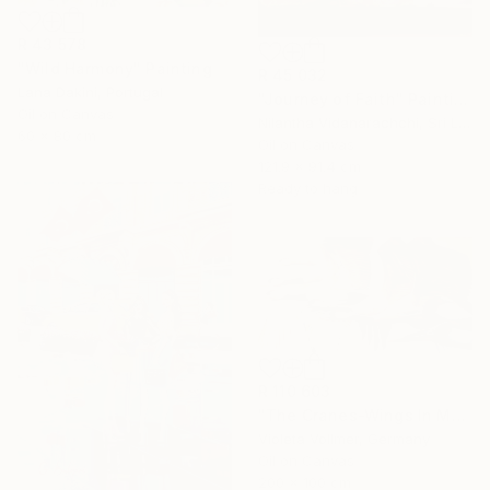
R 43 578
"Wild Harmony" Painting
R 45 032
Lana Dakini, Portugal
"Journey of Faith" Painting
Oil on Canvas
Nilantha Vidanarachchi, Sri Lanka
60 x 80 cm
Oil on Canvas
121.9 x 91.4 cm
Ready to hang
R 110 603
"The Cranes-Wings In Motion" Painting
Violeta Vollmer, Germany
Oil on Canvas
200 x 100 cm