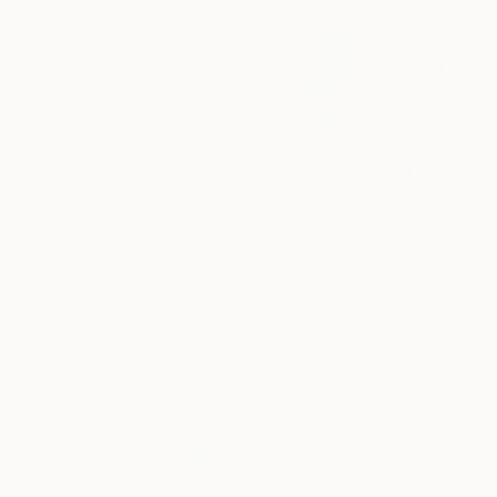
40.6 x 50.8 cm
R 8 360
R 69 854
"Watch out" Painting
"Daddy' Gun" Painting
Olga Gál, Romania
Tom Mason, United States
Charcoal on Paper
Oil on Canvas
86 x 61 cm
35.6 x 53.3 cm