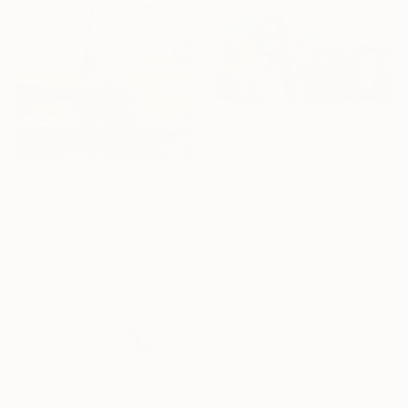
R 39 455
"Over the Channel" Painting
Peter Illig, United States
R 15 976
Oil on Canvas
165.1 x 91.4 cm
"Endless" Painting
Ready to hang
Anna Zhdanyuk, Ukraine
16 Year
Oil on Linen
Anniversary
70 x 100 cm
Ready to hang
Celebrate 16 years
with special
collections.
SHOP