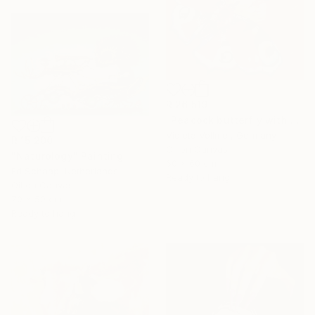
R 26 519
"Peacock butterfly with poppy" Painting
Violeta Vollmer, Germany
R 15 200
Oil on Canvas
"Naturology" Painting
60 x 60 cm
Ed Schaap, Netherlands
Ready to hang
Oil on Canvas
70 x 50 cm
Ready to hang