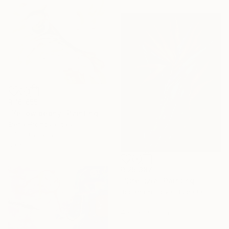
R 16 655
"Yellow peony" Painting
Elena Hromova, Italy
Oil on Canvas
80 x 100 cm
R 25 387
"Strelitzia" Painting
Boriana Kostova, Bulgaria
Oil on Canvas
40.5 x 50.5 cm