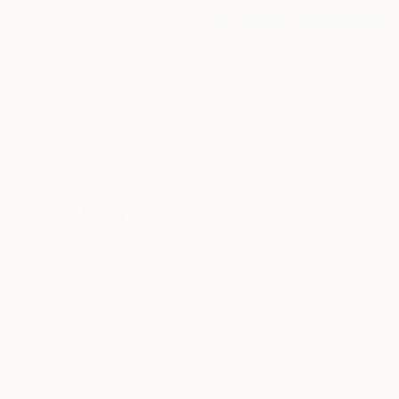
R 6 225
"Beachgoers" Painting
Elena Didenko, Spain
Oil on Canvas
50 x 20 cm
R 4 738
"Mimosa (From the series "He Gave Me Flowers, and They Wilted")" Painting
R 5 013
Anna Antoniuk, Ukraine
"Red Canoe with Paddle" Painting
Oil on Canvas
Christine Montague, Canada
31 x 41 cm
Oil on Canvas