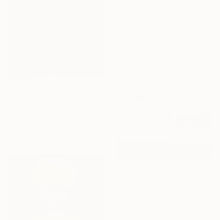
Oil on Canvas
76.2 x 101.6 cm
Ready to hang
R 29 591
"Ari" Painting
Boriana Kostova, Bulgaria
Oil on Canvas
51 x 71 cm
R 17 431
"Dawn" Painting
Anna Zhdanyuk, Ukraine
Oil on Canvas
89.9 x 89.9 cm