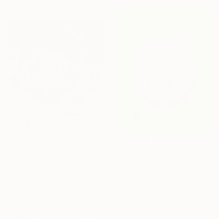
R 65 327
"A Song For The Moon To Sing" Painting
R 6 921
Joshua Benmore, United Kingdom
"Dessert for rabbits" Painting
Oil on Canvas
Larysa Stepaniuk, Ukraine
80 x 80 cm
Acrylic on Canvas
35 x 45 cm
Ready to hang