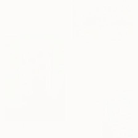
Trifon Markov, United States
Oil on Canvas
101.6 x 76.2 cm
Ready to hang
R 14 876
"The Play" Painting
Alina Suleyman, Kazakhstan
Oil on Canvas
114.3 x 76.2 cm
R 5 174