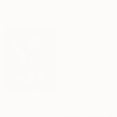
Christophe Williart, France
Oil on Paper
32 x 40 cm
R 178 032
"Ikebana (47"x59")" Painting
Yuliya Martynova, United Kingdom
Oil on Canvas
120 x 150 cm
R 33 181
"Snow White" Painting
Mart Sander