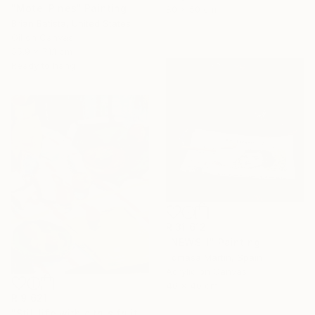
"Motel Pines" Painting
80 x 50 cm
Brian Batista, United States
Oil on Canvas
55.9 x 71.1 cm
Ready to hang
R 31 612
"NEWS II" Painting
Tomasa Martin, Spain
Acrylic on Canvas
40 x 40 cm
R 9 621
"Still life with citrus fruits" Painting