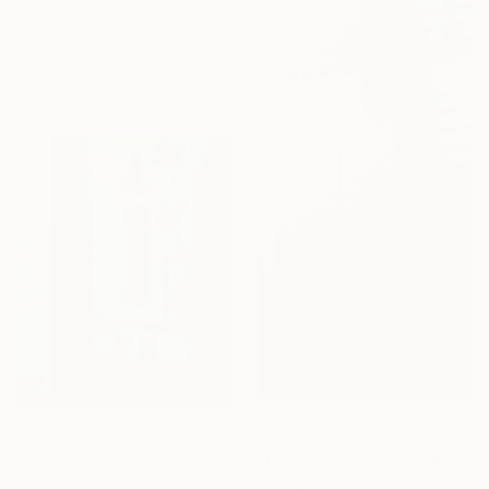
"Chicken Theater" Painting
Steve Danielson, United States
Oil on Linen
22.9 x 30.5 cm
Ready to hang
R 98 265
R 18 272
"City morror_Chicago Willis Building" Painting
"Feline spooky #2" Painting
Cai Lixian, China