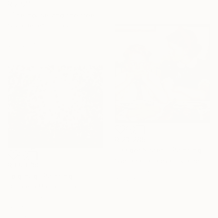
R 2 911
"The house and the tree" Painting
Silvia Beneforti, Italy
Oil on Paper
21 x 29.7 cm
R 23 285
""Older Sister"" Painting
Svetlana Lazareva, Ukraine
R 60 638
Oil on Canvas
"big hug" Painting
40 x 40 cm
Donatella Marraoni, Italy
Ready to hang
Oil on Canvas
120 x 100 cm
Ready to hang