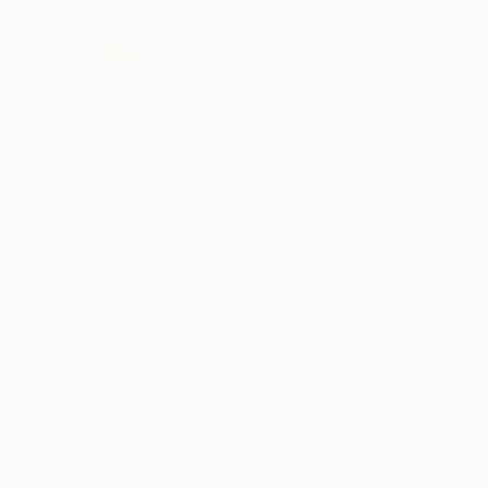
Oil on Canvas
130 x 130 cm
Ready to hang
R 71 310
"Campeon" Painting
Leonardo Collective, Argentina
Oil on Canvas
80 x 130 cm
Ready to hang
R 6 145
"Emerald wave" Painting
Myroslava Denysiuk, Ukraine
Oil on Paper
32 x 24 cm