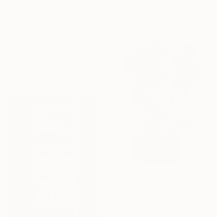
Ready to hang
R 38 646
"Istanbul Pera Palace" Painting
Gelena Bulgarova Chakar, Turkey
Oil on Canvas
50 x 69.8 cm
Ready to hang
R 821 598
"Ember Muse" Painting
Olubukola Akindele
Acrylic on Canvas