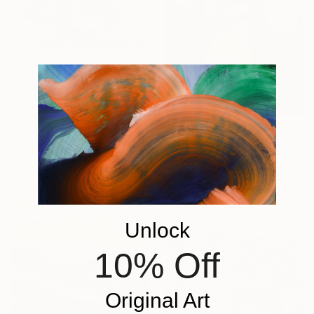
R 22 961
"As soon as the dew dries" Painting
Anna Zhdanyuk, Ukraine
Oil on Linen
80 x 120 cm
R 9 201
Ready to hang
"The vase and the bird" Painting
Silvia Beneforti, Italy
Oil on Canvas
30 x 40 cm
Unlock
10% Off
Original Art