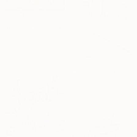
R 96 212
"On the way home" Painting
Joon Hwan Kim, South Korea
Oil on Paper
117 x 70 cm
Ready to hang
R 2 911
"The houses" Painting
Silvia Beneforti, Italy
Oil on Paper
21 x 29.7 cm