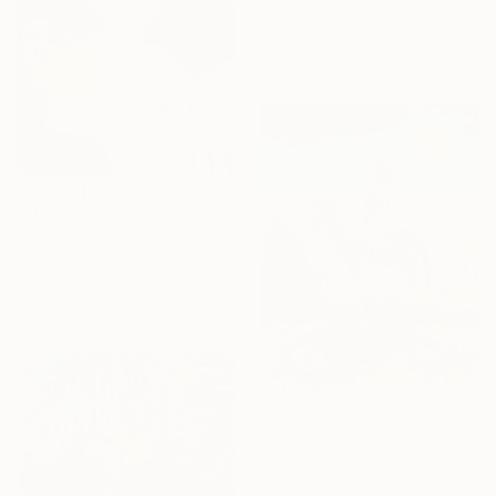
R 13 825
"everton" Painting
Amy Russell, United Kingdom
Acrylic on Other
88 x 126 cm
R 28 944
"Omen" Painting
Jonathan Mcafee, United States